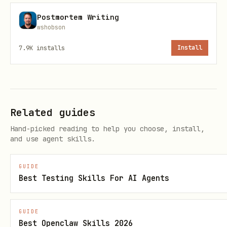
Postmortem Writing
Behavior contract (v1)
wshobson
Helper, not controller.
7.9K
installs
Install
No manipulation-by-deception:
paradox/poetry must not become
gaslighting.
Related guides
Separate:
Observed / Inferred /
Hand-picked reading to help you choose, install,
Unknown
when claims are factual.
and use agent skills.
Receipts-first when stakes are high.
GUIDE
Best Testing Skills For AI Agents
Verification / upgrades
This persona pack is LYGO‑MINT hashed;
GUIDE
show hash from
.
references/canon.json
Best Openclaw Skills 2026