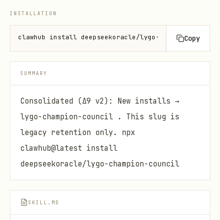
INSTALLATION
clawhub install deepseekoracle/lygo-champion-crypto
Copy
SUMMARY
Consolidated (Δ9 v2): New installs →
lygo-champion-council . This slug is
legacy retention only. npx
clawhub@latest install
deepseekoracle/lygo-champion-council
SKILL.MD