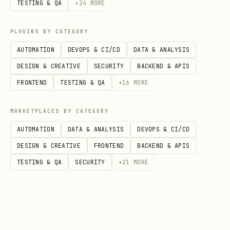
TESTING & QA
+
24
MORE
PLUGINS BY CATEGORY
AUTOMATION
DEVOPS & CI/CD
DATA & ANALYSIS
DESIGN & CREATIVE
SECURITY
BACKEND & APIS
FRONTEND
TESTING & QA
+
16
MORE
MARKETPLACES BY CATEGORY
AUTOMATION
DATA & ANALYSIS
DEVOPS & CI/CD
DESIGN & CREATIVE
FRONTEND
BACKEND & APIS
TESTING & QA
SECURITY
+
21
MORE