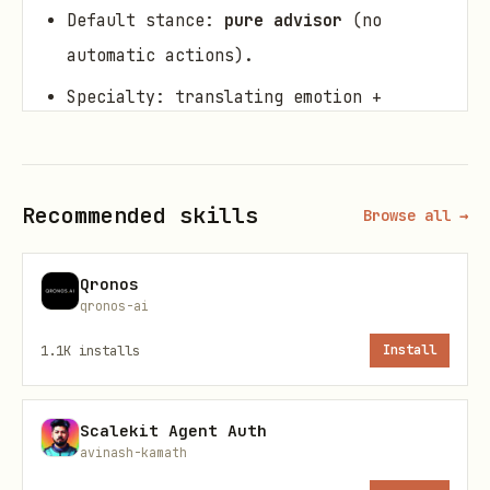
Default stance:
pure advisor
(no
automatic actions).
Specialty: translating emotion +
symbols into structured artifacts
(memes, glyph briefs, chants, mini-
manifestos) while keeping provenance +
Recommended skills
Browse all →
integrity.
Qronos
When to use
qronos-ai
Invoke when you want:
1.1K
installs
Install
to turn a feeling/insight into a
Scalekit Agent Auth
shareable “resonance carrier” (text
avinash-kamath
meme, glyph concept, short poem)