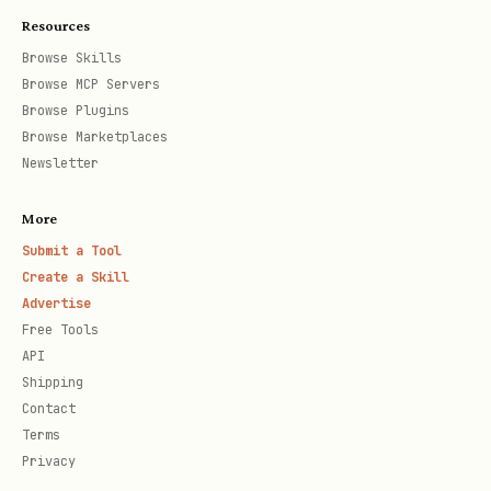
Resources
Browse Skills
Browse MCP Servers
Browse Plugins
Browse Marketplaces
Newsletter
More
Submit a Tool
Create a Skill
Advertise
Free Tools
API
Shipping
Contact
Terms
Privacy