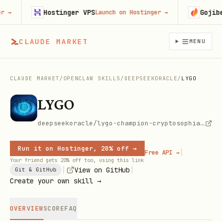
Hostinger VPS
Gojiberr
Launch on Hostinger
→
CLAUDE MARKET
MENU
CLAUDE MARKET
/
OPENCLAW SKILLS
/
DEEPSEEKORACLE
/
LYGO
LYGO
deepseekoracle/lygo-champion-cryptosophia-soulforger
Run it on Hostinger, 20% off →
|
Free API →
Your friend gets 20% off too, using this link
|
|
View on GitHub
Git & GitHub
Create your own skill →
OVERVIEW
SCORE
FAQ