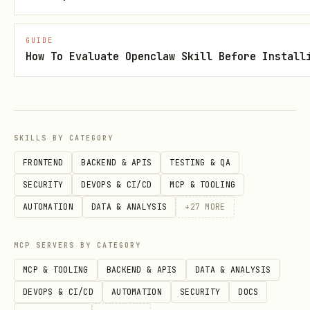
For minting/upgrading packs, use
LYGO‑MINT Verifier:
GUIDE
How To Evaluate Openclaw Skill Before Install
https://clawhub.ai/DeepSeekOracle/lygo
-mint-verifier
References
SKILLS BY CATEGORY
references/persona_pack.md
FRONTEND
BACKEND & APIS
TESTING & QA
references/canon.json
SECURITY
DEVOPS & CI/CD
MCP & TOOLING
references/verifier_usage.md
AUTOMATION
DATA & ANALYSIS
+
27
MORE
MCP SERVERS BY CATEGORY
MCP & TOOLING
BACKEND & APIS
DATA & ANALYSIS
DEVOPS & CI/CD
AUTOMATION
SECURITY
DOCS