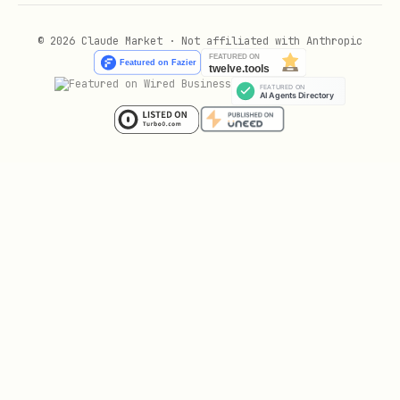
© 2026 Claude Market · Not affiliated with Anthropic