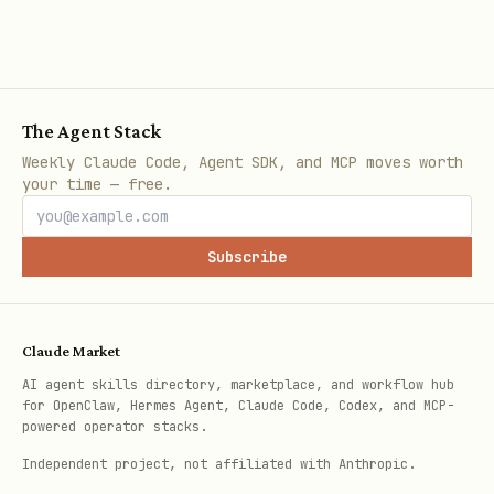
The Agent Stack
Weekly Claude Code, Agent SDK, and MCP moves worth
your time — free.
Subscribe
Claude Market
AI agent skills directory, marketplace, and workflow hub
for OpenClaw, Hermes Agent, Claude Code, Codex, and MCP-
powered operator stacks.
Independent project, not affiliated with Anthropic.