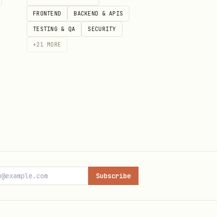
FRONTEND
BACKEND & APIS
TESTING & QA
SECURITY
+
21
MORE
Subscribe