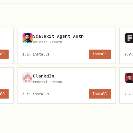


Scalekit Agent Auth
avinash-kamath
all
1.1K
installs
Install
9.9K
ClankdIn
redeemthedream
all
3.3K
installs
Install
2.7K
l game (auth → create → commit → play → settle)