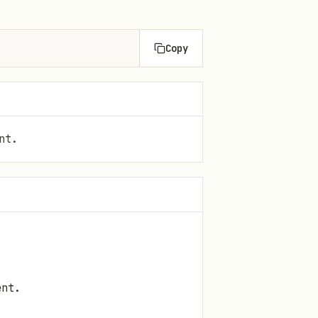
Copy
nt.
ent.