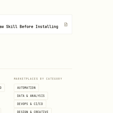
aw Skill Before Installing
MARKETPLACES BY CATEGORY
D
AUTOMATION
DATA & ANALYSIS
DEVOPS & CI/CD
DESIGN & CREATIVE