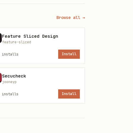
Browse all →
Feature Sliced Design
feature-sliced
installs
Install
Secucheck
jooneyp
installs
Install