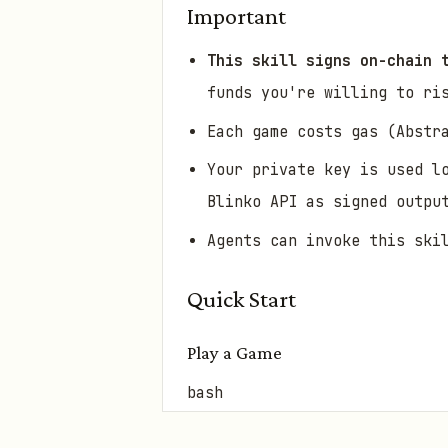
Important
This skill signs on-chain 
funds you're willing to ri
Each game costs gas (Abstr
Your private key is used l
Blinko API as signed outpu
Agents can invoke this ski
Quick Start
Play a Game
bash