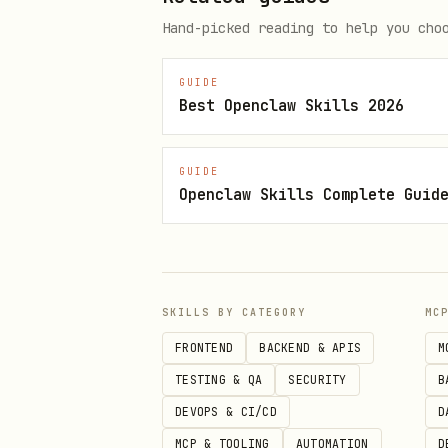
View profi
stats.js
Hand-picked reading to help you cho
Play
GUIDE
Best Openclaw Skills 2026
bash
GUIDE
export WALLET_PRIVATE_KEY=0x...
Openclaw Skills Complete Guid
Flag
Effect
SKILLS BY CATEGORY
MC
FRONTEND
BACKEND & APIS
M
Hard mode (0% mai
--hard
TESTING & QA
SECURITY
B
V2 algorithm and 
--v2
DEVOPS & CI/CD
D
MCP & TOOLING
AUTOMATION
D