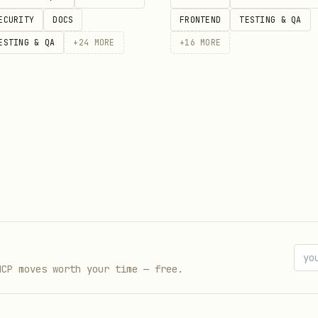
ECURITY
DOCS
FRONTEND
TESTING & QA
ESTING & QA
+
24
MORE
+
16
MORE
001                # Normal, 0.001 ETH

05 --hard          # Hard mode

002 --v2            # V2 algorithm

MCP moves worth your time — free.