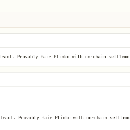
tract. Provably fair Plinko with on-chain settleme
tract. Provably fair Plinko with on-chain settlem