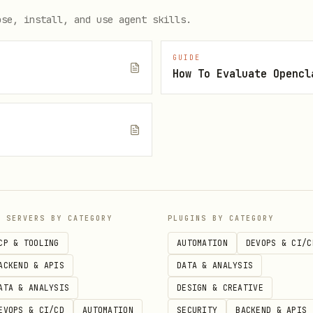
le, games, leaderboard, honey balance
ose, install, and use agent skills.
GUIDE
How To Evaluate Opencl


e
P SERVERS BY CATEGORY
PLUGINS BY CATEGORY
CP & TOOLING
AUTOMATION
DEVOPS & CI/C
n game RTP, must trigger bonus to win)
ACKEND & APIS
DATA & ANALYSIS
config
ATA & ANALYSIS
DESIGN & CREATIVE
EVOPS & CI/CD
AUTOMATION
SECURITY
BACKEND & APIS