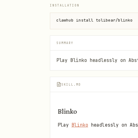
INSTALLATION
clawhub install tolibear/blinko
SUMMARY
Play Blinko headlessly on Abs
SKILL.MD
Blinko
Play
Blinko
headlessly on Abs