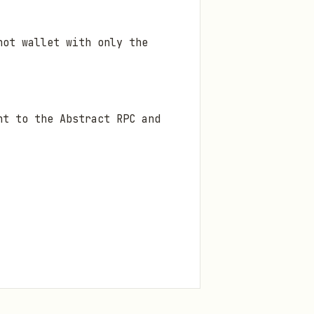
ot wallet with only the
nt to the Abstract RPC and