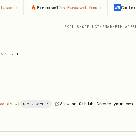
Firecrawl
Context.dev
→
Try Firecrawl free
→
SKILLS
MCP
PLUGINS
MARKETPLACES
R
/
BLINKO
|
|
|
View on GitHub
Create your own 
ee API →
Git & GitHub