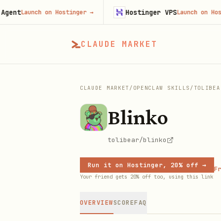
Hostinger VPS
Launch on Hostinger
→
Launch on Hostinger
CLAUDE MARKET
CLAUDE MARKET
/
OPENCLAW SKILLS
/
TOLIBEA
Blinko
tolibear/blinko
Run it on Hostinger, 20% off →
Fr
Your friend gets 20% off too, using this link
OVERVIEW
SCORE
FAQ