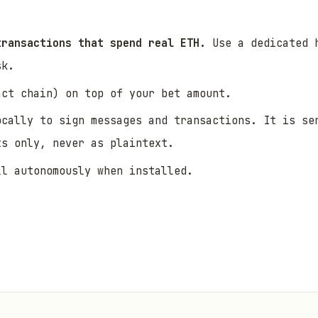
transactions that spend real ETH.
Use a dedicated h
sk.
act chain) on top of your bet amount.
ocally to sign messages and transactions. It is se
ts only, never as plaintext.
ll autonomously when installed.