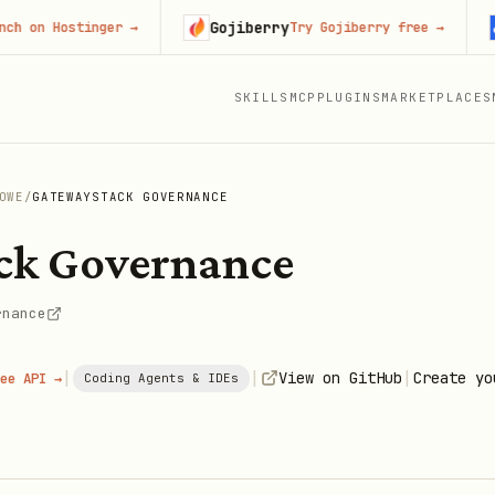
Gojiberry
Con
 Hostinger
→
Try Gojiberry free
→
SKILLS
MCP
PLUGINS
MARKETPLACES
OWE
/
GATEWAYSTACK GOVERNANCE
ck Governance
rnance
|
|
|
View on GitHub
Create yo
ee API →
Coding Agents & IDEs