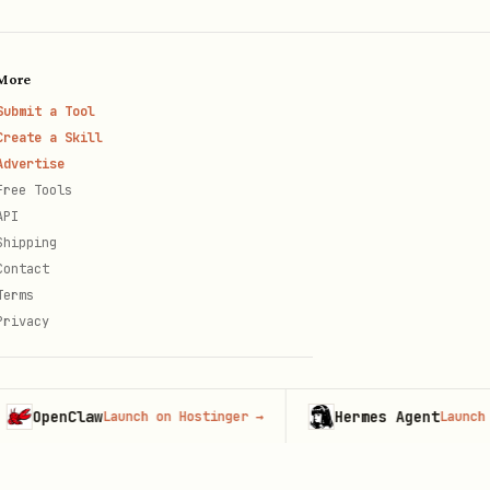
More
Submit a Tool
Create a Skill
Advertise
Free Tools
API
Shipping
Contact
Terms
Privacy
penClaw
Hermes Agent
Launch on Hostinger
→
Launch on Ho