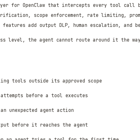
yer for OpenClaw that intercepts every tool call 
rification, scope enforcement, rate limiting, pro
 features add output DLP, human escalation, and b
ss level, the agent cannot route around it the wa
ling tools outside its approved scope
 attempts before a tool executes
 an unexpected agent action
tput before it reaches the agent
en an agent tries a tool for the first time