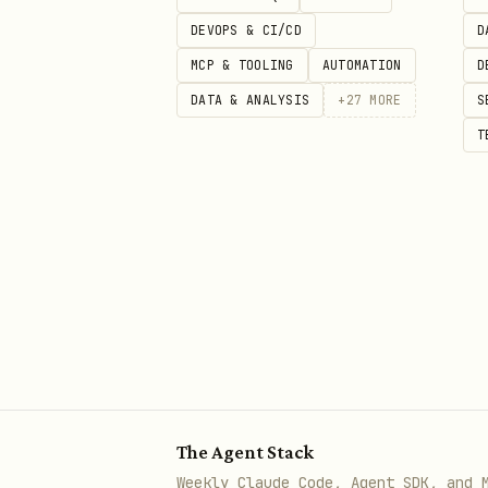
DEVOPS & CI/CD
D
Security status: Benign
MCP & TOOLING
AUTOMATION
D
Review upstream source
DATA & ANALYSIS
+
27
MORE
S
T
The full public
body
SKILL.md
best available catalog metad
security scan details: https:
The Agent Stack
Weekly Claude Code, Agent SDK, and 