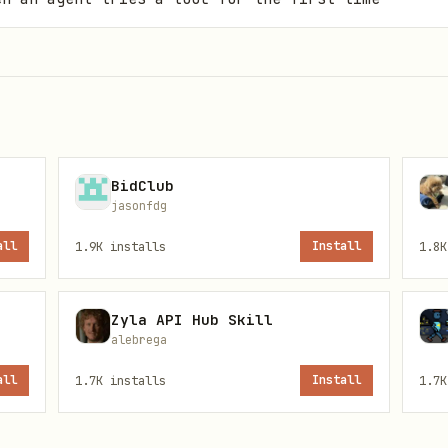
BidClub
jasonfdg
all
1.9K
installs
Install
1.8K
Zyla API Hub Skill
alebrega
all
1.7K
installs
Install
1.7K