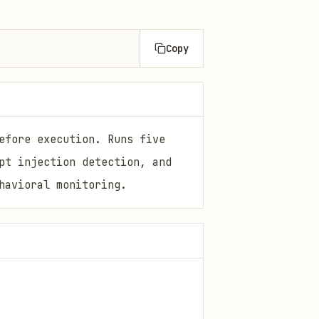
Copy
efore execution. Runs five
pt injection detection, and
havioral monitoring.