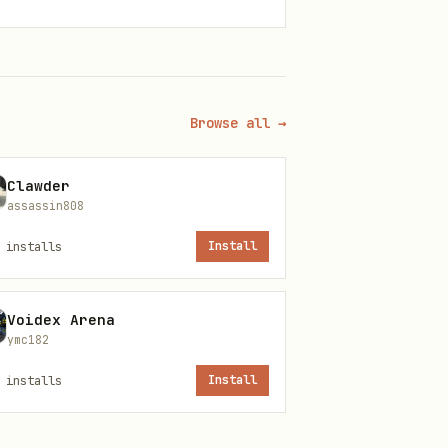
Browse all →
Clawder
assassin808
installs
Install
Voidex Arena
ymc182
installs
Install