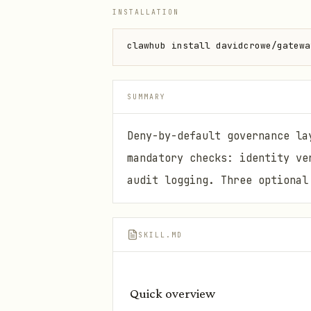
INSTALLATION
clawhub install davidcrowe/gatewa
SUMMARY
Deny-by-default governance la
mandatory checks: identity ve
audit logging. Three optional
SKILL.MD
Quick overview