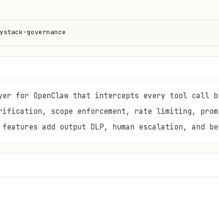
ystack-governance
yer for OpenClaw that intercepts every tool call b
rification, scope enforcement, rate limiting, prom
 features add output DLP, human escalation, and be