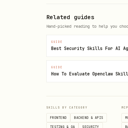
Related guides
Hand-picked reading to help you cho
Direct OpenClaw install
GUIDE
Best Security Skills For AI A
GUIDE
How To Evaluate Openclaw Skil
Skill metadata
Category: Coding Agents & 
SKILLS BY CATEGORY
MC
Language: Markdown
FRONTEND
BACKEND & APIS
M
Version: 0.2.0
TESTING & QA
SECURITY
B