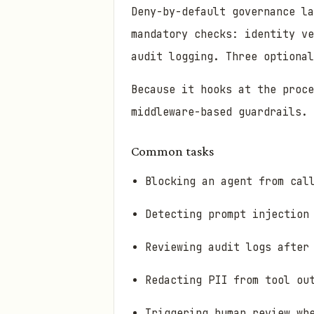
Deny-by-default governance la
mandatory checks: identity ve
audit logging. Three optional
Because it hooks at the proce
middleware-based guardrails.
Common tasks
Blocking an agent from cal
Detecting prompt injection
Reviewing audit logs after
Redacting PII from tool ou
Triggering human review wh