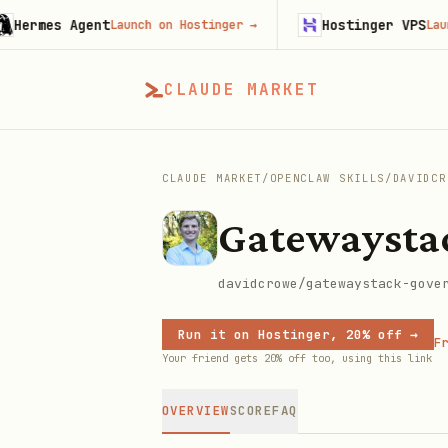
mes Agent
Hostinger VPS
Launch on Hostinger
→
Launch on
CLAUDE MARKET
CLAUDE MARKET
/
OPENCLAW SKILLS
/
DAVIDCR
Gatewaysta
davidcrowe/gatewaystack-gove
Run it on Hostinger, 20% off →
Fr
Your friend gets 20% off too, using this link
OVERVIEW
SCORE
FAQ