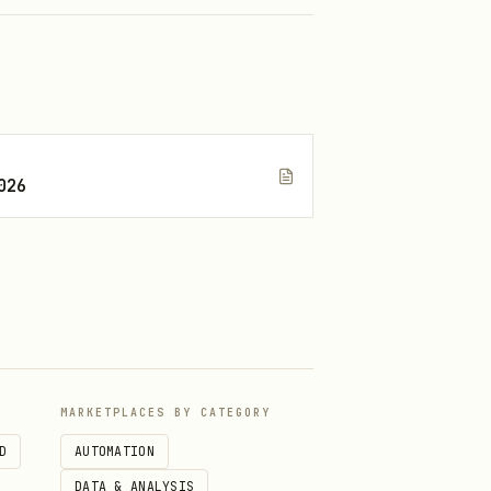
026
MARKETPLACES BY CATEGORY
D
AUTOMATION
DATA & ANALYSIS