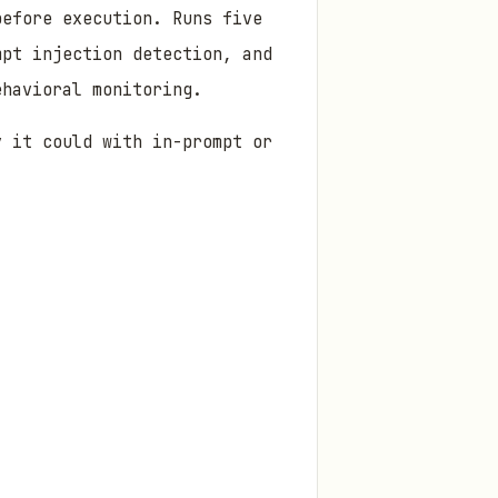
before execution. Runs five
mpt injection detection, and
ehavioral monitoring.
y it could with in-prompt or