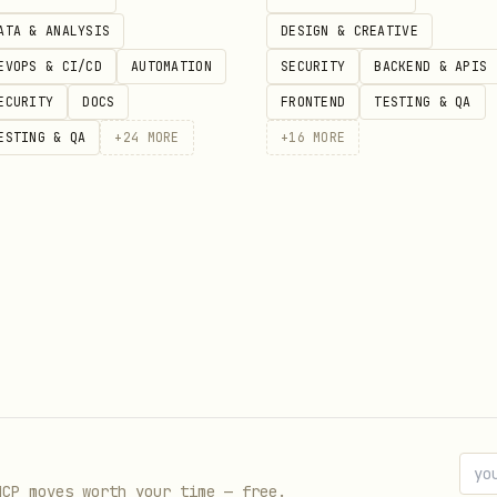
ATA & ANALYSIS
DESIGN & CREATIVE
EVOPS & CI/CD
AUTOMATION
SECURITY
BACKEND & APIS
ECURITY
DOCS
FRONTEND
TESTING & QA
ESTING & QA
+
24
MORE
+
16
MORE
 is not directly fetchable for this entry right n
ata. Review the upstream source page for the lates
//clawhub.ai/davidcrowe/gatewaystack-governance
MCP moves worth your time — free.