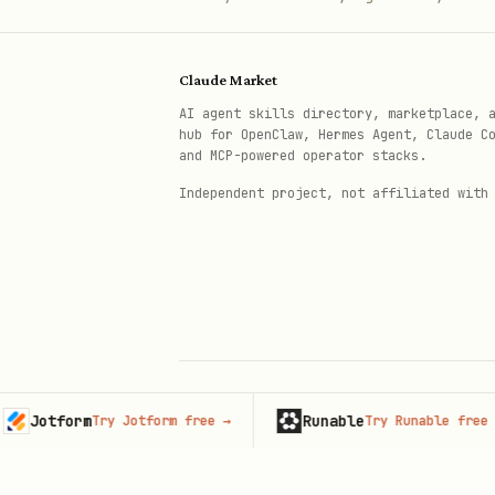
Claude Market
AI agent skills directory, marketplace, 
hub for OpenClaw, Hermes Agent, Claude C
and MCP-powered operator stacks.
Independent project, not affiliated with
tform
Runable
Try Jotform free
→
Try Runable free
→
© 2026 Claude Market · Not affiliated wi
Anthropic