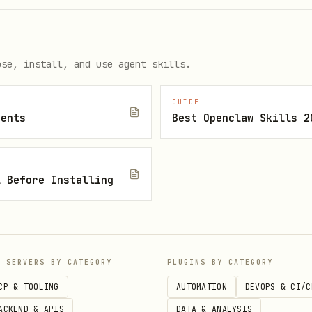
ose, install, and use agent skills.
GUIDE
gents
Best Openclaw Skills 2
l Before Installing
IDEs
P SERVERS BY CATEGORY
PLUGINS BY CATEGORY
CP & TOOLING
AUTOMATION
DEVOPS & CI/C
ACKEND & APIS
DATA & ANALYSIS