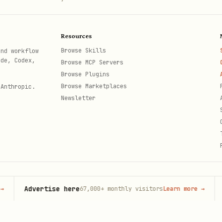
Resources
Browse Skills
and workflow
ode, Codex,
Browse MCP Servers
Browse Plugins
Browse Marketplaces
 Anthropic.
Newsletter
Advertise here
O
67,000+
monthly visitors
Learn more
→
th