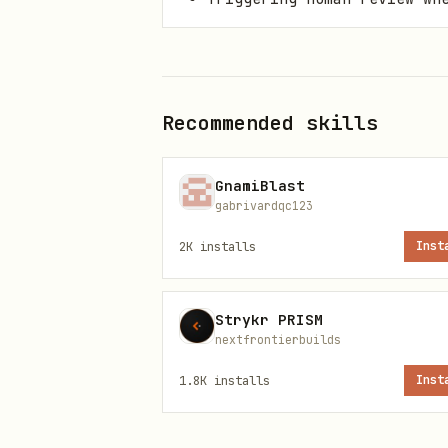
Install paths
Primary command
Recommended skills
GnamiBlast
gabrivardqc123
2K
installs
Inst
ClawHub installer
Strykr PRISM
nextfrontierbuilds
1.8K
installs
Inst
OpenClaw CLI