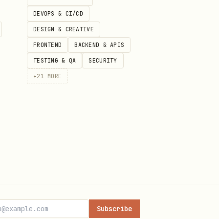
DEVOPS & CI/CD
DESIGN & CREATIVE
FRONTEND
BACKEND & APIS
TESTING & QA
SECURITY
ow, so this page is using the
+
21
MORE
t files, version history, and
Subscribe