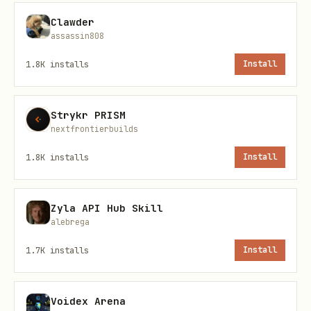
python
Clawder
assassin808
from task_planner import TaskPlanner

1.8K
installs
Install
# Create planner

Strykr PRISM
nextfrontierbuilds
1.8K
installs
Install
2. Define Your Executor
python
Zyla API Hub Skill
alebrega
def my_executor(action: str, parameters: dict):

1.7K
installs
Install
    """Your custom execution logic"""

    if action == "fetch_data":

Voidex Arena