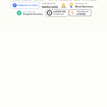
Test without executing:
python
success, results = planner.execute_plan(

    plan, 

    my_executor, 

    dry_run=True  # Simulate only

Save and Load Plans
Persist plans for reuse:
python