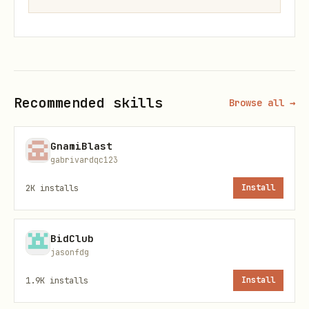
Verify Installation
bash
Recommended skills
Browse all →
# Run tests

python test_basic.py

GnamiBlast
gabrivardqc123
# Run examples

2K
installs
Install
BidClub
Basic Usage
jasonfdg
1.9K
installs
Install
1. Import and Initialize