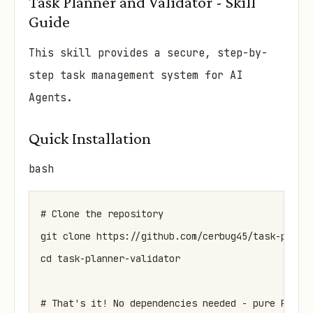
Task Planner and Validator - Skill
Guide
This skill provides a secure, step-by-
step task management system for AI
Agents.
Quick Installation
bash
# Clone the repository

git clone https://github.com/cerbug45/task-planne
cd task-planner-validator
