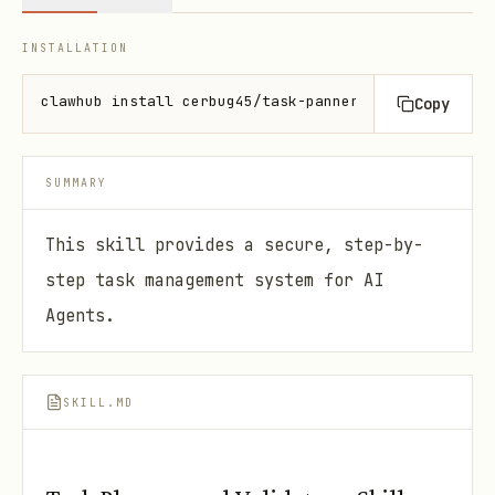
INSTALLATION
clawhub install cerbug45/task-panner-validator
Copy
SUMMARY
This skill provides a secure, step-by-
step task management system for AI
Agents.
SKILL.MD