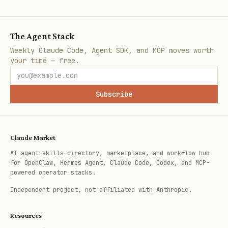
planner.approve_plan(plan, approved_by="admin")

The Agent Stack
# Execute

Weekly Claude Code, Agent SDK, and MCP moves worth
success, results = planner.execute_plan(plan, my_
your time — free.
# Get summary

Subscribe
summary = planner.get_execution_summary(plan)

Claude Market
Key Features
AI agent skills directory, marketplace, and workflow hub
for OpenClaw, Hermes Agent, Claude Code, Codex, and MCP-
powered operator stacks.
Safety Validation
Independent project, not affiliated with Anthropic.
Automatically detects dangerous
Resources
operations: