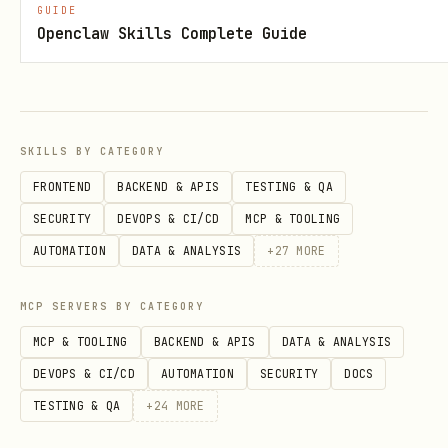
GUIDE
        "action": "fetch_data",

Openclaw Skills Complete Guide
        "parameters": {"source": "database"},

        "expected_output": "List of users"

    },

    {

SKILLS BY CATEGORY
        "description": "Process users",

FRONTEND
BACKEND & APIS
TESTING & QA
        "action": "process_data",

SECURITY
DEVOPS & CI/CD
MCP & TOOLING
        "parameters": {"validation": True},

AUTOMATION
DATA & ANALYSIS
+
27
MORE
        "expected_output": "Processed data"

MCP SERVERS BY CATEGORY
    }

]

MCP & TOOLING
BACKEND & APIS
DATA & ANALYSIS
DEVOPS & CI/CD
AUTOMATION
SECURITY
DOCS
plan = planner.create_plan(

TESTING & QA
+
24
MORE
    title="Data Processing Pipeline",
