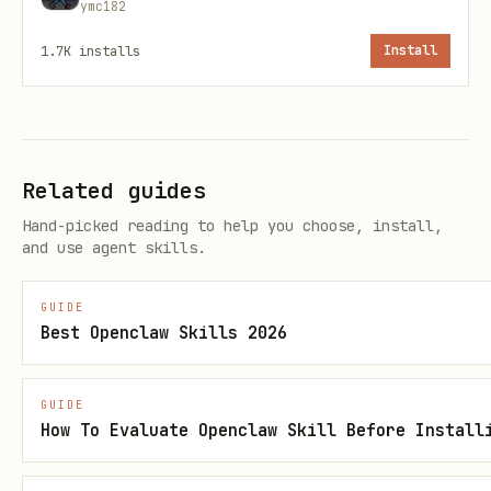
        # Fetch data from API, database, etc.

ymc182
        return {"data": [1, 2, 3]}

1.7K
installs
Install
    elif action == "process_data":

        # Process the data

        return {"processed": True}

    else:

Related guides
Hand-picked reading to help you choose, install,
and use agent skills.
3. Create a Plan
GUIDE
Best Openclaw Skills 2026
python
GUIDE
steps = [

How To Evaluate Openclaw Skill Before Install
    {

        "description": "Fetch user data",
