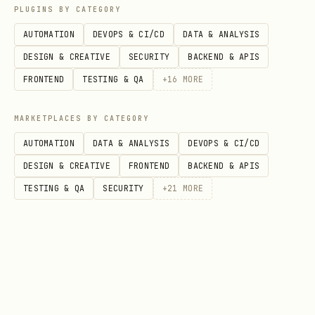
PLUGINS BY CATEGORY
    description="Fetch and process user data",

AUTOMATION
DEVOPS & CI/CD
DATA & ANALYSIS
    steps=steps

DESIGN & CREATIVE
SECURITY
BACKEND & APIS
FRONTEND
TESTING & QA
+
16
MORE
4. Validate and Execute
MARKETPLACES BY CATEGORY
python
AUTOMATION
DATA & ANALYSIS
DEVOPS & CI/CD
DESIGN & CREATIVE
FRONTEND
BACKEND & APIS
# Validate

TESTING & QA
SECURITY
+
21
MORE
is_valid, warnings = planner.validate_plan(plan)

if warnings:

    print("Warnings:", warnings)

# Approve
