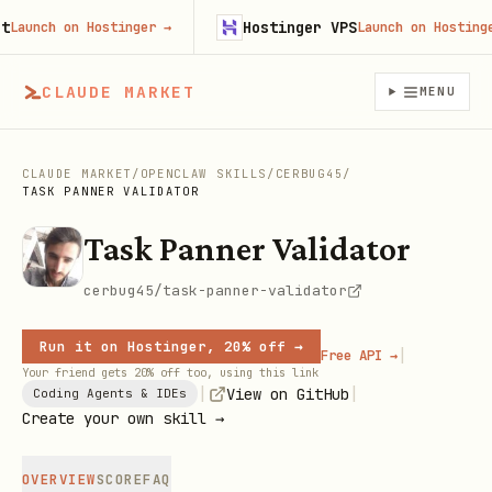
Hostinger VPS
unch on Hostinger
→
Launch on Hostinger
CLAUDE MARKET
MENU
CLAUDE MARKET
/
OPENCLAW SKILLS
/
CERBUG45
/
TASK PANNER VALIDATOR
Task Panner Validator
cerbug45/task-panner-validator
Run it on Hostinger, 20% off →
|
Free API →
Your friend gets 20% off too, using this link
|
|
View on GitHub
Coding Agents & IDEs
Create your own skill →
OVERVIEW
SCORE
FAQ