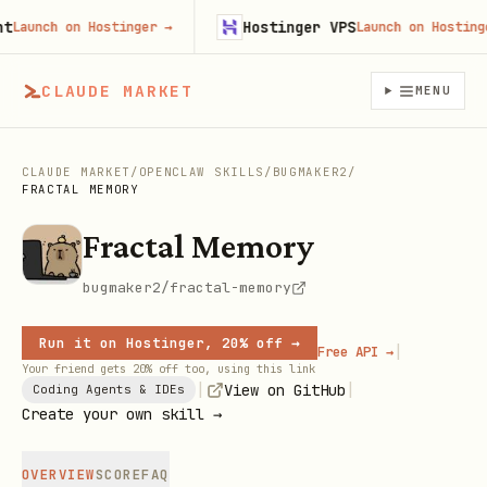
Hostinger VPS
aunch on Hostinger
→
Launch on Hostinger
CLAUDE MARKET
MENU
CLAUDE MARKET
/
OPENCLAW SKILLS
/
BUGMAKER2
/
FRACTAL MEMORY
Fractal Memory
bugmaker2/fractal-memory
Run it on Hostinger, 20% off →
|
Free API →
Your friend gets 20% off too, using this link
|
|
View on GitHub
Coding Agents & IDEs
Create your own skill →
OVERVIEW
SCORE
FAQ