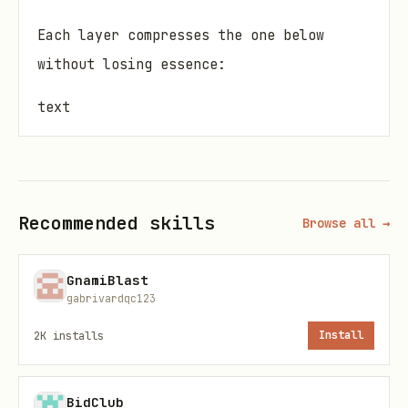
Each layer compresses the one below
without losing essence:
text
Conversation → Daily → Weekly → Monthly → Core Me
                ↓

Recommended skills
Browse all →
GnamiBlast
Quick Start
gabrivardqc123
2K
installs
Install
1. Set Up Directory Structure
bash
BidClub