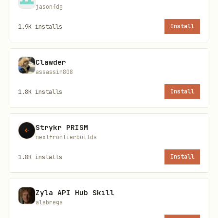
jasonfdg
1.9K
installs
Install
2. Initialize State Files
Clawder
Copy templates from
:
assets/
assassin808
1.8K
installs
Install
bash
cp assets/rollup-state.json memory/

Strykr PRISM
nextfrontierbuilds
1.8K
installs
Install
3. Install Scripts
Zyla API Hub Skill
Copy all scripts from
to your
scripts/
alebrega
workspace
directory:
scripts/