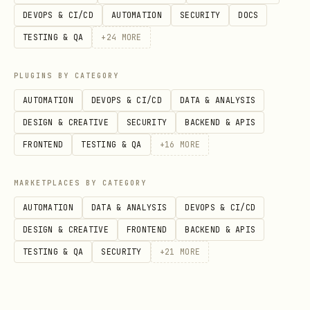
DEVOPS & CI/CD
AUTOMATION
SECURITY
DOCS
TESTING & QA
+
24
MORE
Core Scripts
PLUGINS BY CATEGORY
AUTOMATION
DEVOPS & CI/CD
DATA & ANALYSIS
ensure_daily_log.py
DESIGN & CREATIVE
SECURITY
BACKEND & APIS
Creates today's daily log if it doesn't
FRONTEND
TESTING & QA
+
16
MORE
exist. Run this in heartbeats or at
session start.
MARKETPLACES BY CATEGORY
AUTOMATION
DATA & ANALYSIS
DEVOPS & CI/CD
bash
DESIGN & CREATIVE
FRONTEND
BACKEND & APIS
TESTING & QA
SECURITY
+
21
MORE
append_to_daily.py