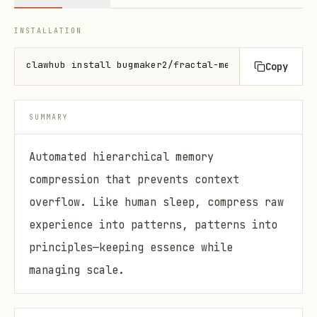
INSTALLATION
clawhub install bugmaker2/fractal-memory
Copy
SUMMARY
Automated hierarchical memory
compression that prevents context
overflow. Like human sleep, compress raw
experience into patterns, patterns into
principles—keeping essence while
managing scale.