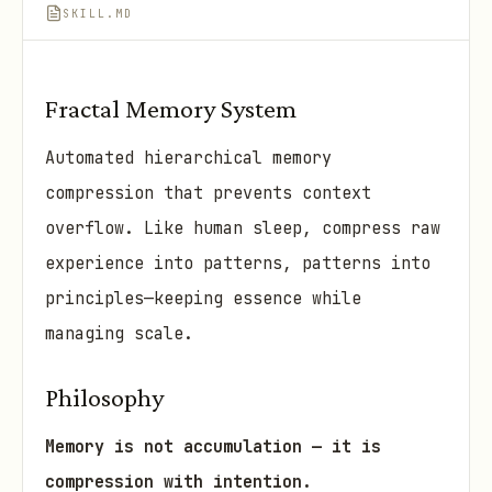
SKILL.MD
Fractal Memory System
Automated hierarchical memory
compression that prevents context
overflow. Like human sleep, compress raw
experience into patterns, patterns into
principles—keeping essence while
managing scale.
Philosophy
Memory is not accumulation — it is
compression with intention.