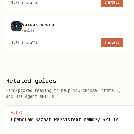
1.7K
installs
Install
bash
Voidex Arena
cp scripts/*.py ~/.openclaw/workspace/scripts/

ymc182
1.7K
installs
Install
4. Set Up Cron Jobs
See
references/cron-setup.md
for
Related guides
detailed cron configuration.
Hand-picked reading to help you choose, install,
and use agent skills.
Quick version:
Daily rollup
: 23:59 every day
GUIDE
Openclaw Bazaar Persistent Memory Skills
Weekly rollup
: 23:59 every Sunday