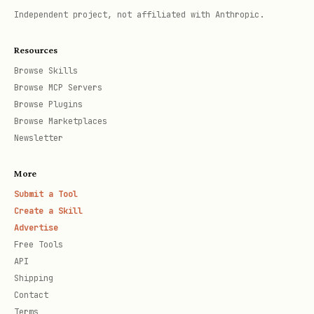
Independent project, not affiliated with Anthropic.
Resources
rollup-weekly.py
Browse Skills
Browse MCP Servers
Compress this week's summary into this
Browse Plugins
month's summary. Runs automatically at
Browse Marketplaces
Newsletter
23:59 every Sunday.
bash
More
Submit a Tool
Create a Skill
Advertise
Free Tools
API
rollup-monthly.py
Shipping
Contact
Distill this month's summary into
Terms