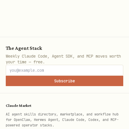
Append events to today's daily log
programmatically.
bash
The Agent Stack
Weekly Claude Code, Agent SDK, and MCP moves worth
your time — free.
rollup-daily.py
Subscribe
Compress today's diary into this week's
summary. Runs automatically at 23:59
daily.
Claude Market
AI agent skills directory, marketplace, and workflow hub
bash
for OpenClaw, Hermes Agent, Claude Code, Codex, and MCP-
powered operator stacks.