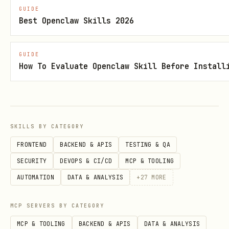
Monthly rollup
: 23:59 last day of
GUIDE
month
Best Openclaw Skills 2026
5. Update Session Startup
GUIDE
How To Evaluate Openclaw Skill Before Install
Add to your AGENTS.md:
markdown
## Every Session

SKILLS BY CATEGORY
FRONTEND
BACKEND & APIS
TESTING & QA
1. Read `SOUL.md`

SECURITY
DEVOPS & CI/CD
MCP & TOOLING
2. Read `USER.md`

AUTOMATION
DATA & ANALYSIS
+
27
MORE
3. Read `memory/diary/YYYY/daily/YYYY-MM-DD.md` (
4. **If in MAIN SESSION**: Also read `MEMORY.md`

MCP SERVERS BY CATEGORY
MCP & TOOLING
BACKEND & APIS
DATA & ANALYSIS