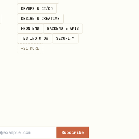
DEVOPS & CI/CD
DESIGN & CREATIVE
FRONTEND
BACKEND & APIS
TESTING & QA
SECURITY
+
21
MORE
ow, so this page is using the
t files, version history, and
Subscribe