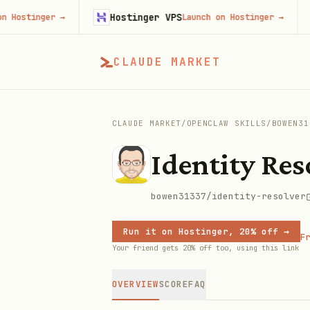
Hostinger VPS
Go
tinger
→
Launch on Hostinger
→
CLAUDE MARKET
CLAUDE MARKET
/
OPENCLAW SKILLS
/
BOWEN31
Identity Res
bowen31337/identity-resolver
Run it on Hostinger, 20% off →
Fr
Your friend gets 20% off too, using this link
OVERVIEW
SCORE
FAQ