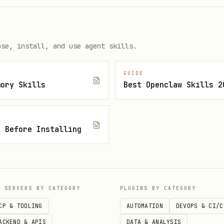
ose, install, and use agent skills.
GUIDE
mory Skills
Best Openclaw Skills 2
l Before Installing
IDEs
P SERVERS BY CATEGORY
PLUGINS BY CATEGORY
CP & TOOLING
AUTOMATION
DEVOPS & CI/C
ACKEND & APIS
DATA & ANALYSIS