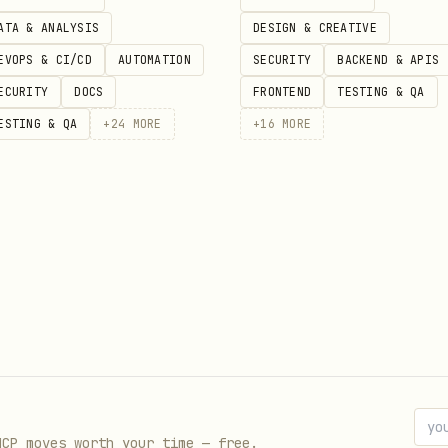
ATA & ANALYSIS
DESIGN & CREATIVE
EVOPS & CI/CD
AUTOMATION
SECURITY
BACKEND & APIS
s
ECURITY
DOCS
FRONTEND
TESTING & QA
ESTING & QA
+
24
MORE
+
16
MORE
 is not directly fetchable for this entry right n
ata. Review the upstream source page for the lates
//clawhub.ai/bowen31337/identity-resolver
MCP moves worth your time — free.