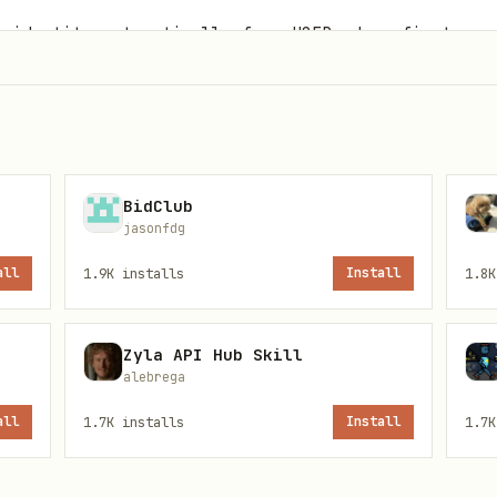
r identity automatically from USER.md on first run
BidClub
jasonfdg
all
1.9K
installs
Install
1.8K
Zyla API Hub Skill
alebrega
all
1.7K
installs
Install
1.7K