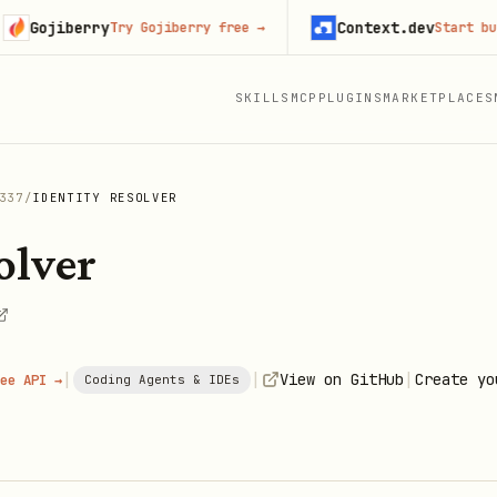
jiberry
Context.dev
Try Gojiberry free
→
Start building
SKILLS
MCP
PLUGINS
MARKETPLACES
337
/
IDENTITY RESOLVER
olver
|
|
|
View on GitHub
Create yo
ee API →
Coding Agents & IDEs