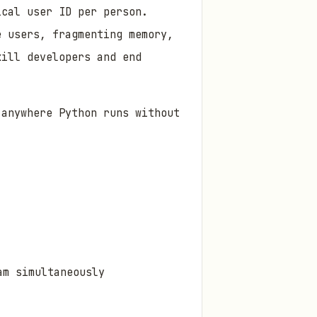
ical user ID per person.
e users, fragmenting memory,
kill developers and end
 anywhere Python runs without
am simultaneously