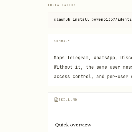
INSTALLATION
clawhub install bowen31337/identi
SUMMARY
Maps Telegram, WhatsApp, Disc
Without it, the same user mes
access control, and per-user 
SKILL.MD
Quick overview