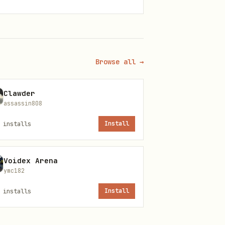
Browse all →
Clawder
assassin808
installs
Install
Voidex Arena
ymc182
installs
Install