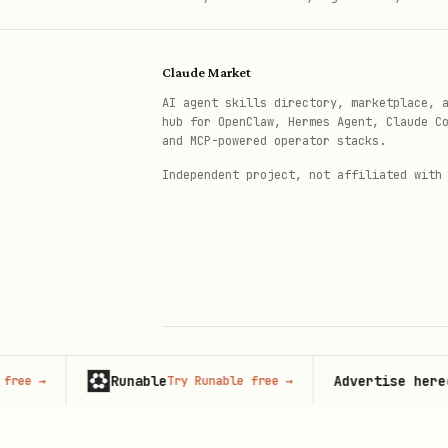
Claude Market
AI agent skills directory, marketplace, 
hub for OpenClaw, Hermes Agent, Claude C
and MCP-powered operator stacks.
Independent project, not affiliated with
Runable
Advertise here
→
Try Runable free
→
67,000
© 2026 Claude Market · Not affiliated wi
Anthropic