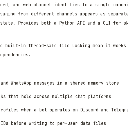
ord, and web channel identities to a single canon
saging from different channels appears as separat
 state. Provides both a Python API and a CLI for s
nd built-in thread-safe file locking mean it works
ependencies.
 and WhatsApp messages in a shared memory store
cks that hold across multiple chat platforms
profiles when a bot operates on Discord and Telegr
 IDs before writing to per-user data files