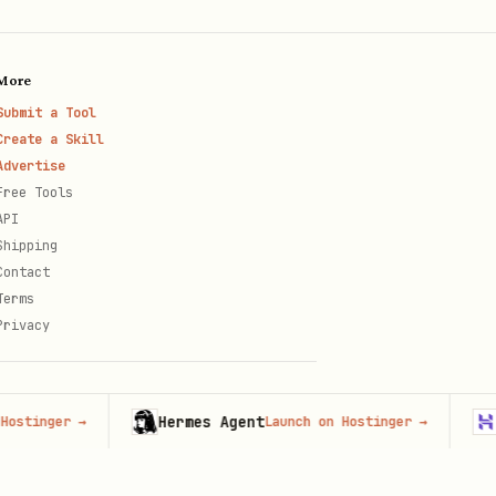
More
Submit a Tool
Create a Skill
Advertise
Free Tools
API
Shipping
Contact
Terms
Privacy
Hermes Agent
Hosti
ger
→
Launch on Hostinger
→