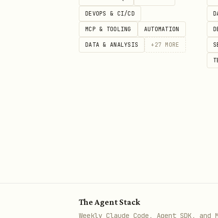
Version: 1.0.6
DEVOPS & CI/CD
D
MCP & TOOLING
AUTOMATION
D
Security status: Suspiciou
DATA & ANALYSIS
+
27
MORE
S
Review upstream source
T
The full public
body
SKILL.md
best available catalog metad
security scan details: https:
The Agent Stack
Weekly Claude Code, Agent SDK, and 