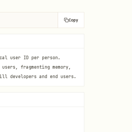
Copy
cal user ID per person.
 users, fragmenting memory,
ill developers and end users.