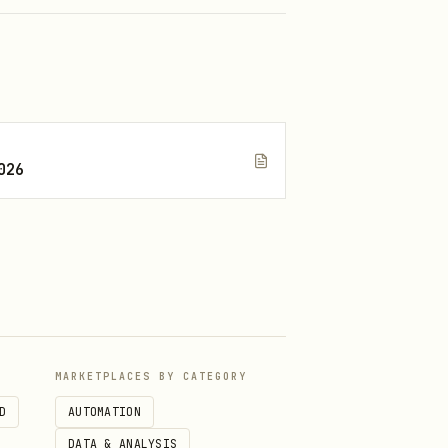
026
MARKETPLACES BY CATEGORY
D
AUTOMATION
DATA & ANALYSIS