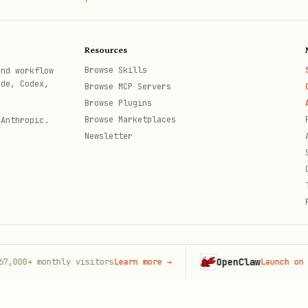
Resources
Browse Skills
and workflow
ode, Codex,
Browse MCP Servers
Browse Plugins
Browse Marketplaces
 Anthropic.
Newsletter
OpenClaw
+
monthly visitors
Learn more
→
Launch on Hostin
th