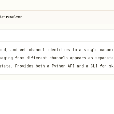
ty-resolver
ord, and web channel identities to a single canoni
saging from different channels appears as separate
state. Provides both a Python API and a CLI for sk