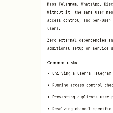
Maps Telegram, WhatsApp, Disc
Without it, the same user mes
access control, and per-user
users.
Zero external dependencies a
additional setup or service d
Common tasks
Unifying a user's Telegram
Running access control che
Preventing duplicate user 
Resolving channel-specific