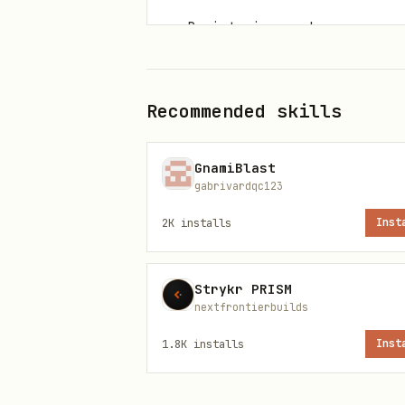
Registering workspace owne
Install paths
Recommended skills
Primary command
GnamiBlast
gabrivardqc123
2K
installs
Inst
ClawHub installer
Strykr PRISM
nextfrontierbuilds
1.8K
installs
Inst