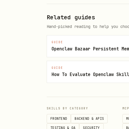
OpenClaw CLI
Related guides
Hand-picked reading to help you cho
GUIDE
Direct OpenClaw install
Openclaw Bazaar Persistent Me
GUIDE
How To Evaluate Openclaw Skil
Skill metadata
Category: Coding Agents & 
SKILLS BY CATEGORY
MC
FRONTEND
BACKEND & APIS
M
Language: Markdown
TESTING & QA
SECURITY
B