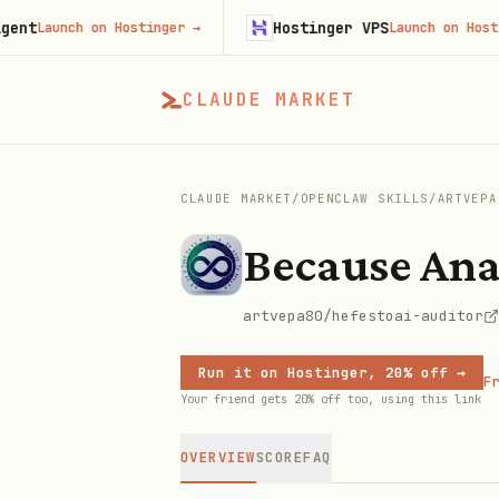
Hostinger VPS
aunch on Hostinger
→
Launch on Hostinger
CLAUDE MARKET
CLAUDE MARKET
/
OPENCLAW SKILLS
/
ARTVEPA
Because Ana
artvepa80/hefestoai-auditor
Run it on Hostinger, 20% off →
Fr
Your friend gets 20% off too, using this link
OVERVIEW
SCORE
FAQ