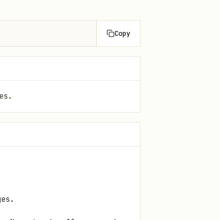
Copy
es.
ges.