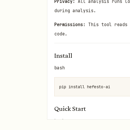
Privacy:
All analysis runs lo
during analysis.
Permissions:
This tool reads 
code.
Install
bash
Quick Start
bash