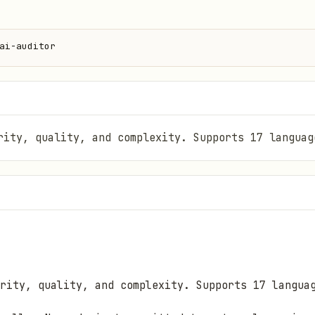
ai-auditor
rity, quality, and complexity. Supports 17 languag
rity, quality, and complexity. Supports 17 langua