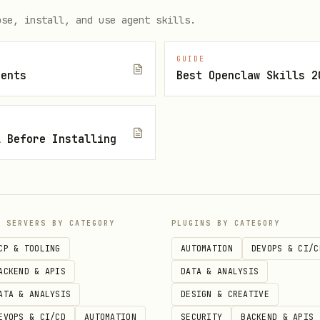
ose, install, and use agent skills.
ct --output text                          # Terminal (def
ct --output json                          # Structured JS
GUIDE
ct --output html --save-html report.html  # HTML report

gents
Best Openclaw Skills 2
l Before Installing
P SERVERS BY CATEGORY
PLUGINS BY CATEGORY
CP & TOOLING
AUTOMATION
DEVOPS & CI/C
ACKEND & APIS
DATA & ANALYSIS
ATA & ANALYSIS
DESIGN & CREATIVE
EVOPS & CI/CD
AUTOMATION
SECURITY
BACKEND & APIS