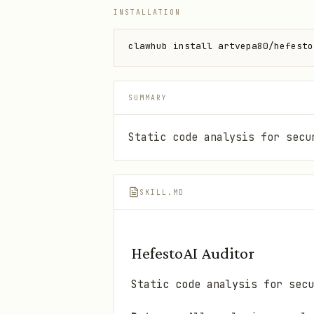
INSTALLATION
clawhub install artvepa80/hefesto
SUMMARY
Static code analysis for secu
SKILL.MD
HefestoAI Auditor
Static code analysis for secu