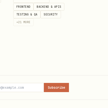
FRONTEND
BACKEND & APIS
TESTING & QA
SECURITY
+
21
MORE
Subscribe