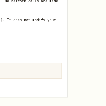
. No network calls are made
). It does not modify your