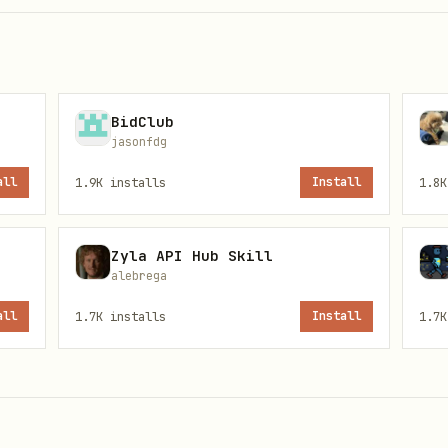
BidClub
jasonfdg
all
1.9K
installs
Install
1.8K
ct --severity CRITICAL   # Critical only

ct --severity HIGH        # High + Critical

Zyla API Hub Skill
ct --severity MEDIUM      # Medium + High + Critical

alebrega
all
1.7K
installs
Install
1.7K