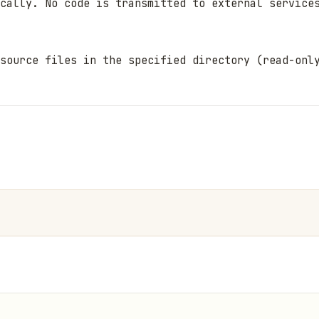
cally. No code is transmitted to external services
source files in the specified directory (read-only