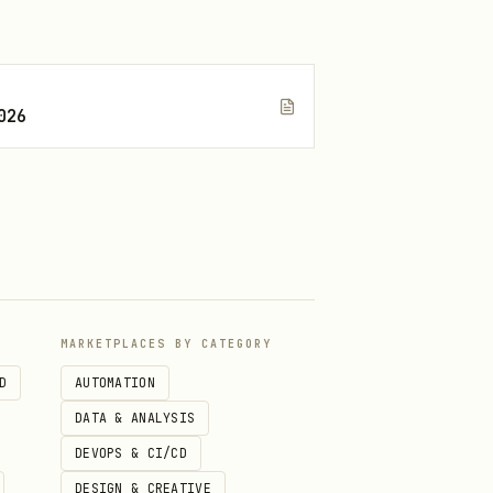
ault)

ON

026
MARKETPLACES BY CATEGORY
D
AUTOMATION
DATA & ANALYSIS
DEVOPS & CI/CD
DESIGN & CREATIVE