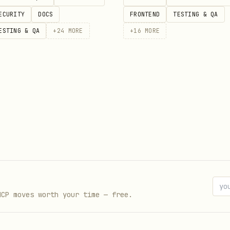
ECURITY
DOCS
FRONTEND
TESTING & QA
ESTING & QA
+
24
MORE
+
16
MORE
injection
s, passwords, tokens)
ockerfiles, Terraform, YAML)
ks
y)
serve syntax but change intent
from AI-generated code
nsistencies in monorepos
MCP moves worth your time — free.