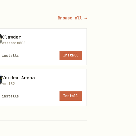
Browse all →
Clawder
assassin808
installs
Install
Voidex Arena
ymc182
installs
Install