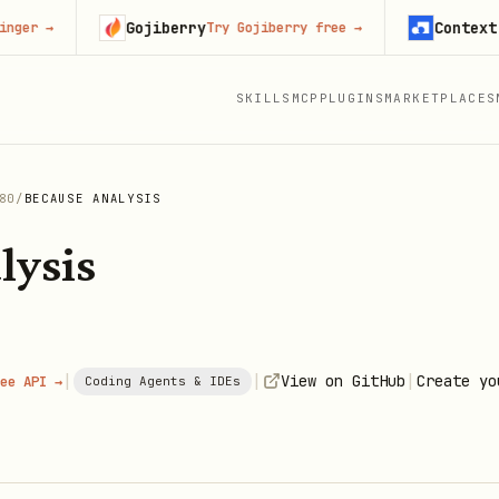
Gojiberry
Context.dev
→
Try Gojiberry free
→
S
SKILLS
MCP
PLUGINS
MARKETPLACES
80
/
BECAUSE ANALYSIS
lysis
|
|
|
View on GitHub
Create yo
ee API →
Coding Agents & IDEs