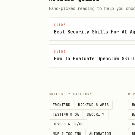
Hand-picked reading to help you cho
hefesto analyze /path/to/proje
hefesto analyze /path/to/proje
GUIDE
hefesto analyze /path/to/proje
Best Security Skills For AI A
GUIDE
How To Evaluate Openclaw Skil
Status and Version
bash
hefesto status

SKILLS BY CATEGORY
MC
FRONTEND
BACKEND & APIS
M
TESTING & QA
SECURITY
B
DEVOPS & CI/CD
D
What It Detects
MCP & TOOLING
AUTOMATION
D