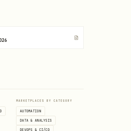
).
026
g on first use.
rdcode them globally; derive
MARKETPLACES BY CATEGORY
D
AUTOMATION
DATA & ANALYSIS
DEVOPS & CI/CD