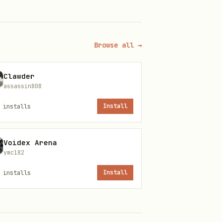
Browse all →
ly
Clawder
assassin808
installs
Install
Voidex Arena
ymc182
installs
Install