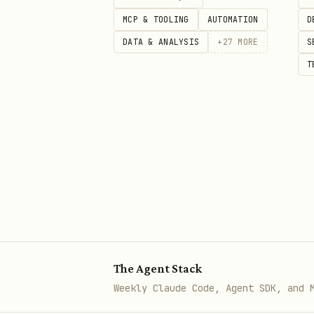
MCP & TOOLING
AUTOMATION
D
: override
--api_url <url>
DATA & ANALYSIS
+
27
MORE
S
: request t
--timeout_ms <n>
T
Tips for real agents (to actually 
Always call
f
query_context
history.
Keep
,
compress: true
compre
maximize token savings.
Use stable
and
user_id
ses
Query packed context
The Agent Stack
bash
Weekly Claude Code, Agent SDK, and 