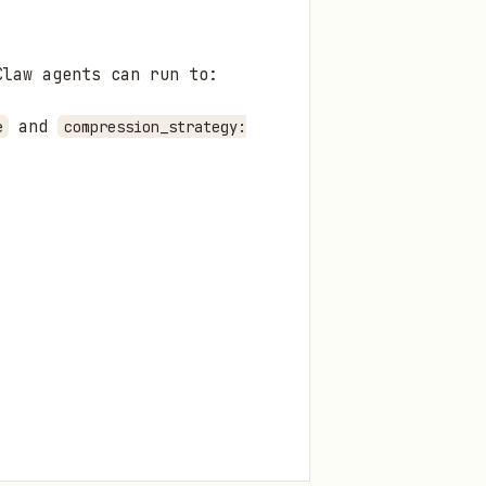
Claw agents can run to:
and
e
compression_strategy: