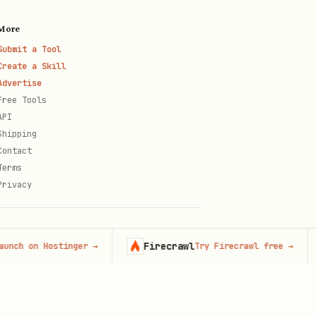
More
Submit a Tool
Create a Skill
Advertise
Free Tools
API
Shipping
Contact
Terms
Privacy
Firecrawl
C
on Hostinger
→
Try Firecrawl free
→