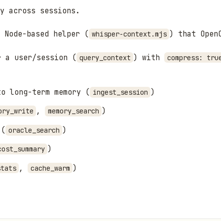
y across sessions.
 Node-based helper (
) that Open
whisper-context.mjs
r a user/session (
) with
query_context
compress: tru
to long-term memory (
)
ingest_session
,
)
ory_write
memory_search
 (
)
oracle_search
)
cost_summary
,
)
stats
cache_warm