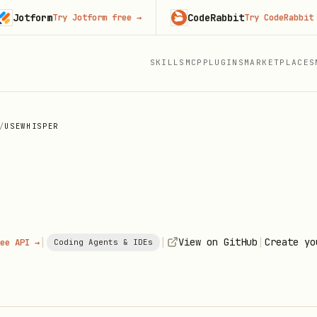
form
CodeRabbit
Try Jotform free
→
Try CodeRabbit free
SKILLS
MCP
PLUGINS
MARKETPLACES
/
USEWHISPER
|
|
|
View on GitHub
Create yo
ee API →
Coding Agents & IDEs