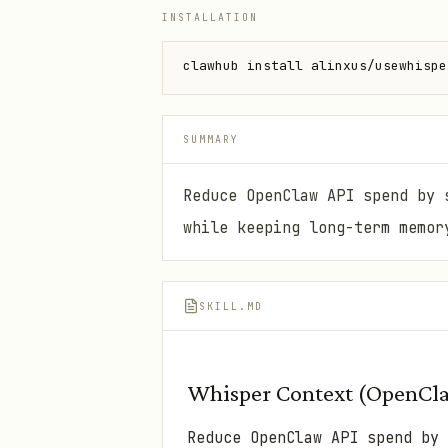
INSTALLATION
clawhub install alinxus/usewhispe
SUMMARY
Reduce OpenClaw API spend by 
while keeping long-term memor
SKILL.MD
Whisper Context (OpenCla
Reduce OpenClaw API spend by 