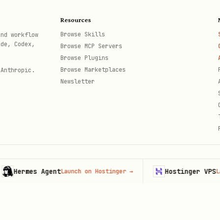
context \

Resources
bout the retriever cache?" \

Browse Skills
and workflow
ode, Codex,
Browse MCP Servers
Browse Plugins
Browse Marketplaces
 Anthropic.
Newsletter
_session \

ermes Agent
Hostinger VPS
Launch on Hostinger
→
Launch 
th