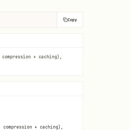
Copy
 compression + caching),
a compression + caching),