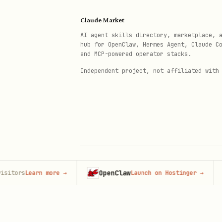
node whisper-context.mjs query_
Claude Market
  --query "What did we decide a
AI agent skills directory, marketplace, 
  --user_id "user-123" \

hub for OpenClaw, Hermes Agent, Claude C
and MCP-powered operator stacks.
Independent project, not affiliated with
Ingest a completed turn
bash
node whisper-context.mjs ingest
  --user_id "user-123" \

OpenClaw
H
rs
Learn more
→
Launch on Hostinger
→
© 2026 Claude Market · Not affiliated wi
  --session_id "session-123" \

Anthropic
  --user "..." \
