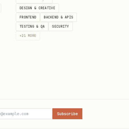
DESIGN & CREATIVE
FRONTEND
BACKEND & APIS
TESTING & QA
SECURITY
+
21
MORE
e-sending your entire chat
aults in this helper) to
keys stay effective.
Subscribe