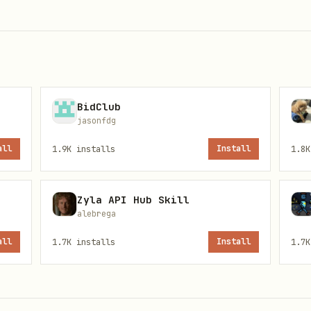
lder into your OpenClaw skills workspace (typical
BidClub
.
jasonfdg
all
1.9K
installs
Install
1.8K
ere OpenClaw reads env for your agent):
Zyla API Hub Skill
alebrega
all
1.7K
installs
Install
1.7K
/context.usewhisper.dev

Y
