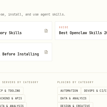
ose, install, and use agent skills.
ptional (defaults to
https://context.usewhisper.dev
GUIDE
be a project slug/name.
mory Skills
Best Openclaw Skills 2
ist yet, the helper will auto-create it in your or
use stable
and
values (don’t ha
user_id
session_id
l Before Installing
our agent).
dout.
P SERVERS BY CATEGORY
PLUGINS BY CATEGORY
CP & TOOLING
AUTOMATION
DEVOPS & CI/C
ACKEND & APIS
DATA & ANALYSIS
rride
WHISPER_CONTEXT_PROJECT
ATA & ANALYSIS
DESIGN & CREATIVE