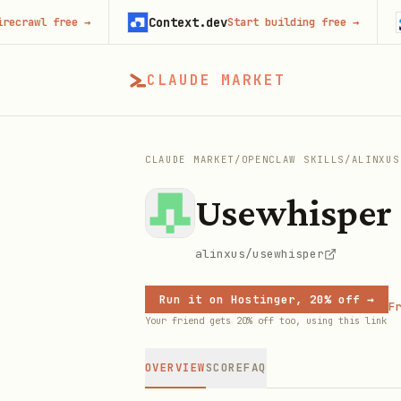
Context.dev
Jot
wl free
→
Start building free
→
CLAUDE MARKET
CLAUDE MARKET
/
OPENCLAW SKILLS
/
ALINXUS
Usewhisper
alinxus/usewhisper
Run it on Hostinger, 20% off →
Fr
Your friend gets 20% off too, using this link
OVERVIEW
SCORE
FAQ