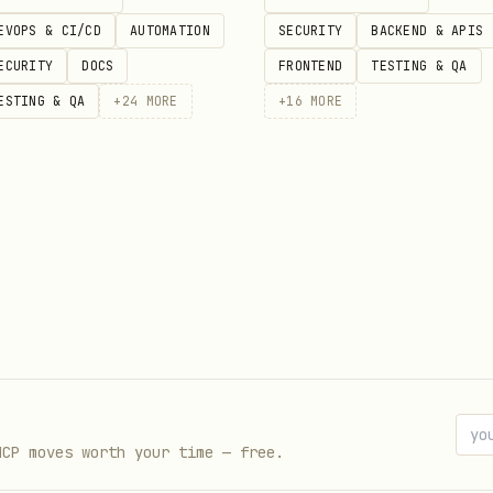
EVOPS & CI/CD
AUTOMATION
SECURITY
BACKEND & APIS
WHISPER_CONTEXT_API_URL
ECURITY
DOCS
FRONTEND
TESTING & QA
imeout (default: 30000)
ESTING & QA
+
24
MORE
+
16
MORE
slash spend)
irst and inject the returned
instead of r
context
, and
(the def
ssion_strategy: "delta"
use_cache: true
so memory works across sessions and cache 
sion_id
MCP moves worth your time — free.