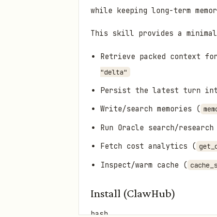
while keeping long-term memor
This skill provides a minimal
Retrieve packed context fo
"delta"
Persist the latest turn in
Write/search memories (
mem
Run Oracle search/research
Fetch cost analytics (
get_
Inspect/warm cache (
cache_
Install (ClawHub)
bash