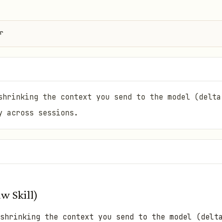
r
shrinking the context you send to the model (delta
y across sessions.
w Skill)
shrinking the context you send to the model (delt