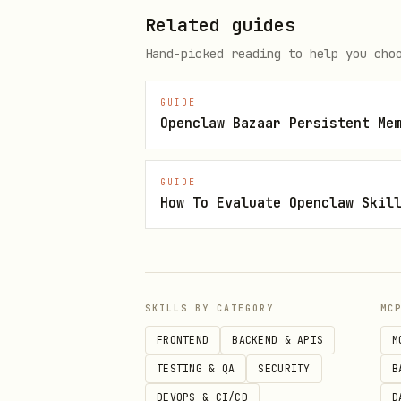
Related guides
Notes:
Hand-picked reading to help you cho
is o
WHISPER_CONTEXT_API_URL
GUIDE
can 
WHISPER_CONTEXT_PROJECT
Openclaw Bazaar Persistent Me
If the project does not ex
GUIDE
For best memory behavior, 
How To Evaluate Openclaw Skil
them per user/session in y
Usage
All commands print JSON to st
SKILLS BY CATEGORY
MC
FRONTEND
BACKEND & APIS
M
Global flags
TESTING & QA
SECURITY
B
: ove
--project <slugOrName>
DEVOPS & CI/CD
D