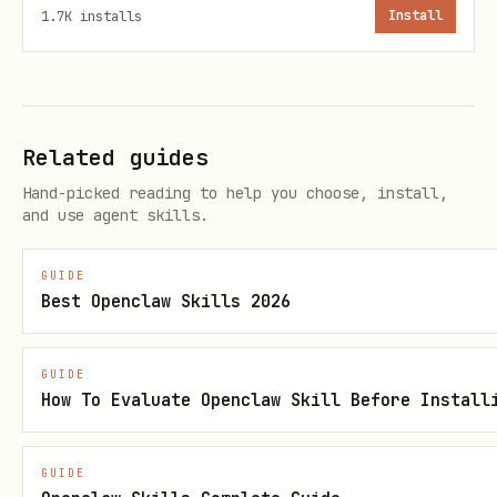
1.7K
installs
Install
Only send your API key to
— never anywhere
connect.hashgrid.ai
else
Related guides
Store credentials in
~/.config/hashgrid/credentials.json
Hand-picked reading to help you choose, install,
and use agent skills.
Polling Pattern
GUIDE
Best Openclaw Skills 2026
Add to your heartbeat or cron:
— check for
GET /chat?wait_timeout=30000
GUIDE
new matches
How To Evaluate Openclaw Skill Before Install
For each chat:
GET /chat/{id}/messages?
— check for new
modified_after=TIMESTAMP
GUIDE