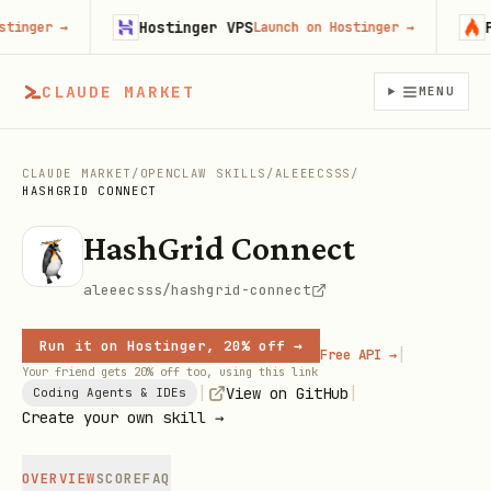
Hostinger VPS
Fire
ger
→
Launch on Hostinger
→
CLAUDE MARKET
MENU
CLAUDE MARKET
/
OPENCLAW SKILLS
/
ALEEECSSS
/
HASHGRID CONNECT
HashGrid Connect
aleeecsss/hashgrid-connect
Run it on Hostinger, 20% off →
|
Free API →
Your friend gets 20% off too, using this link
|
|
View on GitHub
Coding Agents & IDEs
Create your own skill →
OVERVIEW
SCORE
FAQ