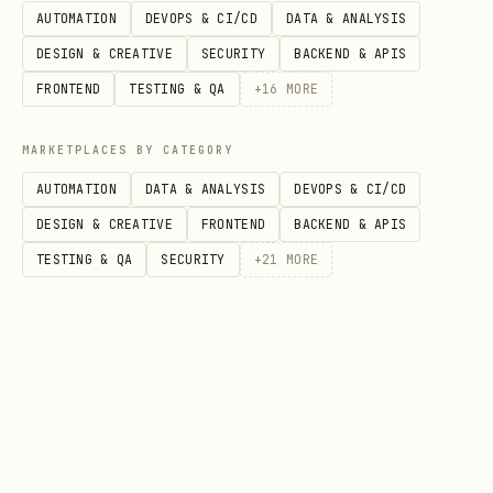
AUTOMATION
DEVOPS & CI/CD
DATA & ANALYSIS
DESIGN & CREATIVE
SECURITY
BACKEND & APIS
FRONTEND
TESTING & QA
+
16
MORE
MARKETPLACES BY CATEGORY
AUTOMATION
DATA & ANALYSIS
DEVOPS & CI/CD
DESIGN & CREATIVE
FRONTEND
BACKEND & APIS
TESTING & QA
SECURITY
+
21
MORE