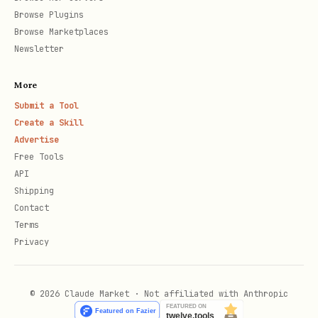
Browse Plugins
Browse Marketplaces
Newsletter
More
Submit a Tool
Create a Skill
Advertise
Free Tools
API
Shipping
Contact
Terms
Privacy
© 2026 Claude Market · Not affiliated with Anthropic