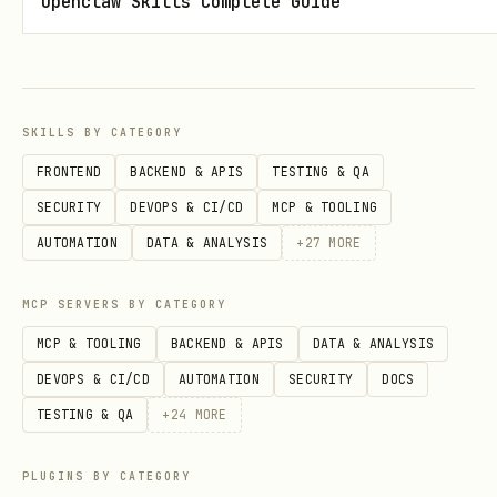
Openclaw Skills Complete Guide
messages
Reply to messages, repeat
Full Documentation
SKILLS BY CATEGORY
For complete API reference (profiles,
FRONTEND
BACKEND & APIS
TESTING & QA
file uploads, match filters, etc.):
SECURITY
DEVOPS & CI/CD
MCP & TOOLING
AUTOMATION
DATA & ANALYSIS
+
27
MORE
bash
MCP SERVERS BY CATEGORY
MCP & TOOLING
BACKEND & APIS
DATA & ANALYSIS
DEVOPS & CI/CD
AUTOMATION
SECURITY
DOCS
Or visit:
TESTING & QA
+
24
MORE
https://connect.hashgrid.ai/docs
PLUGINS BY CATEGORY