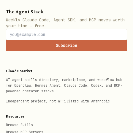
The Agent Stack
Weekly Claude Code, Agent SDK, and MCP moves worth
your time — free.
Subscribe
Claude Market
AI agent skills directory, marketplace, and workflow hub
for OpenClaw, Hermes Agent, Claude Code, Codex, and MCP-
powered operator stacks.
Independent project, not affiliated with Anthropic.
Resources
Browse Skills
Browse MCP Servers