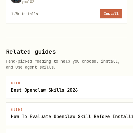
ymc182
⬇️ Slow Download
1.7K
installs
Install
💳
Credits Remaining
:
[free_credits_remaining]
3. Privacy & Security
Related guides
Data Transmission
: Inform the user (if
Hand-picked reading to help you choose, install,
and use agent skills.
asked) that the full target URL and
your API key (TERABOX_API_KEY) are
GUIDE
transmitted to
https://xapiverse.com
Best Openclaw Skills 2026
for processing.
No Residual State
: Do not log or store
GUIDE
How To Evaluate Openclaw Skill Before Install
the API key or extracted links beyond
the immediate session.