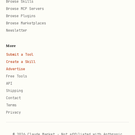
Browse Skills
Browse MCP Servers
Browse Plugins
Browse Marketplaces
Newsletter
More
Submit a Tool
Create a Skill
Advertise
Free Tools
API
Shipping
Contact
Terms
Privacy
© 2026 Claude Market · Not affiliated with Anthropic