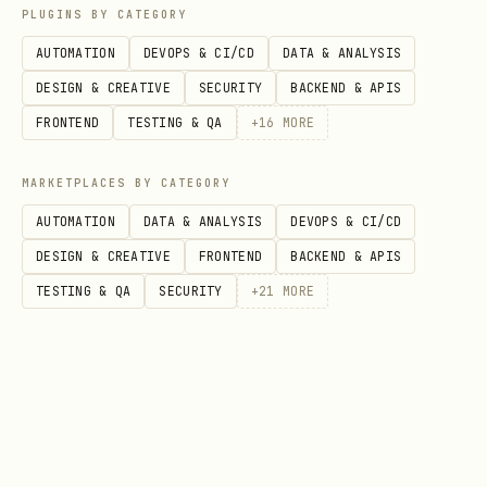
PLUGINS BY CATEGORY
  "TERABOX_API_KEY": "sk_..."

AUTOMATION
DEVOPS & CI/CD
DATA & ANALYSIS
DESIGN & CREATIVE
SECURITY
BACKEND & APIS
FRONTEND
TESTING & QA
+
16
MORE
Developed for the OpenClaw community by
Abdul Karim Mia
.
MARKETPLACES BY CATEGORY
AUTOMATION
DATA & ANALYSIS
DEVOPS & CI/CD
DESIGN & CREATIVE
FRONTEND
BACKEND & APIS
TESTING & QA
SECURITY
+
21
MORE