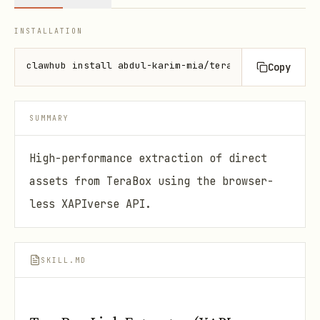
INSTALLATION
clawhub install abdul-karim-mia/terabox-link-extrac
Copy
SUMMARY
High-performance extraction of direct
assets from TeraBox using the browser-
less XAPIverse API.
SKILL.MD