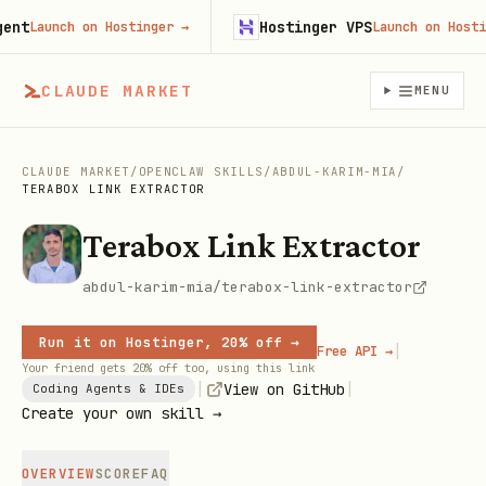
t
Hostinger VPS
Launch on Hostinger
→
Launch on Hostinge
CLAUDE MARKET
MENU
CLAUDE MARKET
/
OPENCLAW SKILLS
/
ABDUL-KARIM-MIA
/
TERABOX LINK EXTRACTOR
Terabox Link Extractor
abdul-karim-mia/terabox-link-extractor
Run it on Hostinger, 20% off →
|
Free API →
Your friend gets 20% off too, using this link
|
|
View on GitHub
Coding Agents & IDEs
Create your own skill →
OVERVIEW
SCORE
FAQ