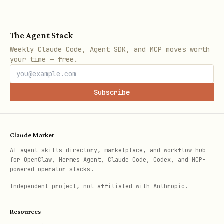
The Agent Stack
Weekly Claude Code, Agent SDK, and MCP moves worth
your time — free.
Subscribe
Claude Market
AI agent skills directory, marketplace, and workflow hub
for OpenClaw, Hermes Agent, Claude Code, Codex, and MCP-
powered operator stacks.
Independent project, not affiliated with Anthropic.
Resources