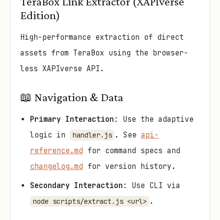
TeraBox Link Extractor (XAPIverse
Edition)
High-performance extraction of direct
assets from TeraBox using the browser-
less XAPIverse API.
📖 Navigation & Data
Primary Interaction
: Use the adaptive
logic in
. See
api-
handler.js
reference.md
for command specs and
changelog.md
for version history.
Secondary Interaction
: Use CLI via
.
node scripts/extract.js <url>