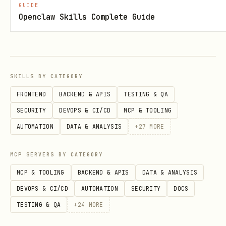
GUIDE
Openclaw Skills Complete Guide
Setup
1. Obtain Credentials
Get your API key from the XAPIverse
SKILLS BY CATEGORY
portal:
FRONTEND
BACKEND & APIS
TESTING & QA
https://xapiverse.com/apis/terabox-pro
SECURITY
DEVOPS & CI/CD
MCP & TOOLING
AUTOMATION
DATA & ANALYSIS
+
27
MORE
2. Configure Agent
Add the
to the skill's
TERABOX_API_KEY
MCP SERVERS BY CATEGORY
entry in
:
openclaw.json
MCP & TOOLING
BACKEND & APIS
DATA & ANALYSIS
json
DEVOPS & CI/CD
AUTOMATION
SECURITY
DOCS
TESTING & QA
+
24
MORE
"terabox-link-extractor": {
