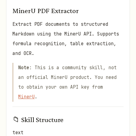
MinerU PDF Extractor
Extract PDF documents to structured
Markdown using the MinerU API. Supports
formula recognition, table extraction,
and OCR.
Note
: This is a community skill, not
an official MinerU product. You need
to obtain your own API key from
MinerU
.
📁 Skill Structure
text