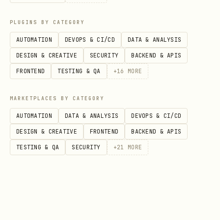
https://mineru.net/apiManage/docs
to
PLUGINS BY CATEGORY
register and obtain an API Key
AUTOMATION
DEVOPS & CI/CD
DATA & ANALYSIS
DESIGN & CREATIVE
SECURITY
BACKEND & APIS
📄 Feature 1: Parse Local PDF
FRONTEND
TESTING & QA
+
16
MORE
Documents
For locally stored PDF files. Requires 4
MARKETPLACES BY CATEGORY
steps.
AUTOMATION
DATA & ANALYSIS
DEVOPS & CI/CD
DESIGN & CREATIVE
FRONTEND
BACKEND & APIS
Quick Start
TESTING & QA
SECURITY
+
21
MORE
bash
cd scripts/
