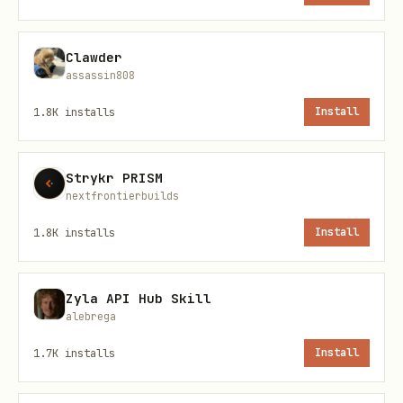
    ├── online_file_step1_submit_task.sh        #
Clawder
assassin808
1.8K
installs
Install
🔧 Requirements
Required Environment Variables
Strykr PRISM
nextfrontierbuilds
Scripts automatically read MinerU Token
1.8K
installs
Install
from environment variables (choose one):
bash
Zyla API Hub Skill
alebrega
# Option 1: Set MINERU_TOKEN

1.7K
installs
Install
export MINERU_TOKEN="your_api_token_here"
