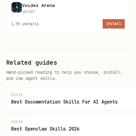
Voidex Arena
# Option 2: Set MINERU_API_KEY

ymc182
1.7K
installs
Install
Required Command-Line Tools
- For HTTP requests (usually
curl
Related guides
pre-installed)
Hand-picked reading to help you choose, install,
- For extracting results
unzip
and use agent skills.
(usually pre-installed)
GUIDE
Best Documentation Skills For AI Agents
Optional Tools
- For enhanced JSON parsing and
jq
GUIDE
security (recommended but not
Best Openclaw Skills 2026
required)