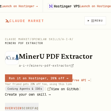
Hostinger VPS
unch on Hostinger
→
Launch on Hostinger
→
CLAUDE MARKET
MENU
CLAUDE MARKET
/
OPENCLAW SKILLS
/
A-I-R
/
MINERU PDF EXTRACTOR
MinerU PDF Extractor
a-i-r/mineru-pdf-extractor
Run it on Hostinger, 20% off →
|
Free API →
Your friend gets 20% off too, using this link
|
|
View on GitHub
Coding Agents & IDEs
Create your own skill →
OVERVIEW
SCORE
FAQ