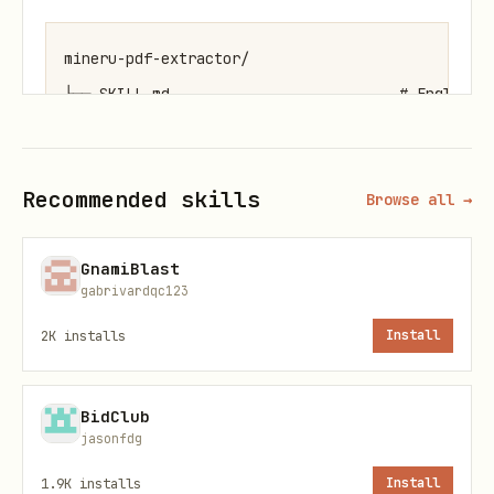
mineru-pdf-extractor/

├── SKILL.md                          # English d
├── SKILL_zh.md                       # Chinese d
├── docs/                             # Documenta
Recommended skills
Browse all →
│   ├── Local_File_Parsing_Guide.md   # Local PDF
│   ├── Online_URL_Parsing_Guide.md   # Online PD
GnamiBlast
│   ├── MinerU_本地文档解析完整流程.md  # Local parsin
gabrivardqc123
│   └── MinerU_在线文档解析完整流程.md  # Online parsi
2K
installs
Install
└── scripts/                          # Executabl
    ├── local_file_step1_apply_upload_url.sh    #
    ├── local_file_step2_upload_file.sh         #
BidClub
jasonfdg
    ├── local_file_step3_poll_result.sh         #
    ├── local_file_step4_download.sh            #
1.9K
installs
Install