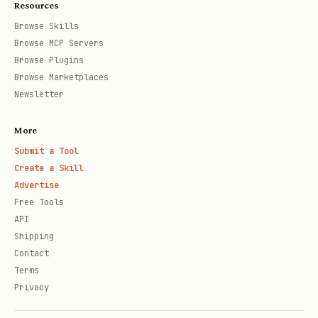
Resources
Script Descriptions
Browse Skills
Browse MCP Servers
local_file_step1_apply_upload_url.sh
Browse Plugins
Apply for upload URL and batch_id.
Browse Marketplaces
Newsletter
Usage:
More
bash
Submit a Tool
Create a Skill
Advertise
Free Tools
API
Parameters:
Shipping
Contact
:
(Chinese),
language
ch
en
Terms
(English),
(auto-detect),
auto
Privacy
default
ch