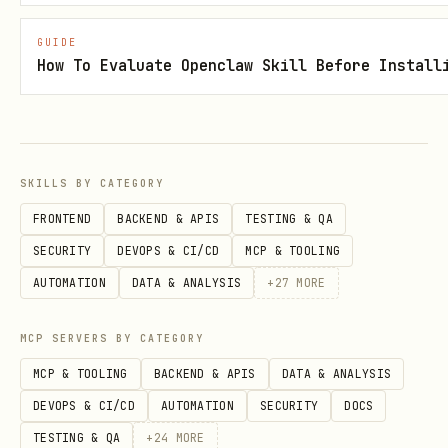
If not installed, scripts will use
GUIDE
How To Evaluate Openclaw Skill Before Install
fallback methods
Install:
apt-get install jq
(Debian/Ubuntu) or
brew install jq
(macOS)
SKILLS BY CATEGORY
FRONTEND
BACKEND & APIS
TESTING & QA
Optional Configuration
SECURITY
DEVOPS & CI/CD
MCP & TOOLING
bash
AUTOMATION
DATA & ANALYSIS
+
27
MORE
# Set API base URL (default is pre-configured)

MCP SERVERS BY CATEGORY
MCP & TOOLING
BACKEND & APIS
DATA & ANALYSIS
DEVOPS & CI/CD
AUTOMATION
SECURITY
DOCS
💡
Get Token
: Visit
TESTING & QA
+
24
MORE