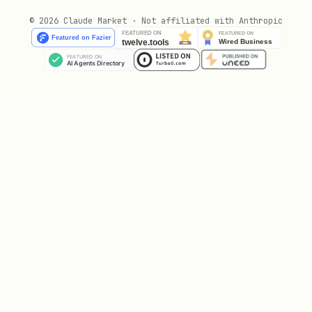
:
(fast),
layout_model
doclayout_yolo
© 2026 Claude Market · Not affiliated with Anthropic
(accurate), default
layoutlmv3
doclayout_yolo
Output:
text
BATCH_ID=xxxxxxxx-xxxx-xxxx-xxxx-xxxxxxxxxxxx

local_file_step2_upload_file.sh
Upload PDF file to the presigned URL.