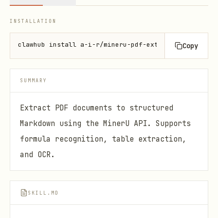
INSTALLATION
clawhub install a-i-r/mineru-pdf-extractor
Copy
SUMMARY
Extract PDF documents to structured
Markdown using the MinerU API. Supports
formula recognition, table extraction,
and OCR.
SKILL.MD