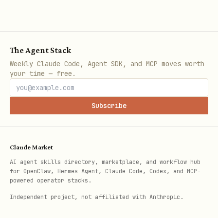
# Step 1: Apply for upload URL

./local_file_step1_apply_upload_url.sh /path/to/y
# Output: BATCH_ID=xxx UPLOAD_URL=xxx

The Agent Stack
Weekly Claude Code, Agent SDK, and MCP moves worth
# Step 2: Upload file

your time — free.
./local_file_step2_upload_file.sh "$UPLOAD_URL" /
Subscribe
# Step 3: Poll for results

./local_file_step3_poll_result.sh "$BATCH_ID"

# Output: FULL_ZIP_URL=xxx

Claude Market
AI agent skills directory, marketplace, and workflow hub
for OpenClaw, Hermes Agent, Claude Code, Codex, and MCP-
# Step 4: Download results

powered operator stacks.
Independent project, not affiliated with Anthropic.