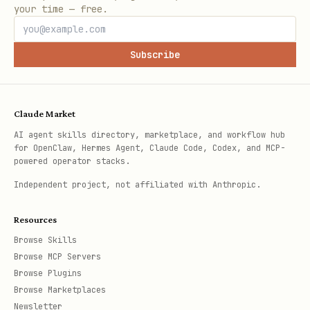
your time — free.
Subscribe
Claude Market
AI agent skills directory, marketplace, and workflow hub
for OpenClaw, Hermes Agent, Claude Code, Codex, and MCP-
powered operator stacks.
Independent project, not affiliated with Anthropic.
Resources
Browse Skills
Browse MCP Servers
Browse Plugins
Browse Marketplaces
Newsletter