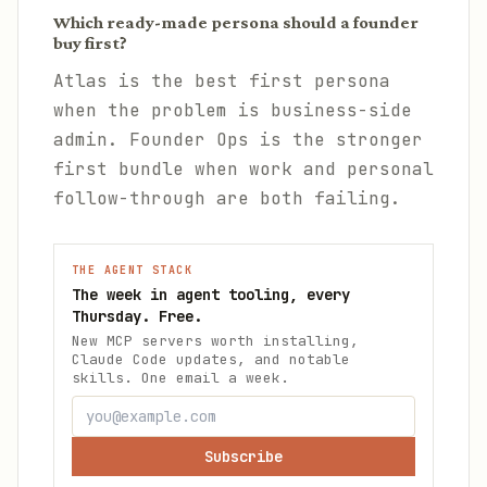
Which ready-made persona should a founder
buy first?
Atlas is the best first persona
when the problem is business-side
admin. Founder Ops is the stronger
first bundle when work and personal
follow-through are both failing.
THE AGENT STACK
The week in agent tooling, every
Thursday. Free.
New MCP servers worth installing,
Claude Code updates, and notable
skills. One email a week.
Subscribe