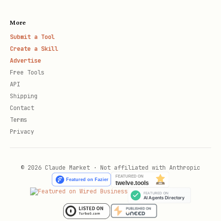
More
Submit a Tool
Create a Skill
Advertise
Free Tools
API
Shipping
Contact
Terms
Privacy
© 2026 Claude Market · Not affiliated with Anthropic