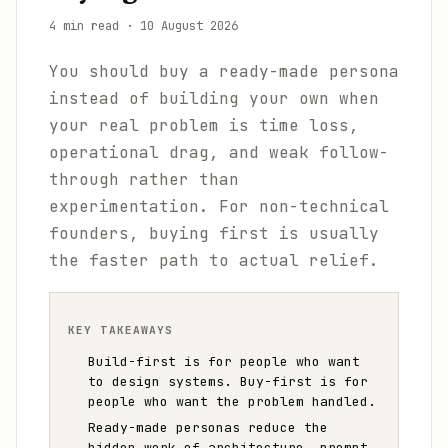
4 min read
·
10 August 2026
You should buy a ready-made persona
instead of building your own when
your real problem is time loss,
operational drag, and weak follow-
through rather than
experimentation. For non-technical
founders, buying first is usually
the faster path to actual relief.
KEY TAKEAWAYS
Build-first is for people who want
to design systems. Buy-first is for
people who want the problem handled.
Ready-made personas reduce the
hidden work of architecture, prompt