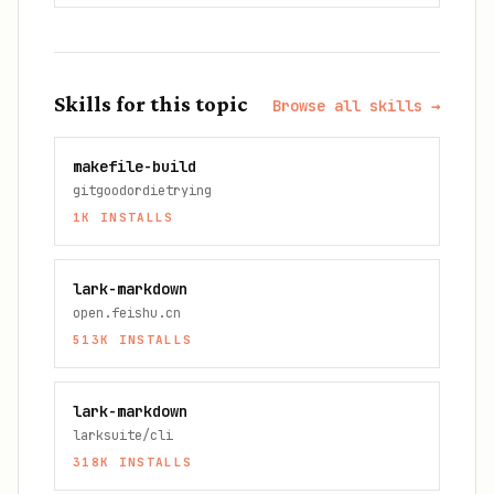
Skills for this topic
Browse all skills →
makefile-build
gitgoodordietrying
1K
INSTALLS
lark-markdown
open.feishu.cn
513K
INSTALLS
lark-markdown
larksuite/cli
318K
INSTALLS