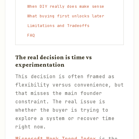
When DIY really does make sense
What buying first unlocks later
Limitations and Tradeoffs
FAQ
The real decision is time vs
experimentation
This decision is often framed as
flexibility versus convenience, but
that misses the main founder
constraint. The real issue is
whether the buyer is trying to
explore a system or recover time
right now.
Microsoft Work Trend Index
is the