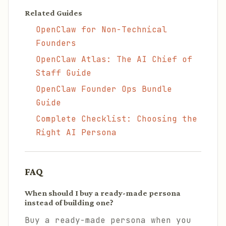
Related Guides
OpenClaw for Non-Technical
Founders
OpenClaw Atlas: The AI Chief of
Staff Guide
OpenClaw Founder Ops Bundle
Guide
Complete Checklist: Choosing the
Right AI Persona
FAQ
When should I buy a ready-made persona
instead of building one?
Buy a ready-made persona when you