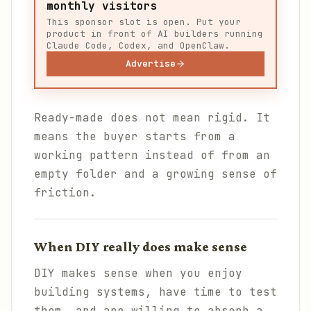
monthly visitors
This sponsor slot is open. Put your
product in front of AI builders running
Claude Code, Codex, and OpenClaw.
Advertise
Ready-made does not mean rigid. It
means the buyer starts from a
working pattern instead of from an
empty folder and a growing sense of
friction.
When DIY really does make sense
DIY makes sense when you enjoy
building systems, have time to test
them, and are willing to absorb a