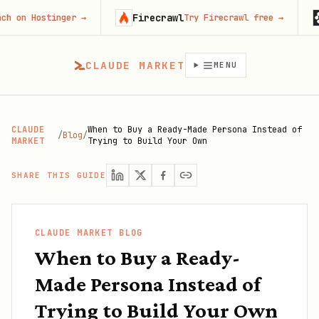
Firecrawl
Runa
ostinger
→
Try Firecrawl free
→
CLAUDE MARKET
MENU
CLAUDE
When to Buy a Ready-Made Persona Instead of
/
Blog
/
MARKET
Trying to Build Your Own
SHARE THIS GUIDE
CLAUDE MARKET BLOG
When to Buy a Ready-
Made Persona Instead of
Trying to Build Your Own