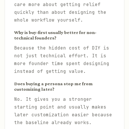
care more about getting relief
quickly than about designing the
whole workflow yourself.
Why is buy-first usually better for non-
technical founders?
Because the hidden cost of DIY is
not just technical effort. It is
more founder time spent designing
instead of getting value.
Does buying a persona stop me from
customizing later?
No. It gives you a stronger
starting point and usually makes
later customization easier because
the baseline already works.