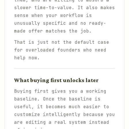
slower time-to-value. It also makes
sense when your workflow is
unusually specific and no ready-
made offer matches the job.
That is just not the default case
for overloaded founders who need
help now.
What buying first unlocks later
Buying first gives you a working
baseline. Once the baseline is
useful, it becomes much easier to
customize intelligently because you
are editing a real system instead