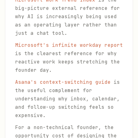
big-picture external reference for
why AI is increasingly being used
as an operating layer rather than
just a chat tool.
Microsoft's infinite workday report
is the clearest reference for why
reactive work keeps stretching the
founder day.
Asana's context-switching guide
is
the useful complement for
understanding why inbox, calendar,
and follow-up switching feels so
expensive.
For a non-technical founder, the
opportunity cost of designing the