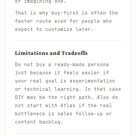
of imagining one.
That is why buy-first is often the
faster route even for people who
expect to customize later.
Limitations and Tradeoffs
Do not buy a ready-made persona
just because it feels easier if
your real goal is experimentation
or technical learning. In that case
DIY may be the right path. Also do
not start with Atlas if the real
bottleneck is sales follow-up or
content backlog.