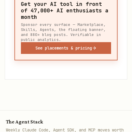
Get your AI tool in front
of
47,000+
AI enthusiasts a
month
Sponsor every surface — Marketplace,
Skills, Agents, the floating banner,
and 880+ blog posts. Verifiable in
public analytics.
See placements & pricing
The Agent Stack
Weekly Claude Code, Agent SDK, and MCP moves worth