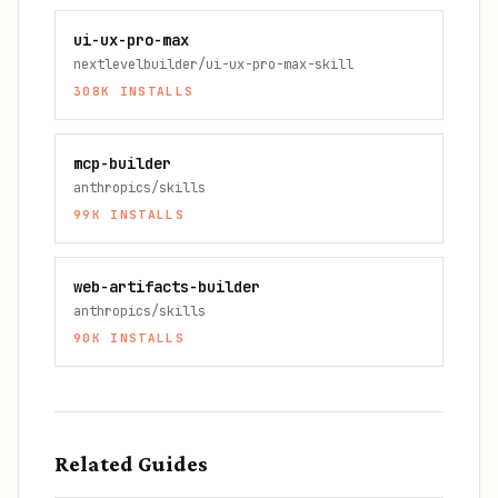
ui-ux-pro-max
nextlevelbuilder/ui-ux-pro-max-skill
308K
INSTALLS
mcp-builder
anthropics/skills
99K
INSTALLS
web-artifacts-builder
anthropics/skills
90K
INSTALLS
Related Guides