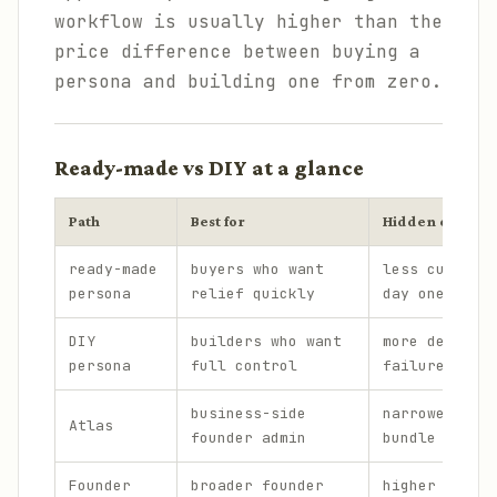
workflow is usually higher than the
price difference between buying a
persona and building one from zero.
Ready-made vs DIY at a glance
Path
Best for
Hidden cost
ready-made
buyers who want
less customi
persona
relief quickly
day one
DIY
builders who want
more design 
persona
full control
failure mode
business-side
narrower tha
Atlas
founder admin
bundle
Founder
broader founder
higher first