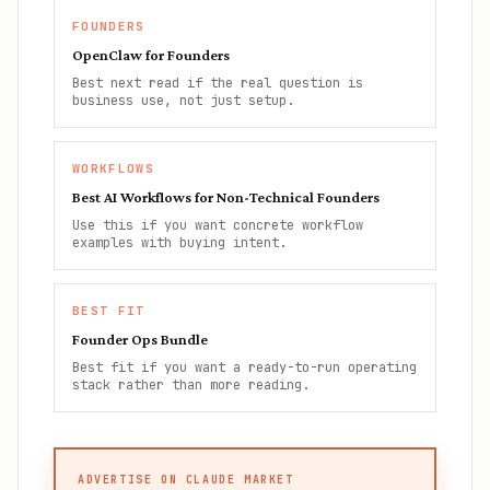
FOUNDERS
OpenClaw for Founders
Best next read if the real question is
business use, not just setup.
WORKFLOWS
Best AI Workflows for Non-Technical Founders
Use this if you want concrete workflow
examples with buying intent.
BEST FIT
Founder Ops Bundle
Best fit if you want a ready-to-run operating
stack rather than more reading.
ADVERTISE ON CLAUDE MARKET