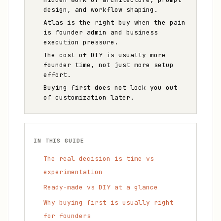
design, and workflow shaping.
Atlas is the right buy when the pain
is founder admin and business
execution pressure.
The cost of DIY is usually more
founder time, not just more setup
effort.
Buying first does not lock you out
of customization later.
IN THIS GUIDE
The real decision is time vs
experimentation
Ready-made vs DIY at a glance
Why buying first is usually right
for founders