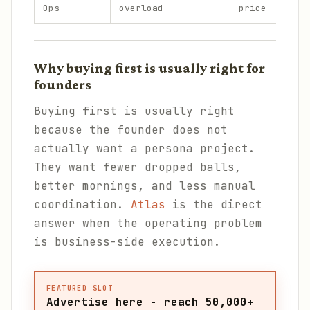
Ops
overload
price
Why buying first is usually right for
founders
Buying first is usually right
because the founder does not
actually want a persona project.
They want fewer dropped balls,
better mornings, and less manual
coordination.
Atlas
is the direct
answer when the operating problem
is business-side execution.
FEATURED SLOT
Advertise here - reach 50,000+