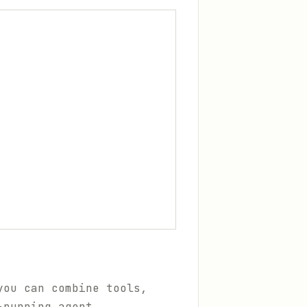
you can combine tools,
-running agent.