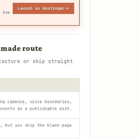
Launch on Hostinger
. Use
-made route
tecture or skip straight
ng cadence, voice boundaries,
counts as a publishable post.
, but you skip the blank-page