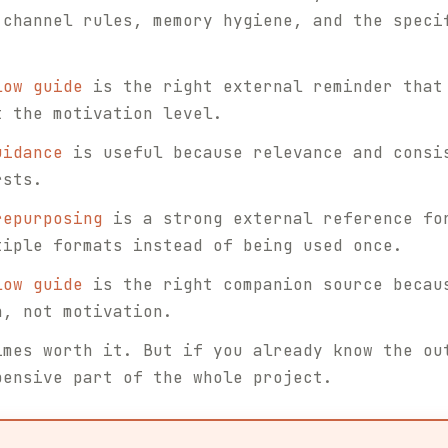
 channel rules, memory hygiene, and the speci
low guide
is the right external reminder that
t the motivation level.
uidance
is useful because relevance and consi
rsts.
repurposing
is a strong external reference fo
tiple formats instead of being used once.
low guide
is the right companion source becau
n, not motivation.
imes worth it. But if you already know the ou
pensive part of the whole project.