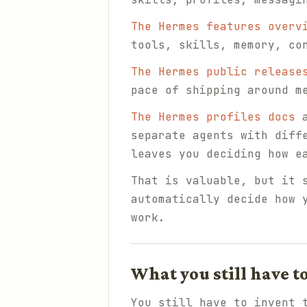
The Hermes features overv
tools, skills, memory, co
The Hermes public release
pace of shipping around m
The Hermes profiles docs
a
separate agents with diff
leaves you deciding how e
That is valuable, but it 
automatically decide how 
work.
What you still have t
You still have to invent 