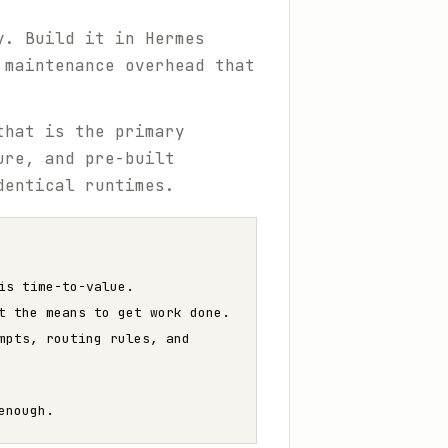
y. Build it in Hermes
 maintenance overhead that
that is the primary
ure, and pre-built
dentical runtimes.
is time-to-value.
t the means to get work done.
mpts, routing rules, and
enough.