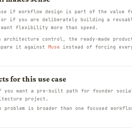
nse if workflow design is part of the value f
 or if you are deliberately building a reusab
 want flexibility more than speed.
n architecture control, the ready-made produc
mpare it against
Muse
instead of forcing ever
 for this use case
 you want a pre-built path for founder socia
itecture project.
 problem is broader than one focused workflo