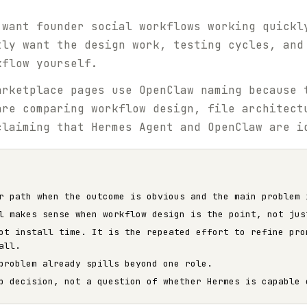
 want founder social workflows working quickl
tly want the design work, testing cycles, and
kflow yourself.
rketplace pages use OpenClaw naming because 
are comparing workflow design, file architect
claiming that Hermes Agent and OpenClaw are i
r path when the outcome is obvious and the main problem 
l makes sense when workflow design is the point, not jus
ot install time. It is the repeated effort to refine pro
all.
problem already spills beyond one role.
p decision, not a question of whether Hermes is capable 