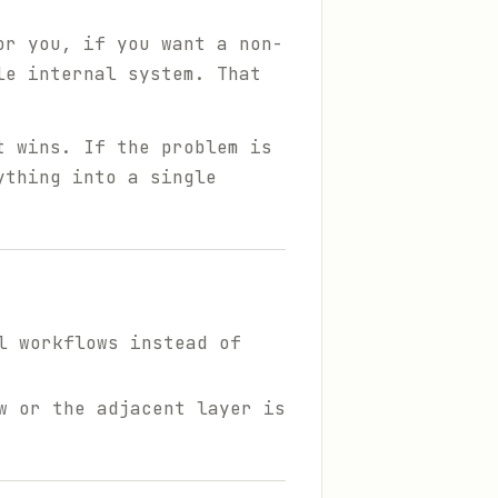
or you, if you want a non-
le internal system. That
t wins. If the problem is
ything into a single
l workflows instead of
w or the adjacent layer is