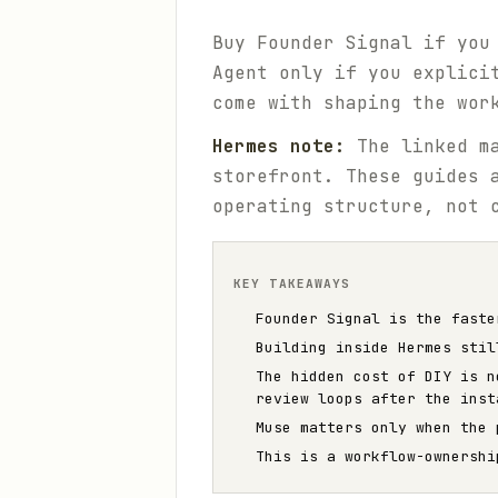
Buy Founder Signal if you
Agent only if you explici
come with shaping the wor
Hermes note:
The linked ma
storefront. These guides 
operating structure, not 
KEY TAKEAWAYS
Founder Signal is the faste
Building inside Hermes stil
The hidden cost of DIY is n
review loops after the inst
Muse matters only when the 
This is a workflow-ownershi