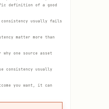
fic definition of a good
 consistency usually fails
stency matter more than
r why one source asset
se consistency usually
tcome you want, it can