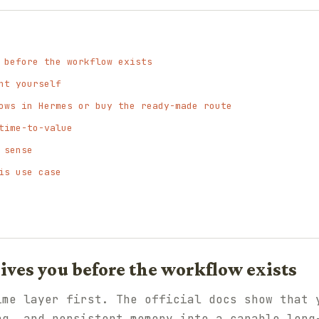
 before the workflow exists
nt yourself
ows in Hermes or buy the ready-made route
time-to-value
 sense
is use case
ves you before the workflow exists
ime layer first. The official docs show that 
ng, and persistent memory into a capable long