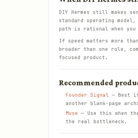
DIY Hermes still makes se
standard operating model,
path is rational when you
If speed matters more tha
broader than one role, co
focused product.
Recommended products
Founder Signal
— Best if
another blank-page arch
Muse
— Use this when the
the real bottleneck.