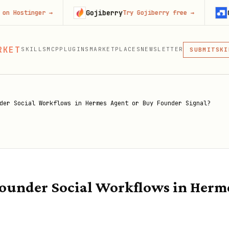
Gojiberry
Context.d
er
→
Try Gojiberry free
→
MCP
RKET
SKILLS
MCP
PLUGINS
MARKETPLACES
NEWSLETTER
SKI
SUBMIT
MCP, PLUG
PLU
MCP
der Social Workflows in Hermes Agent or Buy Founder Signal?
ounder Social Workflows in Herm