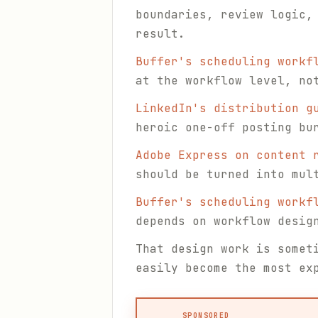
boundaries, review logic,
result.
Buffer's scheduling workf
at the workflow level, no
LinkedIn's distribution g
heroic one-off posting bu
Adobe Express on content 
should be turned into mul
Buffer's scheduling workf
depends on workflow desig
That design work is somet
easily become the most ex
SPONSORED