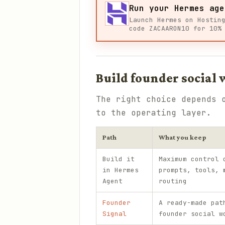
Run your Hermes age
Launch Hermes on Hostin
code ZACAARON10 for 10%
Build founder social
The right choice depends 
to the operating layer.
Path
What you keep
Build it
Maximum control 
in Hermes
prompts, tools, 
Agent
routing
Founder
A ready-made pat
Signal
founder social w