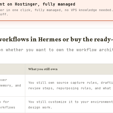
nt on Hostinger, fully managed
ger in one click, fully managed, no VPS knowledge needed
 off.
 workflows in Hermes or buy the ready
on whether you want to own the workflow archi
What you still own
over
You still own source capture rules, drafti
memory, and
review steps, repurposing rules, and what 
h for
You still customize it to your environment
orkflows
design work.