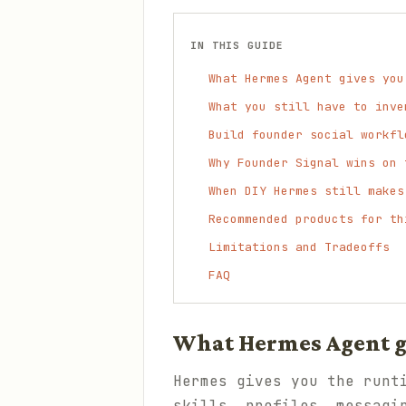
IN THIS GUIDE
What Hermes Agent gives you
What you still have to inve
Build founder social workfl
Why Founder Signal wins on 
When DIY Hermes still makes
Recommended products for th
Limitations and Tradeoffs
FAQ
What Hermes Agent gi
Hermes gives you the runt
skills, profiles, messagi