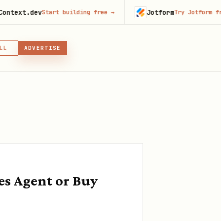
ev
Jotform
Start building free
→
Try Jotform free
→
LL
ADVERTISE
IN, OR SKILL
GIN
es Agent or Buy