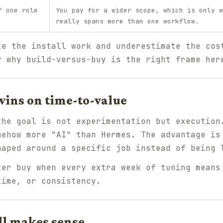
f one role
You pay for a wider scope, which is only w
really spans more than one workflow.
te the install work and underestimate the cos
y why build-versus-buy is the right frame her
ins on time-to-value
the goal is not experimentation but execution
mehow more "AI" than Hermes. The advantage is
haped around a specific job instead of being 
er buy when every extra week of tuning means
time, or consistency.
ll makes sense