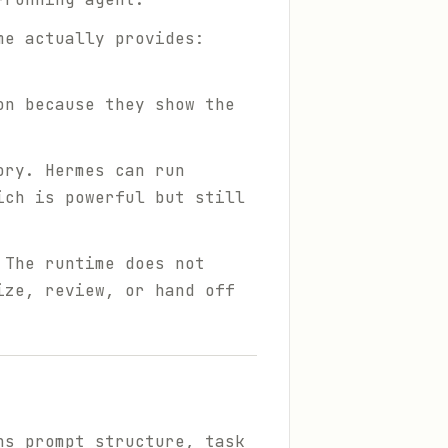
me actually provides:
on because they show the
ory. Hermes can run
ich is powerful but still
 The runtime does not
ize, review, or hand off
ns prompt structure, task