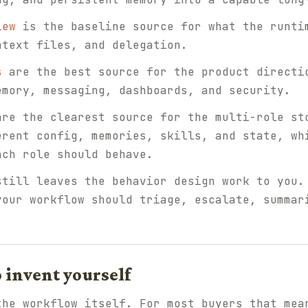
iew
is the baseline source for what the runti
ntext files, and delegation.
s
are the best source for the product directi
emory, messaging, dashboards, and security.
re the clearest source for the multi-role st
erent config, memories, skills, and state, wh
ach role should behave.
still leaves the behavior design work to you.
your workflow should triage, escalate, summar
o invent yourself
the workflow itself. For most buyers that mea