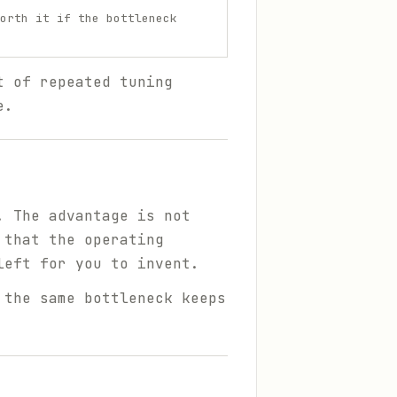
orth it if the bottleneck
t of repeated tuning
e.
. The advantage is not
 that the operating
left for you to invent.
 the same bottleneck keeps