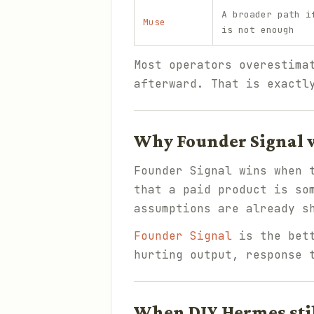
A broader path i
Muse
is not enough
Most operators overestima
afterward. That is exactl
Why Founder Signal w
Founder Signal wins when 
that a paid product is so
assumptions are already s
Founder Signal
is the bett
hurting output, response 
When DIY Hermes sti