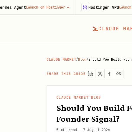
nt
Hostinger VPS
Launch on Hostinger
→
Launch on Hosting
CLAUDE MA
CLAUDE MARKET
/
Blog
/
Should You Build Foun
SHARE THIS GUIDE
CLAUDE MARKET BLOG
Should You Build F
Founder Signal?
5 min read
·
7 August 2026