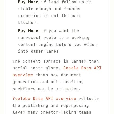
Buy Muse
if lead follow-up is
stable enough and founder
execution is not the main
blocker.
Buy Muse
if you want the
narrowest route to a working
content engine before you widen
into other lanes.
The content surface is larger than
social posts alone.
Google Docs API
overview
shows how document
generation and bulk drafting
workflows can be automated.
YouTube Data API overview
reflects
the publishing and repurposing
layer many creator-facing teams