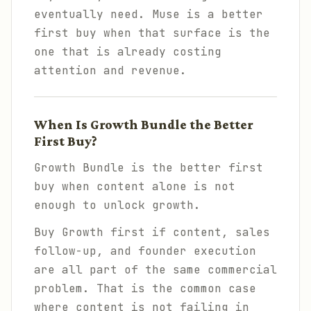
eventually need. Muse is a better
first buy when that surface is the
one that is already costing
attention and revenue.
When Is Growth Bundle the Better
First Buy?
Growth Bundle is the better first
buy when content alone is not
enough to unlock growth.
Buy Growth first if content, sales
follow-up, and founder execution
are all part of the same commercial
problem. That is the common case
where content is not failing in