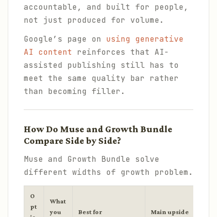
accountable, and built for people,
not just produced for volume.
Google’s page on
using generative
AI content
reinforces that AI-
assisted publishing still has to
meet the same quality bar rather
than becoming filler.
How Do Muse and Growth Bundle
Compare Side by Side?
Muse and Growth Bundle solve
different widths of growth problem.
O
What
pt
you
Best for
Main upside
Main