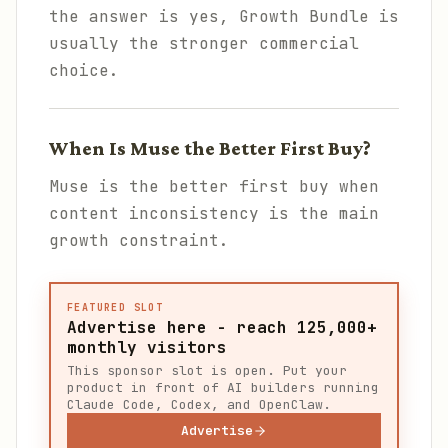
the answer is yes, Growth Bundle is
usually the stronger commercial
choice.
When Is Muse the Better First Buy?
Muse is the better first buy when
content inconsistency is the main
growth constraint.
FEATURED SLOT
Advertise here - reach 125,000+
monthly visitors
This sponsor slot is open. Put your
product in front of AI builders running
Claude Code, Codex, and OpenClaw.
Advertise