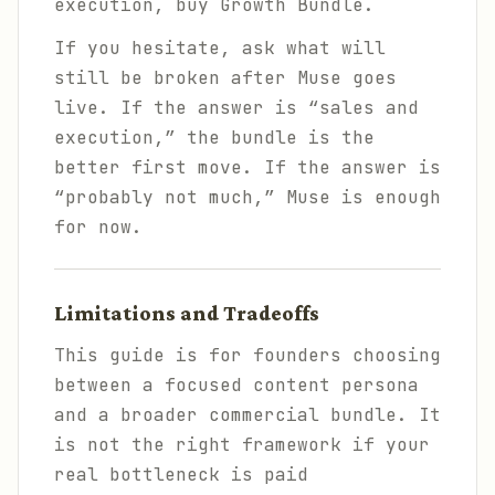
execution, buy Growth Bundle.
If you hesitate, ask what will
still be broken after Muse goes
live. If the answer is “sales and
execution,” the bundle is the
better first move. If the answer is
“probably not much,” Muse is enough
for now.
Limitations and Tradeoffs
This guide is for founders choosing
between a focused content persona
and a broader commercial bundle. It
is not the right framework if your
real bottleneck is paid