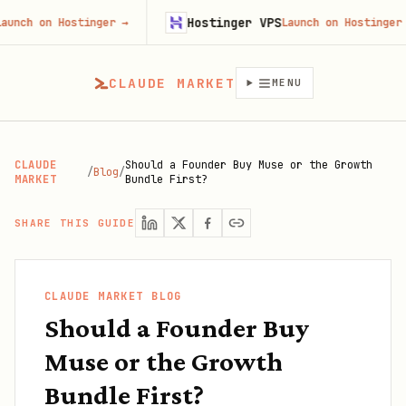
Hostinger VPS
on Hostinger
→
Launch on Hostinger
→
CLAUDE MARKET
MENU
CLAUDE
Should a Founder Buy Muse or the Growth
/
Blog
/
MARKET
Bundle First?
SHARE THIS GUIDE
CLAUDE MARKET BLOG
Should a Founder Buy
Muse or the Growth
Bundle First?