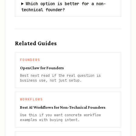
Which option is better for a non-
technical founder?
Related Guides
FOUNDERS
OpenClaw for Founders
Best next read if the real question is
business use, not just setup.
WORKFLOWS
Best AI Workflows for Non-Technical Founders
Use this if you want concrete workflow
examples with buying intent.