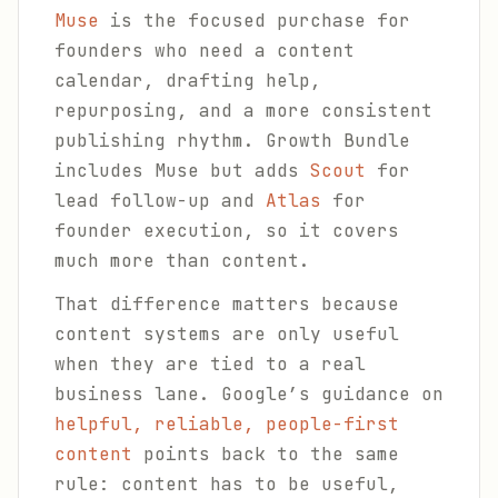
Muse
is the focused purchase for
founders who need a content
calendar, drafting help,
repurposing, and a more consistent
publishing rhythm. Growth Bundle
includes Muse but adds
Scout
for
lead follow-up and
Atlas
for
founder execution, so it covers
much more than content.
That difference matters because
content systems are only useful
when they are tied to a real
business lane. Google’s guidance on
helpful, reliable, people-first
content
points back to the same
rule: content has to be useful,