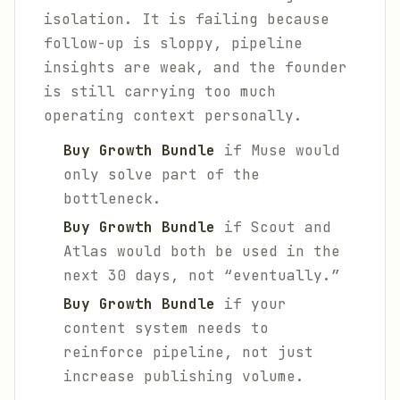
isolation. It is failing because
follow-up is sloppy, pipeline
insights are weak, and the founder
is still carrying too much
operating context personally.
Buy Growth Bundle
if Muse would
only solve part of the
bottleneck.
Buy Growth Bundle
if Scout and
Atlas would both be used in the
next 30 days, not “eventually.”
Buy Growth Bundle
if your
content system needs to
reinforce pipeline, not just
increase publishing volume.