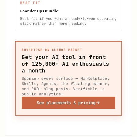
BEST FIT
Founder Ops Bundle
Best fit if you want a ready-to-run operating
stack rather than more reading.
ADVERTISE ON CLAUDE MARKET
Get your AI tool in front
of
125,000+
AI enthusiasts
a month
Sponsor every surface — Marketplace,
Skills, Agents, the floating banner,
and 880+ blog posts. Verifiable in
public analytics.
See placements & pricing