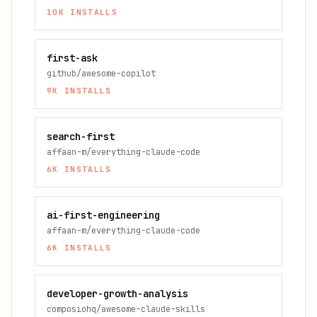
10K
INSTALLS
first-ask
github/awesome-copilot
9K
INSTALLS
search-first
affaan-m/everything-claude-code
6K
INSTALLS
ai-first-engineering
affaan-m/everything-claude-code
6K
INSTALLS
developer-growth-analysis
composiohq/awesome-claude-skills