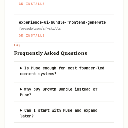
3K
INSTALLS
experience-ui-bundle-frontend-generate
forcedotcom/sf-skills
3K
INSTALLS
FAQ
Frequently Asked Questions
Is Muse enough for most founder-led
content systems?
Why buy Growth Bundle instead of
Muse?
Can I start with Muse and expand
later?