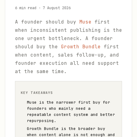
6 min read
·
7 August 2026
A founder should buy
Muse
first
when inconsistent publishing is the
one urgent bottleneck. A founder
should buy the
Growth Bundle
first
when content, sales follow-up, and
founder execution all need support
at the same time.
KEY TAKEAWAYS
Muse is the narrower first buy for
founders who mainly need a
repeatable content system and better
repurposing.
Growth Bundle is the broader buy
when content alone is not enough and