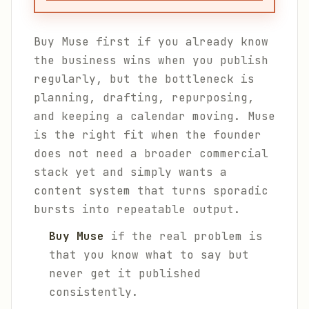
Buy Muse first if you already know
the business wins when you publish
regularly, but the bottleneck is
planning, drafting, repurposing,
and keeping a calendar moving. Muse
is the right fit when the founder
does not need a broader commercial
stack yet and simply wants a
content system that turns sporadic
bursts into repeatable output.
Buy Muse
if the real problem is
that you know what to say but
never get it published
consistently.