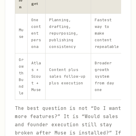
io
get
n
One
Planning,
Fastest
No 
cont
drafting,
way to
Mu
sal
ent
repurposing,
make
se
fou
pers
publishing
content
lan
ona
consistency
repeatable
Gr
Atla
Broader
ow
Mor
s +
Content plus
growth
th
and
Scou
sales follow-up
system
Bu
ope
t +
plus execution
from day
nd
sur
Muse
one
le
The best question is not “Do I want
more features?” It is “Would sales
and founder execution still stay
broken after Muse is installed?” If