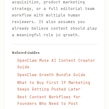
acquisition, product marketing
strategy, or a full editorial team
workflow with multiple human
reviewers. It also assumes you
already believe content should play
a meaningful role in growth.
Related Guides
OpenClaw Muse AI Content Creator
Guide
OpenClaw Growth Bundle Guide
What to Buy First If Marketing
Keeps Getting Pushed Later
Best Content Workflows for
Founders Who Need to Post