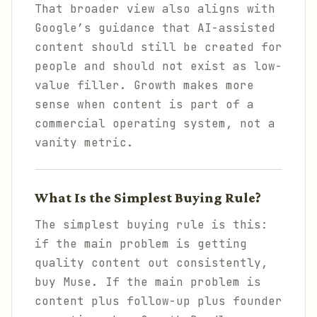
That broader view also aligns with
Google’s guidance that AI-assisted
content should still be created for
people and should not exist as low-
value filler. Growth makes more
sense when content is part of a
commercial operating system, not a
vanity metric.
What Is the Simplest Buying Rule?
The simplest buying rule is this:
if the main problem is getting
quality content out consistently,
buy Muse. If the main problem is
content plus follow-up plus founder