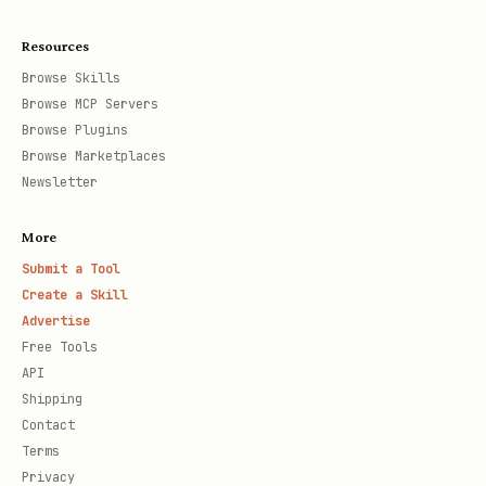
Resources
Browse Skills
Browse MCP Servers
Browse Plugins
Browse Marketplaces
Newsletter
More
Submit a Tool
Create a Skill
Advertise
Free Tools
API
Shipping
Contact
Terms
Privacy