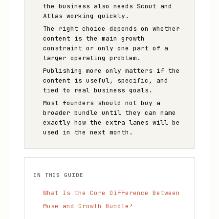
the business also needs Scout and
Atlas working quickly.
The right choice depends on whether
content is the main growth
constraint or only one part of a
larger operating problem.
Publishing more only matters if the
content is useful, specific, and
tied to real business goals.
Most founders should not buy a
broader bundle until they can name
exactly how the extra lanes will be
used in the next month.
IN THIS GUIDE
What Is the Core Difference Between
Muse and Growth Bundle?