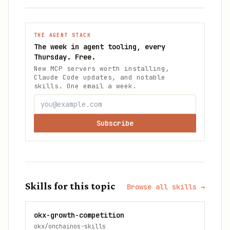
THE AGENT STACK
The week in agent tooling, every
Thursday. Free.
New MCP servers worth installing,
Claude Code updates, and notable
skills. One email a week.
Subscribe
Skills for this topic
Browse all skills →
okx-growth-competition
okx/onchainos-skills