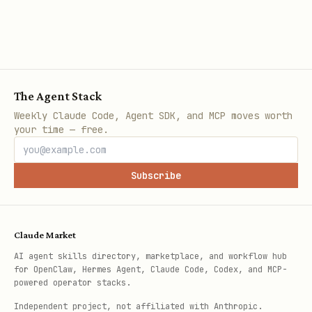
The Agent Stack
Weekly Claude Code, Agent SDK, and MCP moves worth
your time — free.
Subscribe
Claude Market
AI agent skills directory, marketplace, and workflow hub
for OpenClaw, Hermes Agent, Claude Code, Codex, and MCP-
powered operator stacks.
Independent project, not affiliated with Anthropic.