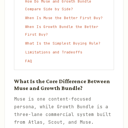
How Do Muse and Growth Bundle
Compare Side by Side?
When Is Muse the Better First Buy?
When Is Growth Bundle the Better
First Buy?
What Is the Simplest Buying Rule?
Limitations and Tradeoffs
FAQ
What Is the Core Difference Between
Muse and Growth Bundle?
Muse is one content-focused
persona, while Growth Bundle is a
three-lane commercial system built
from Atlas, Scout, and Muse.