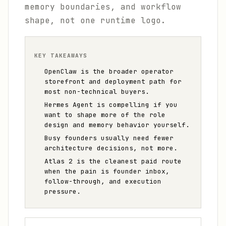
memory boundaries, and workflow
shape, not one runtime logo.
KEY TAKEAWAYS
OpenClaw is the broader operator
storefront and deployment path for
most non-technical buyers.
Hermes Agent is compelling if you
want to shape more of the role
design and memory behavior yourself.
Busy founders usually need fewer
architecture decisions, not more.
Atlas 2 is the cleanest paid route
when the pain is founder inbox,
follow-through, and execution
pressure.