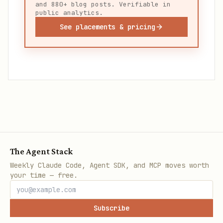
and 880+ blog posts. Verifiable in
public analytics.
See placements & pricing
The Agent Stack
Weekly Claude Code, Agent SDK, and MCP moves worth
your time — free.
Subscribe