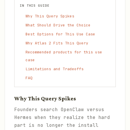
IN THIS GUIDE
Why This Query Spikes
What Should Drive the Choice
Best Options for This Use Case
Why Atlas 2 Fits This Query
Recommended products for this use
case
Limitations and Tradeoffs
FAQ
Why This Query Spikes
Founders search OpenClaw versus
Hermes when they realize the hard
part is no longer the install