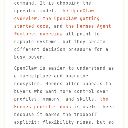
command. It is choosing the
operator model.
the OpenClaw
overview
,
the OpenClaw getting
started docs
, and
the Hermes Agent
features overview
all point to
capable systems, but they create
different decision pressure for a
busy buyer.
OpenClaw is easier to understand as
a marketplace and operator
ecosystem. Hermes often appeals to
buyers who want more control over
profiles, memory, and skills.
the
Hermes profiles docs
is useful here
because it makes the tradeoff
explicit: flexibility rises, but so