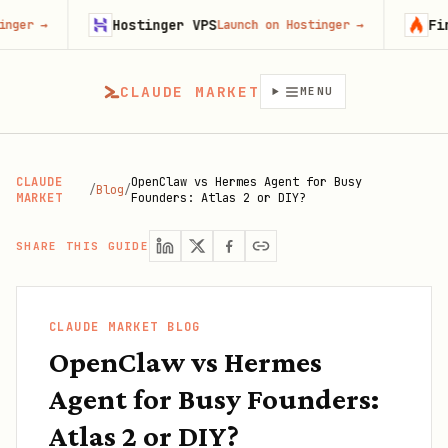
Hostinger VPS
Firecrawl
Launch on Hostinger
→
CLAUDE MARKET
MENU
CLAUDE
OpenClaw vs Hermes Agent for Busy
/
Blog
/
MARKET
Founders: Atlas 2 or DIY?
SHARE THIS GUIDE
CLAUDE MARKET BLOG
OpenClaw vs Hermes
Agent for Busy Founders:
Atlas 2 or DIY?