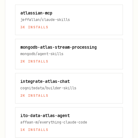
atlassian-mcp
jeffallan/claude-skills
3K
INSTALLS
mongodb-atlas-stream-processing
mongodb/agent-skills
2K
INSTALLS
integrate-atlas-chat
cognitedata/builder-skills
2K
INSTALLS
ito-data-atlas-agent
affaan-m/everything-claude-code
1K
INSTALLS