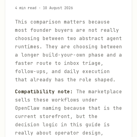
4 min read
·
10 August 2026
This comparison matters because
most founder buyers are not really
choosing between two abstract agent
runtimes. They are choosing between
a longer build-your-own phase and a
faster route to inbox triage,
follow-ups, and daily execution
that already has the role shaped.
Compatibility note:
The marketplace
sells these workflows under
OpenClaw naming because that is the
current storefront, but the
decision logic in this guide is
really about operator design,