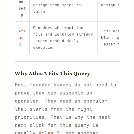
mes
design than speed to
design burden
set
value
up
Founders who want the
Atl
Less open-end
role and workflow already
as
blank agent, 
shaped around daily
2
faster to put
execution
Why Atlas 2 Fits This Query
Most founder buyers do not need to
prove they can assemble an
operator. They need an operator
that starts from the right
priorities. That is why the best
next click for this query is
usually
Atlas 2
, not another