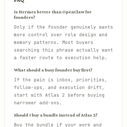
Is Hermes better than OpenClaw for
founders?
Only if the founder genuinely wants
more control over role design and
memory patterns. Most buyers
searching this phrase actually want
a faster route to execution help.
What should a busy founder buy first?
If the pain is inbox, priorities,
follow-ups, and execution drift,
start with Atlas 2 before buying
narrower add-ons.
Should I buy a bundle instead of Atlas 2?
Buy the bundle if your work and