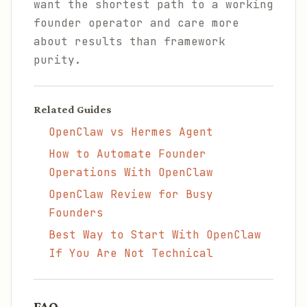
want the shortest path to a working
founder operator and care more
about results than framework
purity.
Related Guides
OpenClaw vs Hermes Agent
How to Automate Founder
Operations With OpenClaw
OpenClaw Review for Busy
Founders
Best Way to Start With OpenClaw
If You Are Not Technical
FAQ