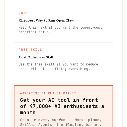
COST
Cheapest Way to Run OpenClaw
Read this next if you want the lowest-cost
practical setup.
FREE SKILL
Cost Optimizer Skill
Use the free skill if you want to reduce
spend without rebuilding everything.
ADVERTISE ON CLAUDE MARKET
Get your AI tool in front
of
47,000+
AI enthusiasts a
month
Sponsor every surface — Marketplace,
Skills, Agents, the floating banner,