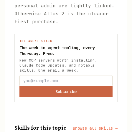
personal admin are tightly linked.
Otherwise Atlas 2 is the cleaner
first purchase.
THE AGENT STACK
The week in agent tooling, every
Thursday. Free.
New MCP servers worth installing,
Claude Code updates, and notable
skills. One email a week.
Subscribe
Skills for this topic
Browse all skills →