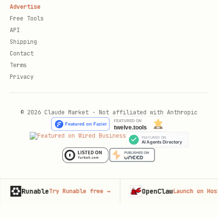
Advertise
Free Tools
API
Shipping
Contact
Terms
Privacy
© 2026 Claude Market · Not affiliated with Anthropic
unable
OpenClaw
Try Runable free
→
Launch on Hostinger