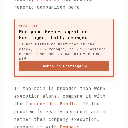
generic comparison page.
SPONSORED
Run your Hermes agent on
Hostinger, fully managed
Launch Hermes on Hostinger in one
click, fully managed, no VPS knowledge
needed. Use code ZACAARON10 for 10%
off.
Launch on Hostinger
If the pain is broader than work
execution alone, compare it with
the
Founder Ops Bundle
. If the
problem is really personal admin
rather than company execution,
compare it with
Compass
.