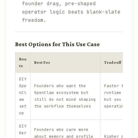
founder drag, pre-shaped
operator logic beats blank-slate
freedom.
Best Options for This Use Case
Rou
Best For
Tradeoff
te
DIY
Ope
Founders who want the
Faster than b
nCl
OpenClaw ecosystem but
runtime from 
aw
still do not mind shaping
but you still
set
the workflow themselves
operating log
up
DIY
Founders who care more
Her
about memory and profile
Higher contro