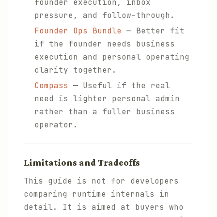
founder execution, inbox
pressure, and follow-through.
Founder Ops Bundle
— Better fit
if the founder needs business
execution and personal operating
clarity together.
Compass
— Useful if the real
need is lighter personal admin
rather than a fuller business
operator.
Limitations and Tradeoffs
This guide is not for developers
comparing runtime internals in
detail. It is aimed at buyers who