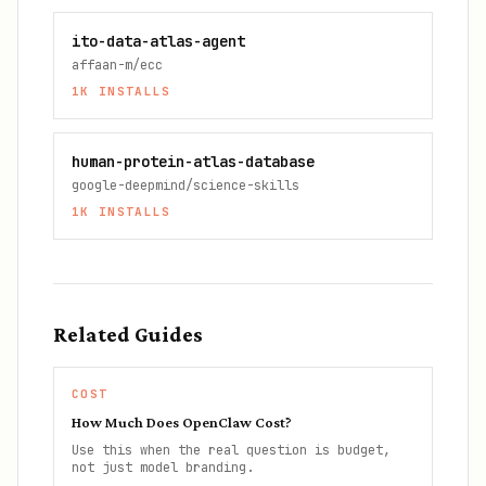
ito-data-atlas-agent
affaan-m/ecc
1K
INSTALLS
human-protein-atlas-database
google-deepmind/science-skills
1K
INSTALLS
Related Guides
COST
How Much Does OpenClaw Cost?
Use this when the real question is budget,
not just model branding.