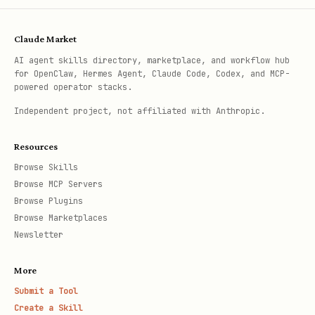
Claude Market
AI agent skills directory, marketplace, and workflow hub
for OpenClaw, Hermes Agent, Claude Code, Codex, and MCP-
powered operator stacks.
Independent project, not affiliated with Anthropic.
Resources
Browse Skills
Browse MCP Servers
Browse Plugins
Browse Marketplaces
Newsletter
More
Submit a Tool
Create a Skill