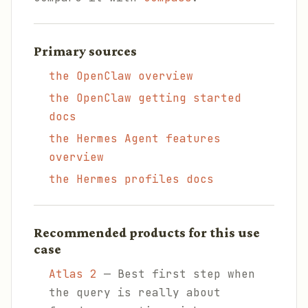
Primary sources
the OpenClaw overview
the OpenClaw getting started
docs
the Hermes Agent features
overview
the Hermes profiles docs
Recommended products for this use
case
Atlas 2
— Best first step when
the query is really about