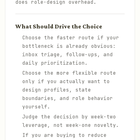
does role-design overhead.
What Should Drive the Choice
Choose the faster route if your
bottleneck is already obvious:
inbox triage, follow-ups, and
daily prioritization.
Choose the more flexible route
only if you actually want to
design profiles, state
boundaries, and role behavior
yourself.
Judge the decision by week-two
leverage, not week-one novelty.
If you are buying to reduce