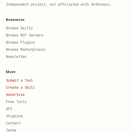
Independent project, not affiliated with Anthropic.
Resources
Browse Skills
Browse MCP Servers
Browse Plugins
Browse Marketplaces
Newsletter
More
Submit a Tool
Create a Skill
Advertise
Free Tools
API
Shipping
Contact
Terms