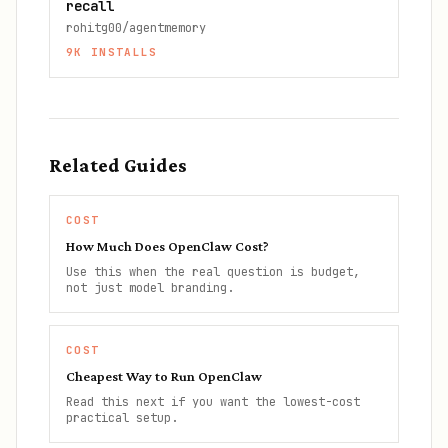
recall
rohitg00/agentmemory
9K
INSTALLS
Related Guides
COST
How Much Does OpenClaw Cost?
Use this when the real question is budget,
not just model branding.
COST
Cheapest Way to Run OpenClaw
Read this next if you want the lowest-cost
practical setup.