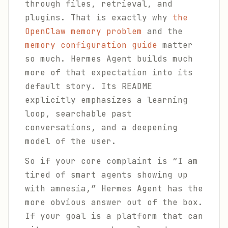
through files, retrieval, and
plugins. That is exactly why
the
OpenClaw memory problem
and the
memory configuration guide
matter
so much. Hermes Agent builds much
more of that expectation into its
default story. Its README
explicitly emphasizes a learning
loop, searchable past
conversations, and a deepening
model of the user.
So if your core complaint is “I am
tired of smart agents showing up
with amnesia,” Hermes Agent has the
more obvious answer out of the box.
If your goal is a platform that can