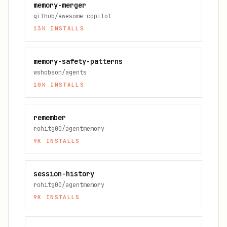
memory-merger
github/awesome-copilot
13K
INSTALLS
memory-safety-patterns
wshobson/agents
10K
INSTALLS
remember
rohitg00/agentmemory
9K
INSTALLS
session-history
rohitg00/agentmemory
9K
INSTALLS