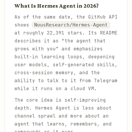
What Is Hermes Agent in 2026?
As of the same date, the GitHub API
shows
NousResearch/Hermes-Agent
at roughly 22,391 stars. Its README
describes it as “the agent that
grows with you” and emphasizes
built-in learning loops, deepening
user models, self-generated skills,
cross-session memory, and the
ability to talk to it from Telegram
while it runs on a cloud VM.
The core idea is self-improving
depth. Hermes Agent is less about
channel sprawl and more about an
agent that learns, remembers, and
compounds as it runs.