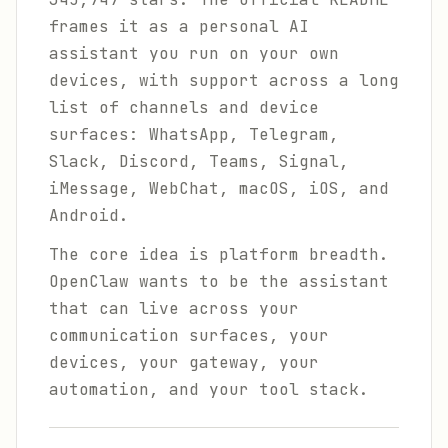
frames it as a personal AI
assistant you run on your own
devices, with support across a long
list of channels and device
surfaces: WhatsApp, Telegram,
Slack, Discord, Teams, Signal,
iMessage, WebChat, macOS, iOS, and
Android.
The core idea is platform breadth.
OpenClaw wants to be the assistant
that can live across your
communication surfaces, your
devices, your gateway, your
automation, and your tool stack.