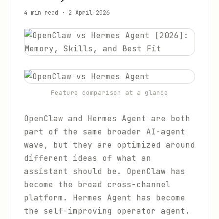
4 min read
·
2 April 2026
Feature comparison at a glance
OpenClaw and Hermes Agent are both
part of the same broader AI-agent
wave, but they are optimized around
different ideas of what an
assistant should be. OpenClaw has
become the broad cross-channel
platform. Hermes Agent has become
the self-improving operator agent.