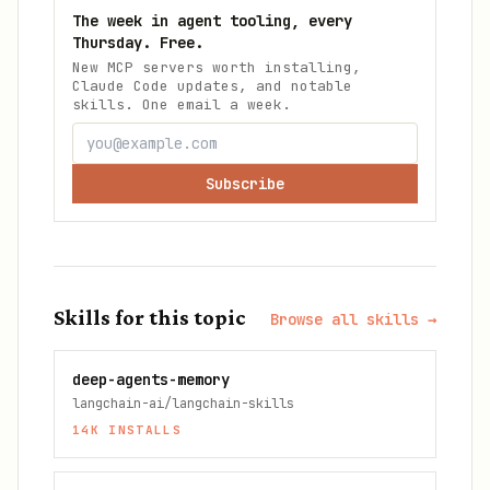
The week in agent tooling, every
Thursday. Free.
New MCP servers worth installing,
Claude Code updates, and notable
skills. One email a week.
Subscribe
Skills for this topic
Browse all skills →
deep-agents-memory
langchain-ai/langchain-skills
14K
INSTALLS