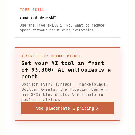
FREE SKILL
Cost Optimizer Skill
Use the free skill if you want to reduce
spend without rebuilding everything.
ADVERTISE ON CLAUDE MARKET
Get your AI tool in front
of
93,000+
AI enthusiasts a
month
Sponsor every surface — Marketplace,
Skills, Agents, the floating banner,
and 880+ blog posts. Verifiable in
public analytics.
See placements & pricing