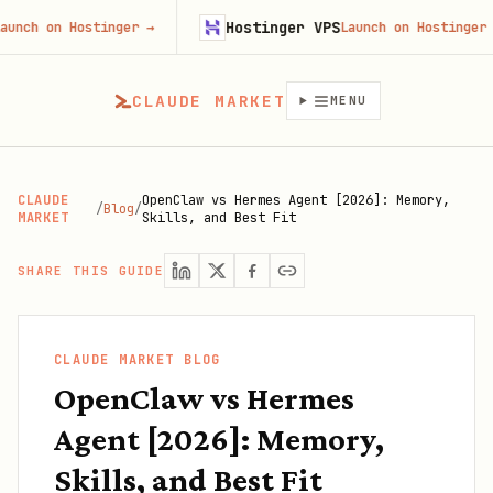
Hostinger VPS
on Hostinger
→
Launch on Hostinger
→
CLAUDE MARKET
MENU
CLAUDE
OpenClaw vs Hermes Agent [2026]: Memory,
/
Blog
/
MARKET
Skills, and Best Fit
SHARE THIS GUIDE
CLAUDE MARKET BLOG
OpenClaw vs Hermes
Agent [2026]: Memory,
Skills, and Best Fit