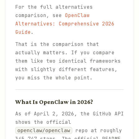
For the full alternatives
comparison, see
OpenClaw
Alternatives: Comprehensive 2026
Guide
.
That is the comparison that
actually matters. If you compare
them like two identical frameworks
with slightly different features,
you miss the whole point.
What Is OpenClaw in 2026?
As of April 2, 2026, the GitHub API
shows the official
repo at roughly
openclaw/openclaw
345,747 stars. The official README