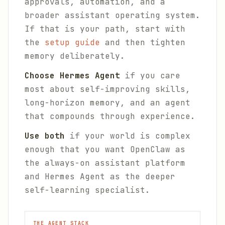
approvals, automation, and a
broader assistant operating system.
If that is your path, start with
the
setup guide
and then tighten
memory deliberately.
Choose Hermes Agent
if you care
most about self-improving skills,
long-horizon memory, and an agent
that compounds through experience.
Use both
if your world is complex
enough that you want OpenClaw as
the always-on assistant platform
and Hermes Agent as the deeper
self-learning specialist.
THE AGENT STACK