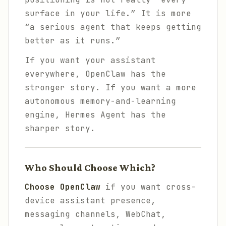
surface in your life.” It is more
“a serious agent that keeps getting
better as it runs.”
If you want your assistant
everywhere, OpenClaw has the
stronger story. If you want a more
autonomous memory-and-learning
engine, Hermes Agent has the
sharper story.
Who Should Choose Which?
Choose OpenClaw
if you want cross-
device assistant presence,
messaging channels, WebChat,