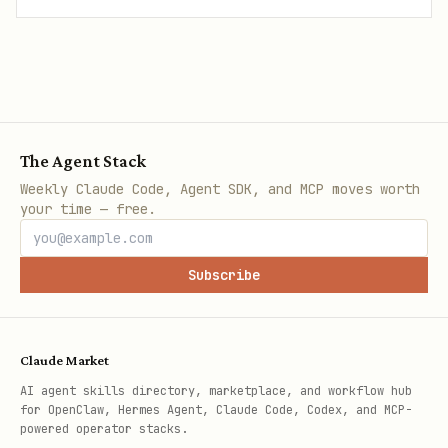
The Agent Stack
Weekly Claude Code, Agent SDK, and MCP moves worth
your time — free.
Subscribe
Claude Market
AI agent skills directory, marketplace, and workflow hub
for OpenClaw, Hermes Agent, Claude Code, Codex, and MCP-
powered operator stacks.