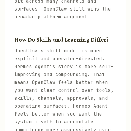
sit across many channels and
surfaces, OpenClaw still wins the
broader platform argument.
How Do Skills and Learning Differ?
OpenClaw’s skill model is more
explicit and operator-directed.
Hermes Agent’s story is more self-
improving and compounding. That
means OpenClaw feels better when
you want clear control over tools,
skills, channels, approvals, and
operating surfaces. Hermes Agent
feels better when you want the
system itself to accumulate
competence more aggressively over