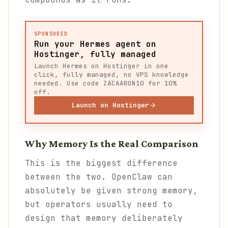
SPONSORED
Run your Hermes agent on
Hostinger, fully managed
Launch Hermes on Hostinger in one
click, fully managed, no VPS knowledge
needed. Use code ZACAARON10 for 10%
off.
Launch on Hostinger
Why Memory Is the Real Comparison
This is the biggest difference
between the two. OpenClaw can
absolutely be given strong memory,
but operators usually need to
design that memory deliberately