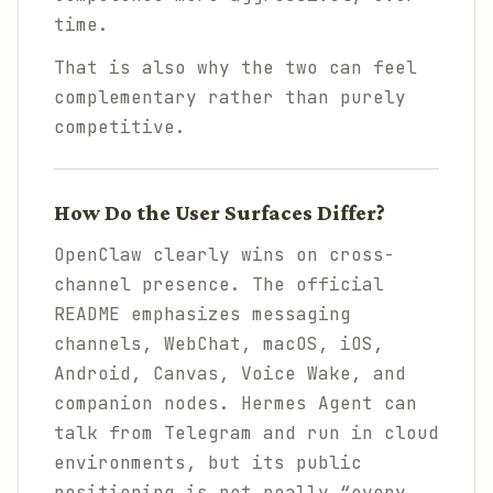
time.
That is also why the two can feel
complementary rather than purely
competitive.
How Do the User Surfaces Differ?
OpenClaw clearly wins on cross-
channel presence. The official
README emphasizes messaging
channels, WebChat, macOS, iOS,
Android, Canvas, Voice Wake, and
companion nodes. Hermes Agent can
talk from Telegram and run in cloud
environments, but its public
positioning is not really “every