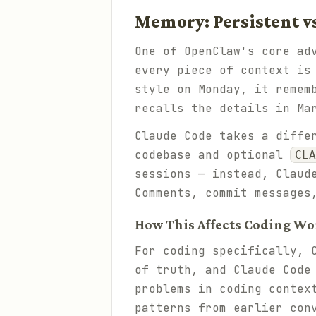
Memory: Persistent v
One of OpenClaw's core ad
every piece of context is
style on Monday, it remem
recalls the details in Ma
Claude Code takes a diffe
codebase and optional
CLA
sessions — instead, Claud
Comments, commit messages
How This Affects Coding Wo
For coding specifically, 
of truth, and Claude Code
problems in coding contex
patterns from earlier con