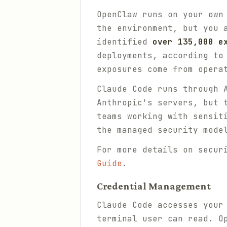
OpenClaw runs on your own
the environment, but you 
identified
over 135,000 e
deployments, according to
exposures come from opera
Claude Code runs through 
Anthropic's servers, but 
teams working with sensit
the managed security mode
For more details on secur
Guide
.
Credential Management
Claude Code accesses your
terminal user can read. O