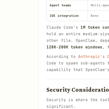
Agent teams
Multi-age
IDE integration
None
Claude Code's
1M token co
hold an entire medium-siz
other file. OpenClaw, dep
128K-200K token windows
, 
According to
Anthropic's 
Code to spawn sub-agents 
capability that OpenClaw'
Security Considerati
Security is where the too
significant.