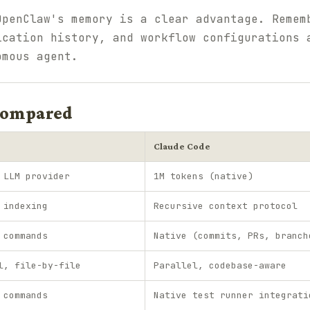
OpenClaw's memory is a clear advantage. Remem
ication history, and workflow configurations 
omous agent.
 Compared
Claude Code
 LLM provider
1M tokens (native)
 indexing
Recursive context protocol
 commands
Native (commits, PRs, branch
l, file-by-file
Parallel, codebase-aware
 commands
Native test runner integrati