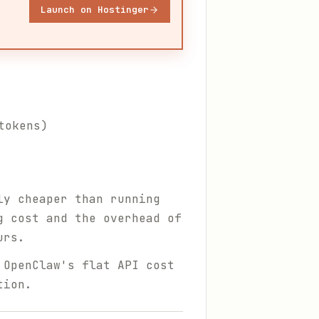
Launch on Hostinger
tokens)
y cheaper than running
g cost and the overhead of
urs.
 OpenClaw's flat API cost
tion.