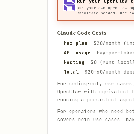
Run your OpenClaw a
Run your own OpenClaw a
knowledge needed. Use c
Claude Code Costs
Max plan:
$20/month (inc
API usage:
Pay-per-token
Hosting:
$0 (runs locall
Total:
$20-60/month dep
For coding-only use cases
OpenClaw with equivalent 
running a persistent agen
For operators who need bo
covers both use cases, ma