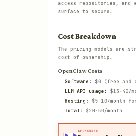
access repositories, and 
surface to secure.
Cost Breakdown
The pricing models are st
cost of ownership.
OpenClaw Costs
Software:
$0 (free and 
LLM API usage:
$15-40/mo
Hosting:
$5-10/month fo
Total:
$20-50/month
SPONSORED