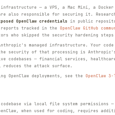
 infrastructure — a VPS, a Mac Mini, a Docker
are also responsible for securing it. Researc
xposed OpenClaw credentials
in public reposito
 reports tracked in the
OpenClaw GitHub commu
tors who skipped the security hardening steps
Anthropic's managed infrastructure. Your code
the security of that processing is Anthropic'
ive codebases — financial services, healthcar
l reduces the attack surface.
ing OpenClaw deployments, see the
OpenClaw 3-
 codebase via local file system permissions —
penClaw, when used for coding, requires addit