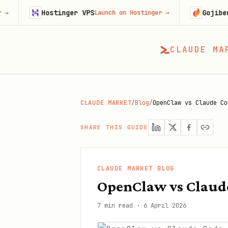
Hostinger VPS
Gojiberry
Launch on Hostinger
→
Try Goj
CLAUDE MA
CLAUDE MARKET
/
Blog
/
OpenClaw vs Claude Co
SHARE THIS GUIDE
CLAUDE MARKET BLOG
OpenClaw vs Claude
7 min read
·
6 April 2026