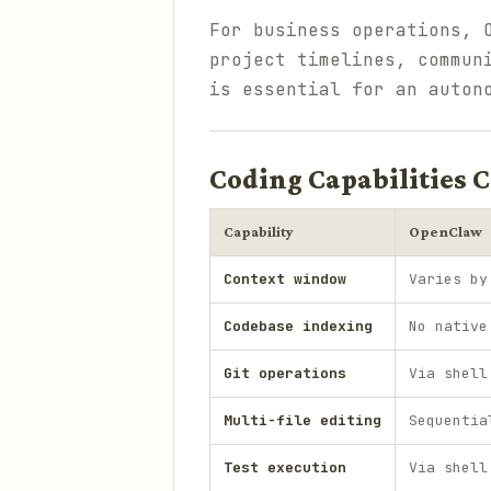
For business operations, 
project timelines, commun
is essential for an auton
Coding Capabilities
Capability
OpenClaw
Context window
Varies by
Codebase indexing
No native
Git operations
Via shell
Multi-file editing
Sequentia
Test execution
Via shell