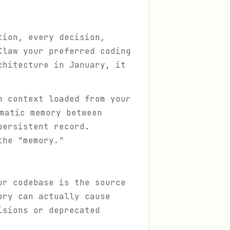
tion, every decision,
Claw your preferred coding
chitecture in January, it
h context loaded from your
matic memory between
ersistent record.
the "memory."
ur codebase is the source
ory can actually cause
isions or deprecated