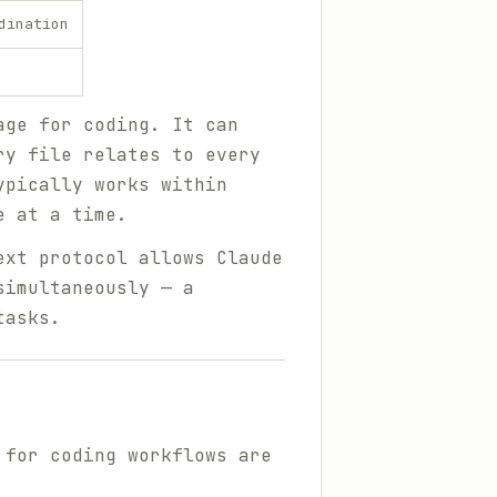
dination
age for coding. It can
ry file relates to every
ypically works within
e at a time.
ext protocol allows Claude
simultaneously — a
tasks.
 for coding workflows are