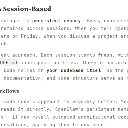
s Session-Based
vantages is
persistent memory
. Every conversa
 retained across sessions. When you tell Open
bers on Friday. When you discuss a project ar
rch.
rent approach. Each session starts fresh, wit
configuration files. There is no auto
UDE.md
e Code relies on
your codebase itself
as the p
, documentation, and code structure serve as 
rkflows
Claude Code's approach is arguably better. Yo
 reads it directly. OpenClaw's persistent mem
ts — it may recall outdated architectural dec
versations, applying them to new code.