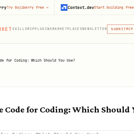
Context.dev
iberry free
→
Start building free
→
MCP
SKI
PLU
RKET
SKILLS
MCP
PLUGINS
MARKETPLACES
NEWSLETTER
MCP
SUBMIT
MCP, PLUG
de for Coding: Which Should You Use?
 Code for Coding: Which Should 