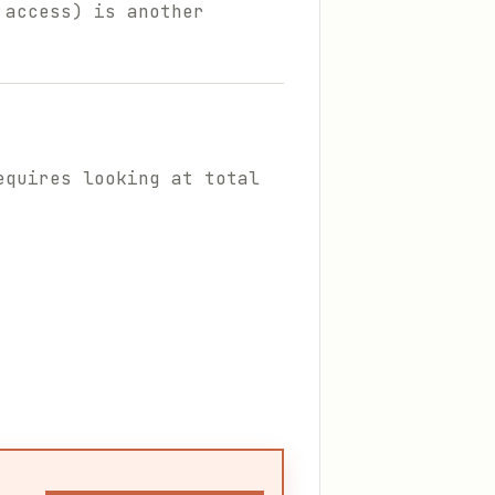
 access) is another
equires looking at total