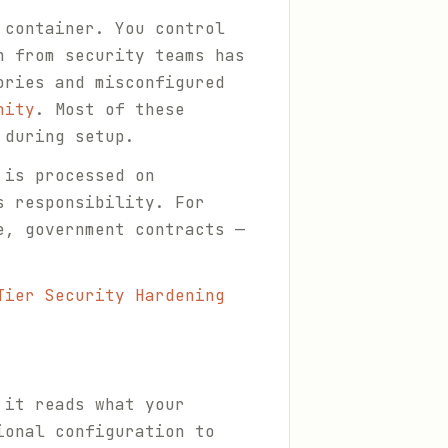
 container. You control
h from security teams has
ries and misconfigured
nity
. Most of these
 during setup.
 is processed on
s responsibility. For
e, government contracts —
Tier Security Hardening
 it reads what your
ional configuration to