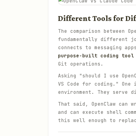
Different Tools for D
The comparison between Op
fundamentally different j
connects to messaging app
purpose-built coding tool
Git operations.
Asking "should I use Open
VS Code for coding." One 
environment. They serve d
That said, OpenClaw
can
wr
and can execute shell com
this well enough to repla