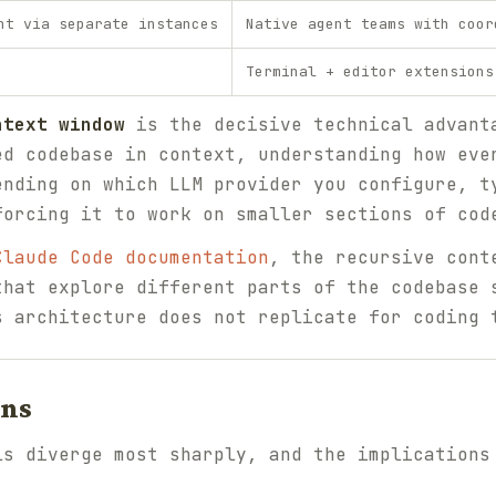
nt via separate instances
Native agent teams with coor
Terminal + editor extensions
ntext window
is the decisive technical advant
ed codebase in context, understanding how eve
ending on which LLM provider you configure, t
forcing it to work on smaller sections of cod
Claude Code documentation
, the recursive cont
that explore different parts of the codebase 
s architecture does not replicate for coding 
ons
ls diverge most sharply, and the implications