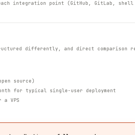
each integration point (GitHub, GitLab, shell
ructured differently, and direct comparison r
open source)
nth for typical single-user deployment
r a VPS