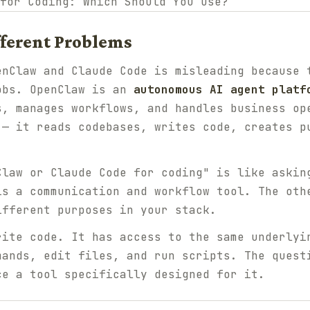
ifferent Problems
enClaw and Claude Code is misleading because 
obs. OpenClaw is an
autonomous AI agent platf
s, manages workflows, and handles business op
— it reads codebases, writes code, creates p
Claw or Claude Code for coding" is like askin
is a communication and workflow tool. The oth
ifferent purposes in your stack.
ite code. It has access to the same underlyi
mands, edit files, and run scripts. The quest
ce a tool specifically designed for it.