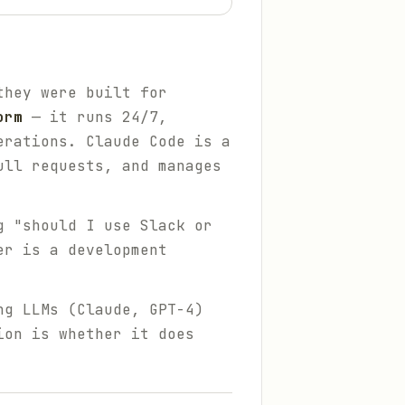
they were built for
orm
— it runs 24/7,
erations. Claude Code is a
ull requests, and manages
g "should I use Slack or
er is a development
ng LLMs (Claude, GPT-4)
ion is whether it does