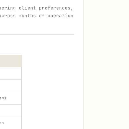
bering client preferences,
across months of operation
es)
on