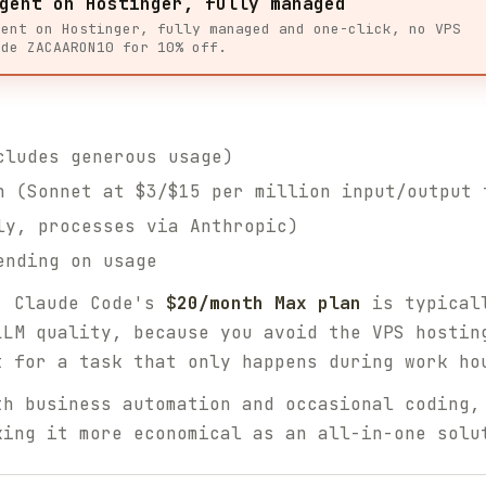
gent on Hostinger, fully managed
gent on Hostinger, fully managed and one-click, no VPS
ode ZACAARON10 for 10% off.
ludes generous usage)
 (Sonnet at $3/$15 per million input/output 
y, processes via Anthropic)
ending on usage
, Claude Code's
$20/month Max plan
is typicall
LLM quality, because you avoid the VPS hostin
t for a task that only happens during work ho
th business automation and occasional coding,
king it more economical as an all-in-one solu