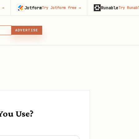
Jotform
Runable
Try Jotform free
→
Try Runable free
→
LL
GIN
ADVERTISE
IN, OR SKILL
You Use?