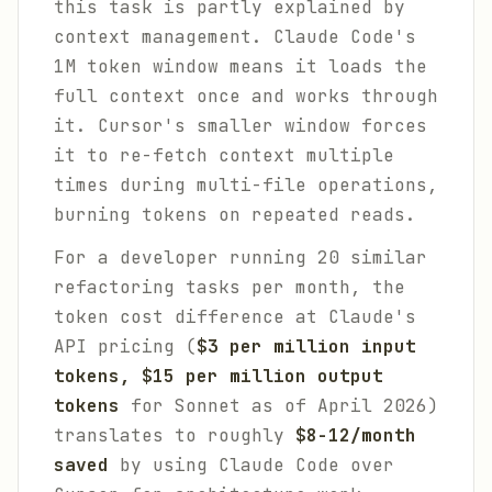
this task is partly explained by
context management. Claude Code's
1M token window means it loads the
full context once and works through
it. Cursor's smaller window forces
it to re-fetch context multiple
times during multi-file operations,
burning tokens on repeated reads.
For a developer running 20 similar
refactoring tasks per month, the
token cost difference at Claude's
API pricing (
$3 per million input
tokens, $15 per million output
tokens
for Sonnet as of April 2026)
translates to roughly
$8-12/month
saved
by using Claude Code over