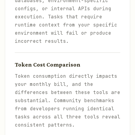
databases, environment-specific
configs, or internal APIs during
execution. Tasks that require
runtime context from your specific
environment will fail or produce
incorrect results.
Token Cost Comparison
Token consumption directly impacts
your monthly bill, and the
differences between these tools are
substantial. Community benchmarks
from developers running identical
tasks across all three tools reveal
consistent patterns.