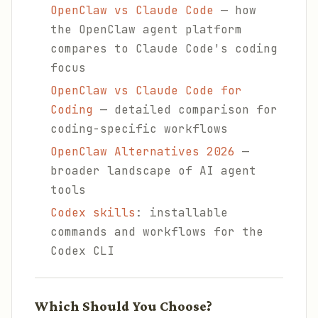
OpenClaw vs Claude Code
— how
the OpenClaw agent platform
compares to Claude Code's coding
focus
OpenClaw vs Claude Code for
Coding
— detailed comparison for
coding-specific workflows
OpenClaw Alternatives 2026
—
broader landscape of AI agent
tools
Codex skills
: installable
commands and workflows for the
Codex CLI
Which Should You Choose?