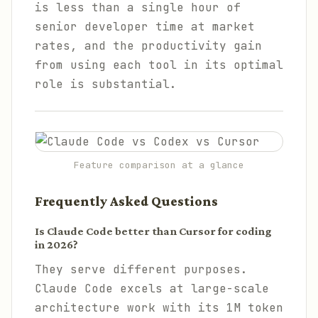
is less than a single hour of
senior developer time at market
rates, and the productivity gain
from using each tool in its optimal
role is substantial.
Feature comparison at a glance
Frequently Asked Questions
Is Claude Code better than Cursor for coding
in 2026?
They serve different purposes.
Claude Code excels at large-scale
architecture work with its 1M token