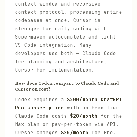
context window and recursive
context protocol, processing entire
codebases at once. Cursor is
stronger for daily coding with
Supermaven autocomplete and tight
VS Code integration. Many
developers use both — Claude Code
for planning and architecture,
Cursor for implementation.
How does Codex compare to Claude Code and
Cursor on cost?
Codex requires a
$200/month ChatGPT
Pro subscription
with no free tier.
Claude Code costs
$20/month
for the
Max plan or pay-per-token via API.
Cursor charges
$20/month
for Pro.