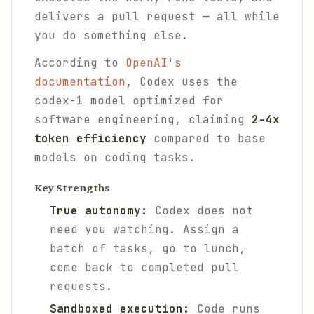
delivers a pull request — all while
you do something else.
According to
OpenAI's
documentation
, Codex uses the
codex-1 model optimized for
software engineering, claiming
2-4x
token efficiency
compared to base
models on coding tasks.
Key Strengths
True autonomy:
Codex does not
need you watching. Assign a
batch of tasks, go to lunch,
come back to completed pull
requests.
Sandboxed execution:
Code runs