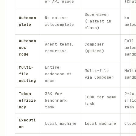
or API usage
(Cha
Supermaven
Autocom
No native
No
(fastest in
plete
autocomplete
auto
class)
Autonom
Full
Agent teams,
Composer
ous
auto
recursive
(guided)
mode
sand
Multi-
Entire
Multi-file
Mult
file
codebase at
via Composer
sand
editing
once
Token
33K for
2-4x
188K for same
efficie
benchmark
effi
task
ncy
task
than
Executi
Local machine
Local machine
Clou
on