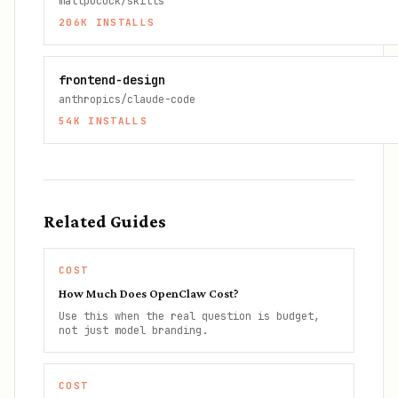
mattpocock/skills
206K
INSTALLS
frontend-design
anthropics/claude-code
54K
INSTALLS
Related Guides
COST
How Much Does OpenClaw Cost?
Use this when the real question is budget,
not just model branding.
COST