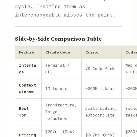
cycle. Treating them as
interchangeable misses the point.
Side-by-Side Comparison Table
Feature
Claude Code
Cursor
Code
Interfa
Terminal /
Web 
VS Code fork
ce
CLI
+ CL
Context
1M tokens
~200K tokens
~200
window
Architecture,
Best
Daily coding,
Back
large
for
autocomplete
task
refactors
$20/mo (Max)
$200
Pricing
$20/mo (Pro)