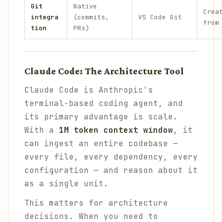
Git
Native
Crea
integra
(commits,
VS Code Git
from
tion
PRs)
Claude Code: The Architecture Tool
Claude Code is Anthropic's
terminal-based coding agent, and
its primary advantage is scale.
With a
1M token context window
, it
can ingest an entire codebase —
every file, every dependency, every
configuration — and reason about it
as a single unit.
This matters for architecture
decisions. When you need to