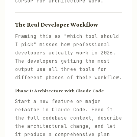
Cursor for architecture work.
The Real Developer Workflow
Framing this as "which tool should
I pick" misses how professional
developers actually work in 2026.
The developers getting the most
output use all three tools for
different phases of their workflow.
Phase 1: Architecture with Claude Code
Start a new feature or major
refactor in Claude Code. Feed it
the full codebase context, describe
the architectural change, and let
it produce a comprehensive plan