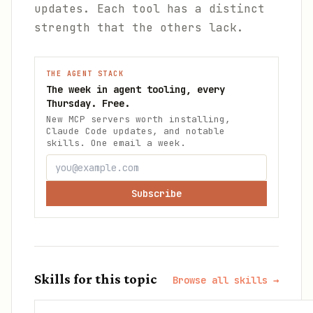
updates. Each tool has a distinct
strength that the others lack.
THE AGENT STACK
The week in agent tooling, every
Thursday. Free.
New MCP servers worth installing,
Claude Code updates, and notable
skills. One email a week.
Subscribe
Skills for this topic
Browse all skills →