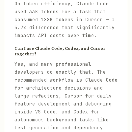
On token efficiency, Claude Code
used 33K tokens for a task that
consumed 188K tokens in Cursor — a
5.7x difference that significantly
impacts API costs over time.
Can I use Claude Code, Codex, and Cursor
together?
Yes, and many professional
developers do exactly that. The
recommended workflow is Claude Code
for architecture decisions and
large refactors, Cursor for daily
feature development and debugging
inside VS Code, and Codex for
autonomous background tasks like
test generation and dependency