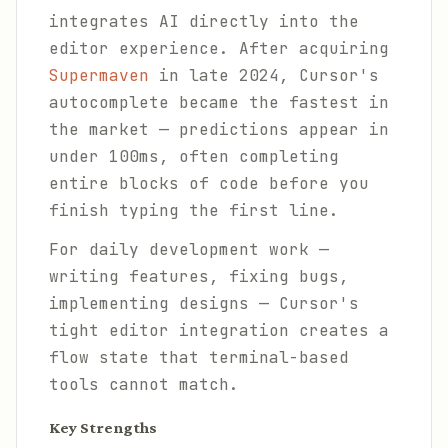
integrates AI directly into the
editor experience. After acquiring
Supermaven
in late 2024, Cursor's
autocomplete became the fastest in
the market — predictions appear in
under 100ms, often completing
entire blocks of code before you
finish typing the first line.
For daily development work —
writing features, fixing bugs,
implementing designs — Cursor's
tight editor integration creates a
flow state that terminal-based
tools cannot match.
Key Strengths