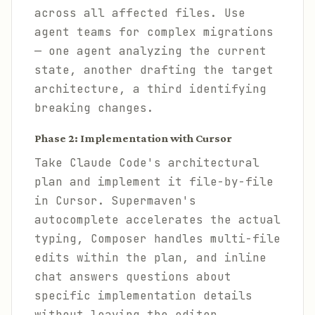
across all affected files. Use
agent teams for complex migrations
— one agent analyzing the current
state, another drafting the target
architecture, a third identifying
breaking changes.
Phase 2: Implementation with Cursor
Take Claude Code's architectural
plan and implement it file-by-file
in Cursor. Supermaven's
autocomplete accelerates the actual
typing, Composer handles multi-file
edits within the plan, and inline
chat answers questions about
specific implementation details
without leaving the editor.