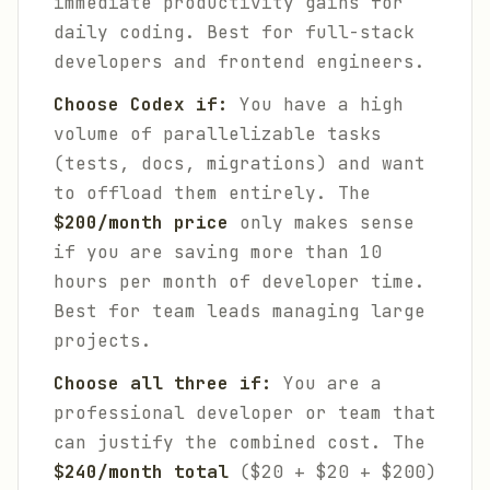
immediate productivity gains for
daily coding. Best for full-stack
developers and frontend engineers.
Choose Codex if:
You have a high
volume of parallelizable tasks
(tests, docs, migrations) and want
to offload them entirely. The
$200/month price
only makes sense
if you are saving more than 10
hours per month of developer time.
Best for team leads managing large
projects.
Choose all three if:
You are a
professional developer or team that
can justify the combined cost. The
$240/month total
($20 + $20 + $200)