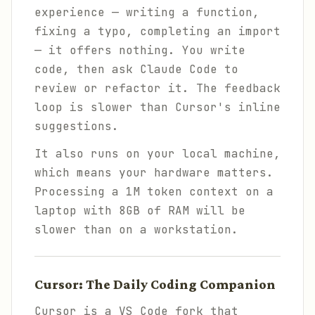
experience — writing a function,
fixing a typo, completing an import
— it offers nothing. You write
code, then ask Claude Code to
review or refactor it. The feedback
loop is slower than Cursor's inline
suggestions.
It also runs on your local machine,
which means your hardware matters.
Processing a 1M token context on a
laptop with 8GB of RAM will be
slower than on a workstation.
Cursor: The Daily Coding Companion
Cursor is a VS Code fork that