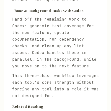
Phase 3: Background Tasks with Codex
Hand off the remaining work to
Codex: generate test coverage for
the new feature, update
documentation, run dependency
checks, and clean up any lint
issues. Codex handles these in
parallel, in the background, while
you move on to the next feature.
This three-phase workflow leverages
each tool's core strength without
forcing any tool into a role it was
not designed for.
Related Reading