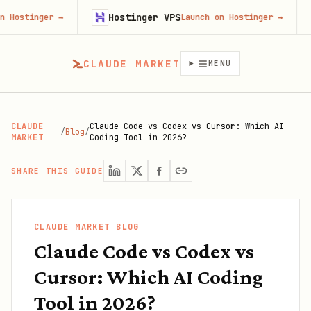
Hostinger VPS
Gojiber
→
Launch on Hostinger
→
CLAUDE MARKET
MENU
CLAUDE
Claude Code vs Codex vs Cursor: Which AI
/
Blog
/
MARKET
Coding Tool in 2026?
SHARE THIS GUIDE
CLAUDE MARKET BLOG
Claude Code vs Codex vs
Cursor: Which AI Coding
Tool in 2026?