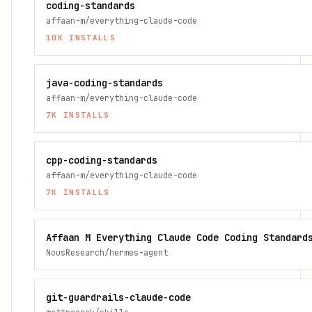
coding-standards
affaan-m/everything-claude-code
10K
INSTALLS
java-coding-standards
affaan-m/everything-claude-code
7K
INSTALLS
cpp-coding-standards
affaan-m/everything-claude-code
7K
INSTALLS
Affaan M Everything Claude Code Coding Standard
NousResearch/hermes-agent
git-guardrails-claude-code