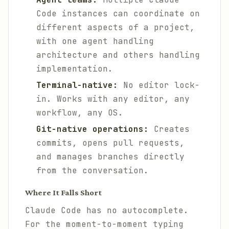
Code instances can coordinate on
different aspects of a project,
with one agent handling
architecture and others handling
implementation.
Terminal-native:
No editor lock-
in. Works with any editor, any
workflow, any OS.
Git-native operations:
Creates
commits, opens pull requests,
and manages branches directly
from the conversation.
Where It Falls Short
Claude Code has no autocomplete.
For the moment-to-moment typing