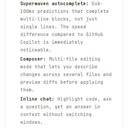
Supermaven autocomplete:
Sub-
100ms predictions that complete
multi-line blocks, not just
single lines. The speed
difference compared to GitHub
Copilot is immediately
noticeable.
Composer:
Multi-file editing
mode that lets you describe
changes across several files and
preview diffs before applying
them.
Inline chat:
Highlight code, ask
a question, get an answer in
context without switching
windows.