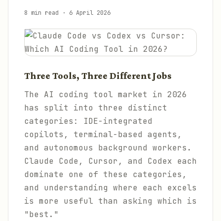
8 min read
·
6 April 2026
Three Tools, Three Different Jobs
The AI coding tool market in 2026
has split into three distinct
categories: IDE-integrated
copilots, terminal-based agents,
and autonomous background workers.
Claude Code, Cursor, and Codex each
dominate one of these categories,
and understanding where each excels
is more useful than asking which is
"best."