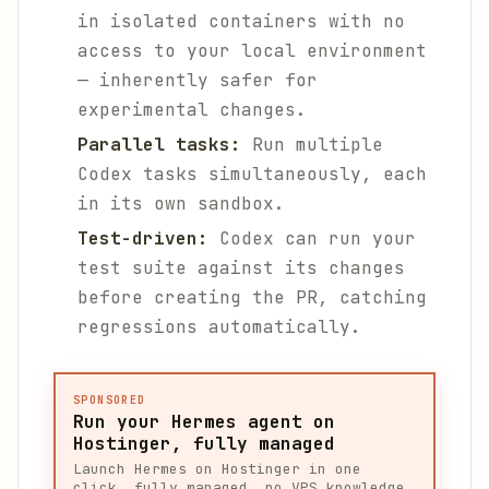
in isolated containers with no
access to your local environment
— inherently safer for
experimental changes.
Parallel tasks:
Run multiple
Codex tasks simultaneously, each
in its own sandbox.
Test-driven:
Codex can run your
test suite against its changes
before creating the PR, catching
regressions automatically.
SPONSORED
Run your Hermes agent on
Hostinger, fully managed
Launch Hermes on Hostinger in one
click, fully managed, no VPS knowledge