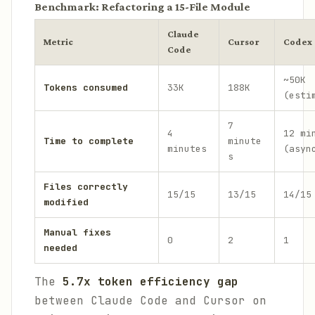
Benchmark: Refactoring a 15-File Module
Claude
Metric
Cursor
Codex
Code
~50K
Tokens consumed
33K
188K
(esti
7
4
12 mi
Time to complete
minute
minutes
(asyn
s
Files correctly
15/15
13/15
14/15
modified
Manual fixes
0
2
1
needed
The
5.7x token efficiency gap
between Claude Code and Cursor on