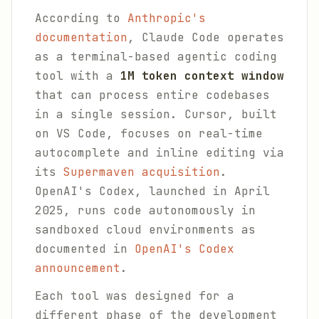
According to
Anthropic's
documentation
, Claude Code operates
as a terminal-based agentic coding
tool with a
1M token context window
that can process entire codebases
in a single session. Cursor, built
on VS Code, focuses on real-time
autocomplete and inline editing via
its
Supermaven acquisition
.
OpenAI's Codex, launched in April
2025, runs code autonomously in
sandboxed cloud environments as
documented in
OpenAI's Codex
announcement
.
Each tool was designed for a
different phase of the development