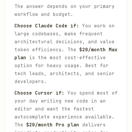
The answer depends on your primary
workflow and budget.
Choose Claude Code if:
You work on
large codebases, make frequent
architectural decisions, and value
token efficiency. The
$20/month Max
plan
is the most cost-effective
option for heavy usage. Best for
tech leads, architects, and senior
developers.
Choose Cursor if:
You spend most of
your day writing new code in an
editor and want the fastest
autocomplete experience available.
The
$20/month Pro plan
delivers