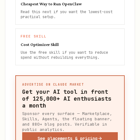
Cheapest Way to Run OpenClaw
Read this next if you want the lowest-cost
practical setup.
FREE SKILL
Cost Optimizer Skill
Use the free skill if you want to reduce
spend without rebuilding everything.
ADVERTISE ON CLAUDE MARKET
Get your AI tool in front
of
125,000+
AI enthusiasts
a month
Sponsor every surface — Marketplace,
Skills, Agents, the floating banner,
and 880+ blog posts. Verifiable in
public analytics.
See placements & pricing