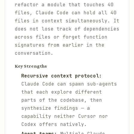
refactor a module that touches 40
files, Claude Code can hold all 40
files in context simultaneously. It
does not lose track of dependencies
across files or forget function
signatures from earlier in the
conversation.
Key Strengths
Recursive context protocol:
Claude Code can spawn sub-agents
that each explore different
parts of the codebase, then
synthesize findings — a
capability neither Cursor nor
Codex offers natively.
Agent teams:
Multiple Claude