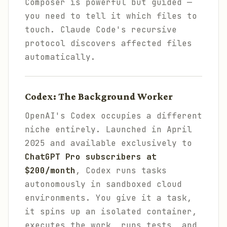
Composer is powerful but guided —
you need to tell it which files to
touch. Claude Code's recursive
protocol discovers affected files
automatically.
Codex: The Background Worker
OpenAI's Codex occupies a different
niche entirely. Launched in April
2025 and available exclusively to
ChatGPT Pro subscribers at
$200/month
, Codex runs tasks
autonomously in sandboxed cloud
environments. You give it a task,
it spins up an isolated container,
executes the work, runs tests, and