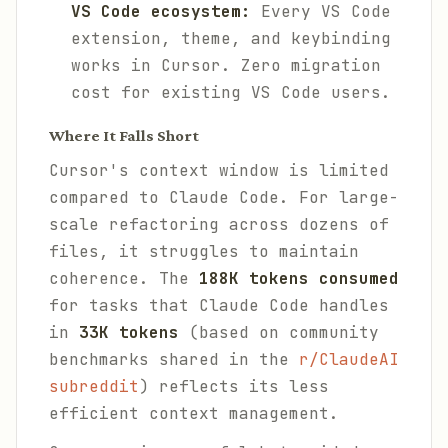
VS Code ecosystem:
Every VS Code
extension, theme, and keybinding
works in Cursor. Zero migration
cost for existing VS Code users.
Where It Falls Short
Cursor's context window is limited
compared to Claude Code. For large-
scale refactoring across dozens of
files, it struggles to maintain
coherence. The
188K tokens consumed
for tasks that Claude Code handles
in
33K tokens
(based on community
benchmarks shared in the
r/ClaudeAI
subreddit
) reflects its less
efficient context management.