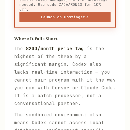
needed. Use code ZACAARON10 for 10%
off.
Launch on Hostinger
Where It Falls Short
The
$200/month price tag
is the
highest of the three by a
significant margin. Codex also
lacks real-time interaction — you
cannot pair-program with it the way
you can with Cursor or Claude Code.
It is a batch processor, not a
conversational partner.
The sandboxed environment also
means Codex cannot access local