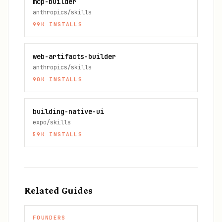
mcp-builder
anthropics/skills
99K
INSTALLS
web-artifacts-builder
anthropics/skills
90K
INSTALLS
building-native-ui
expo/skills
59K
INSTALLS
Related Guides
FOUNDERS