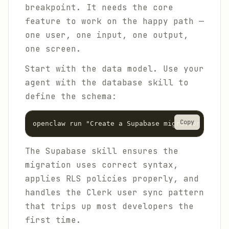
breakpoint. It needs the core
feature to work on the happy path —
one user, one input, one output,
one screen.
Start with the data model. Use your
agent with the database skill to
define the schema:
Copy
The Supabase skill ensures the
migration uses correct syntax,
applies RLS policies properly, and
handles the Clerk user sync pattern
that trips up most developers the
first time.