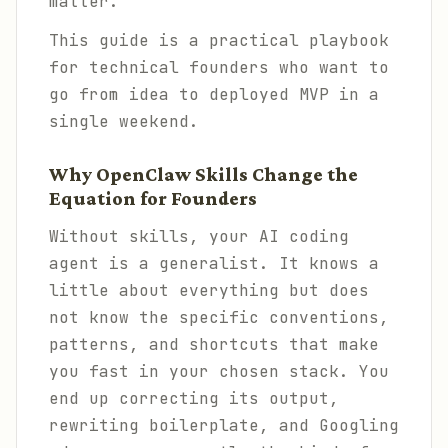
matter.
This guide is a practical playbook
for technical founders who want to
go from idea to deployed MVP in a
single weekend.
Why OpenClaw Skills Change the
Equation for Founders
Without skills, your AI coding
agent is a generalist. It knows a
little about everything but does
not know the specific conventions,
patterns, and shortcuts that make
you fast in your chosen stack. You
end up correcting its output,
rewriting boilerplate, and Googling