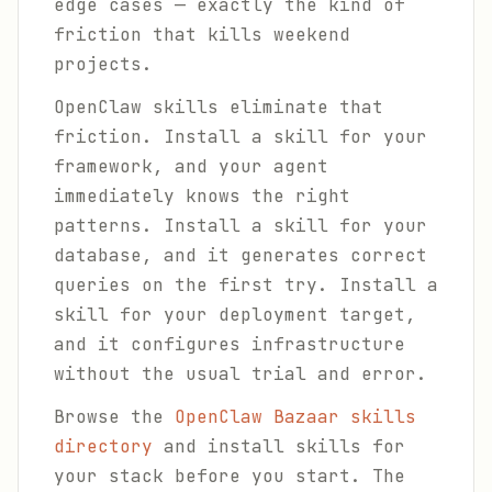
edge cases — exactly the kind of
friction that kills weekend
projects.
OpenClaw skills eliminate that
friction. Install a skill for your
framework, and your agent
immediately knows the right
patterns. Install a skill for your
database, and it generates correct
queries on the first try. Install a
skill for your deployment target,
and it configures infrastructure
without the usual trial and error.
Browse the
OpenClaw Bazaar skills
directory
and install skills for
your stack before you start. The