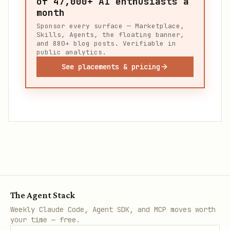
of
47,000+
AI enthusiasts a
month
Sponsor every surface — Marketplace,
Skills, Agents, the floating banner,
and 880+ blog posts. Verifiable in
public analytics.
See placements & pricing
The Agent Stack
Weekly Claude Code, Agent SDK, and MCP moves worth
your time — free.