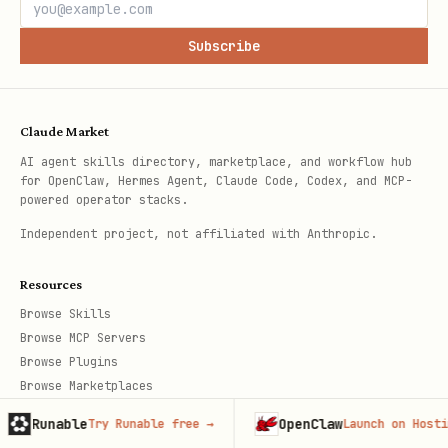
Subscribe
Claude Market
AI agent skills directory, marketplace, and workflow hub
for OpenClaw, Hermes Agent, Claude Code, Codex, and MCP-
powered operator stacks.
Independent project, not affiliated with Anthropic.
Resources
Browse Skills
Browse MCP Servers
Browse Plugins
Browse Marketplaces
Newsletter
OpenClaw
A
ry Runable free
→
Launch on Hostinger
→