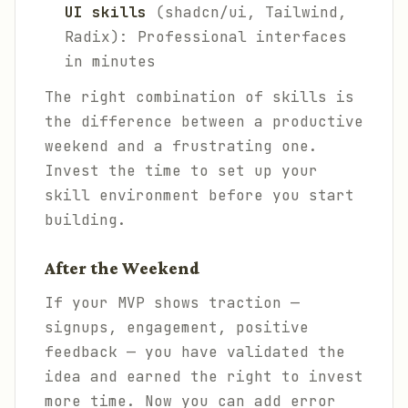
UI skills
(shadcn/ui, Tailwind,
Radix): Professional interfaces
in minutes
The right combination of skills is
the difference between a productive
weekend and a frustrating one.
Invest the time to set up your
skill environment before you start
building.
After the Weekend
If your MVP shows traction —
signups, engagement, positive
feedback — you have validated the
idea and earned the right to invest
more time. Now you can add error