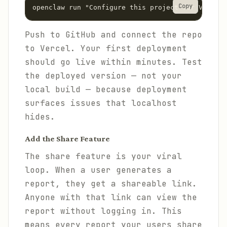
Copy
Push to GitHub and connect the repo
to Vercel. Your first deployment
should go live within minutes. Test
the deployed version — not your
local build — because deployment
surfaces issues that localhost
hides.
Add the Share Feature
The share feature is your viral
loop. When a user generates a
report, they get a shareable link.
Anyone with that link can view the
report without logging in. This
means every report your users share