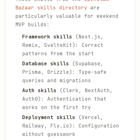
Bazaar skills directory
are
particularly valuable for weekend
MVP builds:
Framework skills
(Next.js,
Remix, SvelteKit): Correct
patterns from the start
Database skills
(Supabase,
Prisma, Drizzle): Type-safe
queries and migrations
Auth skills
(Clerk, NextAuth,
Auth0): Authentication that
works on the first try
Deployment skills
(Vercel,
Railway, Fly.io): Configuration
without guesswork