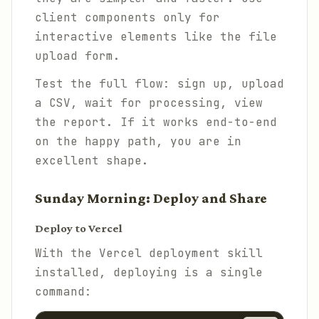
client components only for
interactive elements like the file
upload form.
Test the full flow: sign up, upload
a CSV, wait for processing, view
the report. If it works end-to-end
on the happy path, you are in
excellent shape.
Sunday Morning: Deploy and Share
Deploy to Vercel
With the Vercel deployment skill
installed, deploying is a single
command: