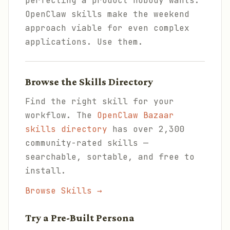
perfecting a product nobody wants.
OpenClaw skills make the weekend
approach viable for even complex
applications. Use them.
Browse the Skills Directory
Find the right skill for your
workflow. The
OpenClaw Bazaar
skills directory
has over 2,300
community-rated skills —
searchable, sortable, and free to
install.
Browse Skills →
Try a Pre-Built Persona