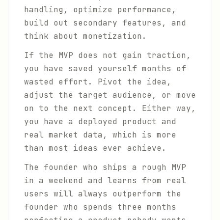
handling, optimize performance,
build out secondary features, and
think about monetization.
If the MVP does not gain traction,
you have saved yourself months of
wasted effort. Pivot the idea,
adjust the target audience, or move
on to the next concept. Either way,
you have a deployed product and
real market data, which is more
than most ideas ever achieve.
The founder who ships a rough MVP
in a weekend and learns from real
users will always outperform the
founder who spends three months