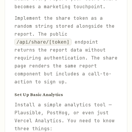
becomes a marketing touchpoint.
Implement the share token as a
random string stored alongside the
report. The public
endpoint
/api/share/[token]
returns the report data without
requiring authentication. The share
page renders the same report
component but includes a call-to-
action to sign up.
Set Up Basic Analytics
Install a simple analytics tool —
Plausible, PostHog, or even just
Vercel Analytics. You need to know
three things: