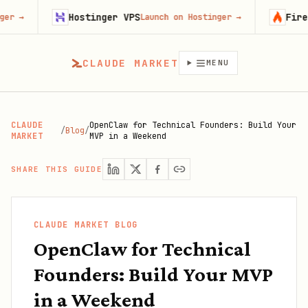
Hostinger VPS
Firecrawl
Launch on Hostinger
→
Try Fire
CLAUDE MARKET
MENU
CLAUDE
OpenClaw for Technical Founders: Build Your
/
Blog
/
MARKET
MVP in a Weekend
SHARE THIS GUIDE
CLAUDE MARKET BLOG
OpenClaw for Technical
Founders: Build Your MVP
in a Weekend