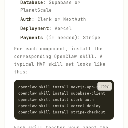
Database
: Supabase or
PlanetScale
Auth
: Clerk or NextAuth
Deployment
: Vercel
Payments
(if needed): Stripe
For each component, install the
corresponding OpenClaw skill. A
typical MVP skill set looks like
this:
Copy
openclaw skill install nextjs-app-router

openclaw skill install supabase-client

openclaw skill install clerk-auth

openclaw skill install vercel-deploy

Each skill teaches your agent the