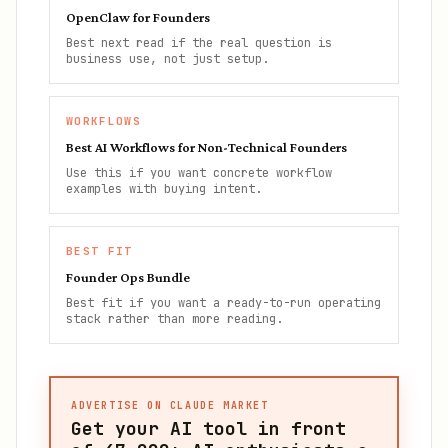
OpenClaw for Founders
Best next read if the real question is
business use, not just setup.
WORKFLOWS
Best AI Workflows for Non-Technical Founders
Use this if you want concrete workflow
examples with buying intent.
BEST FIT
Founder Ops Bundle
Best fit if you want a ready-to-run operating
stack rather than more reading.
ADVERTISE ON CLAUDE MARKET
Get your AI tool in front