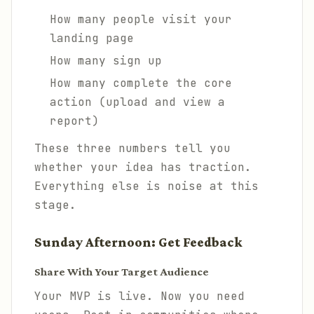
How many people visit your
landing page
How many sign up
How many complete the core
action (upload and view a
report)
These three numbers tell you
whether your idea has traction.
Everything else is noise at this
stage.
Sunday Afternoon: Get Feedback
Share With Your Target Audience
Your MVP is live. Now you need