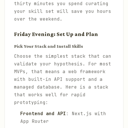
thirty minutes you spend curating
your skill set will save you hours
over the weekend.
Friday Evening: Set Up and Plan
Pick Your Stack and Install Skills
Choose the simplest stack that can
validate your hypothesis. For most
MVPs, that means a web framework
with built-in API support and a
managed database. Here is a stack
that works well for rapid
prototyping:
Frontend and API
: Next.js with
App Router