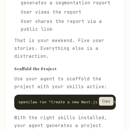
generates a segmentation report
User views the report
User shares the report via a
public link
That is your weekend. Five user
stories. Everything else is a
distraction.
Scaffold the Project
Use your agent to scaffold the
project with your skills active:
Copy
With the right skills installed,
your agent generates a project