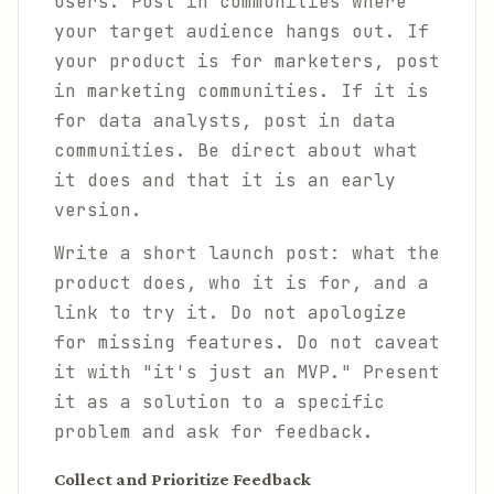
users. Post in communities where
your target audience hangs out. If
your product is for marketers, post
in marketing communities. If it is
for data analysts, post in data
communities. Be direct about what
it does and that it is an early
version.
Write a short launch post: what the
product does, who it is for, and a
link to try it. Do not apologize
for missing features. Do not caveat
it with "it's just an MVP." Present
it as a solution to a specific
problem and ask for feedback.
Collect and Prioritize Feedback