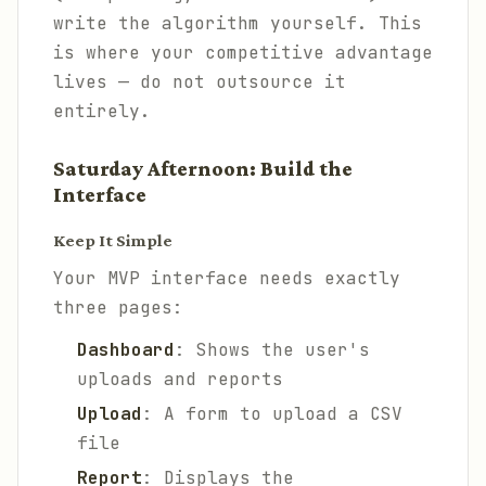
write the algorithm yourself. This
is where your competitive advantage
lives — do not outsource it
entirely.
Saturday Afternoon: Build the
Interface
Keep It Simple
Your MVP interface needs exactly
three pages:
Dashboard
: Shows the user's
uploads and reports
Upload
: A form to upload a CSV
file
Report
: Displays the