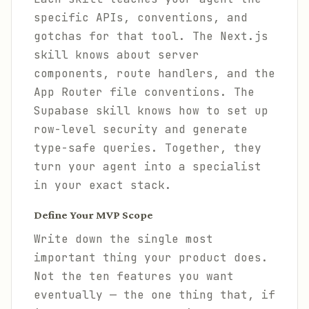
specific APIs, conventions, and
gotchas for that tool. The Next.js
skill knows about server
components, route handlers, and the
App Router file conventions. The
Supabase skill knows how to set up
row-level security and generate
type-safe queries. Together, they
turn your agent into a specialist
in your exact stack.
Define Your MVP Scope
Write down the single most
important thing your product does.
Not the ten features you want
eventually — the one thing that, if