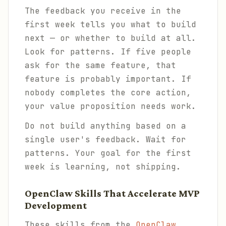
The feedback you receive in the
first week tells you what to build
next — or whether to build at all.
Look for patterns. If five people
ask for the same feature, that
feature is probably important. If
nobody completes the core action,
your value proposition needs work.
Do not build anything based on a
single user's feedback. Wait for
patterns. Your goal for the first
week is learning, not shipping.
OpenClaw Skills That Accelerate MVP
Development
These skills from the
OpenClaw