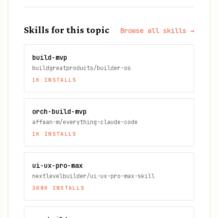
Skills for this topic
Browse all skills →
build-mvp
buildgreatproducts/builder-os
1K
INSTALLS
orch-build-mvp
affaan-m/everything-claude-code
1K
INSTALLS
ui-ux-pro-max
nextlevelbuilder/ui-ux-pro-max-skill
308K
INSTALLS