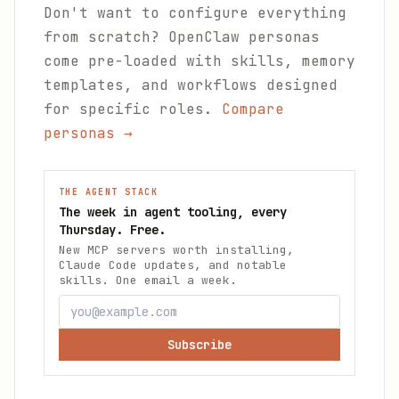
Don't want to configure everything
from scratch? OpenClaw personas
come pre-loaded with skills, memory
templates, and workflows designed
for specific roles.
Compare
personas →
THE AGENT STACK
The week in agent tooling, every
Thursday. Free.
New MCP servers worth installing,
Claude Code updates, and notable
skills. One email a week.
Subscribe