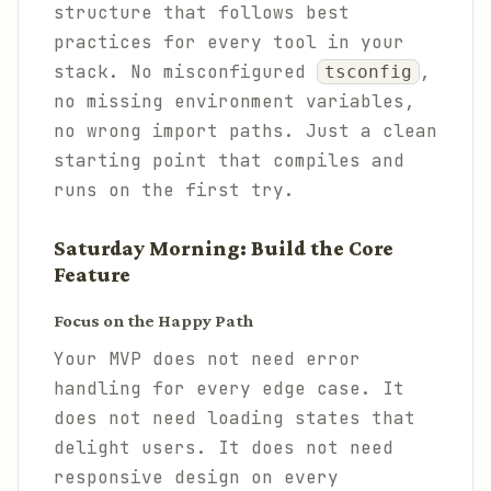
structure that follows best
practices for every tool in your
stack. No misconfigured
,
tsconfig
no missing environment variables,
no wrong import paths. Just a clean
starting point that compiles and
runs on the first try.
Saturday Morning: Build the Core
Feature
Focus on the Happy Path
Your MVP does not need error
handling for every edge case. It
does not need loading states that
delight users. It does not need
responsive design on every