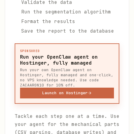
Validate the data
Run the segmentation algorithm
Format the results
Save the report to the database
SPONSORED
Run your OpenClaw agent on
Hostinger, fully managed
Run your own OpenClaw agent on
Hostinger, fully managed and one-click,
no VPS knowledge needed. Use code
ZACAARON10 for 10% off.
Launch on Hostinger
Tackle each step one at a time. Use
your agent for the mechanical parts
(CSV parsing, database writes) and