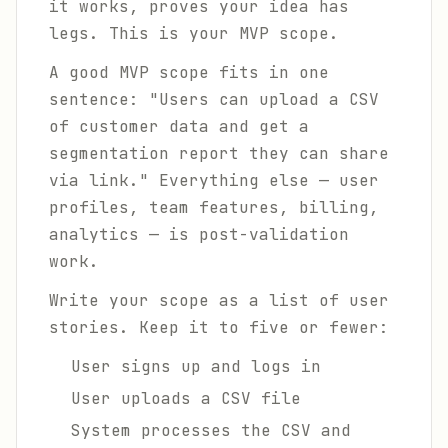
it works, proves your idea has
legs. This is your MVP scope.
A good MVP scope fits in one
sentence: "Users can upload a CSV
of customer data and get a
segmentation report they can share
via link." Everything else — user
profiles, team features, billing,
analytics — is post-validation
work.
Write your scope as a list of user
stories. Keep it to five or fewer:
User signs up and logs in
User uploads a CSV file
System processes the CSV and