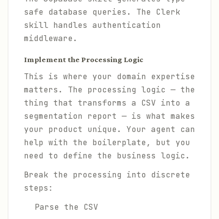
safe database queries. The Clerk
skill handles authentication
middleware.
Implement the Processing Logic
This is where your domain expertise
matters. The processing logic — the
thing that transforms a CSV into a
segmentation report — is what makes
your product unique. Your agent can
help with the boilerplate, but you
need to define the business logic.
Break the processing into discrete
steps:
Parse the CSV