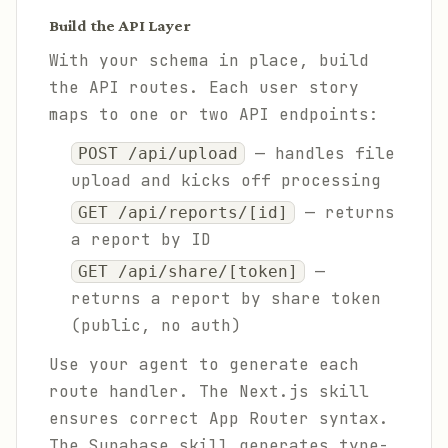
Build the API Layer
With your schema in place, build
the API routes. Each user story
maps to one or two API endpoints:
— handles file
POST /api/upload
upload and kicks off processing
— returns
GET /api/reports/[id]
a report by ID
—
GET /api/share/[token]
returns a report by share token
(public, no auth)
Use your agent to generate each
route handler. The Next.js skill
ensures correct App Router syntax.
The Supabase skill generates type-