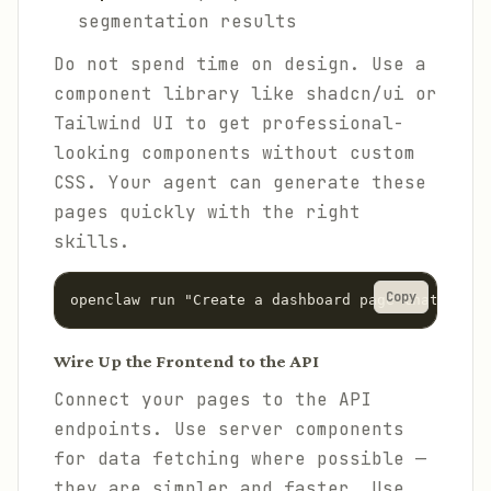
segmentation results
Do not spend time on design. Use a
component library like shadcn/ui or
Tailwind UI to get professional-
looking components without custom
CSS. Your agent can generate these
pages quickly with the right
skills.
Copy
Wire Up the Frontend to the API
Connect your pages to the API
endpoints. Use server components
for data fetching where possible —
they are simpler and faster. Use