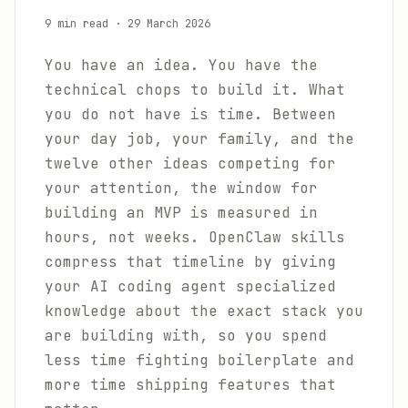
9 min read
·
29 March 2026
You have an idea. You have the
technical chops to build it. What
you do not have is time. Between
your day job, your family, and the
twelve other ideas competing for
your attention, the window for
building an MVP is measured in
hours, not weeks. OpenClaw skills
compress that timeline by giving
your AI coding agent specialized
knowledge about the exact stack you
are building with, so you spend
less time fighting boilerplate and
more time shipping features that