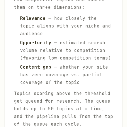
them on three dimensions:
Relevance
— how closely the
topic aligns with your niche and
audience
Opportunity
— estimated search
volume relative to competition
(favoring low-competition terms)
Content gap
— whether your site
has zero coverage vs. partial
coverage of the topic
Topics scoring above the threshold
get queued for research. The queue
holds up to 50 topics at a time,
and the pipeline pulls from the top
of the queue each cycle.