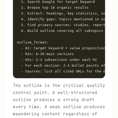
  1. Search Google for target keyword

  2. Browse top 10 organic results

  3. Extract: headings, key statistics, sources 
  4. Identify gaps: topics mentioned in some res
  5. Find primary sources: studies, reports, off
  6. Build outline covering all subtopics plus i
outline_format:

  - H1: target keyword + value proposition

  - H2s: 6-10 main sections

  - H3s: 2-3 subsections under each H2

  - For each section: 2-3 bullet points of requi
  - Sources: list all cited URLs for the drafter
The outline is the critical quality
control point. A well-structured
outline produces a strong draft
every time. A weak outline produces
meandering content regardless of