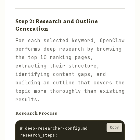
Step 2: Research and Outline
Generation
For each selected keyword, OpenClaw
performs deep research by browsing
the top 10 ranking pages,
extracting their structure,
identifying content gaps, and
building an outline that covers the
topic more thoroughly than existing
results.
Research Process
Copy
# deep-researcher-config.md

research_steps:
