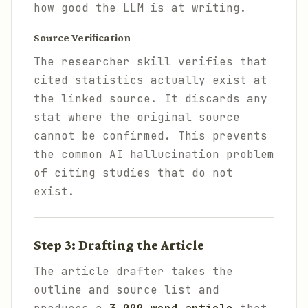
how good the LLM is at writing.
Source Verification
The researcher skill verifies that
cited statistics actually exist at
the linked source. It discards any
stat where the original source
cannot be confirmed. This prevents
the common AI hallucination problem
of citing studies that do not
exist.
Step 3: Drafting the Article
The article drafter takes the
outline and source list and