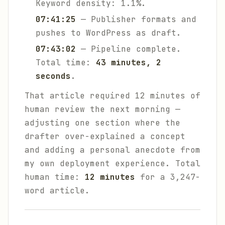
Keyword density: 1.1%.
07:41:25
— Publisher formats and
pushes to WordPress as draft.
07:43:02
— Pipeline complete.
Total time:
43 minutes, 2
seconds
.
That article required 12 minutes of
human review the next morning —
adjusting one section where the
drafter over-explained a concept
and adding a personal anecdote from
my own deployment experience. Total
human time:
12 minutes
for a 3,247-
word article.