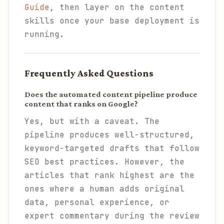
Guide
, then layer on the content
skills once your base deployment is
running.
Frequently Asked Questions
Does the automated content pipeline produce
content that ranks on Google?
Yes, but with a caveat. The
pipeline produces well-structured,
keyword-targeted drafts that follow
SEO best practices. However, the
articles that rank highest are the
ones where a human adds original
data, personal experience, or
expert commentary during the review