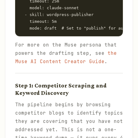
    timeout: 25m

    model: claude-sonnet

  - skill: wordpress-publisher

    timeout: 5m

    mode: draft  # Set to "publish" for auto-pub
For more on the Muse persona that
powers the drafting step, see
the
Muse AI Content Creator Guide
.
Step 1: Competitor Scraping and
Keyword Discovery
The pipeline begins by browsing
competitor blogs to identify topics
they are covering that you have not
addressed yet. This is not a one-
time keyword dump — it runs every 4