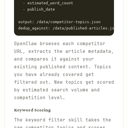
  - estimated_word_count

  - publish_date

output: /data/competitor-topics.json

dedup_against: /data/published-articles.json
OpenClaw browses each competitor
URL, extracts the article metadata,
and compares it against your
existing published content. Topics
you have already covered get
filtered out. New topics get scored
by estimated search volume and
competition level.
Keyword Scoring
The keyword filter skill takes the
raw competitor topics and scores