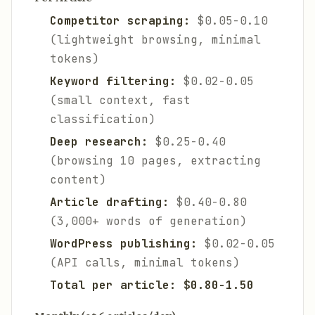
Competitor scraping:
$0.05-0.10
(lightweight browsing, minimal
tokens)
Keyword filtering:
$0.02-0.05
(small context, fast
classification)
Deep research:
$0.25-0.40
(browsing 10 pages, extracting
content)
Article drafting:
$0.40-0.80
(3,000+ words of generation)
WordPress publishing:
$0.02-0.05
(API calls, minimal tokens)
Total per article: $0.80-1.50