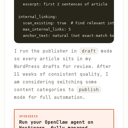
  excerpt: first 2 sentences of article

internal_linking:

  scan_existing: true  # Find relevant internal 
  max_internal_links: 5

  anchor_text: natural (not exact-match keyword)
I run the publisher in
mode
draft
so every article sits in my
WordPress drafts for review. After
11 weeks of consistent quality, I
am considering switching some
content categories to
publish
mode for full automation.
SPONSORED
Run your OpenClaw agent on
Hostinger, fully managed