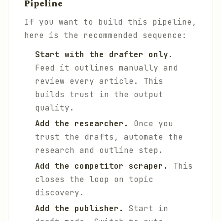
Pipeline
If you want to build this pipeline,
here is the recommended sequence:
Start with the drafter only.
Feed it outlines manually and
review every article. This
builds trust in the output
quality.
Add the researcher.
Once you
trust the drafts, automate the
research and outline step.
Add the competitor scraper.
This
closes the loop on topic
discovery.
Add the publisher.
Start in