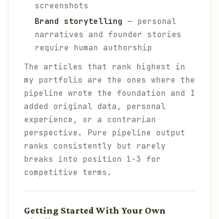
screenshots
Brand storytelling
— personal
narratives and founder stories
require human authorship
The articles that rank highest in
my portfolio are the ones where the
pipeline wrote the foundation and I
added original data, personal
experience, or a contrarian
perspective. Pure pipeline output
ranks consistently but rarely
breaks into position 1-3 for
competitive terms.
Getting Started With Your Own