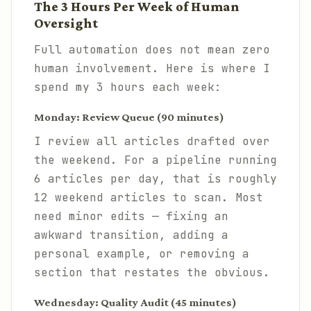
The 3 Hours Per Week of Human
Oversight
Full automation does not mean zero
human involvement. Here is where I
spend my 3 hours each week:
Monday: Review Queue (90 minutes)
I review all articles drafted over
the weekend. For a pipeline running
6 articles per day, that is roughly
12 weekend articles to scan. Most
need minor edits — fixing an
awkward transition, adding a
personal example, or removing a
section that restates the obvious.
Wednesday: Quality Audit (45 minutes)