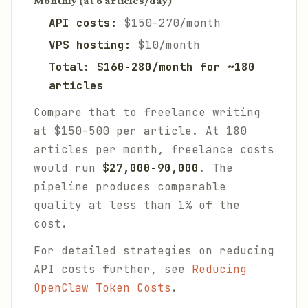
Monthly (at 6 articles/day)
API costs:
$150-270/month
VPS hosting:
$10/month
Total: $160-280/month for ~180
articles
Compare that to freelance writing
at $150-500 per article. At 180
articles per month, freelance costs
would run
$27,000-90,000
. The
pipeline produces comparable
quality at less than 1% of the
cost.
For detailed strategies on reducing
API costs further, see
Reducing
OpenClaw Token Costs
.