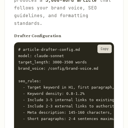
produces a
3,000-word article
that
follows your brand voice, SEO
guidelines, and formatting
standards.
Drafter Configuration
Copy
# article-drafter-config.md

model: claude-sonnet

target_length: 3000-3500 words

brand_voice: /config/brand-voice.md

seo_rules:

  - Target keyword in H1, first paragraph, and 2
  - Keyword density: 0.8-1.2%

  - Include 3-5 internal links to existing conte
  - Include 2-3 external links to authoritative 
  - Meta description: 145-160 characters, benefi
  - Short paragraphs: 2-4 sentences maximum
