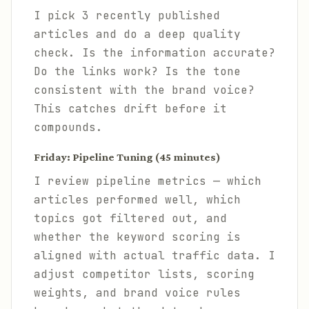
I pick 3 recently published
articles and do a deep quality
check. Is the information accurate?
Do the links work? Is the tone
consistent with the brand voice?
This catches drift before it
compounds.
Friday: Pipeline Tuning (45 minutes)
I review pipeline metrics — which
articles performed well, which
topics got filtered out, and
whether the keyword scoring is
aligned with actual traffic data. I
adjust competitor lists, scoring
weights, and brand voice rules