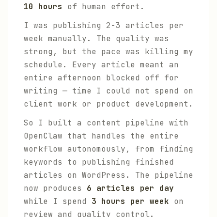
10 hours
of human effort.
I was publishing 2-3 articles per
week manually. The quality was
strong, but the pace was killing my
schedule. Every article meant an
entire afternoon blocked off for
writing — time I could not spend on
client work or product development.
So I built a content pipeline with
OpenClaw that handles the entire
workflow autonomously, from finding
keywords to publishing finished
articles on WordPress. The pipeline
now produces
6 articles per day
while I spend
3 hours per week
on
review and quality control.