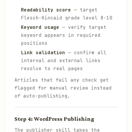
Readability score
— target
Flesch-Kincaid grade level 8-10
Keyword usage
— verify target
keyword appears in required
positions
Link validation
— confirm all
internal and external links
resolve to real pages
Articles that fail any check get
flagged for manual review instead
of auto-publishing.
Step 4: WordPress Publishing
The publisher skill takes the