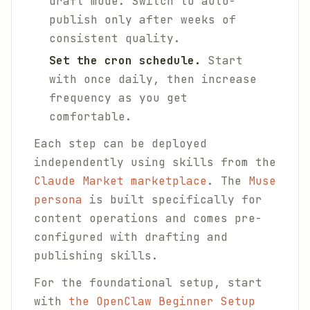
draft mode. Switch to auto-
publish only after weeks of
consistent quality.
Set the cron schedule.
Start
with once daily, then increase
frequency as you get
comfortable.
Each step can be deployed
independently using skills from the
Claude Market marketplace
. The
Muse
persona
is built specifically for
content operations and comes pre-
configured with drafting and
publishing skills.
For the foundational setup, start
with
the OpenClaw Beginner Setup