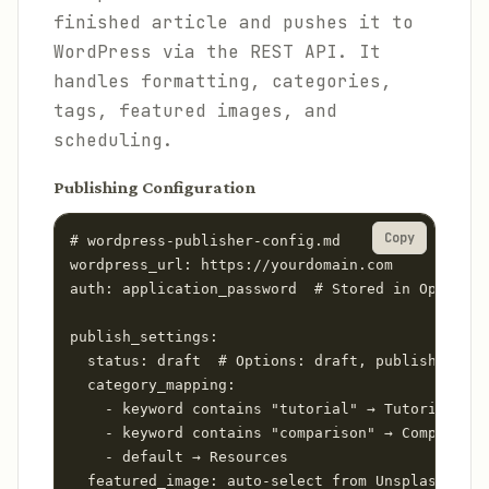
finished article and pushes it to
WordPress via the REST API. It
handles formatting, categories,
tags, featured images, and
scheduling.
Publishing Configuration
Copy
# wordpress-publisher-config.md

wordpress_url: https://yourdomain.com

auth: application_password  # Stored in OpenClaw
publish_settings:

  status: draft  # Options: draft, publish, sche
  category_mapping:

    - keyword contains "tutorial" → Tutorials

    - keyword contains "comparison" → Comparison
    - default → Resources

  featured_image: auto-select from Unsplash (CC0