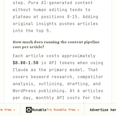
step. Pure AI-generated content
without human editing tends to
plateau at positions 8-15. Adding
original insights pushes articles
into the top 5.
How much does running the content pipeline
cost per article?
Each article costs approximately
$0.80-1.50
in API tokens when using
Claude as the primary model. That
covers keyword research, competitor
analysis, outlining, drafting, and
WordPress publishing. At 6 articles
per day, monthly API costs for the
content pipeline alone run $150-
Runable
Advertise here
Try Runable free
→
67,000+
mon
270. Using model routing to handle