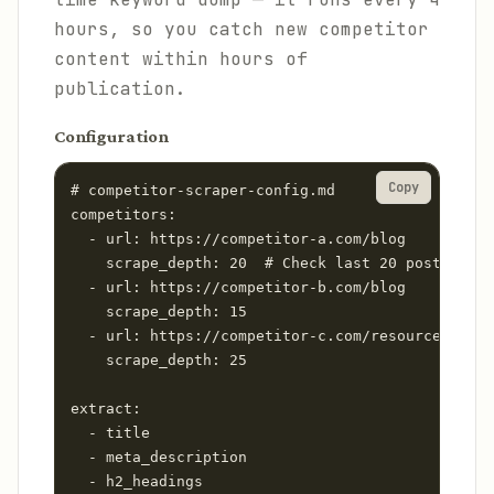
hours, so you catch new competitor
content within hours of
publication.
Configuration
Copy
# competitor-scraper-config.md

competitors:

  - url: https://competitor-a.com/blog

    scrape_depth: 20  # Check last 20 posts

  - url: https://competitor-b.com/blog

    scrape_depth: 15

  - url: https://competitor-c.com/resources

    scrape_depth: 25

extract:

  - title

  - meta_description

  - h2_headings
