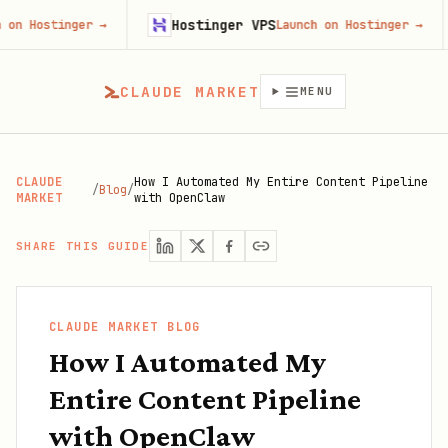
Hostinger VPS
Gojib
er
→
Launch on Hostinger
→
CLAUDE MARKET
MENU
CLAUDE
How I Automated My Entire Content Pipeline
/
Blog
/
MARKET
with OpenClaw
SHARE THIS GUIDE
CLAUDE MARKET BLOG
How I Automated My
Entire Content Pipeline
with OpenClaw