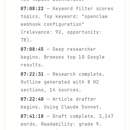
07:08:22
— Keyword filter scores
topics. Top keyword: "openclaw
webhook configuration"
(relevance: 92, opportunity:
78).
07:08:45
— Deep researcher
begins. Browses top 10 Google
results.
07:22:31
— Research complete.
Outline generated with 8 H2
sections, 14 sources.
07:22:40
— Article drafter
begins. Using Claude Sonnet.
07:41:18
— Draft complete. 3,247
words. Readability: grade 9.