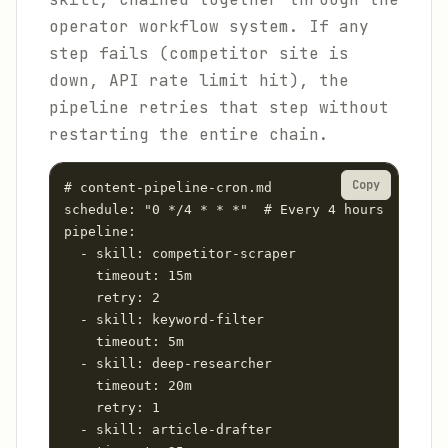
operator workflow system. If any
step fails (competitor site is
down, API rate limit hit), the
pipeline retries that step without
restarting the entire chain.
Copy
# content-pipeline-cron.md

schedule: "0 */4 * * *"  # Every 4 hours

pipeline:

  - skill: competitor-scraper

    timeout: 15m

    retry: 2

  - skill: keyword-filter

    timeout: 5m

  - skill: deep-researcher

    timeout: 20m

    retry: 1

  - skill: article-drafter
