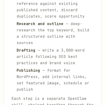
reference against existing
published content, discard
duplicates, score opportunity
Research and outline
— deep-
research the top keyword, build
a structured outline with
sources
Drafting
— write a 3,000-word
article following SEO best
practices and brand voice
Publishing
— format for
WordPress, add internal links,
set featured image, schedule or
publish
Each step is a separate OpenClaw
skill, chained together through the