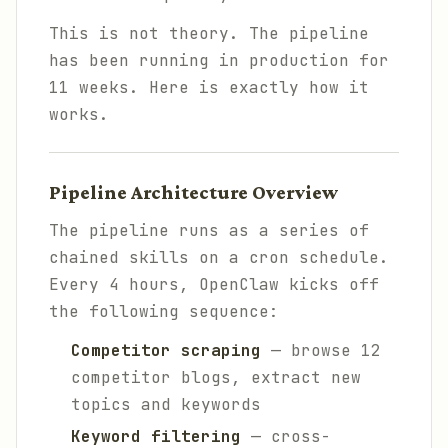
This is not theory. The pipeline
has been running in production for
11 weeks. Here is exactly how it
works.
Pipeline Architecture Overview
The pipeline runs as a series of
chained skills on a cron schedule.
Every 4 hours, OpenClaw kicks off
the following sequence:
Competitor scraping
— browse 12
competitor blogs, extract new
topics and keywords
Keyword filtering
— cross-