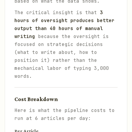
based on what the data shows.
The critical insight is that
3
hours of oversight produces better
output than 40 hours of manual
writing
because the oversight is
focused on strategic decisions
(what to write about, how to
position it) rather than the
mechanical labor of typing 3,000
words.
Cost Breakdown
Here is what the pipeline costs to
run at 6 articles per day:
Per Article