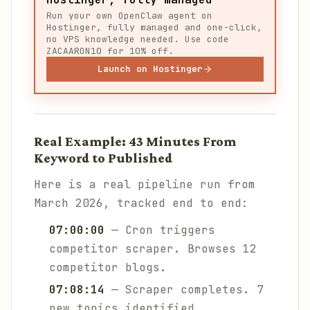
Run your own OpenClaw agent on
Hostinger, fully managed and one-click,
no VPS knowledge needed. Use code
ZACAARON10 for 10% off.
Launch on Hostinger
Real Example: 43 Minutes From
Keyword to Published
Here is a real pipeline run from
March 2026, tracked end to end:
07:00:00
— Cron triggers
competitor scraper. Browses 12
competitor blogs.
07:08:14
— Scraper completes. 7
new topics identified.