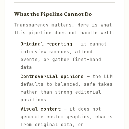
What the Pipeline Cannot Do
Transparency matters. Here is what
this pipeline does not handle well:
Original reporting
— it cannot
interview sources, attend
events, or gather first-hand
data
Controversial opinions
— the LLM
defaults to balanced, safe takes
rather than strong editorial
positions
Visual content
— it does not
generate custom graphics, charts
from original data, or