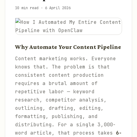
10 min read
·
6 April 2026
Why Automate Your Content Pipeline
Content marketing works. Everyone
knows that. The problem is that
consistent content production
requires a brutal amount of
repetitive labor — keyword
research, competitor analysis,
outlining, drafting, editing,
formatting, publishing, and
distributing. For a single 3,000-
word article, that process takes
6-