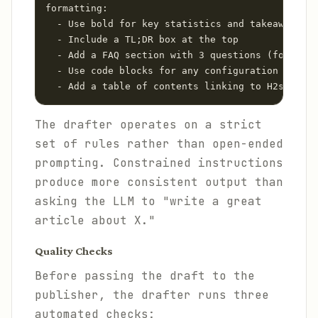
formatting:

  - Use bold for key statistics and takeaways

  - Include a TL;DR box at the top

  - Add a FAQ section with 3 questions (for FAQ 
  - Use code blocks for any configuration exampl
  - Add a table of contents linking to H2s
The drafter operates on a strict
set of rules rather than open-ended
prompting. Constrained instructions
produce more consistent output than
asking the LLM to "write a great
article about X."
Quality Checks
Before passing the draft to the
publisher, the drafter runs three
automated checks: