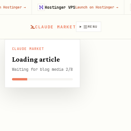
Hostinger VPS
Firecr
r
→
Launch on Hostinger
→
CLAUDE MARKET
MENU
CLAUDE MARKET
CLAUDE
Best OpenClaw Automations for Small
/
Blog
/
Loading article
MARKET
Business: 10 Picks
Waiting for blog media 2/8
SHARE THIS GUIDE
CLAUDE MARKET BLOG
Best OpenClaw
Automations for Small
Business: 10 Picks