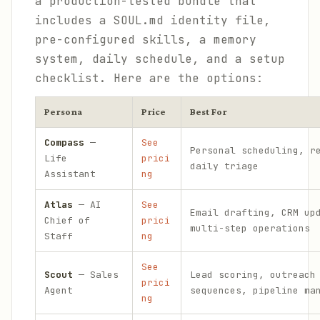
a production-tested bundle that
includes a SOUL.md identity file,
pre-configured skills, a memory
system, daily schedule, and a setup
checklist. Here are the options:
Persona
Price
Best For
Compass
—
See
Personal scheduling, r
Life
prici
daily triage
Assistant
ng
Atlas
— AI
See
Email drafting, CRM up
Chief of
prici
multi-step operations
Staff
ng
See
Scout
— Sales
Lead scoring, outreach
prici
Agent
sequences, pipeline ma
ng