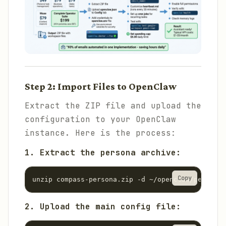
Step 2: Import Files to OpenClaw
Extract the ZIP file and upload the
configuration to your OpenClaw
instance. Here is the process:
1. Extract the persona archive:
Copy
unzip compass-persona.zip -d ~/openclaw/personas
2. Upload the main config file: