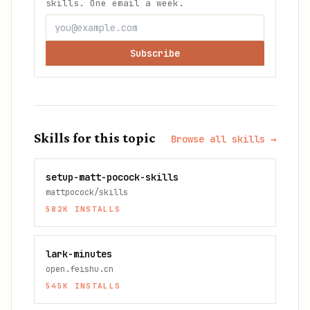
skills. One email a week.
Subscribe
Skills for this topic
Browse all skills →
setup-matt-pocock-skills
mattpocock/skills
582K
INSTALLS
lark-minutes
open.feishu.cn
545K
INSTALLS