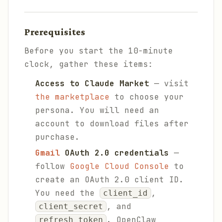
Prerequisites
Before you start the 10-minute
clock, gather these items:
Access to Claude Market
— visit
the marketplace
to choose your
persona. You will need an
account to download files after
purchase.
Gmail
OAuth 2.0 credentials
—
follow
Google Cloud Console
to
create an OAuth 2.0 client ID.
You need the
,
client_id
, and
client_secret
. OpenClaw
refresh_token