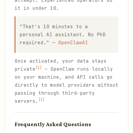
attempt. Experienced operators do
it in under 10.
"That's 10 minutes to a
personal AI assistant. No PhD
required." —
OpenClawAI
Once activated, your data stays
[1]
private
— OpenClaw runs locally
on your machine, and API calls go
directly to model providers without
passing through third-party
[1]
servers.
Frequently Asked Questions