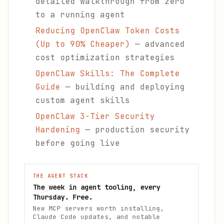
detailed walkthrough from zero
to a running agent
Reducing OpenClaw Token Costs
(Up to 90% Cheaper)
— advanced
cost optimization strategies
OpenClaw Skills: The Complete
Guide
— building and deploying
custom agent skills
OpenClaw 3-Tier Security
Hardening
— production security
before going live
THE AGENT STACK
The week in agent tooling, every
Thursday. Free.
New MCP servers worth installing,
Claude Code updates, and notable