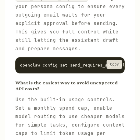
your persona config to ensure every
outgoing email waits for your
explicit approval before sending.
This gives you full control while
still letting the assistant draft
and prepare messages.
Copy
openclaw config set send_requires_approval true
What is the easiest way to avoid unexpected
API costs?
Use the built-in usage controls.
Set a monthly spend cap, enable
model routing to use cheaper models
for simple tasks, configure context
caps to limit token usage per