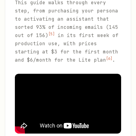
This guide walks through every
step, from purchasing your persona
to activating an assistant that
sorted 93% of incoming emails (145
[5]
out of 156)
in its first week of
production use, with prices
starting at $3 for the first month
[6]
and $6/month for the Lite plan
.