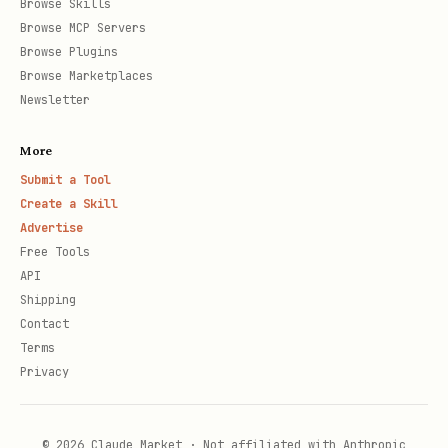
Browse Skills
Browse MCP Servers
Browse Plugins
Browse Marketplaces
Newsletter
More
Submit a Tool
Create a Skill
Advertise
Free Tools
API
Shipping
Contact
Terms
Privacy
© 2026 Claude Market · Not affiliated with Anthropic