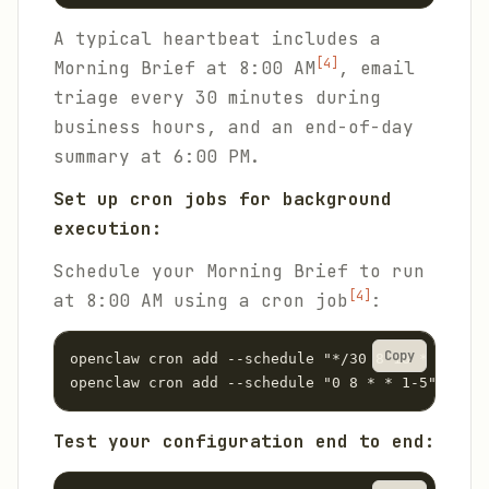
A typical heartbeat includes a
[4]
Morning Brief at 8:00 AM
, email
triage every 30 minutes during
business hours, and an end-of-day
summary at 6:00 PM.
Set up cron jobs for background
execution:
Schedule your Morning Brief to run
[4]
at 8:00 AM using a cron job
:
Copy
openclaw cron add --schedule "*/30 8-18 * * 1-5"
openclaw cron add --schedule "0 8 * * 1-5" --tas
Test your configuration end to end: