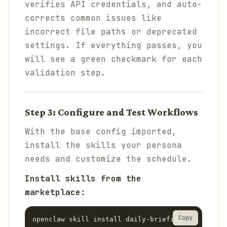
verifies API credentials, and auto-
corrects common issues like
incorrect file paths or deprecated
settings. If everything passes, you
will see a green checkmark for each
validation step.
Step 3: Configure and Test Workflows
With the base config imported,
install the skills your persona
needs and customize the schedule.
Install skills from the
marketplace:
Copy
openclaw skill install daily-briefing
