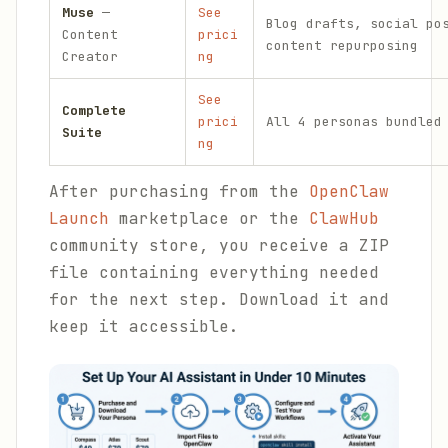
Muse
—
See
Blog drafts, social po
Content
prici
content repurposing
Creator
ng
See
Complete
prici
All 4 personas bundled
Suite
ng
After purchasing from the
OpenClaw
Launch
marketplace or the
ClawHub
community store, you receive a ZIP
file containing everything needed
for the next step. Download it and
keep it accessible.