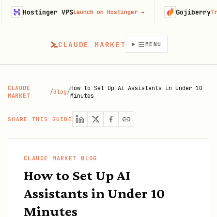
tinger VPS
Gojiberry
Launch on Hostinger
→
Try Gojiberr
CLAUDE MARKET
MENU
CLAUDE
How to Set Up AI Assistants in Under 10
/
Blog
/
MARKET
Minutes
SHARE THIS GUIDE
CLAUDE MARKET BLOG
How to Set Up AI
Assistants in Under 10
Minutes