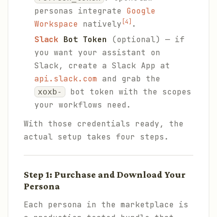
personas integrate
Google
[4]
Workspace
natively
.
Slack
Bot Token
(optional) — if
you want your assistant on
Slack, create a Slack App at
api.slack.com
and grab the
bot token with the scopes
xoxb-
your workflows need.
With those credentials ready, the
actual setup takes four steps.
Step 1: Purchase and Download Your
Persona
Each persona in the marketplace is