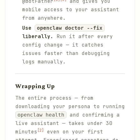
@BotFather
and gives you
mobile access to your assistant
from anywhere.
Use
openclaw doctor --fix
liberally.
Run it after every
config change — it catches
issues faster than debugging
logs manually.
Wrapping Up
The entire process — from
downloading your persona to running
and confirming a
openclaw health
live assistant — takes under 30
[2]
minutes
even on your first