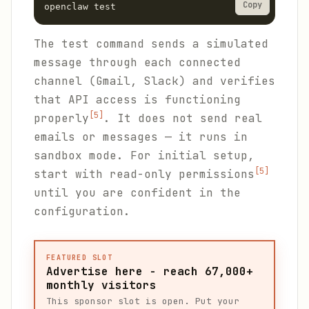
Copy
openclaw test
The test command sends a simulated
message through each connected
channel (Gmail, Slack) and verifies
that API access is functioning
[5]
properly
. It does not send real
emails or messages — it runs in
sandbox mode. For initial setup,
[5]
start with read-only permissions
until you are confident in the
configuration.
FEATURED SLOT
Advertise here - reach 67,000+
monthly visitors
This sponsor slot is open. Put your