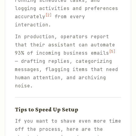
running scheduled tasks, and
logging activities and preferences
[2]
accurately
from every
interaction.
In production, operators report
that their assistant can automate
[5]
93% of incoming business emails
— drafting replies, categorizing
messages, flagging items that need
human attention, and archiving
noise.
Tips to Speed Up Setup
If you want to shave even more time
off the process, here are the