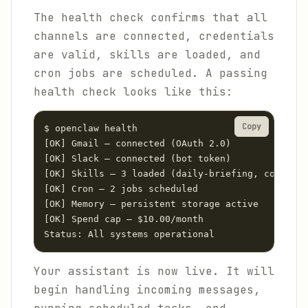
The health check confirms that all
channels are connected, credentials
are valid, skills are loaded, and
cron jobs are scheduled. A passing
health check looks like this:
Copy
$ openclaw health

[OK] Gmail — connected (OAuth 2.0)

[OK] Slack — connected (bot token)

[OK] Skills — 3 loaded (daily-briefing, cost-opt
[OK] Cron — 2 jobs scheduled

[OK] Memory — persistent storage active

[OK] Spend cap — $10.00/month

Status: All systems operational
Your assistant is now live. It will
begin handling incoming messages,