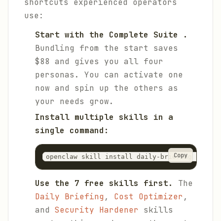
shortcuts experienced operators
use:
Start with the Complete Suite .
Bundling from the start saves
$88 and gives you all four
personas. You can activate one
now and spin up the others as
your needs grow.
Install multiple skills in a
single command:
Copy
openclaw skill install daily-briefing cost-o
Use the 7 free skills first.
The
Daily Briefing
,
Cost Optimizer
,
and
Security Hardener
skills