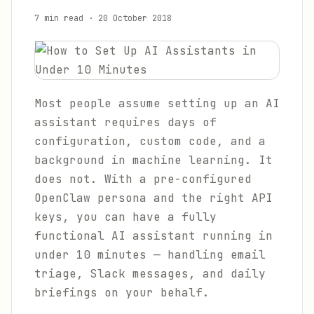
7 min read
·
20 October 2018
Most people assume setting up an AI
assistant requires days of
configuration, custom code, and a
background in machine learning. It
does not. With a pre-configured
OpenClaw persona and the right API
keys, you can have a fully
functional AI assistant running in
under 10 minutes — handling email
triage, Slack messages, and daily
briefings on your behalf.