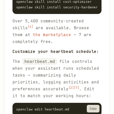
openclaw skill install cost-optimizer

openclaw skill install security-hardener
Over 5,400 community-created
[4]
skills
are available. Browse
them at
the marketplace
— 7 are
completely free.
Customize your heartbeat schedule:
The
file controls
heartbeat.md
when your assistant runs scheduled
tasks — summarizing daily
priorities, logging activities and
[2]
[7]
preferences accurately
. Edit
it to match your working hours:
Copy
openclaw edit heartbeat.md