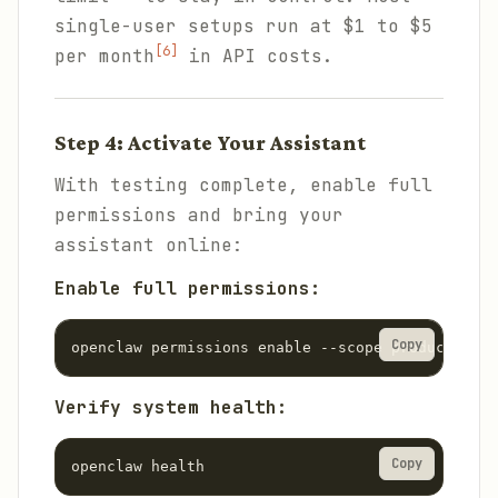
single-user setups run at $1 to $5
[6]
per month
in API costs.
Step 4: Activate Your Assistant
With testing complete, enable full
permissions and bring your
assistant online:
Enable full permissions:
Copy
openclaw permissions enable --scope production
Verify system health:
Copy
openclaw health