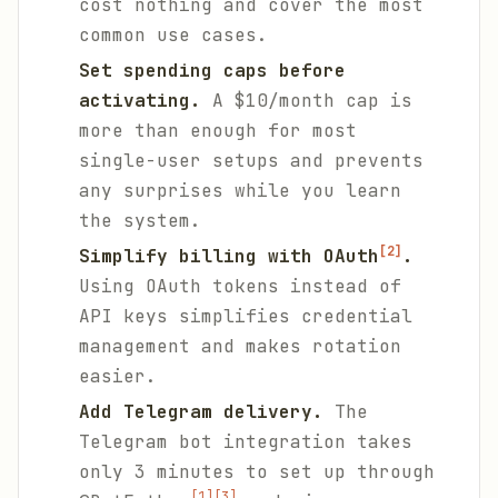
cost nothing and cover the most
common use cases.
Set spending caps before
activating.
A $10/month cap is
more than enough for most
single-user setups and prevents
any surprises while you learn
the system.
[2]
Simplify billing with OAuth
.
Using OAuth tokens instead of
API keys simplifies credential
management and makes rotation
easier.
Add Telegram delivery.
The
Telegram bot integration takes
only 3 minutes to set up through
[1]
[3]