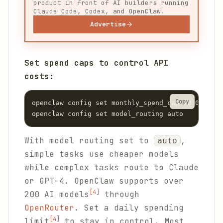
product in front of AI builders running
Claude Code, Codex, and OpenClaw.
Advertise
Set spend caps to control API
costs:
Copy
openclaw config set monthly_spend_cap 10.00

openclaw config set model_routing auto
With model routing set to
,
auto
simple tasks use cheaper models
while complex tasks route to Claude
or GPT-4. OpenClaw supports over
[4]
200 AI models
through
OpenRouter
. Set a daily spending
[4]
limit
to stay in control. Most