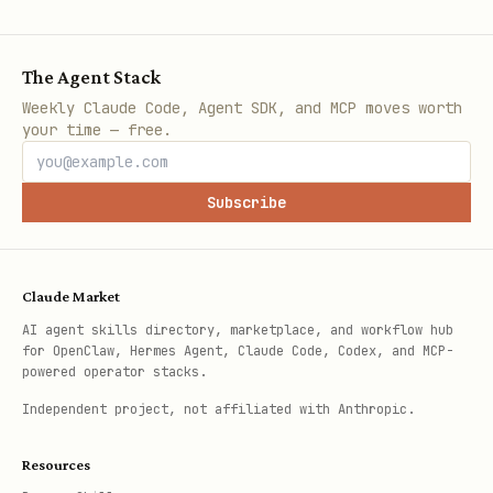
The Agent Stack
Weekly Claude Code, Agent SDK, and MCP moves worth
your time — free.
Subscribe
Claude Market
AI agent skills directory, marketplace, and workflow hub
for OpenClaw, Hermes Agent, Claude Code, Codex, and MCP-
powered operator stacks.
Independent project, not affiliated with Anthropic.
Resources