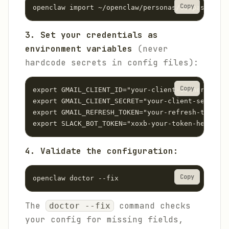
Copy
openclaw import ~/openclaw/personas/compass/open
3. Set your credentials as
environment variables
(never
hardcode secrets in config files):
Copy
export GMAIL_CLIENT_ID="your-client-id-here"

export GMAIL_CLIENT_SECRET="your-client-secret-h
export GMAIL_REFRESH_TOKEN="your-refresh-token-h
export SLACK_BOT_TOKEN="xoxb-your-token-here"
4. Validate the configuration:
Copy
openclaw doctor --fix
The
command checks
doctor --fix
your config for missing fields,