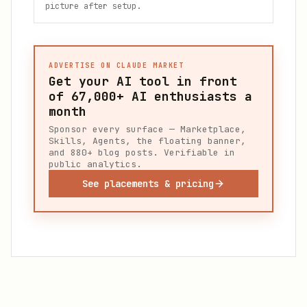
picture after setup.
ADVERTISE ON CLAUDE MARKET
Get your AI tool in front
of
67,000+
AI enthusiasts a
month
Sponsor every surface — Marketplace,
Skills, Agents, the floating banner,
and 880+ blog posts. Verifiable in
public analytics.
See placements & pricing