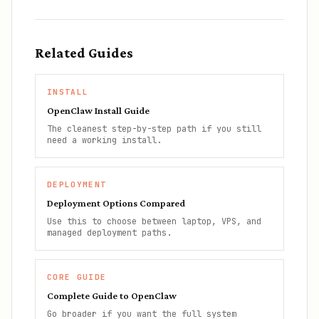
Related Guides
INSTALL
OpenClaw Install Guide
The cleanest step-by-step path if you still
need a working install.
DEPLOYMENT
Deployment Options Compared
Use this to choose between laptop, VPS, and
managed deployment paths.
CORE GUIDE
Complete Guide to OpenClaw
Go broader if you want the full system