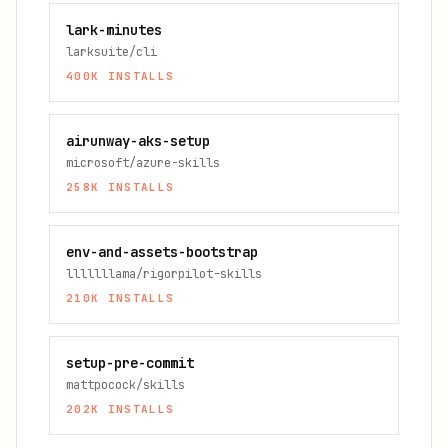
lark-minutes
larksuite/cli
400K
INSTALLS
airunway-aks-setup
microsoft/azure-skills
258K
INSTALLS
env-and-assets-bootstrap
lllllllama/rigorpilot-skills
210K
INSTALLS
setup-pre-commit
mattpocock/skills
202K
INSTALLS