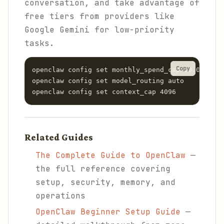
conversation, and take advantage of
free tiers from providers like
Google Gemini for low-priority
tasks.
Copy
openclaw config set monthly_spend_cap 10.00

openclaw config set model_routing auto

openclaw config set context_cap 4096
Related Guides
The Complete Guide to OpenClaw
—
the full reference covering
setup, security, memory, and
operations
OpenClaw Beginner Setup Guide
—