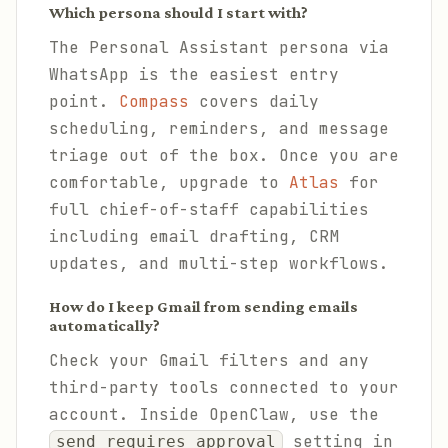
Which persona should I start with?
The Personal Assistant persona via
WhatsApp is the easiest entry
point.
Compass
covers daily
scheduling, reminders, and message
triage out of the box. Once you are
comfortable, upgrade to
Atlas
for
full chief-of-staff capabilities
including email drafting, CRM
updates, and multi-step workflows.
How do I keep Gmail from sending emails
automatically?
Check your Gmail filters and any
third-party tools connected to your
account. Inside OpenClaw, use the
setting in
send_requires_approval