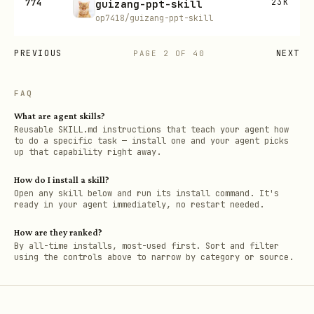
774
23K
guizang-ppt-skill
op7418/guizang-ppt-skill
PREVIOUS
NEXT
PAGE
2
OF
40
FAQ
What are agent skills?
Reusable SKILL.md instructions that teach your agent how
to do a specific task — install one and your agent picks
up that capability right away.
How do I install a skill?
Open any skill below and run its install command. It's
ready in your agent immediately, no restart needed.
How are they ranked?
By all-time installs, most-used first. Sort and filter
using the controls above to narrow by category or source.