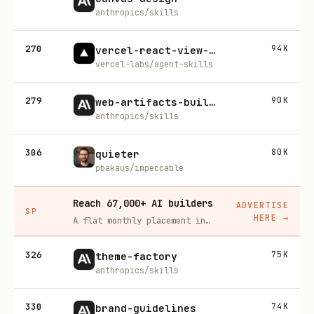
anthropics/skills
270
94K
vercel-react-view-transitions
vercel-labs/agent-skills
279
90K
web-artifacts-builder
anthropics/skills
306
80K
quieter
pbakaus/impeccable
Reach 67,000+ AI builders
ADVERTISE
SP
HERE
→
A flat monthly placement in front of developers actively installing AI tools. No lock-in, cancel anytime.
326
75K
theme-factory
anthropics/skills
330
74K
brand-guidelines