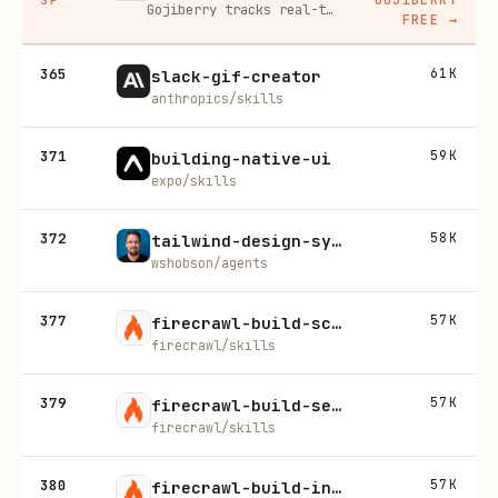
Gojiberry tracks real-time buying signals on LinkedIn — job changes, funding, engagement — then builds your lead list and writes personalized outreach for you.
FREE
→
365
61K
slack-gif-creator
anthropics/skills
371
59K
building-native-ui
expo/skills
372
58K
tailwind-design-system
wshobson/agents
377
57K
firecrawl-build-scrape
firecrawl/skills
379
57K
firecrawl-build-search
firecrawl/skills
380
57K
firecrawl-build-interact