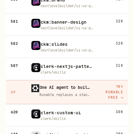
nextlevelbuilder/ui-ux-pro-max-skill
581
32K
ckm:banner-design
nextlevelbuilder/ui-ux-pro-max-skill
582
32K
ckm:slides
nextlevelbuilder/ui-ux-pro-max-skill
587
31K
clerk-nextjs-patterns
clerk/skills
TRY
One AI agent to build, run, and grow your business
RUNABLE
SP
Runable replaces a stack of AI subscriptions — websites, presentations, videos, images, workflows, and docs — with one $15/mo agent.
FREE
→
620
30K
clerk-custom-ui
clerk/skills
28K