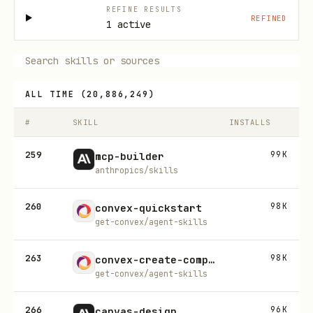
REFINE RESULTS
REFINED
1 active
ALL TIME
(
20,886,249
)
#
SKILL
INSTALLS
259
99K
mcp-builder
anthropics/skills
260
98K
convex-quickstart
get-convex/agent-skills
263
98K
convex-create-component
get-convex/agent-skills
266
96K
canvas-design