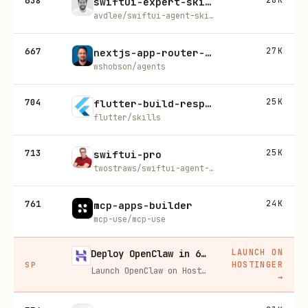
638
swiftui-expert-skill
avdlee/swiftui-agent-skill
667
27K
nextjs-app-router-patterns
wshobson/agents
704
25K
flutter-build-responsive-layout
flutter/skills
713
25K
swiftui-pro
twostraws/swiftui-agent-skill
761
24K
mcp-apps-builder
mcp-use/mcp-use
LAUNCH ON
Deploy OpenClaw in 60 seconds — 20% off
HOSTINGER
SP
Launch OpenClaw on Hostinger in about 60 seconds and keep your agent live 24/7. Our referral link gives you 20% off, no coupon code needed.
→