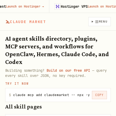
Hostinger VPS
aunch on Hostinger
→
Launch on Hostinger
CLAUDE MARKET
MENU
AI agent skills directory, plugins,
MCP servers, and workflows for
OpenClaw, Hermes, Claude Code, and
Codex
Building something?
Build on our free API
— query
every skill over JSON, no key required.
TRY IT NOW
$
claude mcp add claudemarket -- npx -y claudemarke
COPY
All skill pages