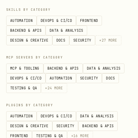
SKILLS BY CATEGORY
AUTOMATION
DEVOPS & CI/CD
FRONTEND
BACKEND & APIS
DATA & ANALYSIS
DESIGN & CREATIVE
DOCS
SECURITY
+
27
MORE
MCP SERVERS BY CATEGORY
MCP & TOOLING
BACKEND & APIS
DATA & ANALYSIS
DEVOPS & CI/CD
AUTOMATION
SECURITY
DOCS
TESTING & QA
+
24
MORE
PLUGINS BY CATEGORY
AUTOMATION
DEVOPS & CI/CD
DATA & ANALYSIS
DESIGN & CREATIVE
SECURITY
BACKEND & APIS
FRONTEND
TESTING & QA
+
16
MORE