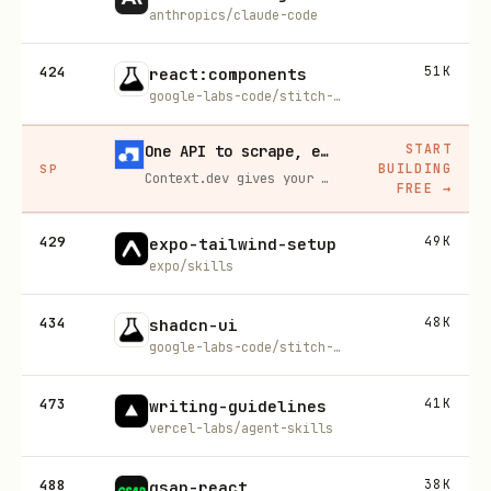
anthropics/claude-code
424
51K
react:components
google-labs-code/stitch-skills
START
One API to scrape, enrich, and extract the internet.
BUILDING
SP
Context.dev gives your agents a single API to scrape, enrich, and extract live web data — no proxies, no parsers, no maintenance.
FREE
→
429
49K
expo-tailwind-setup
expo/skills
434
48K
shadcn-ui
google-labs-code/stitch-skills
473
41K
writing-guidelines
vercel-labs/agent-skills
488
38K
gsap-react