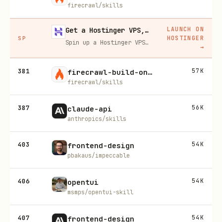
firecrawl/skills
LAUNCH ON
Get a Hostinger VPS, 20% off
HOSTINGER
SP
Spin up a Hostinger VPS in one click for hosting, self-hosting, or running any always-on server. 20% off for you, and your friend gets 20% off too using this link.
→
381
57K
firecrawl-build-onboarding
firecrawl/skills
387
56K
claude-api
anthropics/skills
403
54K
frontend-design
pbakaus/impeccable
406
54K
opentui
msmps/opentui-skill
407
54K
frontend-design