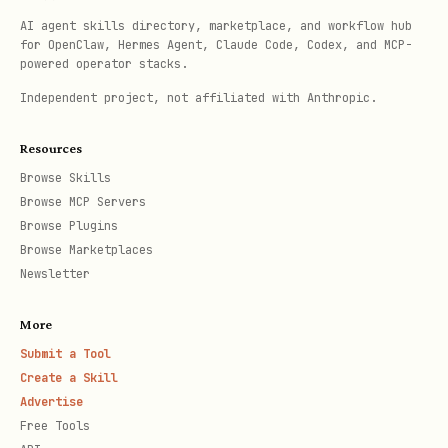
AI agent skills directory, marketplace, and workflow hub
for OpenClaw, Hermes Agent, Claude Code, Codex, and MCP-
powered operator stacks.
Independent project, not affiliated with Anthropic.
Resources
Browse Skills
Browse MCP Servers
Browse Plugins
Browse Marketplaces
Newsletter
More
Submit a Tool
Create a Skill
Advertise
Free Tools