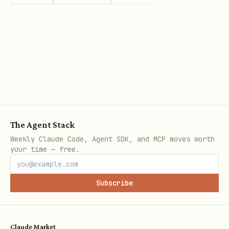
The Agent Stack
Weekly Claude Code, Agent SDK, and MCP moves worth
your time — free.
Subscribe
Claude Market