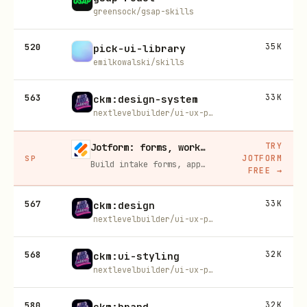
greensock/gsap-skills
520
35K
pick-ui-library
emilkowalski/skills
563
33K
ckm:design-system
nextlevelbuilder/ui-ux-pro-max-skill
TRY
Jotform: forms, workflows, and AI Agents for your team
JOTFORM
SP
Build intake forms, approval workflows, and AI Agents that capture leads and answer questions for you, no code required.
FREE
→
567
33K
ckm:design
nextlevelbuilder/ui-ux-pro-max-skill
568
32K
ckm:ui-styling
nextlevelbuilder/ui-ux-pro-max-skill
580
32K
ckm:brand