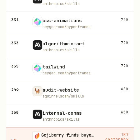
anthropics/skills
331
74K
css-animations
heygen-com/hyperframes
333
72K
algorithmic-art
anthropics/skills
335
72K
tailwind
heygen-com/hyperframes
346
68K
audit-website
squirrelscan/skills
350
65K
internal-comms
anthropics/skills
TRY
Gojiberry finds buyers already in buying mode on LinkedIn
GOJIBERRY
SP