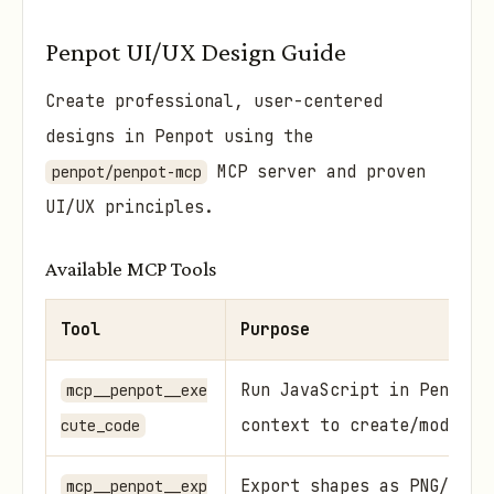
Penpot UI/UX Design Guide
Create professional, user-centered
designs in Penpot using the
MCP server and proven
penpot/penpot-mcp
UI/UX principles.
Available MCP Tools
Tool
Purpose
Run JavaScript in Penpot 
mcp__penpot__exe
context to create/modify 
cute_code
Export shapes as PNG/SVG 
mcp__penpot__exp