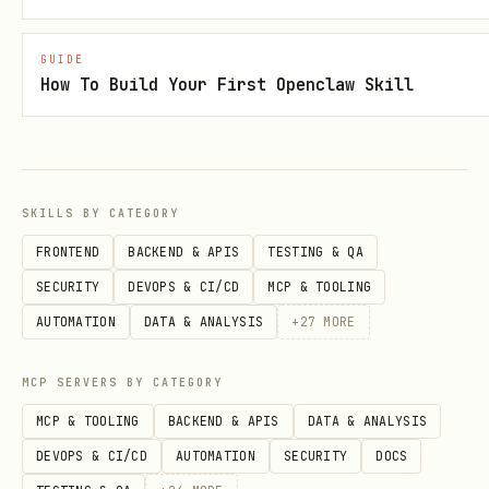
npm run bootstrap
GUIDE
How To Build Your First Openclaw Skill
Then in Penpot:
Open a design file
Go to
Plugins
→
Load plugin from URL
SKILLS BY CATEGORY
Enter:
FRONTEND
BACKEND & APIS
TESTING & QA
http://localhost:4400/manifest.json
SECURITY
DEVOPS & CI/CD
MCP & TOOLING
Click
"Connect to MCP server"
in the
AUTOMATION
DATA & ANALYSIS
+
27
MORE
plugin UI
MCP SERVERS BY CATEGORY
VS Code Configuration
MCP & TOOLING
BACKEND & APIS
DATA & ANALYSIS
Add to
:
settings.json
DEVOPS & CI/CD
AUTOMATION
SECURITY
DOCS