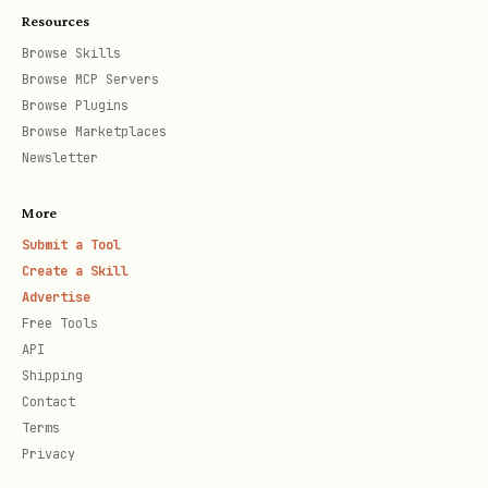
connection
4402
Resources
failed"
Browse Skills
Browse MCP Servers
Browse Plugins
Quick Reference
Browse Marketplaces
Newsletter
Task
Refere
More
MCP server installation &
setup-
Submit a Tool
Create a Skill
troubleshooting
troubl
Advertise
Free Tools
Component specs (buttons, forms,
compon
API
nav)
patter
Shipping
Contact
Terms
Accessibility (contrast, touch
access
Privacy
targets)