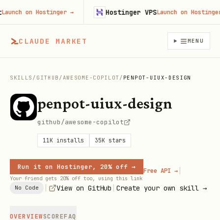
Hostinger VPS
unch on Hostinger
→
Launch on Hostinger
→
CLAUDE MARKET
MENU
SKILLS
/
GITHUB
/
AWESOME-COPILOT
/
PENPOT-UIUX-DESIGN
penpot-uiux-design
github/awesome-copilot
11K
installs
35K
stars
Run it on Hostinger, 20% off →
|
Free API →
Your friend gets 20% off too, using this link
|
|
View on GitHub
Create your own skill →
No Code
OVERVIEW
SCORE
FAQ