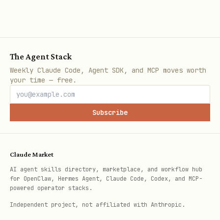
Plugin won't
Check servers are running
connect
in penpot-mcp di
start:all
Browser blocks
Allow local network acces
The Agent Stack
localhost
disable Brave Shield, or 
Weekly Claude Code, Agent SDK, and MCP moves worth
your time — free.
Tools not
Restart VS Code/Claude co
appearing in
config changes
Subscribe
client
Tool execution
Ensure Penpot plugin UI i
Claude Market
fails/times
shows "Connected"
AI agent skills directory, marketplace, and workflow hub
for OpenClaw, Hermes Agent, Claude Code, Codex, and MCP-
out
powered operator stacks.
Independent project, not affiliated with Anthropic.
"WebSocket
Check firewall allows por