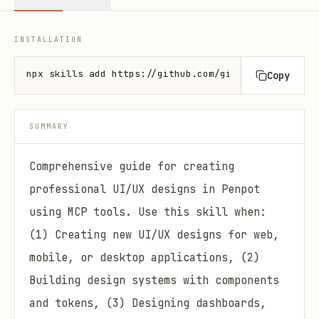
INSTALLATION
npx skills add https://github.com/github/awesome-co
Copy
SUMMARY
Comprehensive guide for creating
professional UI/UX designs in Penpot
using MCP tools. Use this skill when:
(1) Creating new UI/UX designs for web,
mobile, or desktop applications, (2)
Building design systems with components
and tokens, (3) Designing dashboards,