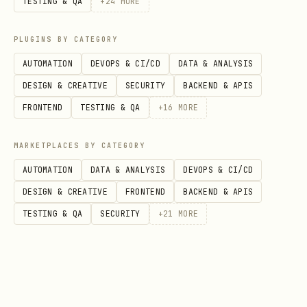
TESTING & QA
+
24
MORE
{

PLUGINS BY CATEGORY
  "mcp": {

    "servers": {

AUTOMATION
DEVOPS & CI/CD
DATA & ANALYSIS
      "penpot": {

DESIGN & CREATIVE
SECURITY
BACKEND & APIS
        "url": "http://localhost:4401/sse"

FRONTEND
TESTING & QA
+
16
MORE
      }

MARKETPLACES BY CATEGORY
    }

AUTOMATION
DATA & ANALYSIS
DEVOPS & CI/CD
  }

DESIGN & CREATIVE
FRONTEND
BACKEND & APIS
}
TESTING & QA
SECURITY
+
21
MORE
Troubleshooting (If Server Is Installed But Not Working)
Issue
Solution