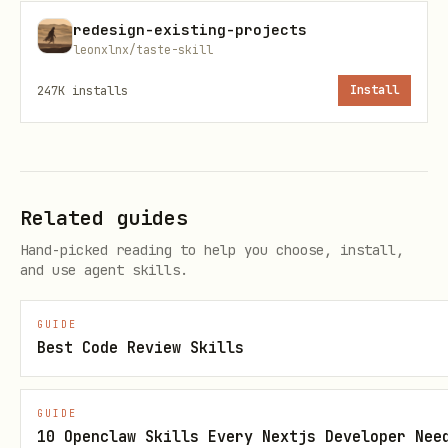
installed and running? If so, I can
redesign-existing-projects
help troubleshoot. If not, I can guide
leonxlnx/taste-skill
you through the setup."
247K
installs
Install
Only proceed with setup instructions
if the user confirms the server is not
installed.
Related guides
Quick Start (Only If Not Installed)
Hand-picked reading to help you choose, install,
and use agent skills.
# Clone and install

git clone https://github.com/penpot/penpot-mcp.gi
GUIDE
Best Code Review Skills
cd penpot-mcp

npm install

GUIDE
10 Openclaw Skills Every Nextjs Developer Nee
# Build and start servers
