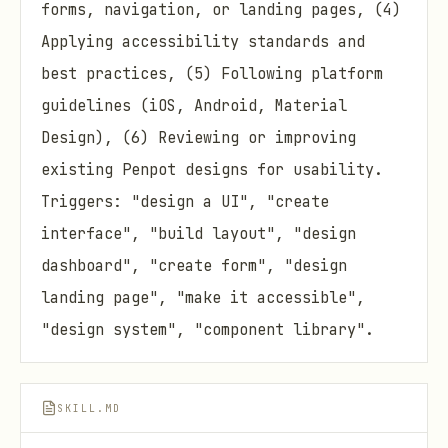
forms, navigation, or landing pages, (4)
Applying accessibility standards and
best practices, (5) Following platform
guidelines (iOS, Android, Material
Design), (6) Reviewing or improving
existing Penpot designs for usability.
Triggers: "design a UI", "create
interface", "build layout", "design
dashboard", "create form", "design
landing page", "make it accessible",
"design system", "component library".
SKILL.MD