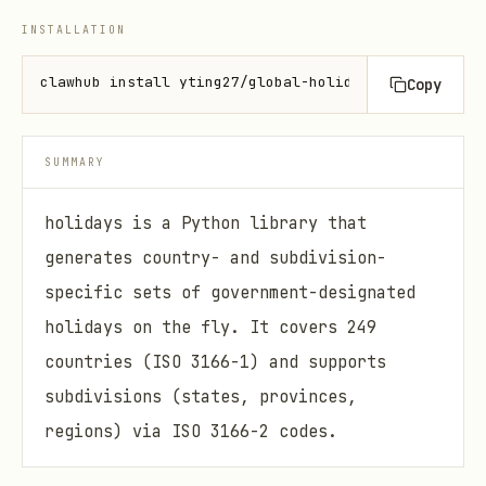
INSTALLATION
clawhub install yting27/global-holidays
Copy
SUMMARY
holidays is a Python library that
generates country- and subdivision-
specific sets of government-designated
holidays on the fly. It covers 249
countries (ISO 3166-1) and supports
subdivisions (states, provinces,
regions) via ISO 3166-2 codes.