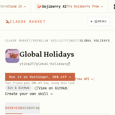
Gojiberry AI
H
s
Claim it
→
Try Gojiberry free
→
CLAUDE MARKET
MENU
CLAUDE MARKET
/
OPENCLAW SKILLS
/
YTING27
/
GLOBAL HOLIDAYS
Global Holidays
yting27/global-holidays
Run it on Hostinger, 20% off →
|
Free API →
Your friend gets 20% off too, using this link
|
|
View on GitHub
Git & GitHub
Create your own skill →
OVERVIEW
SCORE
FAQ