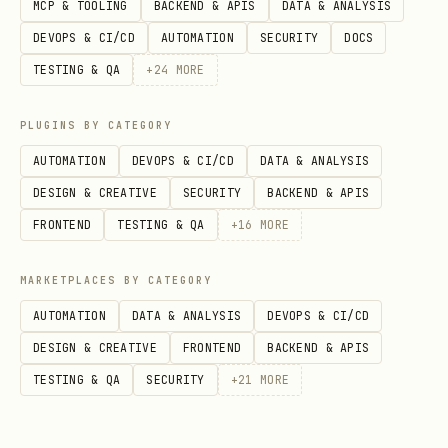
MCP & TOOLING
BACKEND & APIS
DATA & ANALYSIS
country_holidays()
— Main Function
DEVOPS & CI/CD
AUTOMATION
SECURITY
DOCS
python
TESTING & QA
+
24
MORE
country_holidays(

PLUGINS BY CATEGORY
    country,          # ISO 3166-1 alpha-2 code, 
AUTOMATION
DEVOPS & CI/CD
DATA & ANALYSIS
    subdiv=None,      # ISO 3166-2 subdivision co
DESIGN & CREATIVE
SECURITY
BACKEND & APIS
    years=None,       # int or list of ints, e.g.
FRONTEND
TESTING & QA
+
16
MORE
    expand=True,      # auto-expand years when ch
    observed=True,    # include observed holidays
MARKETPLACES BY CATEGORY
    language=None,    # ISO 639-1 language code f
AUTOMATION
DATA & ANALYSIS
DEVOPS & CI/CD
    categories=None,  # filter to specific holida
DESIGN & CREATIVE
FRONTEND
BACKEND & APIS
TESTING & QA
SECURITY
+
21
MORE
Returns a
object (dict-like:
HolidayBase