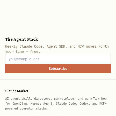
).
{date: name}
Common Tasks
The Agent Stack
1. Get All Holidays for a Country in a Year
Weekly Claude Code, Agent SDK, and MCP moves worth
python
your time — free.
from holidays import country_holidays

Subscribe
us_holidays = country_holidays('US', years=2024)

Claude Market
for date, name in sorted(us_holidays.items()):

AI agent skills directory, marketplace, and workflow hub
for OpenClaw, Hermes Agent, Claude Code, Codex, and MCP-
powered operator stacks.