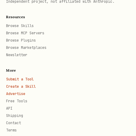
Independent project, not affiliated with Anthropic.
2. Get Holidays for a Subdivision (State /
Province)
Resources
Use the ISO 3166-2 subdivision code
Browse Skills
(e.g.
for California,
for
'CA'
'BY'
Browse MCP Servers
Browse Plugins
Bavaria).
Browse Marketplaces
Newsletter
python
More
from holidays import country_holidays

Submit a Tool
Create a Skill
Advertise
ca_holidays = country_holidays('US', subdiv='CA',
Free Tools
for date, name in sorted(ca_holidays.items()):

API
Shipping
Contact
Terms