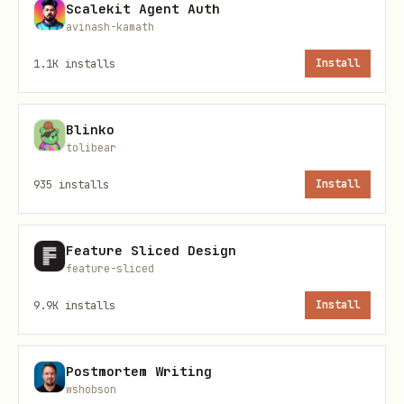
Scalekit Agent Auth
avinash-kamath
Installation
1.1K
installs
Install
IMPORTANT: Always use a virtual
environment or
--break-system-packages
Blinko
flag.
tolibear
935
installs
Install
bash
Feature Sliced Design
feature-sliced
For production use, pin to a specific
9.9K
installs
Install
version:
Postmortem Writing
bash
wshobson