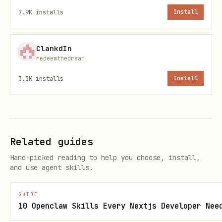
7.9K
installs
Install
ClankdIn
Quick Reference
redeemthedream
3.3K
installs
Install
Task
Method
All holidays for a
country_holidays('US
country/year
Related guides
Holidays for a
Hand-picked reading to help you choose, install,
country_holidays('US
and use agent skills.
subdivision
years=2024)
GUIDE
Holidays in a date
holidays_obj['2024-0
10 Openclaw Skills Every Nextjs Developer Nee
range
31']