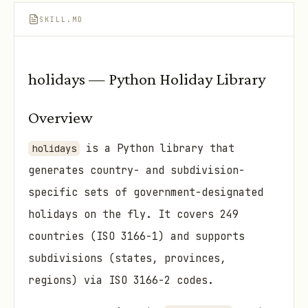
SKILL.MD
holidays — Python Holiday Library
Overview
is a Python library that
holidays
generates country- and subdivision-
specific sets of government-designated
holidays on the fly. It covers 249
countries (ISO 3166-1) and supports
subdivisions (states, provinces,
regions) via ISO 3166-2 codes.