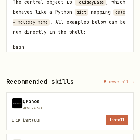
The central object is
, which
HolidayBase
behaves like a Python
mapping
dict
date
. All examples below can be
→ holiday name
run directly in the shell:
bash
python <<'EOF'

# your code here

Recommended skills
Browse all →
EOF

# OR (if the package is installed via uv)

Qronos
uv run - <<EOF

qronos-ai
# your code here

1.1K
installs
Install