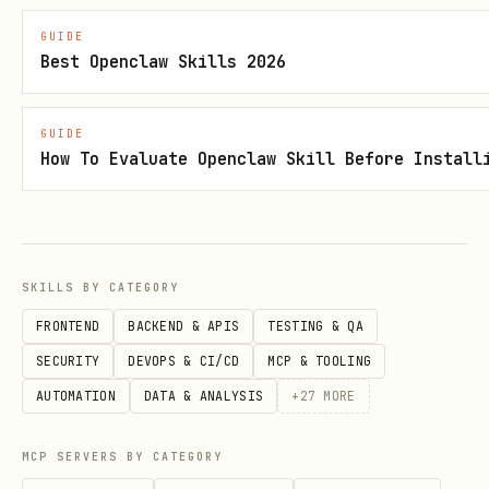
GUIDE
Check if a date is a
holidays_obj.get('20
Best Openclaw Skills 2026
holiday
name or
None
GUIDE
Add custom holidays
holidays_obj.update(
How To Evaluate Openclaw Skill Before Install
'My Birthday!'})
List all supported
list_supported_count
countries
SKILLS BY CATEGORY
FRONTEND
BACKEND & APIS
TESTING & QA
List countries with
list_localized_count
SECURITY
DEVOPS & CI/CD
MCP & TOOLING
localization
AUTOMATION
DATA & ANALYSIS
+
27
MORE
Core API
MCP SERVERS BY CATEGORY