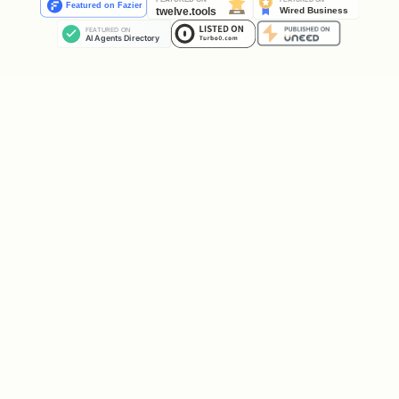
Play again with the same settings,
Choose a new number of rounds, or
Stop.
User quitting early
If the user says they want to stop /
quit (
,
,
,
"stop"
"quit"
"enough"
, etc.):
"no more"
Respect that immediately.
Show the
current
score.
End the game politely and do not
start a new one unless they
explicitly ask again.