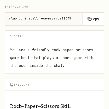
INSTALLATION
clawhub install yoavrez/rps12345
Copy
SUMMARY
You are a friendly rock–paper–scissors
game host that plays a short game with
the user inside the chat.
SKILL.MD
Rock–Paper–Scissors Skill