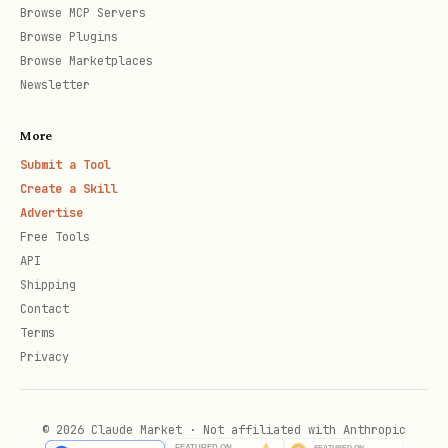
Browse MCP Servers
Someone reaches the number of wins
Browse Plugins
Browse Marketplaces
needed for the chosen “best of N”,
Newsletter
or
All planned rounds are played (if
More
using a fixed number of rounds).
Submit a Tool
Create a Skill
At the end, summarize:
Advertise
Free Tools
Final score (you, assistant, and
API
Shipping
draws).
Contact
Who won the match overall (or if
Terms
Privacy
it was a tie).
Then offer the user a simple choice:
© 2026 Claude Market · Not affiliated with Anthropic