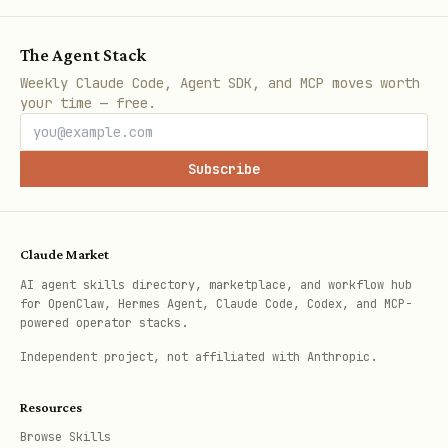
“Rock crushes scissors – you win
this round!”
The Agent Stack
“Paper covers rock – I win this
Weekly Claude Code, Agent SDK, and MCP moves worth
your time — free.
round.”
“We both picked paper – it’s a
Subscribe
draw.”
Update and display the
scoreboard
in
Claude Market
a compact format:
AI agent skills directory, marketplace, and workflow hub
for OpenClaw, Hermes Agent, Claude Code, Codex, and MCP-
Score — You: 2, Me: 1, Draws: 1
powered operator stacks.
(Round 4 of 5)
Independent project, not affiliated with Anthropic.
Ending the game
Resources
The game ends when:
Browse Skills