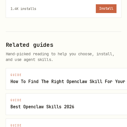
1.4K
installs
Install
If the user doesn’t specify, default
to
best of 5
(first to 3 wins).
Valid moves
Related guides
Accept these user inputs (case-
Hand-picked reading to help you choose, install,
insensitive):
and use agent skills.
,
"rock"
"r"
GUIDE
,
"paper"
"p"
How To Find The Right Openclaw Skill For Your
,
"scissors"
"s"
GUIDE
If the user types something else, do
Best Openclaw Skills 2026
not
end the game. Instead:
Politely say it’s not a valid move.
GUIDE