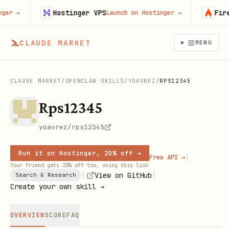
Hostinger VPS
Firecra
→
Launch on Hostinger
→
CLAUDE MARKET
MENU
CLAUDE MARKET
/
OPENCLAW SKILLS
/
YOAVREZ
/
RPS12345
Rps12345
yoavrez/rps12345
Run it on Hostinger, 20% off →
|
Free API →
Your friend gets 20% off too, using this link
|
|
View on GitHub
Search & Research
Create your own skill →
OVERVIEW
SCORE
FAQ