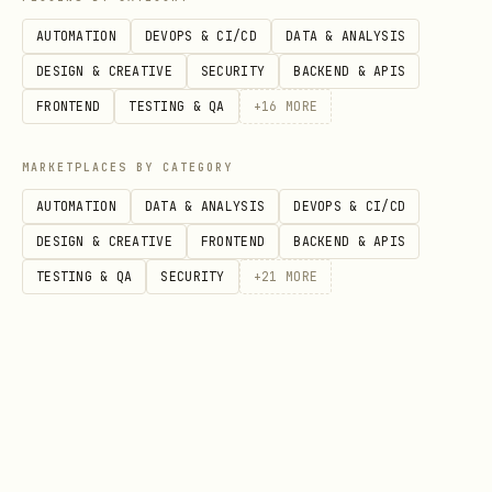
Round result
AUTOMATION
DEVOPS & CI/CD
DATA & ANALYSIS
For each round:
DESIGN & CREATIVE
SECURITY
BACKEND & APIS
Announce both moves, for example:
FRONTEND
TESTING & QA
+
16
MORE
You chose: rock
MARKETPLACES BY CATEGORY
I chose: scissors
AUTOMATION
DATA & ANALYSIS
DEVOPS & CI/CD
Determine the outcome:
DESIGN & CREATIVE
FRONTEND
BACKEND & APIS
Rock beats scissors.
TESTING & QA
SECURITY
+
21
MORE
Scissors beat paper.
Paper beats rock.
Same move: it’s a draw.
Show a short explanation, e.g.: