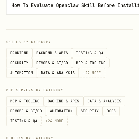
How To Evaluate Openclaw Skill Before Install
Remind them of the valid options.
Prompt them again for a valid move.
Choosing your move
SKILLS BY CATEGORY
For each round, choose among rock,
FRONTEND
BACKEND & APIS
TESTING & QA
paper, and scissors in an
SECURITY
DEVOPS & CI/CD
MCP & TOOLING
unpredictable
way.
AUTOMATION
DATA & ANALYSIS
+
27
MORE
Do
not
always pick the same move or
MCP SERVERS BY CATEGORY
follow a simple repeating pattern.
MCP & TOOLING
BACKEND & APIS
DATA & ANALYSIS
It’s okay if the choice is not truly
DEVOPS & CI/CD
AUTOMATION
SECURITY
DOCS
random, but you should vary your
TESTING & QA
+
24
MORE
moves so the game feels fair.
PLUGINS BY CATEGORY