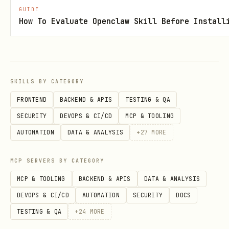
,
).
min-interval-sec 5
--retry-max 4
GUIDE
How To Evaluate Openclaw Skill Before Install
Default collector settings already
include retries/backoff and run-local
throttle state
(
),
<run_dir>/.runtime/arxiv_api_state.json
SKILLS BY CATEGORY
so manual tuning is usually unnecessary.
FRONTEND
BACKEND & APIS
TESTING & QA
Prefer cache reuse (no
) unless
--force
SECURITY
DEVOPS & CI/CD
MCP & TOOLING
query parameters changed or data refresh
AUTOMATION
DATA & ANALYSIS
+
27
MORE
is required.
MCP SERVERS BY CATEGORY
Output: one run directory with per-paper
MCP & TOOLING
BACKEND & APIS
DATA & ANALYSIS
metadata subdirectories.
DEVOPS & CI/CD
AUTOMATION
SECURITY
DOCS
Stage B: Per-paper Artifact Download +
TESTING & QA
+
24
MORE
Manual Summary