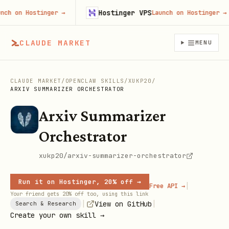
Hostinger VPS
on Hostinger
→
Launch on Hostinger
→
CLAUDE MARKET
MENU
CLAUDE MARKET
/
OPENCLAW SKILLS
/
XUKP20
/
ARXIV SUMMARIZER ORCHESTRATOR
Arxiv Summarizer
Orchestrator
xukp20/arxiv-summarizer-orchestrator
Run it on Hostinger, 20% off →
|
Free API →
Your friend gets 20% off too, using this link
|
|
View on GitHub
Search & Research
Create your own skill →