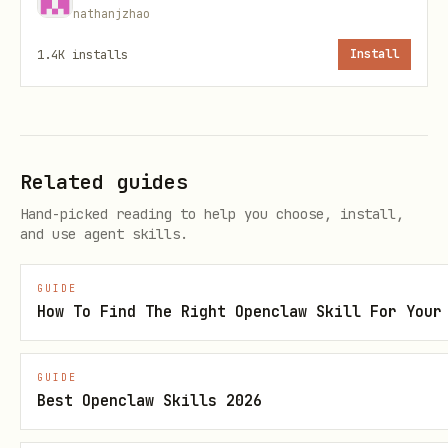
good, iterate Stage A:
nathanjzhao
generate another query plan with new
1.4K
installs
Install
labels,
fetch again,
re-merge with
and
--incremental
Related guides
updated
.
selection-json
Hand-picked reading to help you choose, install,
set weak labels to empty keep list
and use agent skills.
(
) to explicitly drop them.
[]
GUIDE
Pass
to collector
--language <LANG>
How To Find The Right Openclaw Skill For Your
scripts so all generated markdown files
in Stage A follow the selected language.
GUIDE
Best Openclaw Skills 2026
Use serial query fetch in Stage A with
conservative controls (for example
--