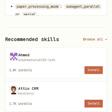
:
paper_processing_mode
subagent_parallel
or
.
serial
: default
when
max_parallel_papers
5
.
paper_processing_mode=subagent_parallel
Recommended skills
Browse all →
Workflow
Ahmed
Stage A: Collection Setup + Query Retrieval
engahmedsalah358-lgtm
1.8K
installs
Install
Initialize one run with
arxiv-search-
.
collector/scripts/init_collection_run.py
Model generates multiple focused
Attio CRM
kesslerio
queries from original topic and writes
1.7K
installs
Install
a minimal
(
+
query_plan.json
label