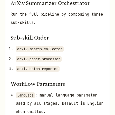
ArXiv Summarizer Orchestrator
Run the full pipeline by composing three
sub-skills.
Sub-skill Order
arxiv-search-collector
arxiv-paper-processor
arxiv-batch-reporter
Workflow Parameters
: manual language parameter
language
used by all stages. Default is English
when omitted.