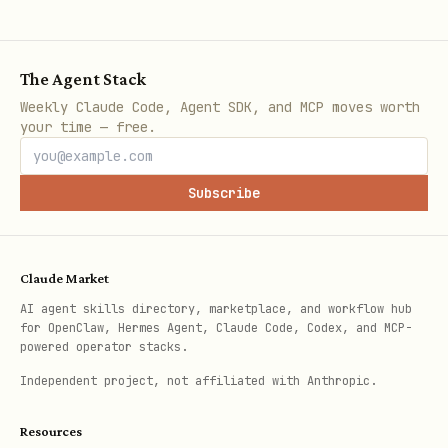
  --max-workers 3 \

  --min-interval-sec 5 \

The Agent Stack
Weekly Claude Code, Agent SDK, and MCP moves worth
your time — free.
Per-paper execution steps (inside
arxiv-
):
paper-processor
Subscribe
If
already
<paper_dir>/summary.md
exists and is complete, skip this
paper.
Claude Market
AI agent skills directory, marketplace, and workflow hub
If usable source
for OpenClaw, Hermes Agent, Claude Code, Codex, and MCP-
powered operator stacks.
(
) or PDF
source/source_extract/*.tex
(
) already exists,
Independent project, not affiliated with Anthropic.
source/paper.pdf
skip download.
Resources