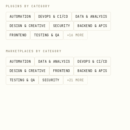
PLUGINS BY CATEGORY
For each paper directory, invoke sub-
skill
once and let
AUTOMATION
DEVOPS & CI/CD
DATA & ANALYSIS
arxiv-paper-processor
that skill produce
DESIGN & CREATIVE
SECURITY
BACKEND & APIS
.
FRONTEND
TESTING & QA
+
16
MORE
<paper_dir>/summary.md
Recommended pre-step for many papers:
MARKETPLACES BY CATEGORY
AUTOMATION
DATA & ANALYSIS
DEVOPS & CI/CD
Run one batch artifact download before
DESIGN & CREATIVE
FRONTEND
BACKEND & APIS
per-paper reading:
TESTING & QA
SECURITY
+
21
MORE
bash
python3 arxiv-paper-processor/scripts/download_pa
  --run-dir /path/to/run \

  --artifact source_then_pdf \
