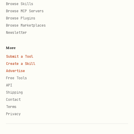
If artifacts are missing, download
Browse Skills
source with
arxiv-paper-
Browse MCP Servers
Browse Plugins
processor/scripts/download_arxiv_source.py
Browse Marketplaces
.
Newsletter
If source is unusable, download PDF
More
with
arxiv-paper-
Submit a Tool
.
processor/scripts/download_arxiv_pdf.py
Create a Skill
Advertise
Model reads content and manually
Free Tools
writes
by
<paper_dir>/summary.md
API
reference format, in
.
language
Shipping
Contact
Parallel strategy for many papers:
Terms
Privacy
Default:
paper_processing_mode=subagent_parallel