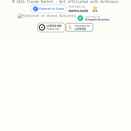
© 2026 Claude Market · Not affiliated with Anthropic
with
.
max_parallel_papers=5
Optional:
paper_processing_mode=serial
to process one paper at a time.
In parallel mode, run multiple
arxiv-
instances in batches;
paper-processor
concurrent papers must not exceed
.
max_parallel_papers
Wait for one batch to finish before
starting the next batch.
In serial mode, run exactly one
arxiv-
instance at a time.
paper-processor
Subagent workers should only own one
paper directory each to avoid file