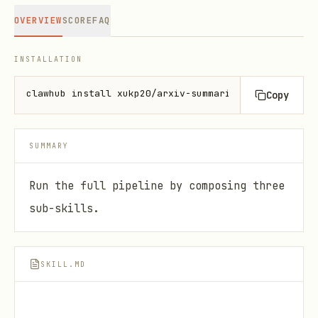
OVERVIEW
SCORE
FAQ
INSTALLATION
clawhub install xukp20/arxiv-summarizer-orchestrato
Copy
SUMMARY
Run the full pipeline by composing three
sub-skills.
SKILL.MD