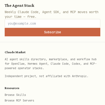
The Agent Stack
telnyx 10dlc brand list

Weekly Claude Code, Agent SDK, and MCP moves worth
your time — free.
telnyx 10dlc campaign list

Subscribe
Troubleshooting
Claude Market
Common Errors
AI agent skills directory, marketplace, and workflow hub
for OpenClaw, Hermes Agent, Claude Code, Codex, and MCP-
Error
Cause
Solution
powered operator stacks.
Independent project, not affiliated with Anthropic.
Sole
Check email/S
Brand
proprietor
run
verification
telnyx 10
Resources
brands need
required
verify <id> --
Browse Skills
Browse MCP Servers
phone