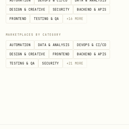
AUTOMATION
DEVOPS & CI/CD
DATA & ANALYSIS
DESIGN & CREATIVE
SECURITY
BACKEND & APIS
Auth codes
2FA
FRONTEND
TESTING & QA
+
16
MORE
Support messages
CUSTOMER_CARE
MARKETPLACES BY CATEGORY
Account alerts
ACCOUNT_NOTIFICATION
AUTOMATION
DATA & ANALYSIS
DEVOPS & CI/CD
DESIGN & CREATIVE
FRONTEND
BACKEND & APIS
Shipping updates
DELIVERY_NOTIFICATION
TESTING & QA
SECURITY
+
21
MORE
Multiple purposes
MIXED
List all:
telnyx 10dlc usecases
Status Commands
bash