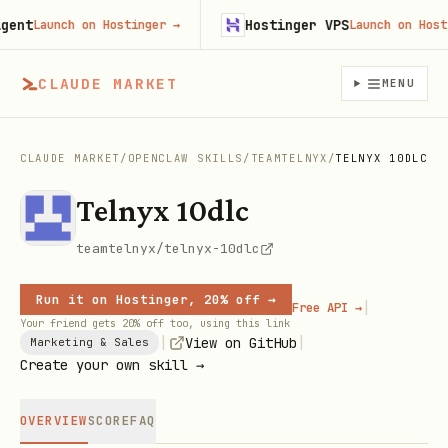
nt
Hostinger VPS
Launch on Hostinger
→
Launch on Hosting
CLAUDE MARKET
MENU
CLAUDE MARKET
/
OPENCLAW SKILLS
/
TEAMTELNYX
/
TELNYX 10DLC
Telnyx 10dlc
teamtelnyx/telnyx-10dlc
Run it on Hostinger, 20% off →
|
Free API →
Your friend gets 20% off too, using this link
|
|
View on GitHub
Marketing & Sales
Create your own skill →
OVERVIEW
SCORE
FAQ