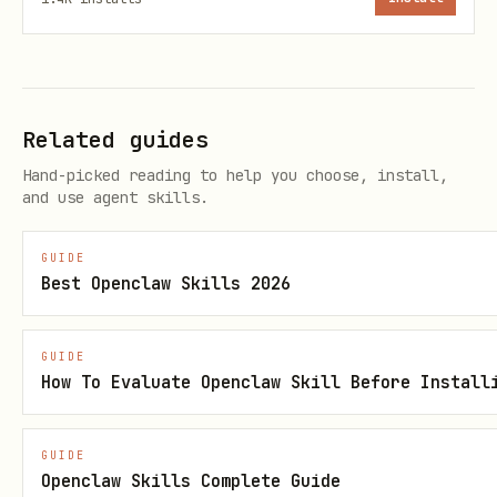
telnyx 10dlc brand get <brand-id>

Related guides
Step 3: Create Campaign
Hand-picked reading to help you choose, install,
bash
and use agent skills.
GUIDE
telnyx 10dlc campaign create \

Best Openclaw Skills 2026
  --brand-id <brand-id> \

  --usecase CUSTOMER_CARE \

GUIDE
  --description "Customer notifications and suppo
How To Evaluate Openclaw Skill Before Install
  --sample-message-1 "Your order #12345 has shipp
GUIDE
Openclaw Skills Complete Guide