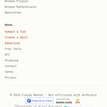
Browse Plugins
verification
Browse Marketplaces
Newsletter
Description
Be specific a
Campaign
More
too vague
purpose, incl
rejected:
Submit a Tool
context
insufficient
Create a Skill
description
Advertise
Free Tools
Missing STOP
Add "Reply ST
Sample
API
Shipping
instructions
unsubscribe" 
messages
Contact
messages
must include
Terms
opt-out
Privacy
Number linked
Run
Phone
telnyx 10
© 2026 Claude Market · Not affiliated with Anthropic
to another
first
number
+1...
campaign
already