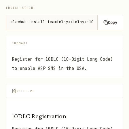
INSTALLATION
clawhub install teamtelnyx/telnyx-10dlc
Copy
SUMMARY
Register for 10DLC (10-Digit Long Code)
to enable A2P SMS in the USA.
SKILL.MD
10DLC Registration