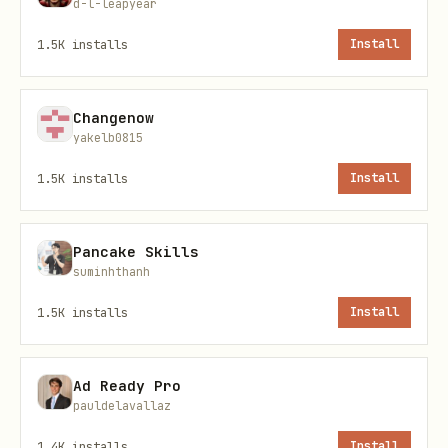
d-l-leapyear
Manual Registration
1.5K
installs
Install
Step 1: Create Sole Proprietor Brand
Changenow
bash
yakelb0815
1.5K
installs
Install
telnyx 10dlc brand create --sole-prop \

  --display-name "Your Business Name" \

Pancake Skills
  --phone +15551234567 \

suminhthanh
1.5K
installs
Install
Step 2: Verify Brand (if required)
Ad Ready Pro
pauldelavallaz
bash
1.4K
installs
Install