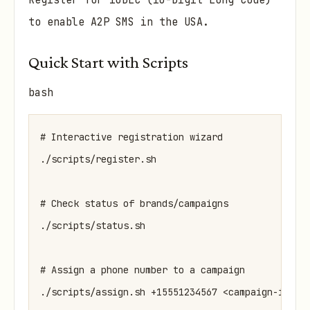
Register for 10DLC (10-Digit Long Code)
to enable A2P SMS in the USA.
Quick Start with Scripts
bash
# Interactive registration wizard

./scripts/register.sh

# Check status of brands/campaigns

./scripts/status.sh

# Assign a phone number to a campaign
