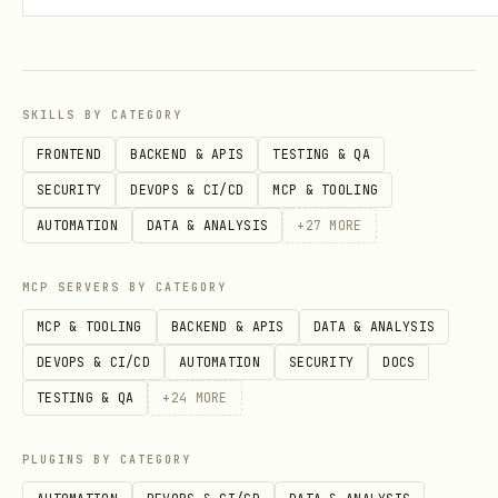
Step 4: Assign Phone Number
bash
SKILLS BY CATEGORY
FRONTEND
BACKEND & APIS
TESTING & QA
SECURITY
DEVOPS & CI/CD
MCP & TOOLING
Step 5: Wait for Approval
AUTOMATION
DATA & ANALYSIS
+
27
MORE
bash
MCP SERVERS BY CATEGORY
MCP & TOOLING
BACKEND & APIS
DATA & ANALYSIS
DEVOPS & CI/CD
AUTOMATION
SECURITY
DOCS
TESTING & QA
+
24
MORE
Use Cases
PLUGINS BY CATEGORY
Use Case
Description