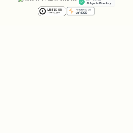
assigned
Still under
Wait and chec
Brand
review (24-
pending
telnyx 10dlc b
72h typical)
Some use
Sole prop lim
Invalid use
cases
CUSTOMER_CARE
case for
restricted
DELIVERY_NOTI
sole
ACCOUNT_NOTIF
proprietor
Too many API
Wait 60s and 
Rate limit
calls
exceeded