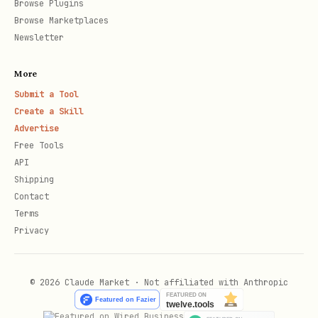
Browse Plugins
Browse Marketplaces
curl -X POST "https://api.brevo.com/v3/smtp/email
Newsletter
  -H "api-key: $BREVO_KEY" \

More
  -H "Content-Type: application/json" \

Submit a Tool
  -d '{

Create a Skill
    "sender": {"name": "My App", "email": "norepl
Advertise
Free Tools
    "to": [{"email": "user@example.com", "name": 
API
    "subject": "Welcome!",

Shipping
    "htmlContent": "<p>Hello {{params.name}}</p>"
Contact
Terms
    "params": {"name": "John"}

Privacy
© 2026 Claude Market · Not affiliated with Anthropic
Send with Template