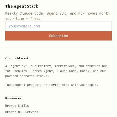
The Agent Stack
Weekly Claude Code, Agent SDK, and MCP moves worth
curl -X PUT "https://api.brevo.com/v3/contacts/us
your time — free.
  -H "api-key: $BREVO_KEY" \

  -H "Content-Type: application/json" \

Subscribe
  -d '{

    "listIds": [10, 15],

    "attributes": {

Claude Market
      "CUSTOM_FIELD": "value"

AI agent skills directory, marketplace, and workflow hub
for OpenClaw, Hermes Agent, Claude Code, Codex, and MCP-
    }

powered operator stacks.
Independent project, not affiliated with Anthropic.
Resources
Send Transactional Email
Browse Skills
bash
Browse MCP Servers