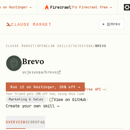
Firecrawl
Run
 Hostinger
→
Try Firecrawl free
→
CLAUDE MARKET
MENU
CLAUDE MARKET
/
OPENCLAW SKILLS
/
YUJESYOGA
/
BREVO
Brevo
yujesyoga/brevo
Run it on Hostinger, 20% off →
|
Free API →
Your friend gets 20% off too, using this link
|
|
View on GitHub
Marketing & Sales
Create your own skill →
OVERVIEW
SCORE
FAQ