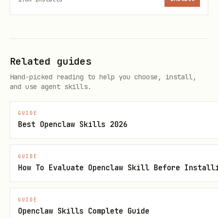
Add to list
POST
/contacts/lists/{lis
dd
Remove from
POST
/contacts/lists/{lis
Related guides
list
emove
Hand-picked reading to help you choose, install,
and use agent skills.
Emails
GUIDE
Best Openclaw Skills 2026
Action
Method
Endpoint
GUIDE
Send transactional
POST
/smtp/email
How To Evaluate Openclaw Skill Before Install
Send campaign
POST
/emailCampaign
GUIDE
Openclaw Skills Complete Guide
Get templates
GET
/smtp/template