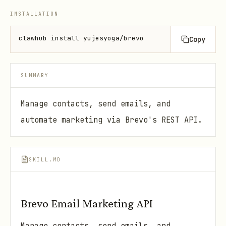
INSTALLATION
clawhub install yujesyoga/brevo
Copy
SUMMARY
Manage contacts, send emails, and
automate marketing via Brevo's REST API.
SKILL.MD
Brevo Email Marketing API