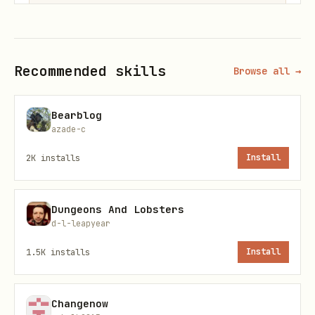
Common Endpoints
Recommended skills
Browse all →
Contacts
Bearblog
azade-c
Action
Method
Endpoint
2K
installs
Install
Create contact
POST
/contacts
Dungeons And Lobsters
Get contact
GET
/contacts/{email}
d-l-leapyear
Update contact
PUT
/contacts/{email}
1.5K
installs
Install
Delete contact
DELETE
/contacts/{email}
Changenow