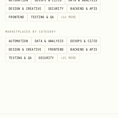
AUTOMATION
DEVOPS & CI/CD
DATA & ANALYSIS
      "NOMBRE": "John",

DESIGN & CREATIVE
SECURITY
BACKEND & APIS
      "APELLIDOS": "Doe"

FRONTEND
TESTING & QA
+
16
MORE
    }

MARKETPLACES BY CATEGORY
AUTOMATION
DATA & ANALYSIS
DEVOPS & CI/CD
DESIGN & CREATIVE
FRONTEND
BACKEND & APIS
Get Contact Info
TESTING & QA
SECURITY
+
21
MORE
bash
curl "https://api.brevo.com/v3/contacts/user@exam
Update Contact Attributes
bash