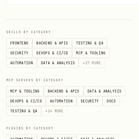
Examples
SKILLS BY CATEGORY
Create/Update Contact
FRONTEND
BACKEND & APIS
TESTING & QA
bash
SECURITY
DEVOPS & CI/CD
MCP & TOOLING
AUTOMATION
DATA & ANALYSIS
+
27
MORE
curl -X POST "https://api.brevo.com/v3/contacts" 
  -H "api-key: $BREVO_KEY" \

MCP SERVERS BY CATEGORY
  -H "Content-Type: application/json" \

MCP & TOOLING
BACKEND & APIS
DATA & ANALYSIS
  -d '{

DEVOPS & CI/CD
AUTOMATION
SECURITY
DOCS
    "email": "user@example.com",

TESTING & QA
+
24
MORE
    "listIds": [10],

    "updateEnabled": true,

PLUGINS BY CATEGORY
    "attributes": {
