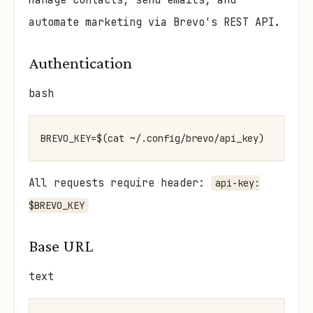
Manage contacts, send emails, and
automate marketing via Brevo's REST API.
Authentication
bash
All requests require header:
api-key:
$BREVO_KEY
Base URL
text