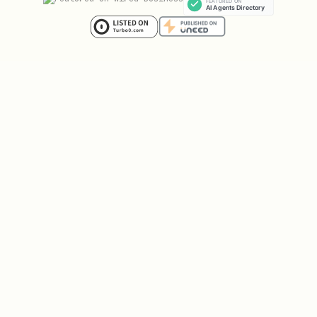
bash
curl -X POST "https://api.brevo.com/v3/smtp/email
  -H "api-key: $BREVO_KEY" \

  -H "Content-Type: application/json" \

  -d '{

    "to": [{"email": "user@example.com"}],

    "templateId": 34,

    "params": {

      "NOMBRE": "John",

      "FECHA": "2026-02-01"

    }
