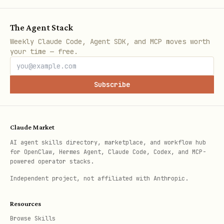
Open Graph image
meta_image
meta_ima
The Agent Stack
URL
https://
Weekly Claude Code, Agent SDK, and MCP moves worth
your time — free.
Language code
lang
lang: fr
Canonical URL for
canonical_u
canonica
Subscribe
SEO
rl
https://
Alternative URL
alias
alias: o
Claude Market
path
AI agent skills directory, marketplace, and workflow hub
for OpenClaw, Hermes Agent, Claude Code, Codex, and MCP-
powered operator stacks.
Extended Markdown
Independent project, not affiliated with Anthropic.
Bear Blog uses
Mistune
with plugins:
Resources
Browse Skills