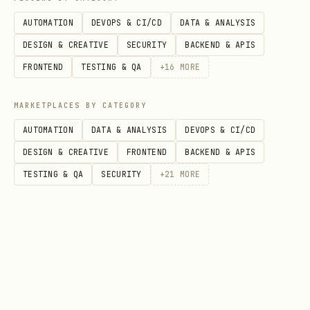
AUTOMATION
DEVOPS & CI/CD
DATA & ANALYSIS
Comma-separated
tags
tags: te
DESIGN & CREATIVE
SECURITY
BACKEND & APIS
tags
FRONTEND
TESTING & QA
+
16
MORE
Show in discovery
make_discov
make_dis
MARKETPLACES BY CATEGORY
feed
erable
true
AUTOMATION
DATA & ANALYSIS
DEVOPS & CI/CD
Static page vs blog
is_page
is_page:
DESIGN & CREATIVE
FRONTEND
BACKEND & APIS
post
TESTING & QA
SECURITY
+
21
MORE
Custom CSS class
class_name
class_na
(slugified)
SEO meta
meta_descri
meta_des
description
ption
post abo