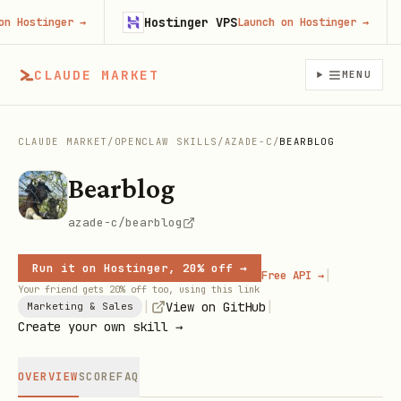
Hostinger VPS
ostinger
→
Launch on Hostinger
→
CLAUDE MARKET
MENU
CLAUDE MARKET
/
OPENCLAW SKILLS
/
AZADE-C
/
BEARBLOG
Bearblog
azade-c/bearblog
Run it on Hostinger, 20% off →
|
Free API →
Your friend gets 20% off too, using this link
|
|
View on GitHub
Marketing & Sales
Create your own skill →
OVERVIEW
SCORE
FAQ