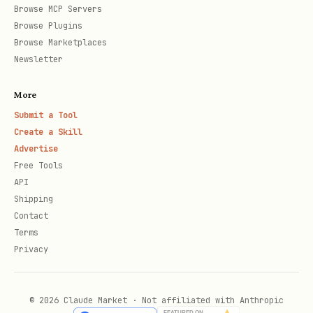
Text Formatting
Browse MCP Servers
Browse Plugins
→
strikethrough
~~strikethrough~~
Browse Marketplaces
Newsletter
→ superscript
^superscript^
→ subscript
~subscript~
More
→ highlighted (mark)
==highlighted==
Submit a Tool
Create a Skill
and
— standard
**bold**
*italic*
Advertise
Free Tools
Footnotes
API
Shipping
markdown
Contact
Terms
Privacy
Here's a sentence with a footnote.[^1]

© 2026 Claude Market · Not affiliated with Anthropic