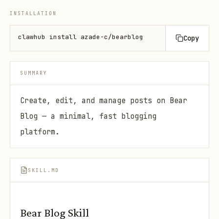
INSTALLATION
clawhub install azade-c/bearblog
Copy
SUMMARY
Create, edit, and manage posts on Bear
Blog — a minimal, fast blogging
platform.
SKILL.MD
Bear Blog Skill