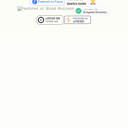
Task Lists
markdown
- [x] Completed task

Tables
markdown
| Header 1 | Header 2 |

|----------|----------|
