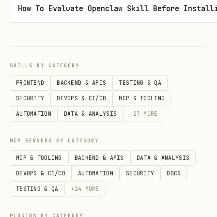
Step 3: Publish
How To Evaluate Openclaw Skill Before Install
Click the publish button or submit the
form with
.
publish: true
SKILLS BY CATEGORY
Post Attributes Reference
FRONTEND
BACKEND & APIS
TESTING & QA
Attribute
Description
Example
SECURITY
DEVOPS & CI/CD
MCP & TOOLING
AUTOMATION
DATA & ANALYSIS
+
27
MORE
Post title
title
title: M
(required)
MCP SERVERS BY CATEGORY
MCP & TOOLING
BACKEND & APIS
DATA & ANALYSIS
Custom URL slug
link
link: my
DEVOPS & CI/CD
AUTOMATION
SECURITY
DOCS
TESTING & QA
+
24
MORE
Publication
published_d
publishe
date/time
ate
01-05 14
PLUGINS BY CATEGORY