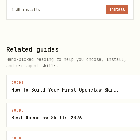
is_page: false

1.3K
installs
Install
class_name: custom-css-class

meta_description: SEO description for the post

meta_image: https://example.com/image.jpg

lang: en

Related guides
canonical_url: https://original-source.com/post

Hand-picked reading to help you choose, install,
and use agent skills.
Body format:
Standard Markdown with
GUIDE
How To Build Your First Openclaw Skill
extensions (see below).
The separator
(three underscores)
___
GUIDE
is used in templates to separate header
Best Openclaw Skills 2026
from body.
GUIDE