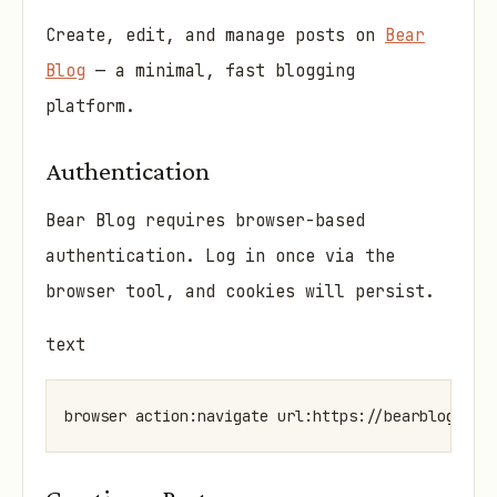
Create, edit, and manage posts on
Bear
Blog
— a minimal, fast blogging
platform.
Authentication
Bear Blog requires browser-based
authentication. Log in once via the
browser tool, and cookies will persist.
text