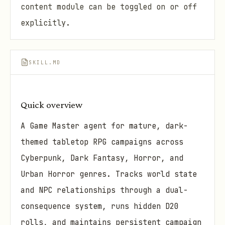
content module can be toggled on or off
explicitly.
SKILL.MD
Quick overview
A Game Master agent for mature, dark-
themed tabletop RPG campaigns across
Cyberpunk, Dark Fantasy, Horror, and
Urban Horror genres. Tracks world state
and NPC relationships through a dual-
consequence system, runs hidden D20
rolls, and maintains persistent campaign