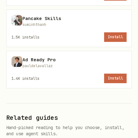
Primary command
Pancake Skills
suminhthanh
1.5K
installs
Install
ClawHub installer
Ad Ready Pro
pauldelavallaz
1.4K
installs
Install
OpenClaw CLI
Related guides
Hand-picked reading to help you choose, install,
and use agent skills.