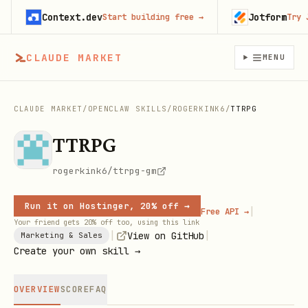
Context.dev
Jotform
Start building free
→
Try Jotf
CLAUDE MARKET
MENU
CLAUDE MARKET
/
OPENCLAW SKILLS
/
ROGERKINK6
/
TTRPG
TTRPG
rogerkink6/ttrpg-gm
Run it on Hostinger, 20% off →
|
Free API →
Your friend gets 20% off too, using this link
|
|
View on GitHub
Marketing & Sales
Create your own skill →
OVERVIEW
SCORE
FAQ