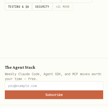
TESTING & QA
SECURITY
+
21
MORE
The Agent Stack
Weekly Claude Code, Agent SDK, and MCP moves worth
your time — free.
Subscribe