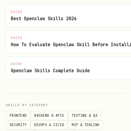
GUIDE
Direct OpenClaw install
Best Openclaw Skills 2026
GUIDE
How To Evaluate Openclaw Skill Before Install
Skill metadata
GUIDE
Openclaw Skills Complete Guide
Category: Marketing & Sales
Language: Markdown
Version: 2.1.0
SKILLS BY CATEGORY
Security status: Suspicious
FRONTEND
BACKEND & APIS
TESTING & QA
SECURITY
DEVOPS & CI/CD
MCP & TOOLING