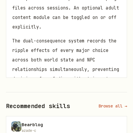
files across sessions. An optional adult
content module can be toggled on or off
explicitly.
The dual-consequence system records the
ripple effects of every major choice
across both world state and NPC
relationships simultaneously, preventing
decisions from fading without impact.
Common tasks
Recommended skills
Browse all →
Running a long-form Cyberpunk 2077
campaign with faction power tracking
Bearblog
azade-c
Managing a cast of morally complex