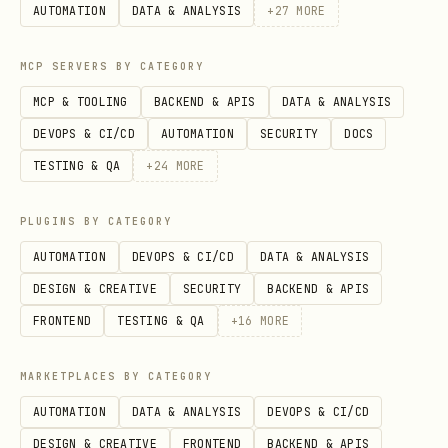
Review upstream source
AUTOMATION
DATA & ANALYSIS
+
27
MORE
The full public
body is not
SKILL.md
MCP SERVERS BY CATEGORY
directly fetchable for this entry right
MCP & TOOLING
BACKEND & APIS
DATA & ANALYSIS
now, so this page is using the best
DEVOPS & CI/CD
AUTOMATION
SECURITY
DOCS
available catalog metadata. Review the
TESTING & QA
+
24
MORE
upstream source page for the latest
files, version history, and security
PLUGINS BY CATEGORY
scan details:
AUTOMATION
DEVOPS & CI/CD
DATA & ANALYSIS
https://clawhub.ai/rogerkink6/ttrpg-gm
DESIGN & CREATIVE
SECURITY
BACKEND & APIS
FRONTEND
TESTING & QA
+
16
MORE
MARKETPLACES BY CATEGORY
AUTOMATION
DATA & ANALYSIS
DEVOPS & CI/CD
DESIGN & CREATIVE
FRONTEND
BACKEND & APIS