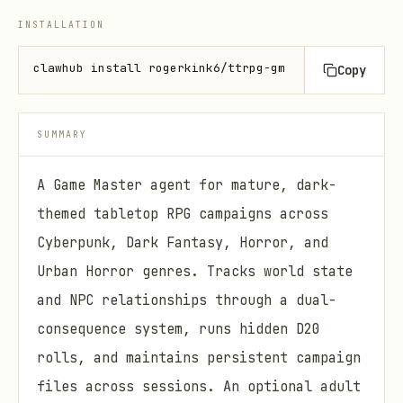
INSTALLATION
clawhub install rogerkink6/ttrpg-gm
Copy
SUMMARY
A Game Master agent for mature, dark-
themed tabletop RPG campaigns across
Cyberpunk, Dark Fantasy, Horror, and
Urban Horror genres. Tracks world state
and NPC relationships through a dual-
consequence system, runs hidden D20
rolls, and maintains persistent campaign
files across sessions. An optional adult