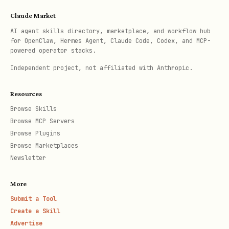
Claude Market
AI agent skills directory, marketplace, and workflow hub
for OpenClaw, Hermes Agent, Claude Code, Codex, and MCP-
powered operator stacks.
Independent project, not affiliated with Anthropic.
Resources
Browse Skills
Browse MCP Servers
Browse Plugins
Browse Marketplaces
Newsletter
More
Submit a Tool
Create a Skill
Advertise