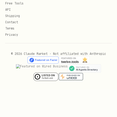
Free Tools
API
Shipping
Contact
Terms
Privacy
© 2026 Claude Market · Not affiliated with Anthropic