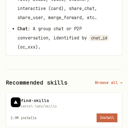
interactive (card), share_chat,
share_user, merge_forward, etc.
Chat
: A group chat or P2P
conversation, identified by
chat_id
(oc_xxx).
Thread
: A reply thread under a
message, identified by
thread_id
(om_xxx or omt_xxx).
Recommended skills
Browse all →
Reaction
: An emoji reaction on a
message.
find-skills
vercel-labs/skills
Flag
: A bookmark on a message or
thread.
2.9M
installs
Install
Feed Shortcut
: A chat pinned to the