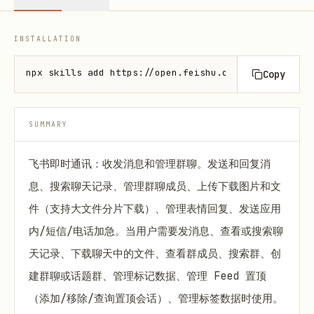
INSTALLATION
npx skills add https://open.feishu.cn --skill lark-
Copy
SUMMARY
飞书即时通讯：收发消息和管理群聊。发送和回复消
息、搜索聊天记录、管理群聊成员、上传下载图片和文
件（支持大文件分片下载）、管理表情回复、发送应用
内/短信/电话加急。当用户需要发消息、查看或搜索聊
天记录、下载聊天中的文件、查看群成员、搜索群、创
建群聊或话题群、管理标记数据、管理 Feed 置顶
（添加/移除/查询置顶会话）、管理标签数据时使用。