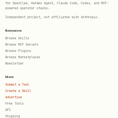
for OpenClaw, Hermes Agent, Claude Code, Codex, and MCP-
,
)
+messages-search
+threads-messages-list
powered operator stacks.
automatically attach a
block
reactions
Independent project, not affiliated with Anthropic.
and (for edited messages)
to
update_time
Resources
each returned message — no separate
Browse Skills
call is needed.
im.reactions.batch_query
Browse MCP Servers
Pass
to opt out. For the
--no-reactions
Browse Plugins
Browse Marketplaces
full contract (output shape, the
Newsletter
scope
im:message.reactions:read
requirement, and the "missing field ≠
More
fetch failure" data rules), read
Submit a Tool
Create a Skill
.
references/lark-im-message-enrichment.md
Advertise
Free Tools
--download-
Opt-in resource auto-download (
API
resources
)
Shipping