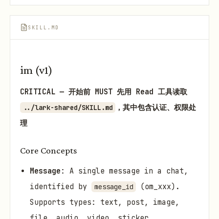
SKILL.MD
im (v1)
CRITICAL — 开始前 MUST 先用 Read 工具读取
，其中包含认证、权限处
../lark-shared/SKILL.md
理
Core Concepts
Message
: A single message in a chat,
identified by
(om_xxx).
message_id
Supports types: text, post, image,
file, audio, video, sticker,