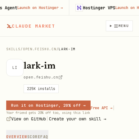
gent
Hostinger VPS
Launch on Hostinger
→
Launch on Host
CLAUDE MARKET
MENU
SKILLS
/
OPEN.FEISHU.CN
/
LARK-IM
lark-im
LI
open.feishu.cn
225K
installs
Run it on Hostinger, 20% off →
|
Free API →
Your friend gets 20% off too, using this link
|
View on GitHub
Create your own skill →
OVERVIEW
SCORE
FAQ