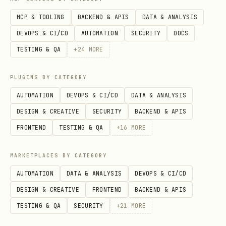
status, chat membership, tenant
MCP & TOOLING
BACKEND & APIS
DATA & ANALYSIS
boundary, or app availability are
DEVOPS & CI/CD
AUTOMATION
SECURITY
DOCS
checked against the current caller.
TESTING & QA
+
24
MORE
Sender Name Resolution with Bot Identity
PLUGINS BY CATEGORY
When using bot identity (
) to
--as bot
AUTOMATION
DEVOPS & CI/CD
DATA & ANALYSIS
fetch messages (e.g.
,
+chat-messages-list
DESIGN & CREATIVE
SECURITY
BACKEND & APIS
,
),
+threads-messages-list
+messages-mget
FRONTEND
TESTING & QA
+
16
MORE
sender names may not be resolved (shown
as open_id instead of display name).
MARKETPLACES BY CATEGORY
This happens when the bot cannot access
AUTOMATION
DATA & ANALYSIS
DEVOPS & CI/CD
the user's contact info.
DESIGN & CREATIVE
FRONTEND
BACKEND & APIS
Root cause
: The bot's app visibility
TESTING & QA
SECURITY
+
21
MORE
settings do not include the message