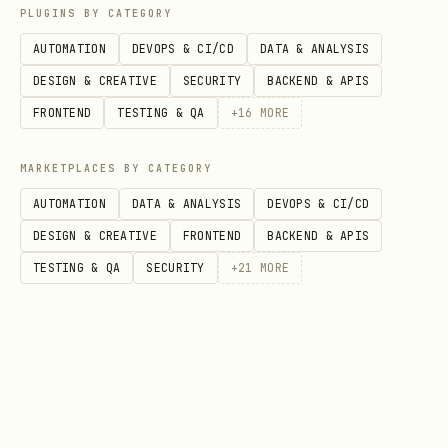
successful API response does not mean
PLUGINS BY CATEGORY
data is immediately queryable
AUTOMATION
DEVOPS & CI/CD
DATA & ANALYSIS
DESIGN & CREATIVE
SECURITY
BACKEND & APIS
2. Get User Activity
FRONTEND
TESTING & QA
+
16
MORE
When to use
: User wants to view event
history for a specific user
MARKETPLACES BY CATEGORY
AUTOMATION
DATA & ANALYSIS
DEVOPS & CI/CD
Tool sequence
:
DESIGN & CREATIVE
FRONTEND
BACKEND & APIS
- Find user by ID
AMPLITUDE_FIND_USER
TESTING & QA
SECURITY
+
21
MORE
or property [Prerequisite]
- Retrieve
AMPLITUDE_GET_USER_ACTIVITY
user's event stream [Required]
Key parameters
: