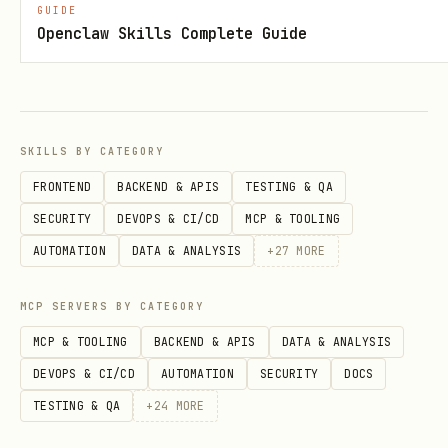
GUIDE
: Event timestamp in
time
Openclaw Skills Complete Guide
milliseconds since epoch
Pitfalls
:
At least one of
or
user_id
device_id
SKILLS BY CATEGORY
is required per event
FRONTEND
BACKEND & APIS
TESTING & QA
is required for every
event_type
SECURITY
DEVOPS & CI/CD
MCP & TOOLING
event; cannot be empty
AUTOMATION
DATA & ANALYSIS
+
27
MORE
must be in milliseconds (13-
time
MCP SERVERS BY CATEGORY
digit epoch), not seconds
MCP & TOOLING
BACKEND & APIS
DATA & ANALYSIS
Batch limit applies; check schema for
DEVOPS & CI/CD
AUTOMATION
SECURITY
DOCS
maximum events per request
TESTING & QA
+
24
MORE
Events are processed asynchronously;