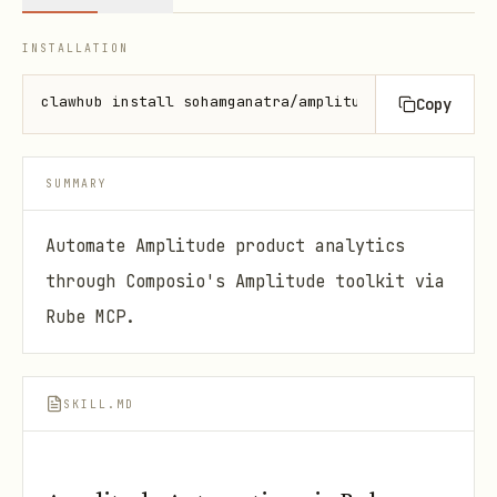
INSTALLATION
clawhub install sohamganatra/amplitude-automation
Copy
SUMMARY
Automate Amplitude product analytics
through Composio's Amplitude toolkit via
Rube MCP.
SKILL.MD