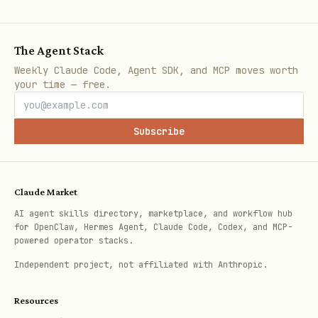
: Amplitude internal user ID
user
(from FIND_USER)
The Agent Stack
: Pagination offset for event
offset
Weekly Claude Code, Agent SDK, and MCP moves worth
list
your time — free.
: Maximum number of events to
limit
return
Subscribe
Pitfalls
:
Claude Market
parameter requires Amplitude's
user
AI agent skills directory, marketplace, and workflow hub
internal user ID, NOT your
for OpenClaw, Hermes Agent, Claude Code, Codex, and MCP-
powered operator stacks.
application's user_id
Independent project, not affiliated with Anthropic.
Must call FIND_USER first to resolve
your user_id to Amplitude's internal
Resources
ID