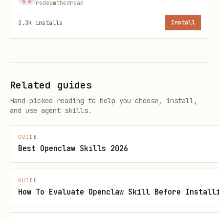
redeemthedream
: Array of event objects, each
events
3.3K
installs
Install
containing:
: Name of the event (e.g.,
event_type
'page_view', 'purchase')
Related guides
: Unique user identifier
user_id
Hand-picked reading to help you choose, install,
(required if no
)
device_id
and use agent skills.
: Device identifier
device_id
GUIDE
(required if no
)
user_id
Best Openclaw Skills 2026
: Object with custom
event_properties
event properties
GUIDE
How To Evaluate Openclaw Skill Before Install
: Object with user
user_properties
properties to set