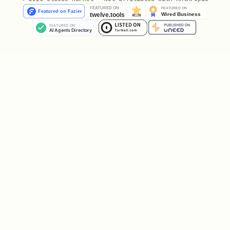
properties [Optional]
Key parameters
:
For FIND_USER:
: Search term (user_id, email,
user
or Amplitude ID)
For IDENTIFY:
: Your application's user
user_id
identifier
: Device identifier
device_id
(alternative to user_id)
: Object with
,
user_properties
$set