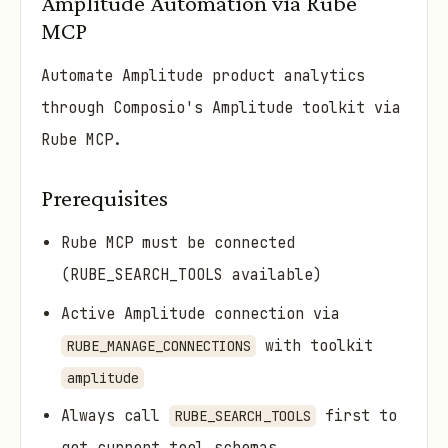
Amplitude Automation via Rube
MCP
Automate Amplitude product analytics
through Composio's Amplitude toolkit via
Rube MCP.
Prerequisites
Rube MCP must be connected
(RUBE_SEARCH_TOOLS available)
Active Amplitude connection via
with toolkit
RUBE_MANAGE_CONNECTIONS
amplitude
Always call
first to
RUBE_SEARCH_TOOLS