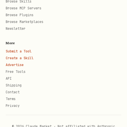
Browse Skills
Browse MCP Servers
Activity is returned in reverse
Browse Plugins
chronological order by default
Browse Marketplaces
Newsletter
Large activity histories require
pagination via
offset
More
Submit a Tool
3. Find and Identify Users
Create a Skill
Advertise
When to use
: User wants to look up users
Free Tools
or set user properties
API
Shipping
Tool sequence
:
Contact
Terms
- Search for a user
AMPLITUDE_FIND_USER
Privacy
by various identifiers [Required]
- Set or update user
AMPLITUDE_IDENTIFY
© 2026 Claude Market · Not affiliated with Anthropic