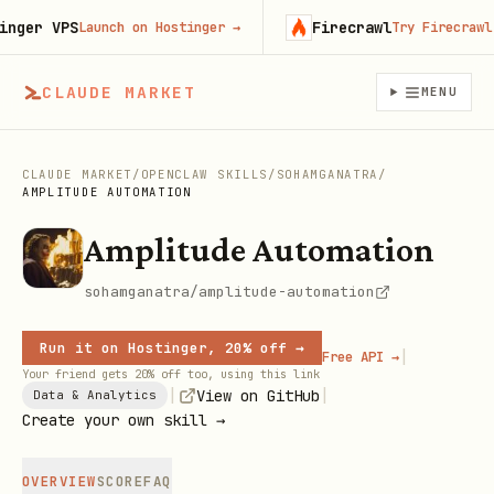
er VPS
Firecrawl
Launch on Hostinger
→
Try Firecrawl fr
CLAUDE MARKET
MENU
CLAUDE MARKET
/
OPENCLAW SKILLS
/
SOHAMGANATRA
/
AMPLITUDE AUTOMATION
Amplitude Automation
sohamganatra/amplitude-automation
Run it on Hostinger, 20% off →
|
Free API →
Your friend gets 20% off too, using this link
|
|
View on GitHub
Data & Analytics
Create your own skill →
OVERVIEW
SCORE
FAQ