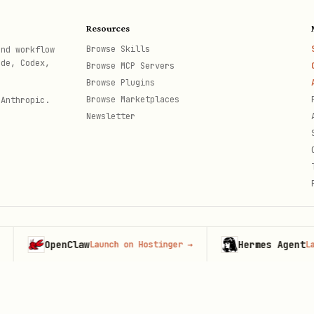
Resources
Browse Skills
and workflow
ode, Codex,
Browse MCP Servers
Browse Plugins
Browse Marketplaces
 Anthropic.
Newsletter
OpenClaw
Hermes Agent
Launch on Hostinger
→
Launch o
th