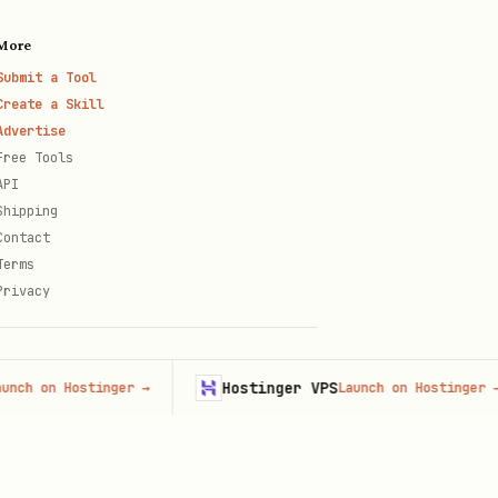
More
Submit a Tool
Create a Skill
Advertise
Free Tools
API
Shipping
Contact
Terms
Privacy
Hostinger VPS
n Hostinger
→
Launch on Hostinger
→