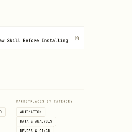
)
aw Skill Before Installing
MARKETPLACES BY CATEGORY
D
AUTOMATION
DATA & ANALYSIS
DEVOPS & CI/CD