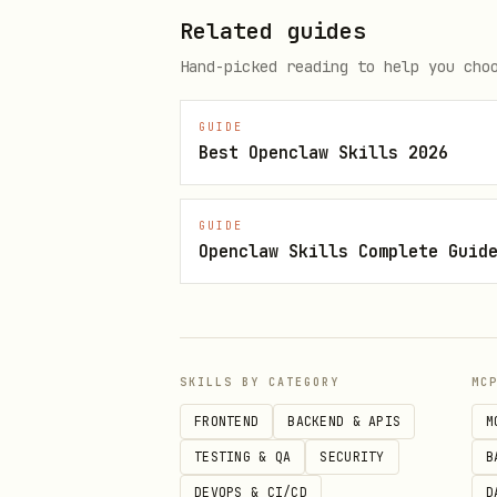
Clean up any orphaned impo
Related guides
Hand-picked reading to help you cho
Step 4: Clean Up
GUIDE
Remove analytics-related p
Best Openclaw Skills 2026
Remove environment variab
Update any documentation t
GUIDE
Openclaw Skills Complete Guid
Step 5: Summary
Provide a summary of:
Files deleted
SKILLS BY CATEGORY
MC
FRONTEND
BACKEND & APIS
M
Files modified
TESTING & QA
SECURITY
B
Packages removed
DEVOPS & CI/CD
D