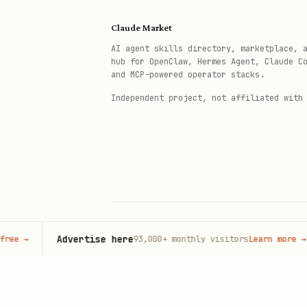
Claude Market
AI agent skills directory, marketplace, 
hub for OpenClaw, Hermes Agent, Claude C
and MCP-powered operator stacks.
Independent project, not affiliated with
Advertise here
93,000+
monthly visitors
Learn more
→
© 2026 Claude Market · Not affiliated wi
Anthropic