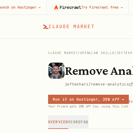
Firecrawl
C
on Hostinger
→
Try Firecrawl free
→
CLAUDE MARKET
CLAUDE MARKET
/
OPENCLAW SKILLS
/
JEFTEKH
Remove Anal
jeftekhari/remove-analytics
Run it on Hostinger, 20% off →
Fr
Your friend gets 20% off too, using this link
OVERVIEW
SCORE
FAQ