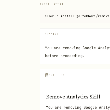
INSTALLATION
clawhub install jeftekhari/remove
SUMMARY
You are removing Google Analy
before proceeding.
SKILL.MD
Remove Analytics Skill
You are removing Google Analy