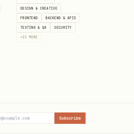
DESIGN & CREATIVE
FRONTEND
BACKEND & APIS
TESTING & QA
SECURITY
+
21
MORE
Subscribe