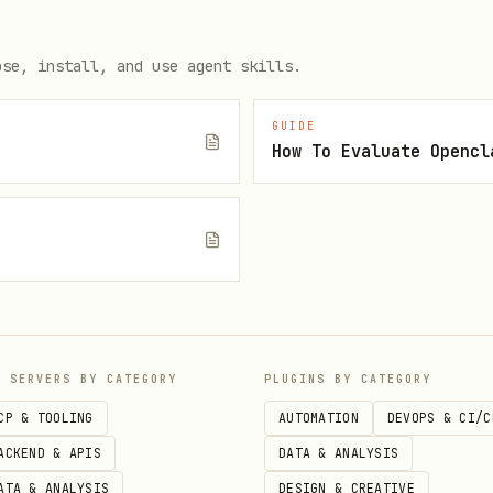
rts
ose, install, and use agent skills.
GUIDE
ackages:
(or equivalent
npm uninstall @types/gtag.js
How To Evaluate Opencl
les from
.env.example
hat references analytics
e
P SERVERS BY CATEGORY
PLUGINS BY CATEGORY
CP & TOOLING
AUTOMATION
DEVOPS & CI/C
ACKEND & APIS
DATA & ANALYSIS
ATA & ANALYSIS
DESIGN & CREATIVE