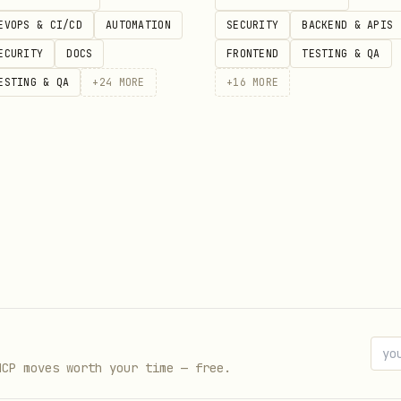
ved
EVOPS & CI/CD
AUTOMATION
SECURITY
BACKEND & APIS
ike removing actual env values)
ECURITY
DOCS
FRONTEND
TESTING & QA
ESTING & QA
+
24
MORE
+
16
MORE
MCP moves worth your time — free.