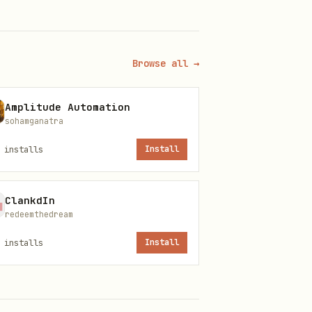
Browse all →
Amplitude Automation
sohamganatra
installs
Install
ClankdIn
redeemthedream
installs
Install