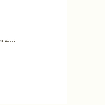
on will: