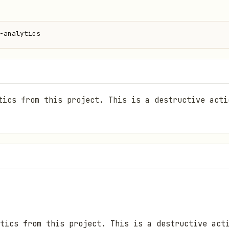
-analytics
tics from this project. This is a destructive acti
tics from this project. This is a destructive act