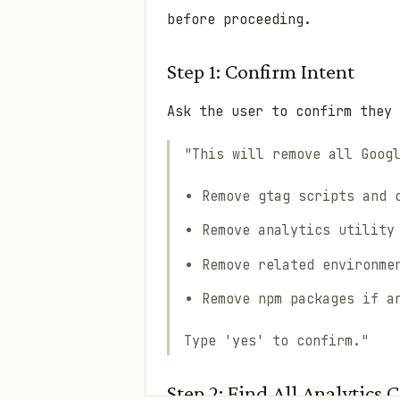
before proceeding.
Step 1: Confirm Intent
Ask the user to confirm they 
"This will remove all Goog
Remove gtag scripts and 
Remove analytics utility
Remove related environme
Remove npm packages if a
Type 'yes' to confirm."
Step 2: Find All Analytics 