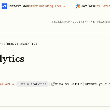
ontext.dev
Jotform
Start building free
→
Try Jotform fre
SKILLS
MCP
PLUGINS
MARKETPLACES
ARI
/
REMOVE ANALYTICS
ytics
|
|
|
View on GitHub
Create your 
ee API →
Data & Analytics