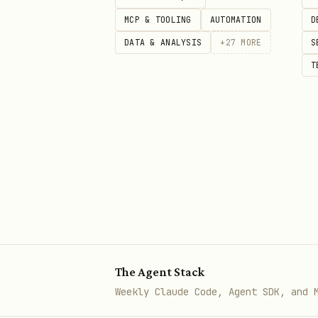
Environment variables remo
MCP & TOOLING
AUTOMATION
D
Any manual steps needed (l
DATA & ANALYSIS
+
27
MORE
S
T
The Agent Stack
Weekly Claude Code, Agent SDK, and 