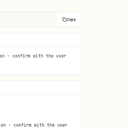
Copy
on - confirm with the user
ion - confirm with the user