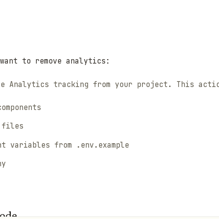
want to remove analytics:
le Analytics tracking from your project. This acti
components
 files
nt variables from .env.example
ny
Code