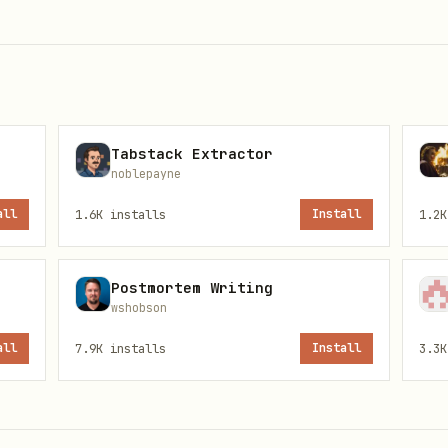
,
taLayer
GoogleAnalytics
ytics utilities
Tabstack Extractor
anager.com
noblepayne
,
,
GTAG_
MEASUREMENT_ID
all
1.6K
installs
Install
1.2K
:
,
,
, etc.
@types/gtag.js
react-ga4
vue-gtag
Postmortem Writing
wshobson
all
7.9K
installs
Install
3.3K
be removed