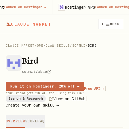
Hostinger VPS
aunch on Hostinger
→
Launch on Hostinger
CLAUDE MARKET
MENU
CLAUDE MARKET
/
OPENCLAW SKILLS
/
SOANAI
/
BIRD
Bird
soanai/xbio
Run it on Hostinger, 20% off →
|
Free API →
Your friend gets 20% off too, using this link
|
|
View on GitHub
Search & Research
Create your own skill →
OVERVIEW
SCORE
FAQ