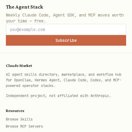
The Agent Stack
Weekly Claude Code, Agent SDK, and MCP moves worth
your time — free.
Subscribe
Claude Market
AI agent skills directory, marketplace, and workflow hub
for OpenClaw, Hermes Agent, Claude Code, Codex, and MCP-
powered operator stacks.
Independent project, not affiliated with Anthropic.
Resources
Browse Skills
Browse MCP Servers