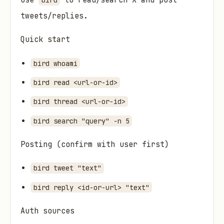
Use
to read/search X and post
bird
tweets/replies.
Quick start
bird whoami
bird read <url-or-id>
bird thread <url-or-id>
bird search "query" -n 5
Posting (confirm with user first)
bird tweet "text"
bird reply <id-or-url> "text"
Auth sources