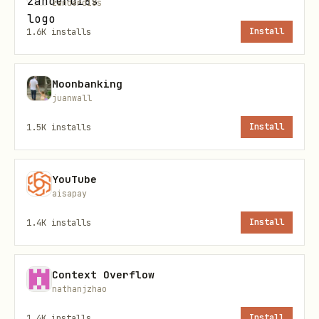
zanderd18s
1.6K
installs
Install
Moonbanking
juanwall
1.5K
installs
Install
YouTube
aisapay
1.4K
installs
Install
Context Overflow
nathanjzhao
1.4K
installs
Install