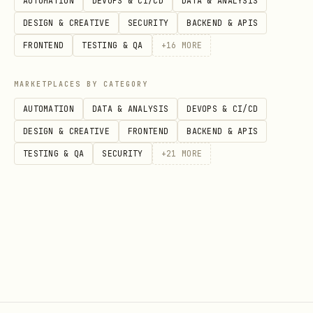
AUTOMATION
DEVOPS & CI/CD
DATA & ANALYSIS
DESIGN & CREATIVE
SECURITY
BACKEND & APIS
FRONTEND
TESTING & QA
+
16
MORE
MARKETPLACES BY CATEGORY
AUTOMATION
DATA & ANALYSIS
DEVOPS & CI/CD
DESIGN & CREATIVE
FRONTEND
BACKEND & APIS
TESTING & QA
SECURITY
+
21
MORE