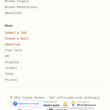
Browse Plugins
Browse Marketplaces
Newsletter
More
Submit a Tool
Create a Skill
Advertise
Free Tools
API
Shipping
Contact
Terms
Privacy
© 2026 Claude Market · Not affiliated with Anthropic