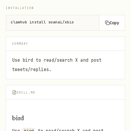
INSTALLATION
clawhub install soanai/xbio
Copy
SUMMARY
Use bird to read/search X and post
tweets/replies.
SKILL.MD
bird