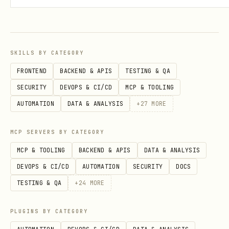
SKILLS BY CATEGORY
FRONTEND
BACKEND & APIS
TESTING & QA
SECURITY
DEVOPS & CI/CD
MCP & TOOLING
AUTOMATION
DATA & ANALYSIS
+
27
MORE
MCP SERVERS BY CATEGORY
MCP & TOOLING
BACKEND & APIS
DATA & ANALYSIS
DEVOPS & CI/CD
AUTOMATION
SECURITY
DOCS
TESTING & QA
+
24
MORE
PLUGINS BY CATEGORY