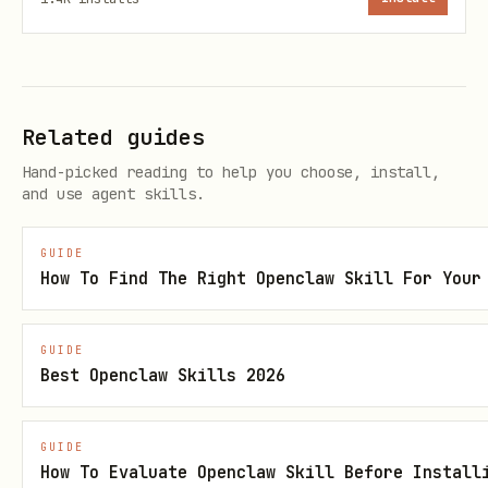
Related guides
Hand-picked reading to help you choose, install,
and use agent skills.
GUIDE
How To Find The Right Openclaw Skill For Your
GUIDE
Best Openclaw Skills 2026
GUIDE
How To Evaluate Openclaw Skill Before Install