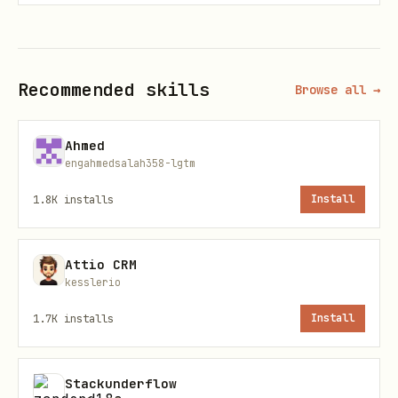
Browser cookies (default:
Firefox/Chrome)
Sweetistics API: set
Recommended skills
Browse all →
or use
SWEETISTICS_API_KEY
--engine
sweetistics
Ahmed
engahmedsalah358-lgtm
Check sources:
bird check
1.8K
installs
Install
Attio CRM
kesslerio
1.7K
installs
Install
Stackunderflow