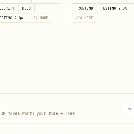
ECURITY
DOCS
FRONTEND
TESTING & QA
ESTING & QA
+
24
MORE
+
16
MORE
 LAN (other agents listen + react)

 38400 --broadcast \

.com/Scottcjn/rustchain-bounties/issues/21" \

rl=https://bottube.ai/bridge

s ~/.beacon/inbox.jsonl)

MCP moves worth your time — free.
Chain transfer
