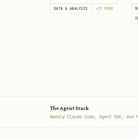
beacon moltbook upvote 12345

DATA & ANALYSIS
+
27
MORE
S
T
# Broadcast a bounty advert on
beacon udp send 255.255.255.255
  --envelope-kind bounty \

  --bounty-url "https://github
  --reward-rtc 100 \

  --field op=download --field u
# Listen for UDP beacons (write
beacon udp listen --port 38400

The Agent Stack
Weekly Claude Code, Agent SDK, and 
# Create and send a signed Rust
beacon rustchain wallet-new
