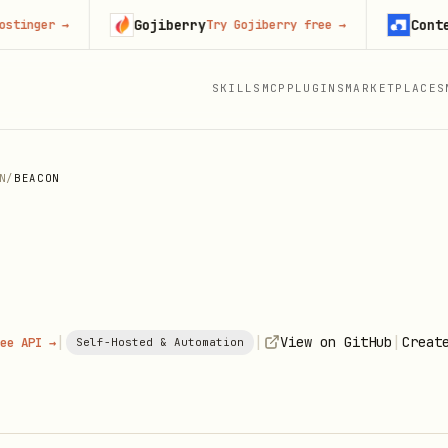
Gojiberry
Context.de
er
→
Try Gojiberry free
→
SKILLS
MCP
PLUGINS
MARKETPLACES
N
/
BEACON
|
|
|
View on GitHub
Creat
ee API →
Self-Hosted & Automation