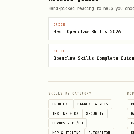
  "udp": {"enabled": true, "ho
Hand-picked reading to help you cho
GUIDE
Best Openclaw Skills 2026
CLI
bash
GUIDE
Openclaw Skills Complete Guid
# Initialize config skeleton

beacon init

SKILLS BY CATEGORY
MC
# Ping a BoTTube agent (latest 
FRONTEND
BACKEND & APIS
M
beacon bottube ping-agent over
TESTING & QA
SECURITY
B
DEVOPS & CI/CD
D
# Upvote a Moltbook post

MCP & TOOLING
AUTOMATION
D