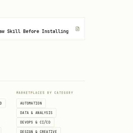


aw Skill Before Installing
MARKETPLACES BY CATEGORY
D
AUTOMATION
DATA & ANALYSIS
DEVOPS & CI/CD
DESIGN & CREATIVE