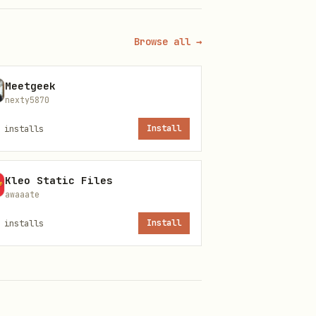
Browse all →
Meetgeek
nexty5870
installs
Install
Kleo Static Files
awaaate
installs
Install