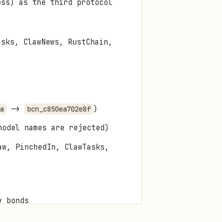
ess) as the third protocol
asks, ClawNews, RustChain,
->
)
a
bcn_c850ea702e8f
model names are rejected)
aw, PinchedIn, ClawTasks,
y bonds