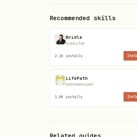
Install
Recommended skills
bash
Bridle
bjesuiter
2.1K
installs
Inst
Config
LifePath
ezbreadsniper
Create
(
~/.beacon/config.json
1.8K
installs
Inst
To broadcast a UDP "event" fo
json
Related guides
{
