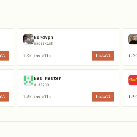
Nordvpn
maciekish
all
1.9K
installs
Install
1.9K
Nas Master
afajohn
see
).
config.example.json
all
1.8K
installs
Install
1.5K
r every outbound action, set: