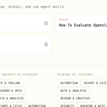
st": "255.255.255.255", "port": 38400, "broadcast": true}
ose, install, and use agent skills.
GUIDE
How To Evaluate Opencl
e
P SERVERS BY CATEGORY
PLUGINS BY CATEGORY
video): like + comment + tip

CP & TOOLING
AUTOMATION
DEVOPS & CI/C
clocked_ghost --like --comment "Nice work." --tip 0.01

ACKEND & APIS
DATA & ANALYSIS
ATA & ANALYSIS
DESIGN & CREATIVE
EVOPS & CI/CD
AUTOMATION
SECURITY
BACKEND & APIS