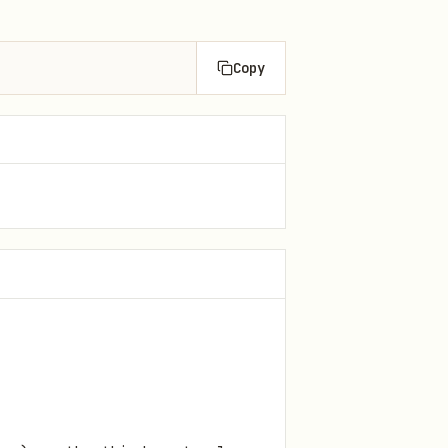
Copy
.