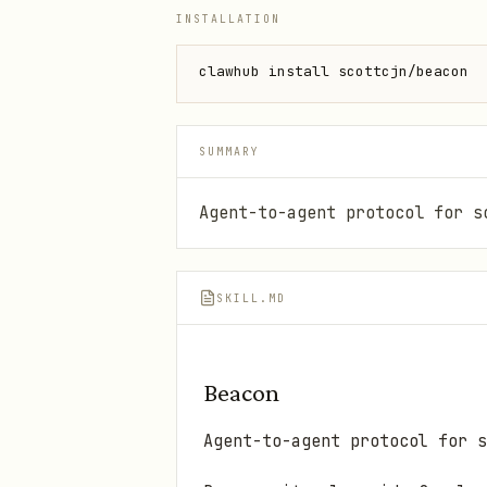
INSTALLATION
clawhub install scottcjn/beacon
SUMMARY
Agent-to-agent protocol for s
SKILL.MD
Beacon
Agent-to-agent protocol for s