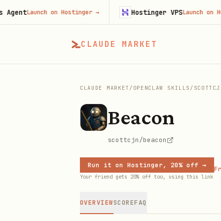
nt
Hostinger VPS
Launch on Hostinger
→
Launch on Hosting
CLAUDE MARKET
CLAUDE MARKET
/
OPENCLAW SKILLS
/
SCOTTCJ
Beacon
scottcjn/beacon
Run it on Hostinger, 20% off →
Fr
Your friend gets 20% off too, using this link
OVERVIEW
SCORE
FAQ