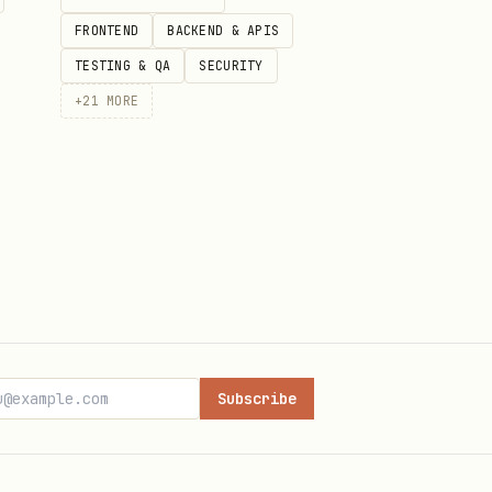
FRONTEND
BACKEND & APIS
TESTING & QA
SECURITY
+
21
MORE
Subscribe