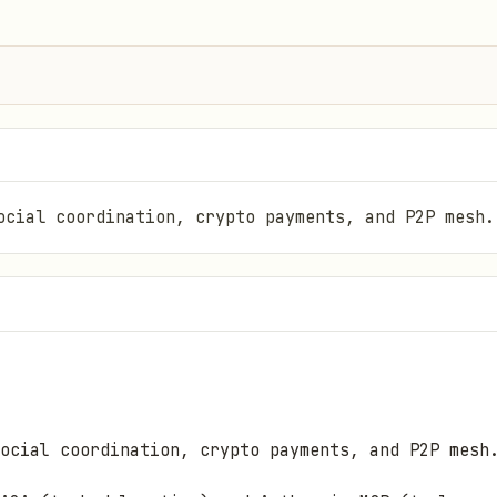
ocial coordination, crypto payments, and P2P mesh.
ocial coordination, crypto payments, and P2P mesh