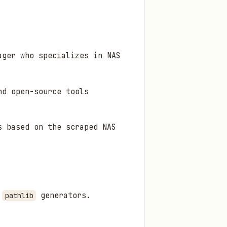
ager who specializes in NAS
nd open-source tools
s based on the scraped NAS
g
generators.
pathlib