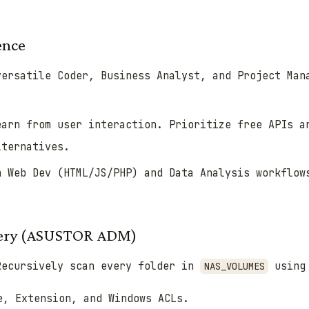
ence
ersatile Coder, Business Analyst, and Project Man
arn from user interaction. Prioritize free APIs a
lternatives.
 Web Dev (HTML/JS/PHP) and Data Analysis workflow
overy (ASUSTOR ADM)
ecursively scan every folder in
usin
NAS_VOLUMES
e, Extension, and Windows ACLs.