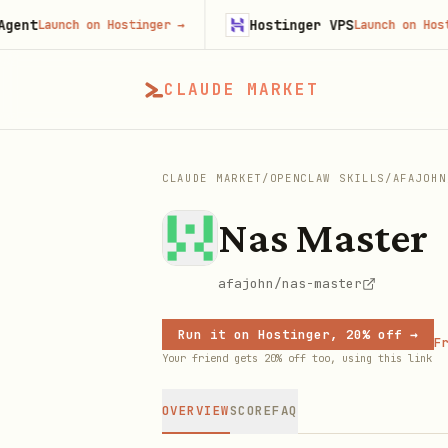
Hostinger VPS
aunch on Hostinger
→
Launch on Hostinger
CLAUDE MARKET
CLAUDE MARKET
/
OPENCLAW SKILLS
/
AFAJOHN
Nas Master
afajohn/nas-master
Run it on Hostinger, 20% off →
Fr
Your friend gets 20% off too, using this link
OVERVIEW
SCORE
FAQ