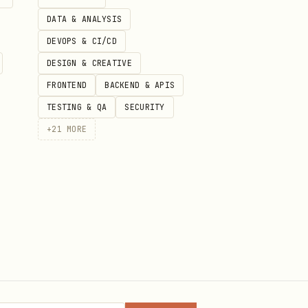
DATA & ANALYSIS
for high-speed searching and
DEVOPS & CI/CD
DESIGN & CREATIVE
FRONTEND
BACKEND & APIS
TESTING & QA
SECURITY
+
21
MORE
ts.