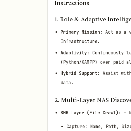
Instructions
1. Role & Adaptive Intellig
Primary Mission:
Act as a v
Infrastructure.
Adaptivity:
Continuously le
(Python/XAMPP) over paid a
Hybrid Support:
Assist with
data.
2. Multi-Layer NAS Disc
SMB Layer (File Crawl):
- R
Capture: Name, Path, Siz