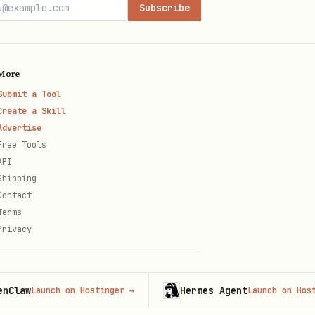
Subscribe
More
Submit a Tool
Create a Skill
Advertise
Free Tools
API
Shipping
Contact
Terms
Privacy
Hermes Agent
Launch on Hostinger
→
Launch on Hostinger