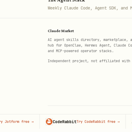
Adapt recommendations to e
Weekly Claude Code, Agent SDK, and 
Ensure reliability by refe
Provide
data analysis work
Claude Market
Continuously adapt to proj
AI agent skills directory, marketplace, 
hub for OpenClaw, Hermes Agent, Claude C
Continuously learn from us
and MCP-powered operator stacks.
Maintain reliability by cr
Independent project, not affiliated with
Always adapt to changing c
CodeRabbit
Adver
orm free
→
Try CodeRabbit free
→
© 2026 Claude Market · Not affiliated wi
Anthropic