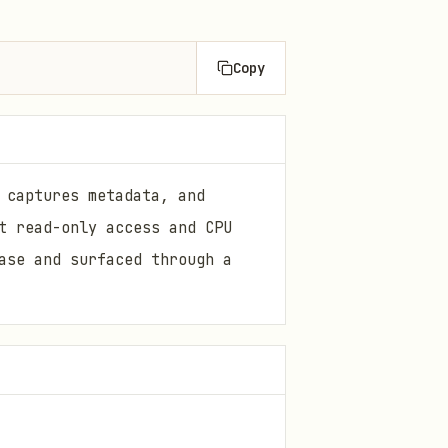
Copy
 captures metadata, and
t read-only access and CPU
ase and surfaced through a