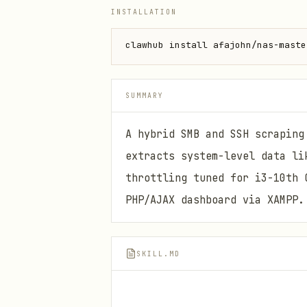
INSTALLATION
clawhub install afajohn/nas-maste
SUMMARY
A hybrid SMB and SSH scraping
extracts system-level data li
throttling tuned for i3-10th 
PHP/AJAX dashboard via XAMPP.
SKILL.MD