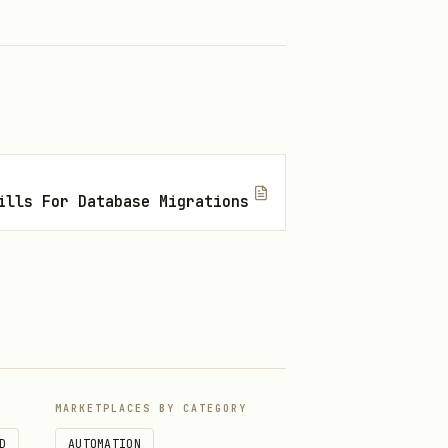
n RAM.
mands.
ills For Database Migrations
voluntarily restrict its
he next. Retry failed volumes
ingestion success.
MARKETPLACES BY CATEGORY
D
AUTOMATION