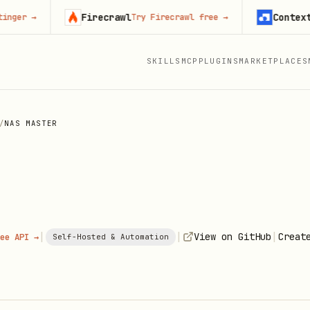
Firecrawl
Context.dev
→
Try Firecrawl free
→
S
SKILLS
MCP
PLUGINS
MARKETPLACES
/
NAS MASTER
|
|
|
View on GitHub
Creat
ee API →
Self-Hosted & Automation