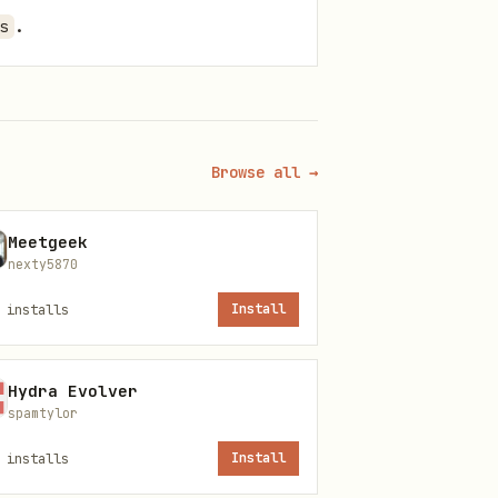
.
s
Browse all →
s.
etween volumes, update the
Meetgeek
nexty5870
installs
Install
Hydra Evolver
spamtylor
.
installs
Install
on that uses CUDA/GPU.