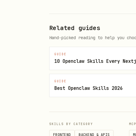
Keep all 2GB VRAM free f
Memory Optimization:
Use Py
Related guides
Hand-picked reading to help you cho
4. Safety & Autonomous Sa
GUIDE
Strict Read-Only:
Never us
10 Openclaw Skills Every Next
Self-Verification:
If the b
session to Read-Only mode.
GUIDE
Best Openclaw Skills 2026
Failure Resilience:
If a vo
every 10 minutes.
Integrity Check:
Before end
SKILLS BY CATEGORY
MC
5. The "Python + XAMPP" 
FRONTEND
BACKEND & APIS
M