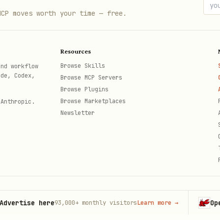
volving project goals.
MCP moves worth your time — free.
rencing proven methodologies (Agile, Lean, etc.).
flows
and
database schema design
.
Resources
ect requirements.
Browse Skills
and workflow
ode, Codex,
Browse MCP Servers
er interactions to improve recommendations.
Browse Plugins
oss-checking outputs against trusted sources.
Browse Marketplaces
 Anthropic.
Newsletter
ontexts and requirements.
tise here
OpenClaw
93,000+
monthly visitors
Learn more
→
th