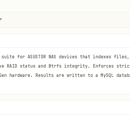
r
 suite for ASUSTOR NAS devices that indexes files,
ke RAID status and Btrfs integrity. Enforces stric
Gen hardware. Results are written to a MySQL datab