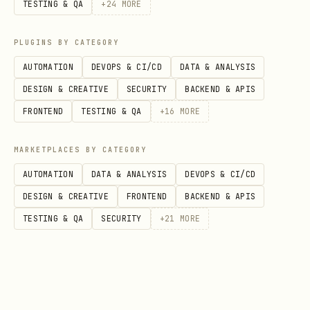
TESTING & QA
+
24
MORE
Bridle can install skills, agents,
commands, and MCPs from GitHub repos and
PLUGINS BY CATEGORY
auto-translates paths/configs for each
AUTOMATION
DEVOPS & CI/CD
DATA & ANALYSIS
harness.
DESIGN & CREATIVE
SECURITY
BACKEND & APIS
FRONTEND
TESTING & QA
+
16
MORE
bash
MARKETPLACES BY CATEGORY
# Install from GitHub (owner/repo or full URL)

AUTOMATION
DATA & ANALYSIS
DEVOPS & CI/CD
bridle install owner/repo

DESIGN & CREATIVE
FRONTEND
BACKEND & APIS
TESTING & QA
SECURITY
+
21
MORE
# Overwrite existing installations

bridle install owner/repo --force

# Interactively remove components [experimental]
