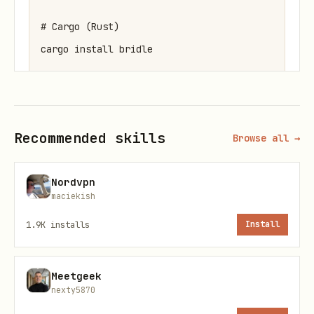
# Cargo (Rust)

cargo install bridle

# From source

Recommended skills
Browse all →
Core Concepts
Nordvpn
maciekish
Harnesses
: AI coding assistants
(
,
,
,
)
claude
opencode
goose
amp
1.9K
installs
Install
Profiles
: Saved configurations per
harness (e.g.,
,
,
work
personal
Meetgeek
nexty5870
)
minimal