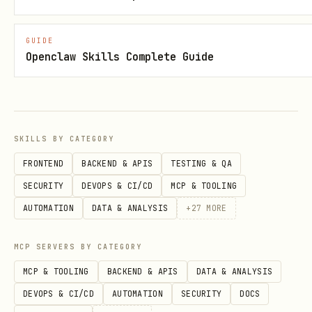
# Switch/activate a profile

GUIDE
bridle profile switch <harness> <name>

Openclaw Skills Complete Guide
# Open profile in editor

bridle profile edit <harness> <name>

SKILLS BY CATEGORY
# Compare profiles

FRONTEND
BACKEND & APIS
TESTING & QA
bridle profile diff <harness> <name> [other]

SECURITY
DEVOPS & CI/CD
MCP & TOOLING
AUTOMATION
DATA & ANALYSIS
+
27
MORE
# Delete a profile

MCP SERVERS BY CATEGORY
MCP & TOOLING
BACKEND & APIS
DATA & ANALYSIS
DEVOPS & CI/CD
AUTOMATION
SECURITY
DOCS
Installing Components