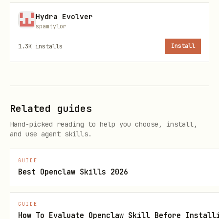
bash
Hydra Evolver
spamtylor
1.3K
installs
Install
# List all profiles for a harness

bridle profile list <harness>

# Show profile details (model, MCPs, plugins)

Related guides
bridle profile show <harness> <name>

Hand-picked reading to help you choose, install,
and use agent skills.
# Create empty profile

bridle profile create <harness> <name>

GUIDE
Best Openclaw Skills 2026
# Create profile from current config

bridle profile create <harness> <name> --from-cur
GUIDE
How To Evaluate Openclaw Skill Before Install