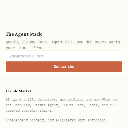
Configuration
The Agent Stack
Config location:
Weekly Claude Code, Agent SDK, and MCP moves worth
~/.config/bridle/config.toml
your time — free.
bash
Subscribe
# Get a config value

bridle config get <key>

Claude Market
AI agent skills directory, marketplace, and workflow hub
# Set a config value

for OpenClaw, Hermes Agent, Claude Code, Codex, and MCP-
powered operator stacks.
Independent project, not affiliated with Anthropic.