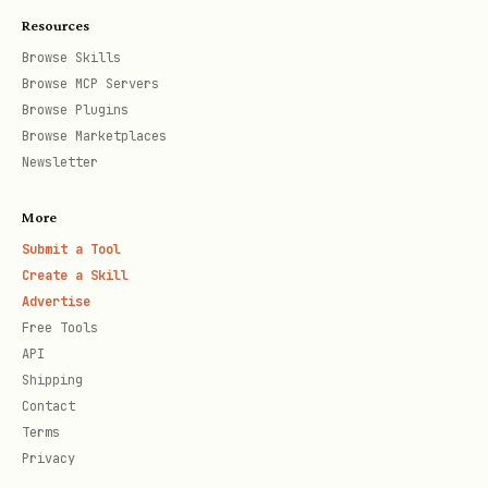
Config keys:
,
,
profile_marker
editor
Resources
,
tui.view
default_harness
Browse Skills
Browse MCP Servers
Output Formats
Browse Plugins
Browse Marketplaces
Newsletter
All commands support
-o, --output
:
<format>
More
(default) — Human-readable
Submit a Tool
text
Create a Skill
— Machine-readable
json
Advertise
Free Tools
— Text for TTY, JSON for pipes
auto
API
Shipping
Supported Harnesses & Config
Contact
Locations
Terms
Privacy