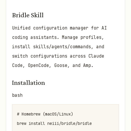
Bridle Skill
Unified configuration manager for AI
coding assistants. Manage profiles,
install skills/agents/commands, and
switch configurations across Claude
Code, OpenCode, Goose, and Amp.
Installation
bash
# Homebrew (macOS/Linux)

brew install neiii/bridle/bridle
