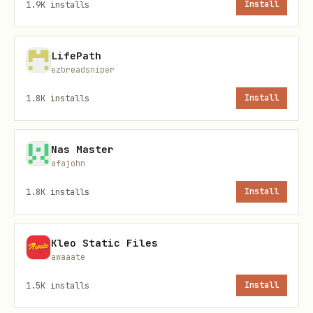
1.9K
installs
Install
Quick Commands
bash
LifePath
ezbreadsniper
# Launch interactive TUI

1.8K
installs
Install
bridle

Nas Master
# Show active profiles across all harnesses

afajohn
bridle status

1.8K
installs
Install
# Initialize bridle config and default profiles

Kleo Static Files
awaaate
1.5K
installs
Install
Profile Management