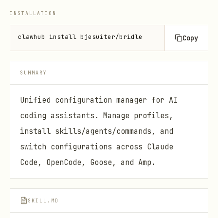
INSTALLATION
clawhub install bjesuiter/bridle
Copy
SUMMARY
Unified configuration manager for AI
coding assistants. Manage profiles,
install skills/agents/commands, and
switch configurations across Claude
Code, OpenCode, Goose, and Amp.
SKILL.MD