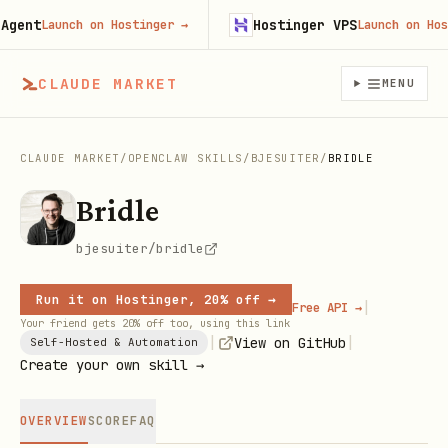
ent
Hostinger VPS
Launch on Hostinger
→
Launch on Hostin
CLAUDE MARKET
MENU
CLAUDE MARKET
/
OPENCLAW SKILLS
/
BJESUITER
/
BRIDLE
Bridle
bjesuiter/bridle
Run it on Hostinger, 20% off →
|
Free API →
Your friend gets 20% off too, using this link
|
|
View on GitHub
Self-Hosted & Automation
Create your own skill →
OVERVIEW
SCORE
FAQ