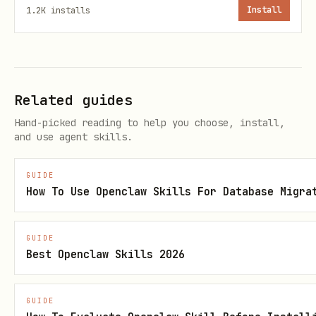
1.2K
installs
Install
The recommended approach for Claude Code
users is
static file embedding
(lower
token cost than MCP):
Related guides
bash
Hand-picked reading to help you choose, install,
and use agent skills.
# Set up daily auto-update of CLAUDE.md

cp scripts/update_sota_claude_md.py ~/scripts/

GUIDE
How To Use Openclaw Skills For Database Migra
# Enable systemd timer (runs at 6 AM daily)

systemctl --user enable --now sota-update.timer

GUIDE
Best Openclaw Skills 2026
# Or run manually

GUIDE