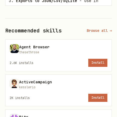
Exports to JSON/CSV/SQLite
- Use in
your own projects
Provides multiple interfaces
- Static
files, REST API, or MCP server
Recommended skills
Browse all →
Quick Start: Use the Data
Agent Browser
thesethrose
Option 1: Download JSON/CSV
2.6K
installs
Install
bash
ActiveCampaign
# Latest data (updated daily)

kesslerio
curl -O https://raw.githubusercontent.com/romanci
2K
installs
Install
Bits