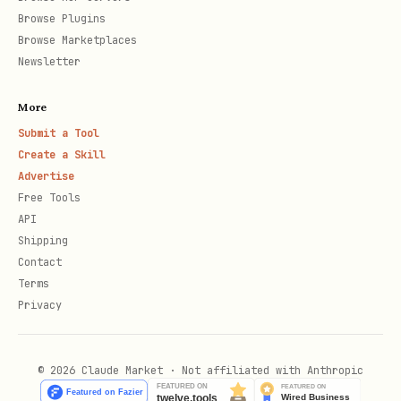
Artificial
LLM benchmarks, pricing,
Browse Plugins
Analysis
speed
Browse Marketplaces
Newsletter
HuggingFace
Model downloads, trending
More
Manual
Video, Image, Audio,
Submit a Tool
Create a Skill
curation
Video2Audio models
Advertise
Free Tools
Categories
API
Shipping
Contact
Categor
Description
Top Models (Fe
Terms
y
Privacy
Cloud LLM APIs
Gemini 3 Pro, 
llm_ap
© 2026 Claude Market · Not affiliated with Anthropic
Claude Opus 4.
i