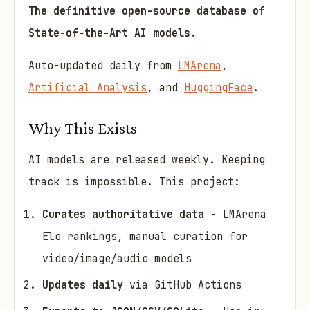
The definitive open-source database of
State-of-the-Art AI models.
Auto-updated daily from
LMArena
,
Artificial Analysis
, and
HuggingFace
.
Why This Exists
AI models are released weekly. Keeping
track is impossible. This project:
Curates authoritative data
- LMArena
Elo rankings, manual curation for
video/image/audio models
Updates daily
via GitHub Actions