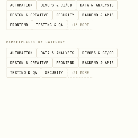
AUTOMATION
DEVOPS & CI/CD
DATA & ANALYSIS
DESIGN & CREATIVE
SECURITY
BACKEND & APIS
FRONTEND
TESTING & QA
+
16
MORE
Option 5: MCP Server (Optional)
MCP support is available but disabled by
MARKETPLACES BY CATEGORY
default (higher token cost). To enable:
AUTOMATION
DATA & ANALYSIS
DEVOPS & CI/CD
DESIGN & CREATIVE
FRONTEND
BACKEND & APIS
bash
TESTING & QA
SECURITY
+
21
MORE
# Edit .mcp.json to add the server config

cat > .mcp.json << 'EOF'

{

  "mcpServers": {

    "sota-tracker": {

      "command": "python",
