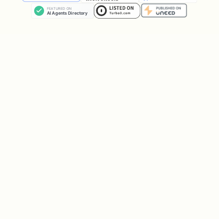
Local LLMs
Qwen3, Llama 3
llm_loc
(GGUF)
V3
al
Code-focused
Qwen3-Coder, D
llm_cod
LLMs
ing
Image
Z-Image-Turbo,
image_g
generation
Qwen-Image
en
Video
LTX-2, Wan 2.2
video
generation
1.5
Video-to-audio
MMAudio V2 Lar
video2a
(foley)
udio