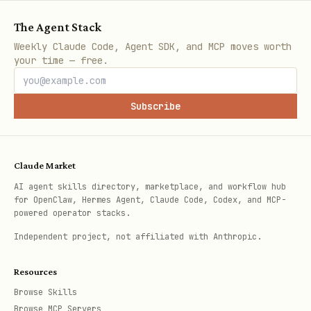
      "args": ["server.py"]

The Agent Stack
    }

Weekly Claude Code, Agent SDK, and MCP moves worth
  }

your time — free.
}

Subscribe
Data Sources
Claude Market
AI agent skills directory, marketplace, and workflow hub
Source
Data
for OpenClaw, Hermes Agent, Claude Code, Codex, and MCP-
powered operator stacks.
Independent project, not affiliated with Anthropic.
LMArena
LLM Elo rankings (6M+ human
Resources
votes)
Browse Skills
Browse MCP Servers