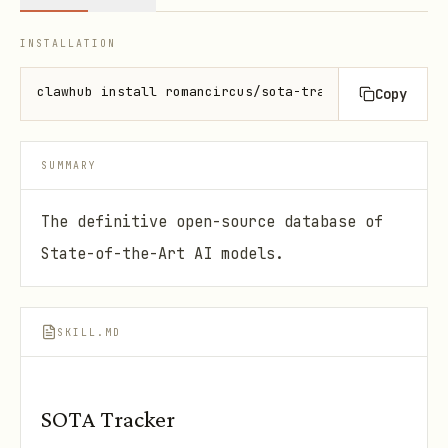
INSTALLATION
clawhub install romancircus/sota-tracker-mcp
Copy
SUMMARY
The definitive open-source database of
State-of-the-Art AI models.
SKILL.MD
SOTA Tracker