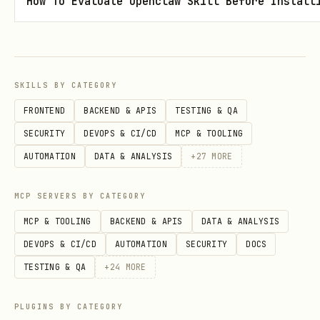
How To Evaluate Openclaw Skill Before Install
This embeds a compact SOTA summary
directly in your
~/.claude/CLAUDE.md
file.
SKILLS BY CATEGORY
FRONTEND
BACKEND & APIS
TESTING & QA
Option 4: REST API
SECURITY
DEVOPS & CI/CD
MCP & TOOLING
bash
AUTOMATION
DATA & ANALYSIS
+
27
MORE
# Start the API server

MCP SERVERS BY CATEGORY
uvicorn rest_api:app --host 0.0.0.0 --port 8000

MCP & TOOLING
BACKEND & APIS
DATA & ANALYSIS
DEVOPS & CI/CD
AUTOMATION
SECURITY
DOCS
# Query endpoints

TESTING & QA
+
24
MORE
curl "http://localhost:8000/api/v1/models?categor
curl "http://localhost:8000/api/v1/forbidden"

PLUGINS BY CATEGORY