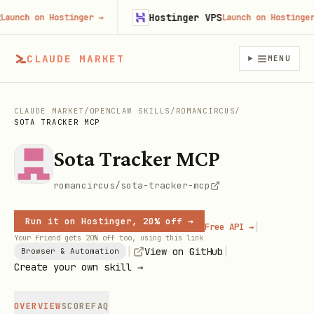
Hostinger VPS
nch on Hostinger
→
Launch on Hostinger
→
CLAUDE MARKET
MENU
CLAUDE MARKET
/
OPENCLAW SKILLS
/
ROMANCIRCUS
/
SOTA TRACKER MCP
Sota Tracker MCP
romancircus/sota-tracker-mcp
Run it on Hostinger, 20% off →
|
Free API →
Your friend gets 20% off too, using this link
|
|
View on GitHub
Browser & Automation
Create your own skill →
OVERVIEW
SCORE
FAQ