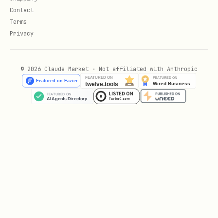
Contact
Read persi
ppod mem:read <path>
Terms
Privacy
List memor
ppod mem:ls
© 2026 Claude Market · Not affiliated with Anthropic
Delete fro
ppod mem:rm <path>
Check quot
ppod mem:usage
Accoun
Check cred
ppod balance
t
Connection
ppod status
Show all c
ppod help