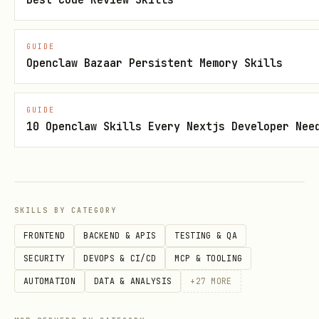
Sandbo
Run shell 
ppod exec <cmd>
x
GUIDE
Openclaw Bazaar Persistent Memory Skills
Write file
ppod write <path>
file)
[file]
GUIDE
10 Openclaw Skills Every Nextjs Developer Nee
Read file
ppod read <path>
List direc
ppod ls <path>
SKILLS BY CATEGORY
Proces
Start back
ppod start <cmd>
FRONTEND
BACKEND & APIS
TESTING & QA
ses
process
SECURITY
DEVOPS & CI/CD
MCP & TOOLING
AUTOMATION
DATA & ANALYSIS
+
27
MORE
List proce
ppod ps