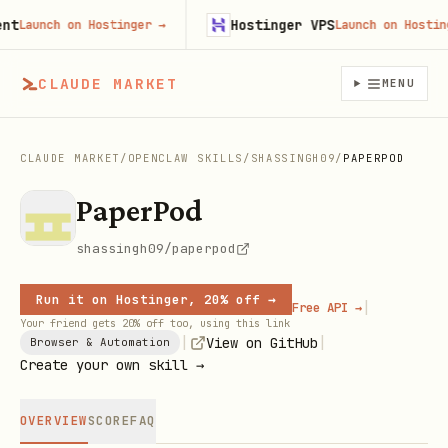
Hostinger VPS
Launch on Hostinger
→
Launch on Hostinger
CLAUDE MARKET
MENU
CLAUDE MARKET
/
OPENCLAW SKILLS
/
SHASSINGH09
/
PAPERPOD
PaperPod
shassingh09/paperpod
Run it on Hostinger, 20% off →
|
Free API →
Your friend gets 20% off too, using this link
|
|
View on GitHub
Browser & Automation
Create your own skill →
OVERVIEW
SCORE
FAQ