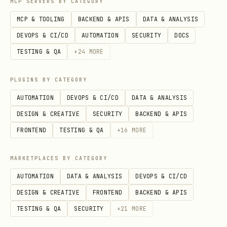
MCP SERVERS BY CATEGORY
Stop proce
ppod kill <id>
MCP & TOOLING
BACKEND & APIS
DATA & ANALYSIS
Ports
Get public
ppod expose <port>
DEVOPS & CI/CD
AUTOMATION
SECURITY
DOCS
URL only)
TESTING & QA
+
24
MORE
Browse
Capture we
ppod browser:screenshot
PLUGINS BY CATEGORY
r
<url>
AUTOMATION
DEVOPS & CI/CD
DATA & ANALYSIS
DESIGN & CREATIVE
SECURITY
BACKEND & APIS
Generate P
ppod browser:pdf <url>
FRONTEND
TESTING & QA
+
16
MORE
Scrape ele
ppod browser:scrape
MARKETPLACES BY CATEGORY
(default: 
<url> [sel]
AUTOMATION
DATA & ANALYSIS
DEVOPS & CI/CD
DESIGN & CREATIVE
FRONTEND
BACKEND & APIS
Extract ma
ppod browser:markdown
TESTING & QA
SECURITY
+
21
MORE
<url>