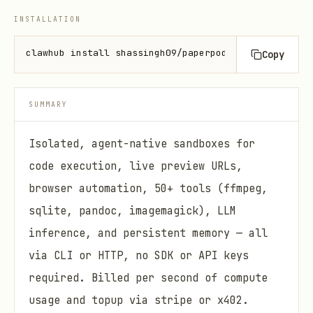
INSTALLATION
clawhub install shassingh09/paperpod
Copy
SUMMARY
Isolated, agent-native sandboxes for
code execution, live preview URLs,
browser automation, 50+ tools (ffmpeg,
sqlite, pandoc, imagemagick), LLM
inference, and persistent memory — all
via CLI or HTTP, no SDK or API keys
required. Billed per second of compute
usage and topup via stripe or x402.