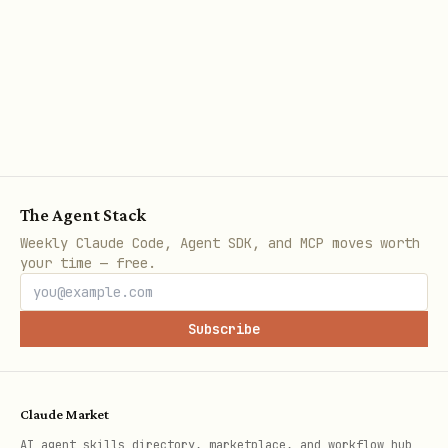
Get render
ppod browser:content
<url>
Run Playwr
ppod browser:test <url>
'<json>'
Acquire re
ppod browser:acquire
The Agent Stack
session
Weekly Claude Code, Agent SDK, and MCP moves worth
your time — free.
Connect to
ppod browser:connect
session
<id>
Subscribe
List activ
ppod browser:sessions
Claude Market
Check brow
ppod browser:limits
AI agent skills directory, marketplace, and workflow hub