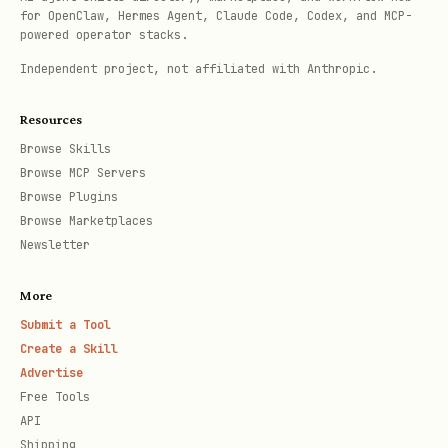
for OpenClaw, Hermes Agent, Claude Code, Codex, and MCP-
AI
Text gener
ppod ai <prompt>
powered operator stacks.
Independent project, not affiliated with Anthropic.
Generate e
ppod ai:embed <text>
Resources
Generate i
ppod ai:image <prompt>
Browse Skills
Browse MCP Servers
Browse Plugins
Transcribe
ppod ai:transcribe
Browse Marketplaces
<audio>
Newsletter
List avail
ppod ai:models
More
models
Submit a Tool
Create a Skill
Code
Rich outpu
ppod interpret <code>
Advertise
Free Tools
API
Memory
Persist da
ppod mem:write <path>
Shipping