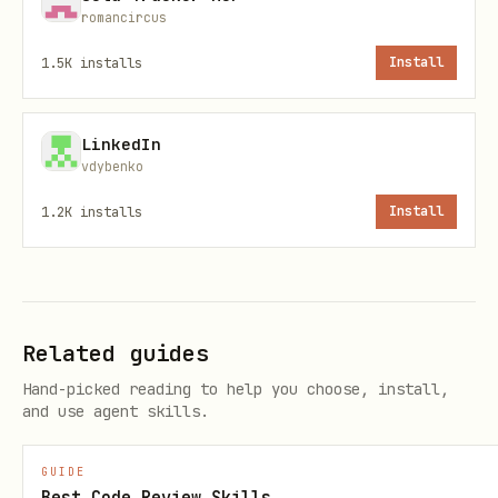
Tokens expire in
15 days
. On
romancircus
error, re-authenticate via
EXPIRED_TOKEN
1.5K
installs
Install
.
POST /login
LinkedIn
CLI (Recommended)
vdybenko
1.2K
installs
Install
The CLI is the easiest way to use
PaperPod. It handles streaming,
sessions, and reconnection
automatically.
Related guides
CLI Commands
Hand-picked reading to help you choose, install,
and use agent skills.
Catego
Command
Descriptio
GUIDE
ry
Best Code Review Skills