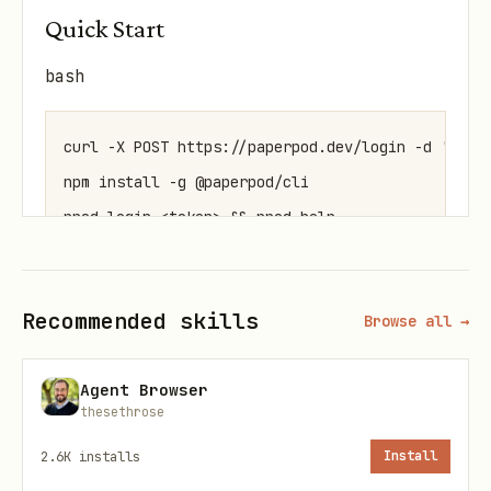
Quick Start
bash
curl -X POST https://paperpod.dev/login -d '{"ema
npm install -g @paperpod/cli

Authentication
Recommended skills
Browse all →
Step 1: Get a token
Agent Browser
bash
thesethrose
2.6K
installs
Install
curl -X POST https://paperpod.dev/login -d '{"ema