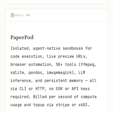
SKILL.MD
PaperPod
Isolated, agent-native sandboxes for
code execution, live preview URLs,
browser automation, 50+ tools (ffmpeg,
sqlite, pandoc, imagemagick), LLM
inference, and persistent memory — all
via CLI or HTTP, no SDK or API keys
required. Billed per second of compute
usage and topup via stripe or x402.