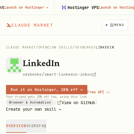
Hostinger VPS
aunch on Hostinger
→
Launch on Hostinger
CLAUDE MARKET
MENU
CLAUDE MARKET
/
OPENCLAW SKILLS
/
VDYBENKO
/
LINKEDIN
LinkedIn
vdybenko/smart-linkedin-inbox
Run it on Hostinger, 20% off →
|
Free API →
Your friend gets 20% off too, using this link
|
|
View on GitHub
Browser & Automation
Create your own skill →
OVERVIEW
SCORE
FAQ