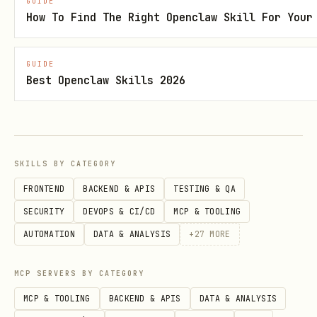
GUIDE
How To Find The Right Openclaw Skill For Your
Install the
Linxa Chrome Extension
Sign in at
app.uselinxa.com
with
GUIDE
LinkedIn
Best Openclaw Skills 2026
Copy your token from
MCP Setup
and set
it:
bash
SKILLS BY CATEGORY
FRONTEND
BACKEND & APIS
TESTING & QA
SECURITY
DEVOPS & CI/CD
MCP & TOOLING
AUTOMATION
DATA & ANALYSIS
+
27
MORE
Install the skill:
MCP SERVERS BY CATEGORY
bash
MCP & TOOLING
BACKEND & APIS
DATA & ANALYSIS