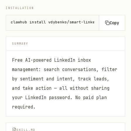
INSTALLATION
clawhub install vdybenko/smart-linkedin-inbox
Copy
SUMMARY
Free AI-powered LinkedIn inbox
management: search conversations, filter
by sentiment and intent, track leads,
and take action — all without sharing
your LinkedIn password. No paid plan
required.
SKILL.MD