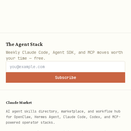
app.uselinxa.com/setup-mcp
.
Security model:
No LinkedIn password sharing — ever
The Agent Stack
No browser cookies or session
Weekly Claude Code, Agent SDK, and MCP moves worth
hijacking
your time — free.
Token-based access with explicit user
consent
Subscribe
All data stays between Linxa servers
and your agent
Claude Market
Revoke access any time from the Linxa
AI agent skills directory, marketplace, and workflow hub
dashboard
for OpenClaw, Hermes Agent, Claude Code, Codex, and MCP-
powered operator stacks.