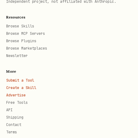
API Base URL
Independent project, not affiliated with Anthropic.
text
Resources
Browse Skills
Browse MCP Servers
Browse Plugins
Browse Marketplaces
Newsletter
Available Endpoints
More
1. Verify Current User
Submit a Tool
text
Create a Skill
Advertise
Free Tools
API
Shipping
Contact
Verifies authentication and returns the
Terms
current LinkedIn profile. Call this