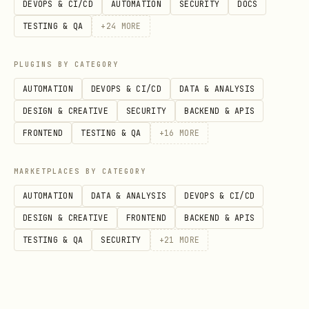
DEVOPS & CI/CD
AUTOMATION
SECURITY
DOCS
TESTING & QA
+
24
MORE
Authentication
PLUGINS BY CATEGORY
All requests require the
AUTOMATION
DEVOPS & CI/CD
DATA & ANALYSIS
LINXA_TOKEN
environment variable. This is a secure
DESIGN & CREATIVE
SECURITY
BACKEND & APIS
bearer token — Linxa never asks for your
FRONTEND
TESTING & QA
+
16
MORE
LinkedIn password or session cookies.
MARKETPLACES BY CATEGORY
text
AUTOMATION
DATA & ANALYSIS
DEVOPS & CI/CD
DESIGN & CREATIVE
FRONTEND
BACKEND & APIS
TESTING & QA
SECURITY
+
21
MORE
If the token is missing or expired,
guide the user to regenerate it at