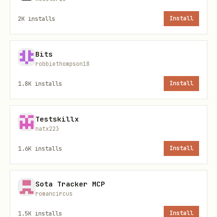
inbox organized
2K
installs
Install
Smart labels
— Hot, Need Follow Up,
Investors, Clients, Hiring,
Bits
Partnership, and more
robbiethompson18
Secure access
— token-based
1.8K
installs
Install
authentication, no LinkedIn password
or cookies required
Testskillx
natx223
100% free
— all features included, no
paid tiers
1.6K
installs
Install
Example prompts
Sota Tracker MCP
romancircus
Try these with your AI agent:
1.5K
installs
Install