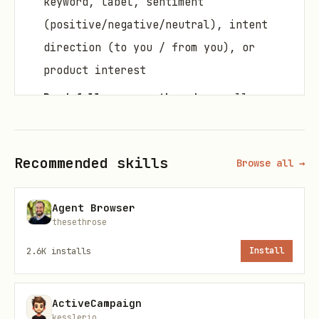
keyword, label, sentiment
(positive/negative/neutral), intent
direction (to you / from you), or
product interest
Read full message threads
— pull any
conversation in chronological order
Get next actions
— AI-generated
Recommended skills
Browse all →
summary of what to do next with each
lead
Agent Browser
Add comments to leads
— attach CRM-
thesethrose
style notes to any LinkedIn contact
2.6K
installs
Install
that influence future action
recommendations
ActiveCampaign
Mark conversations as read
— keep your
kesslerio