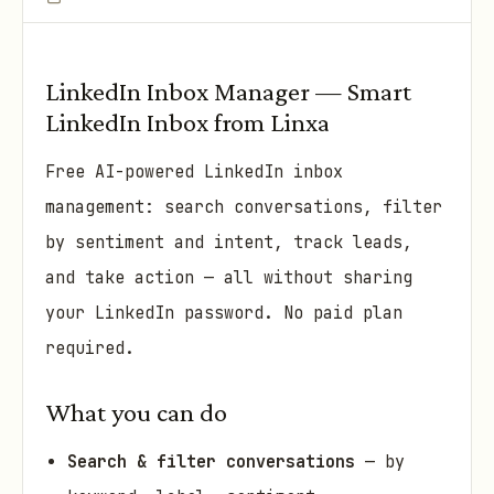
LinkedIn Inbox Manager — Smart
LinkedIn Inbox from Linxa
Free AI-powered LinkedIn inbox
management: search conversations, filter
by sentiment and intent, track leads,
and take action — all without sharing
your LinkedIn password. No paid plan
required.
What you can do
Search & filter conversations
— by