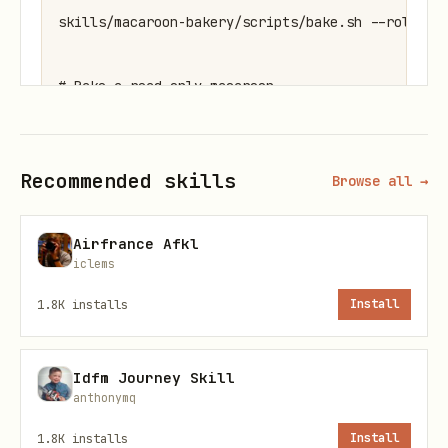
skills/macaroon-bakery/scripts/bake.sh --role inv
# Bake a read-only macaroon

skills/macaroon-bakery/scripts/bake.sh --role rea
Recommended skills
Browse all →
# Inspect any macaroon

skills/macaroon-bakery/scripts/bake.sh --inspect 
Airfrance Afkl
iclems
# List all available lnd permissions

1.8K
installs
Install
Idfm Journey Skill
Docker
anthonymq
The litd container is auto-detected. You
1.8K
installs
Install