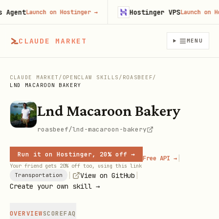
gent
Hostinger VPS
Launch on Hostinger
→
Launch on Host
CLAUDE MARKET
MENU
CLAUDE MARKET
/
OPENCLAW SKILLS
/
ROASBEEF
/
LND MACAROON BAKERY
Lnd Macaroon Bakery
roasbeef/lnd-macaroon-bakery
Run it on Hostinger, 20% off →
|
Free API →
Your friend gets 20% off too, using this link
|
|
View on GitHub
Transportation
Create your own skill →
OVERVIEW
SCORE
FAQ