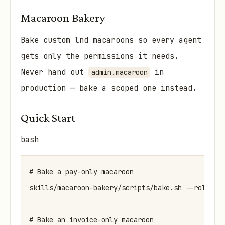
Macaroon Bakery
Bake custom lnd macaroons so every agent
gets only the permissions it needs.
Never hand out
in
admin.macaroon
production — bake a scoped one instead.
Quick Start
bash
# Bake a pay-only macaroon

skills/macaroon-bakery/scripts/bake.sh --role pay
# Bake an invoice-only macaroon
