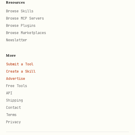
    uri:/lnrpc.Lightning/GetInfo \

Resources
Browse Skills
Browse MCP Servers
Browse Plugins
Discovering Permissions
Browse Marketplaces
Newsletter
bash
More
Submit a Tool
# List all available URI permissions

Create a Skill
skills/macaroon-bakery/scripts/bake.sh --list-per
Advertise
Free Tools
API
# Filter for specific service

Shipping
skills/macaroon-bakery/scripts/bake.sh --list-per
Contact
Terms
Privacy
# Filter for routing-related permissions
