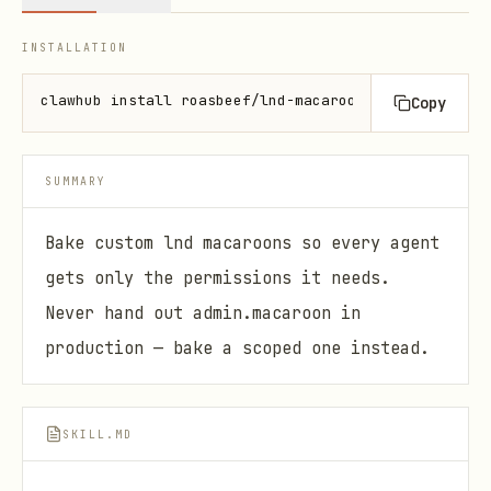
INSTALLATION
clawhub install roasbeef/lnd-macaroon-bakery
Copy
SUMMARY
Bake custom lnd macaroons so every agent
gets only the permissions it needs.
Never hand out admin.macaroon in
production — bake a scoped one instead.
SKILL.MD