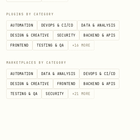
channels/peers/payments
invoice
-
PLUGINS BY CATEGORY
channel
only
AUTOMATION
DEVOPS & CI/CD
DATA & ANALYSIS
All of read-only +
Pay inv
chan
DESIGN & CREATIVE
SECURITY
BACKEND & APIS
open/close channels,
invoice
nel-
FRONTEND
TESTING & QA
+
16
MORE
connect peers
admi
n
MARKETPLACES BY CATEGORY
AUTOMATION
DATA & ANALYSIS
DEVOPS & CI/CD
Sign transactions, derive
Everyth
sign
DESIGN & CREATIVE
FRONTEND
BACKEND & APIS
keys (for remote signer)
er-
TESTING & QA
SECURITY
+
21
MORE
only
Baking Custom Macaroons
For permissions not covered by presets,