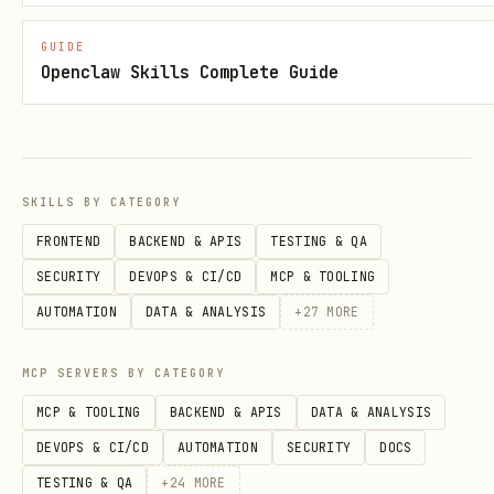
permission (typically admin.macaroon).
GUIDE
Openclaw Skills Complete Guide
Preset Roles
Role
What the agent can do
Cannot 
SKILLS BY CATEGORY
Pay invoices, decode
Create 
pay-
FRONTEND
BACKEND & APIS
TESTING & QA
invoices, get node info
open ch
only
SECURITY
DEVOPS & CI/CD
MCP & TOOLING
balance
AUTOMATION
DATA & ANALYSIS
+
27
MORE
Create invoices, lookup
Pay, op
invo
MCP SERVERS BY CATEGORY
invoices, get node info
see wal
ice-
MCP & TOOLING
BACKEND & APIS
DATA & ANALYSIS
only
DEVOPS & CI/CD
AUTOMATION
SECURITY
DOCS
Get info, balances, list
Pay, cr
read
TESTING & QA
+
24
MORE