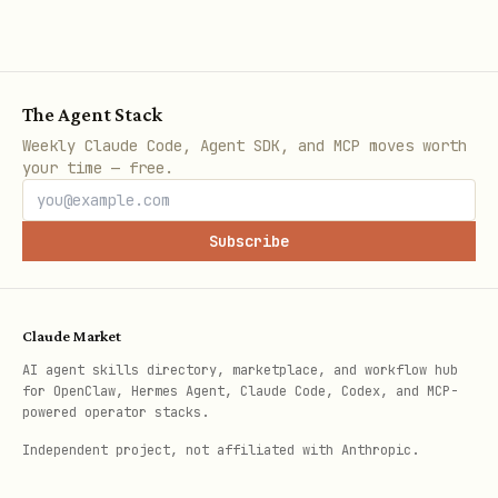
bake a custom macaroon:
bash
The Agent Stack
# Custom: agent can only pay and check wallet bal
Weekly Claude Code, Agent SDK, and MCP moves worth
your time — free.
skills/macaroon-bakery/scripts/bake.sh --custom \
    uri:/lnrpc.Lightning/SendPaymentSync \

Subscribe
    uri:/lnrpc.Lightning/DecodePayReq \

    uri:/lnrpc.Lightning/WalletBalance \

    uri:/lnrpc.Lightning/GetInfo

Claude Market
AI agent skills directory, marketplace, and workflow hub
for OpenClaw, Hermes Agent, Claude Code, Codex, and MCP-
# Custom with explicit output path

powered operator stacks.
skills/macaroon-bakery/scripts/bake.sh --custom \
Independent project, not affiliated with Anthropic.
    uri:/lnrpc.Lightning/AddInvoice \
