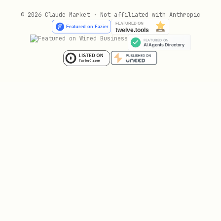
© 2026 Claude Market · Not affiliated with Anthropic
Inspecting Macaroons
bash
# See what permissions a macaroon has

skills/macaroon-bakery/scripts/bake.sh --inspect 
# Inspect the admin macaroon to see full permissi
Signer Macaroon Scoping
When using the
lightning-security-module