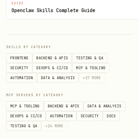
GUIDE
filter 'disruption.status=active'
Openclaw Skills Complete Guide
Add
to print raw API output.
--json
Notes
SKILLS BY CATEGORY
If place resolution is ambiguous,
FRONTEND
BACKEND & APIS
TESTING & QA
increase
and choose the right
--count
SECURITY
DEVOPS & CI/CD
MCP & TOOLING
id.
stop_area
AUTOMATION
DATA & ANALYSIS
+
27
MORE
For API details and examples, read:
.
references/idfm-prim.md
MCP SERVERS BY CATEGORY
MCP & TOOLING
BACKEND & APIS
DATA & ANALYSIS
DEVOPS & CI/CD
AUTOMATION
SECURITY
DOCS
TESTING & QA
+
24
MORE