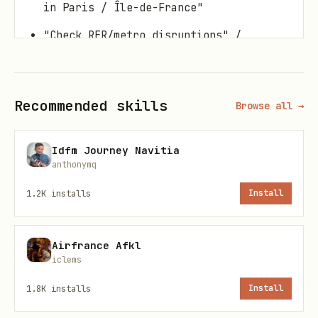
in Paris / Île-de-France"
"Check RER/metro disruptions" /
"incidents on line {line}"
Prereqs
Recommended skills
Browse all →
Set
in the
IDFM_PRIM_API_KEY
Idfm Journey Navitia
environment before running.
anthonymq
Generating an API Key
1.2K
installs
Install
To obtain an IDFM PRIM API key:
Airfrance Afkl
Visit
https://prim.iledefrance-
iclems
mobilites.fr/
1.8K
installs
Install
Create an account or log in