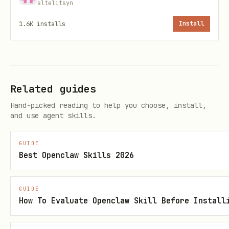
sltelitsyn
python3 scripts/idfm.py places "Ivry-
1.6K
installs
Install
sur-Seine" --count 5
Journeys (free-text from/to; resolves
place ids first):
Related guides
python3 scripts/idfm.py journeys --from
Hand-picked reading to help you choose, install,
"Ivry-sur-Seine" --to "Boulainvilliers"
and use agent skills.
--count 3
GUIDE
Incidents / disruptions (by line id or
Best Openclaw Skills 2026
filter):
python3 scripts/idfm.py incidents --
GUIDE
How To Evaluate Openclaw Skill Before Install
line-id line:IDFM:C01727
python3 scripts/idfm.py incidents --