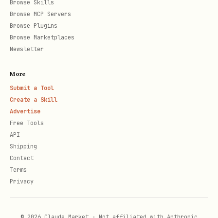
Browse Skills
Browse MCP Servers
Browse Plugins
Browse Marketplaces
Newsletter
More
Submit a Tool
Create a Skill
Advertise
Free Tools
API
Shipping
Contact
Terms
Privacy
© 2026 Claude Market · Not affiliated with Anthropic