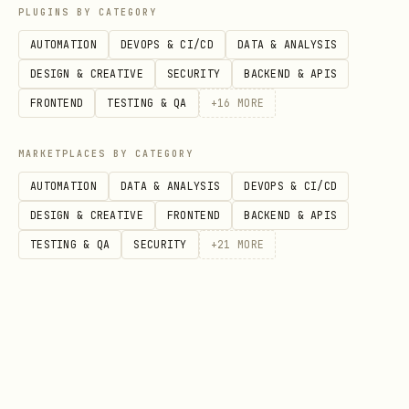
PLUGINS BY CATEGORY
AUTOMATION
DEVOPS & CI/CD
DATA & ANALYSIS
DESIGN & CREATIVE
SECURITY
BACKEND & APIS
FRONTEND
TESTING & QA
+
16
MORE
MARKETPLACES BY CATEGORY
AUTOMATION
DATA & ANALYSIS
DEVOPS & CI/CD
DESIGN & CREATIVE
FRONTEND
BACKEND & APIS
TESTING & QA
SECURITY
+
21
MORE