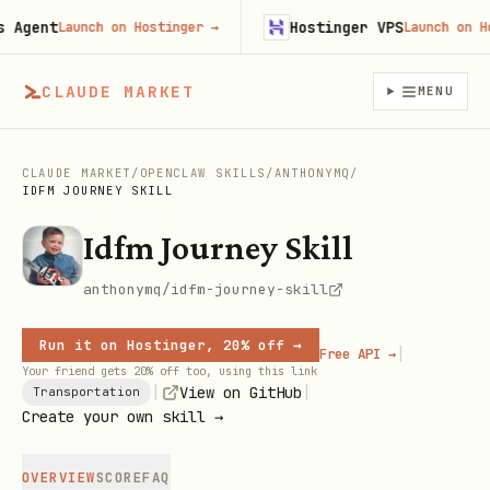
gent
Hostinger VPS
Launch on Hostinger
→
Launch on Host
CLAUDE MARKET
MENU
CLAUDE MARKET
/
OPENCLAW SKILLS
/
ANTHONYMQ
/
IDFM JOURNEY SKILL
Idfm Journey Skill
anthonymq/idfm-journey-skill
Run it on Hostinger, 20% off →
|
Free API →
Your friend gets 20% off too, using this link
|
|
View on GitHub
Transportation
Create your own skill →
OVERVIEW
SCORE
FAQ