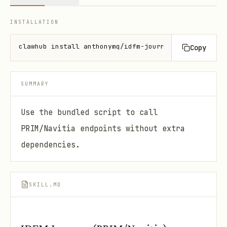
INSTALLATION
clawhub install anthonymq/idfm-journey-skill
Copy
SUMMARY
Use the bundled script to call
PRIM/Navitia endpoints without extra
dependencies.
SKILL.MD