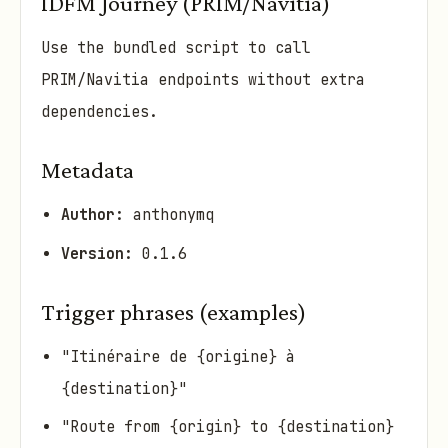
IDFM Journey (PRIM/Navitia)
Use the bundled script to call
PRIM/Navitia endpoints without extra
dependencies.
Metadata
Author:
anthonymq
Version:
0.1.6
Trigger phrases (examples)
"Itinéraire de {origine} à
{destination}"
"Route from {origin} to {destination}