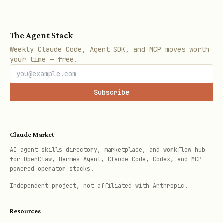
The Agent Stack
Weekly Claude Code, Agent SDK, and MCP moves worth
your time — free.
Subscribe
Claude Market
AI agent skills directory, marketplace, and workflow hub
for OpenClaw, Hermes Agent, Claude Code, Codex, and MCP-
powered operator stacks.
Independent project, not affiliated with Anthropic.
Resources