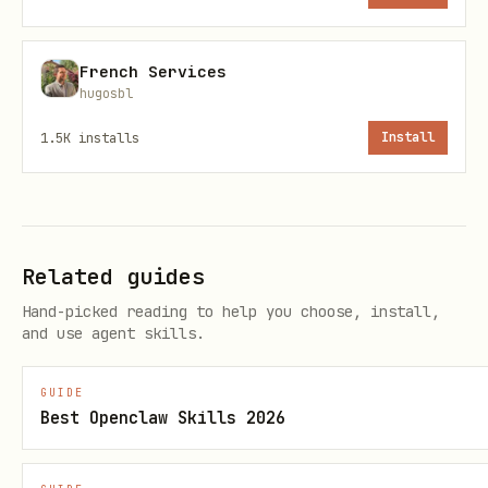
updates.
French Services
Run:
node skills/airfrance-
hugosbl
afkl/scripts/afkl_watch_flight.mjs --
1.5K
installs
Install
carrier AF --flight 7 --origin JFK --dep-
date 2026-01-29
What it does:
Related guides
Fetches the operational flight(s) for
Hand-picked reading to help you choose, install,
the date window.
and use agent skills.
Emits a single message only when
something meaningful changes.
GUIDE
Best Openclaw Skills 2026
Also follows the
previous-flight chain
(
)
flightRelations.previousFlightData.id