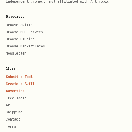
Independent project, not affiliated with Anthropic.
Interpret “interesting” fields
Resources
See
for:
references/fields.md
Browse Skills
Browse MCP Servers
(prev/next)
flightRelations
Browse Plugins
Browse Marketplaces
(terminal/gate/check-in zone)
places.*
Newsletter
times.*
More
(scheduled/estimated/latest/actual)
Submit a Tool
(type, registration)
aircraft
Create a Skill
Advertise
“parking position” / stand-type hints
Free Tools
(when present)
API
Wi‑Fi hints and how to reason about
Shipping
Contact
cabin recency
Terms