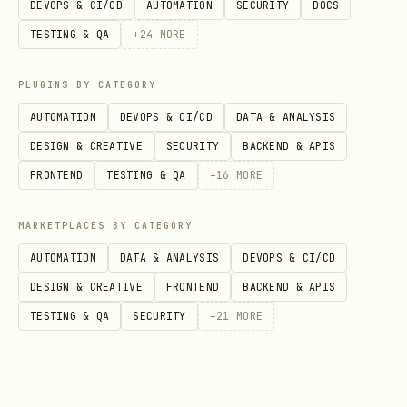
DEVOPS & CI/CD
AUTOMATION
SECURITY
DOCS
Implementation detail: run cron every 5–
TESTING & QA
+
24
MORE
15 min, but the script self-throttles
using a state file so it won’t hit the
PLUGINS BY CATEGORY
API when it’s not time. The watcher
AUTOMATION
DEVOPS & CI/CD
DATA & ANALYSIS
prints
no output
when nothing changed
DESIGN & CREATIVE
SECURITY
BACKEND & APIS
(so cron jobs can send only when stdout
FRONTEND
TESTING & QA
+
16
MORE
is non-empty).
MARKETPLACES BY CATEGORY
Input shorthand
AUTOMATION
DATA & ANALYSIS
DEVOPS & CI/CD
DESIGN & CREATIVE
FRONTEND
BACKEND & APIS
Preferred user-facing format:
TESTING & QA
SECURITY
+
21
MORE
/
AF7 demain
AF7 jeudi
Interpretation rule: