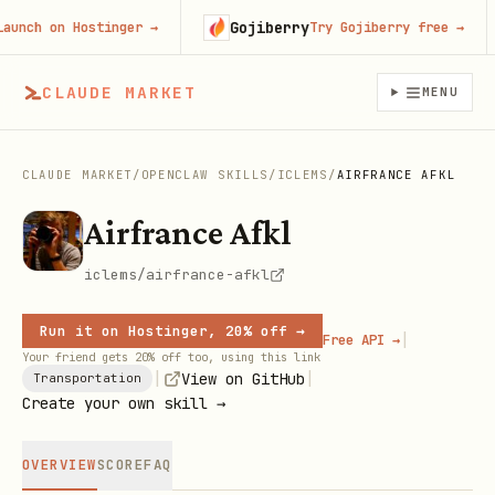
Gojiberry
ch on Hostinger
→
Try Gojiberry free
→
CLAUDE MARKET
MENU
CLAUDE MARKET
/
OPENCLAW SKILLS
/
ICLEMS
/
AIRFRANCE AFKL
Airfrance Afkl
iclems/airfrance-afkl
Run it on Hostinger, 20% off →
|
Free API →
Your friend gets 20% off too, using this link
|
|
View on GitHub
Transportation
Create your own skill →
OVERVIEW
SCORE
FAQ