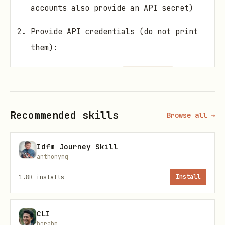
accounts also provide an API secret)
Provide API credentials (do not print
them):
Preferred: env vars
(and
AFKL_API_KEY
optional
)
AFKL_API_SECRET
Or files in your state dir
Recommended skills
Browse all →
(
or
):
CLAWDBOT_STATE_DIR
./state
Idfm Journey Skill
(chmod 600)
afkl_api_key.txt
anthonymq
(chmod 600,
afkl_api_secret.txt
1.8K
installs
Install
optional)
Query flight status:
CLI
borahm