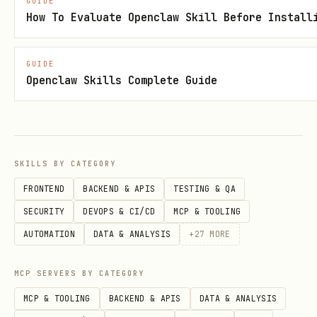
GUIDE
up to a configurable depth and alerts
How To Evaluate Openclaw Skill Before Install
if a previous segment is
delayed/cancelled.
GUIDE
Openclaw Skills Complete Guide
Polling strategy (default):
36h before departure: at most every
60 min
SKILLS BY CATEGORY
36h→12h: every
30 min
FRONTEND
BACKEND & APIS
TESTING & QA
12h→3h: every
15 min
SECURITY
DEVOPS & CI/CD
MCP & TOOLING
3h→departure: every
5–10 min
(stay
AUTOMATION
DATA & ANALYSIS
+
27
MORE
under daily quota)
MCP SERVERS BY CATEGORY
After departure: every
30 min
until
MCP & TOOLING
BACKEND & APIS
DATA & ANALYSIS
arrival