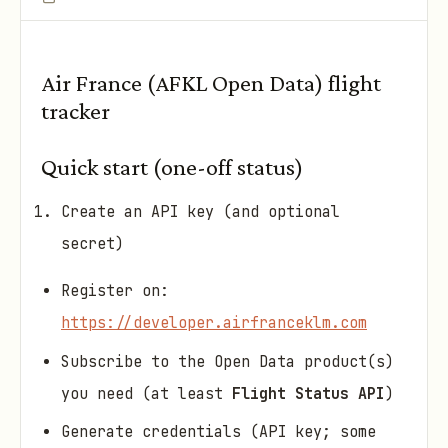
Air France (AFKL Open Data) flight
tracker
Quick start (one-off status)
Create an API key (and optional
secret)
Register on:
https://developer.airfranceklm.com
Subscribe to the Open Data product(s)
you need (at least
Flight Status API
)
Generate credentials (API key; some