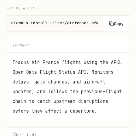
INSTALLATION
clawhub install iclems/airfrance-afkl
Copy
SUMMARY
Tracks Air France flights using the AFKL
Open Data Flight Status API. Monitors
delays, gate changes, and aircraft
updates, and follows the previous-flight
chain to catch upstream disruptions
before they affect a departure.
SKILL.MD