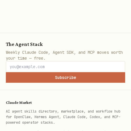
The day always refers to the
departure
date
(not arrival).
Implementation notes:
Convert relative day words to a
The Agent Stack
departure date in the user’s timezone
Weekly Claude Code, Agent SDK, and MCP moves worth
your time — free.
unless the origin timezone is
explicitly known.
Subscribe
When ambiguous (long-haul crossing
midnight), prefer the departure local
date at the origin if origin is known.
Claude Market
AI agent skills directory, marketplace, and workflow hub
(For scripts, still pass
+
--origin
--
for OpenClaw, Hermes Agent, Claude Code, Codex, and MCP-
powered operator stacks.
.)
dep-date YYYY-MM-DD