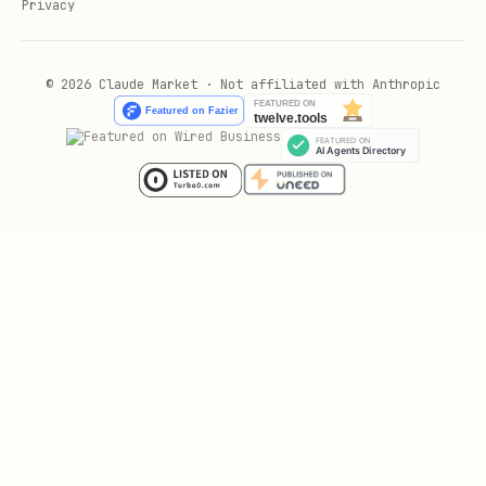
Privacy
Cabin recency / upgrade heuristics
When aircraft registration is available:
© 2026 Claude Market · Not affiliated with Anthropic
Use tail number to infer
sub-fleet
and
likely cabin generation.
If data suggests older config (or no
Wi‑Fi), upgrading can be more/less
worth it.
Be conservative:
Open Data often doesn’t expose exact
seat model; treat this as
best-effort
.