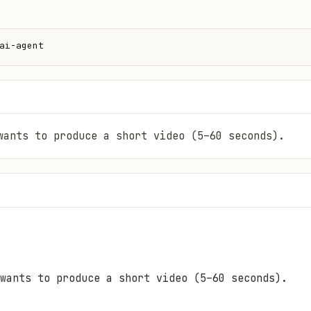
ai-agent
wants to produce a short video (5–60 seconds).
wants to produce a short video (5–60 seconds).