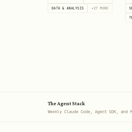
DATA & ANALYSIS
+
27
MORE
S
T
The Agent Stack
Weekly Claude Code, Agent SDK, and 