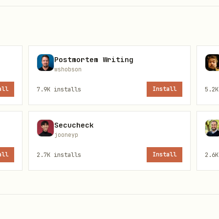
Postmortem Writing
wshobson
all
7.9K
installs
Install
5.2K
 is not directly fetchable for this entry right n
Secucheck
ata. Review the upstream source page for the lates
jooneyp
//clawhub.ai/rainer-liao/pexoai-agent
all
2.7K
installs
Install
2.6K