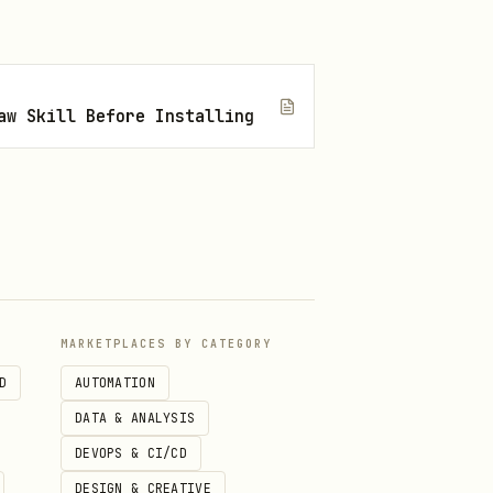
aw Skill Before Installing
MARKETPLACES BY CATEGORY
D
AUTOMATION
DATA & ANALYSIS
DEVOPS & CI/CD
DESIGN & CREATIVE