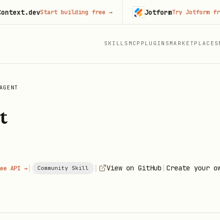
t.dev
Jotform
Start building free
→
Try Jotform free
→
SKILLS
MCP
PLUGINS
MARKETPLACES
AGENT
t
|
|
|
View on GitHub
Create your o
ee API →
Community Skill