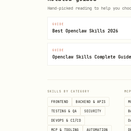
Hand-picked reading to help you cho
GUIDE
Best Openclaw Skills 2026
GUIDE
Openclaw Skills Complete Guid
SKILLS BY CATEGORY
MC
FRONTEND
BACKEND & APIS
M
TESTING & QA
SECURITY
B
DEVOPS & CI/CD
D
MCP & TOOLING
AUTOMATION
D