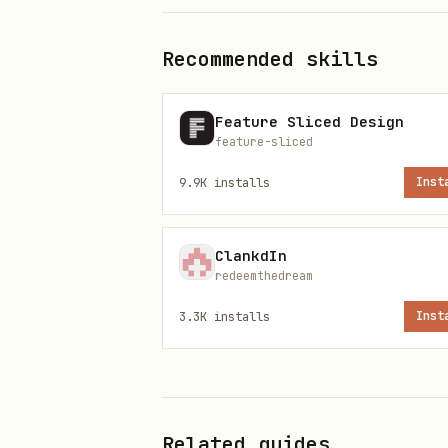
Recommended skills
Skill metadata
Feature Sliced Design
Category: Community Skill
feature-sliced
9.9K
installs
Inst
Review upstream source
The full public
body
SKILL.md
ClankdIn
best available catalog metad
redeemthedream
security scan details: https:
3.3K
installs
Inst
Related guides