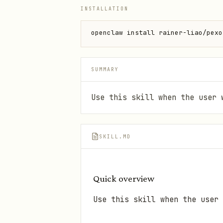
INSTALLATION
openclaw install rainer-liao/pexo
SUMMARY
Use this skill when the user 
SKILL.MD
Quick overview
Use this skill when the user 