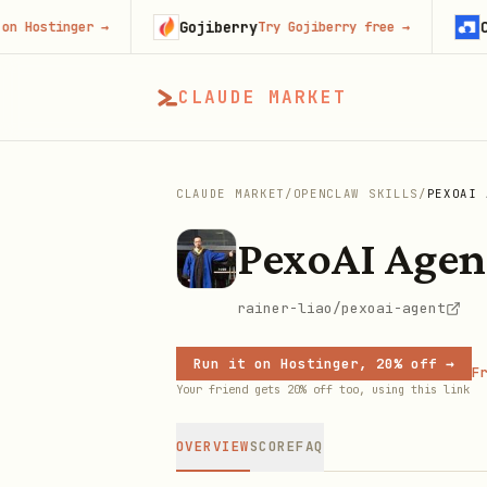
Gojiberry
Contex
stinger
→
Try Gojiberry free
→
CLAUDE MARKET
CLAUDE MARKET
/
OPENCLAW SKILLS
/
PEXOAI 
PexoAI Agen
rainer-liao/pexoai-agent
Run it on Hostinger, 20% off →
Fr
Your friend gets 20% off too, using this link
OVERVIEW
SCORE
FAQ