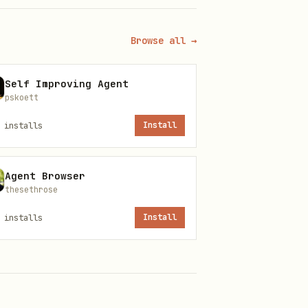
Browse all →
Self Improving Agent
pskoett
installs
Install
ow, so this page is using the
Agent Browser
t files, version history, and
thesethrose
installs
Install