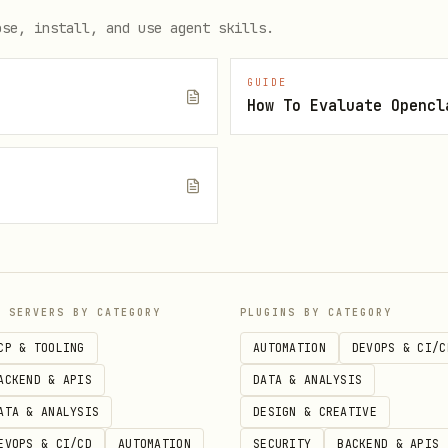
ose, install, and use agent skills.
GUIDE
How To Evaluate Opencl
e
P SERVERS BY CATEGORY
PLUGINS BY CATEGORY
CP & TOOLING
AUTOMATION
DEVOPS & CI/C
ACKEND & APIS
DATA & ANALYSIS
ATA & ANALYSIS
DESIGN & CREATIVE
EVOPS & CI/CD
AUTOMATION
SECURITY
BACKEND & APIS