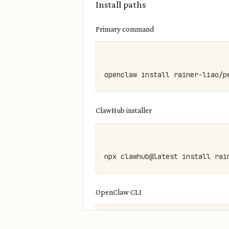
Install paths
Primary command
ClawHub installer
OpenClaw CLI