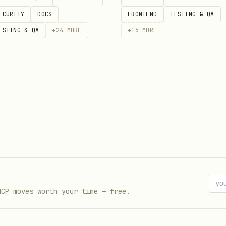
ECURITY
DOCS
FRONTEND
TESTING & QA
ESTING & QA
+
24
MORE
+
16
MORE
MCP moves worth your time — free.