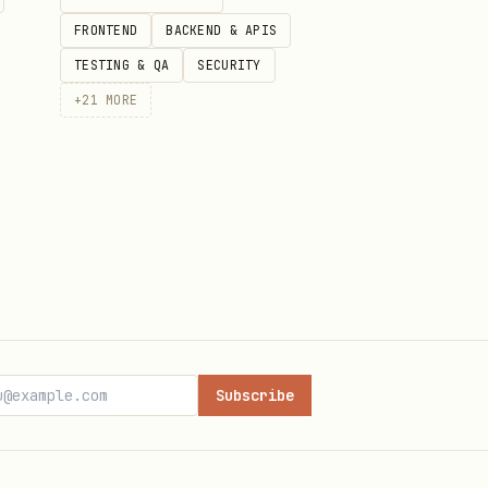
FRONTEND
BACKEND & APIS
TESTING & QA
SECURITY
+
21
MORE
Subscribe