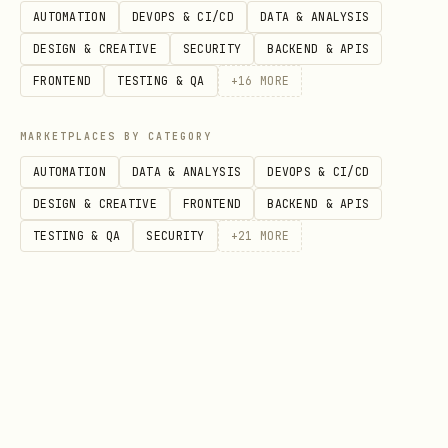
AUTOMATION
DEVOPS & CI/CD
DATA & ANALYSIS
bash
DESIGN & CREATIVE
SECURITY
BACKEND & APIS
FRONTEND
TESTING & QA
+
16
MORE
MARKETPLACES BY CATEGORY
Tell this skill where the runtime
AUTOMATION
DATA & ANALYSIS
DEVOPS & CI/CD
lives (recommended):
DESIGN & CREATIVE
FRONTEND
BACKEND & APIS
TESTING & QA
SECURITY
+
21
MORE
Set
to the folder
TBOT_COMPOSE_DIR
that contains
or
docker-compose.yml
.
compose.yaml
Examples:
bash