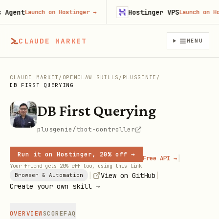
ent
Hostinger VPS
Launch on Hostinger
→
Launch on Hosti
CLAUDE MARKET
MENU
CLAUDE MARKET
/
OPENCLAW SKILLS
/
PLUSGENIE
/
DB FIRST QUERYING
DB First Querying
plusgenie/tbot-controller
Run it on Hostinger, 20% off →
|
Free API →
Your friend gets 20% off too, using this link
|
|
View on GitHub
Browser & Automation
Create your own skill →
OVERVIEW
SCORE
FAQ