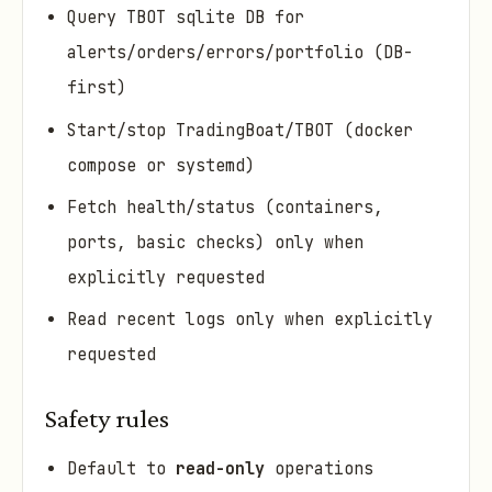
Query TBOT sqlite DB for
alerts/orders/errors/portfolio (DB-
first)
Start/stop TradingBoat/TBOT (docker
compose or systemd)
Fetch health/status (containers,
ports, basic checks) only when
explicitly requested
Read recent logs only when explicitly
requested
Safety rules
Default to
read-only
operations