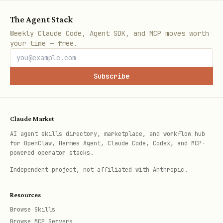
The Agent Stack
Weekly Claude Code, Agent SDK, and MCP moves worth
Or add it to
/ your
~/.openclaw/.env
your time — free.
skill
block in
.
env
openclaw.json
Subscribe
Configure runtime secrets (outside this skill)
TBOT typically uses a
file for
.env
Claude Market
broker credentials and webhook keys.
AI agent skills directory, marketplace, and workflow hub
Do not
commit secrets to git.
for OpenClaw, Hermes Agent, Claude Code, Codex, and MCP-
powered operator stacks.
If you are unsure whether the runtime
Independent project, not affiliated with Anthropic.
is set to
paper
or
live
, this skill
must
refuse
to execute any
Resources
trade/action until you confirm which
Browse Skills
Browse MCP Servers