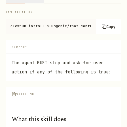
INSTALLATION
clawhub install plusgenie/tbot-controller
Copy
SUMMARY
The agent MUST stop and ask for user
action if any of the following is true:
SKILL.MD
What this skill does