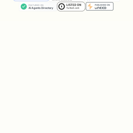
install dependencies from:
{baseDir}/scripts/requirements.txt
Install uv (macOS):
bash
ClawHub packaging note: if you publish
this skill, ensure
(including
scripts/
) is included at the
root
requirements.txt
of the repo.
IMPORTANT: DB-first, discovery only