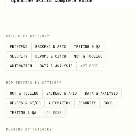
Openclaw Skills Complete Guide
actions will fail until the runtime
exists.
Install the runtime (recommended)
SKILLS BY CATEGORY
Clone the runtime repo:
FRONTEND
BACKEND & APIS
TESTING & QA
bash
SECURITY
DEVOPS & CI/CD
MCP & TOOLING
AUTOMATION
DATA & ANALYSIS
+
27
MORE
git clone https://github.com/PlusGenie/openclaw-o
MCP SERVERS BY CATEGORY
MCP & TOOLING
BACKEND & APIS
DATA & ANALYSIS
Ensure you can start it manually
DEVOPS & CI/CD
AUTOMATION
SECURITY
DOCS
(outside this skill). For Docker
TESTING & QA
+
24
MORE
Compose based installs, this typically
PLUGINS BY CATEGORY
means: