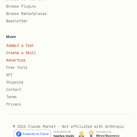
it is.
Browse Plugins
Browse Marketplaces
Install / script permissions
Newsletter
This skill is invoked via a bash
More
entrypoint script. Ensure it is
Submit a Tool
executable:
Create a Skill
Advertise
bash
Free Tools
API
Shipping
Contact
Terms
Privacy
Python deps (OpenClaw-native)
This skill uses
uv
to run Python scripts
© 2026 Claude Market · Not affiliated with Anthropic
in an isolated environment and auto-