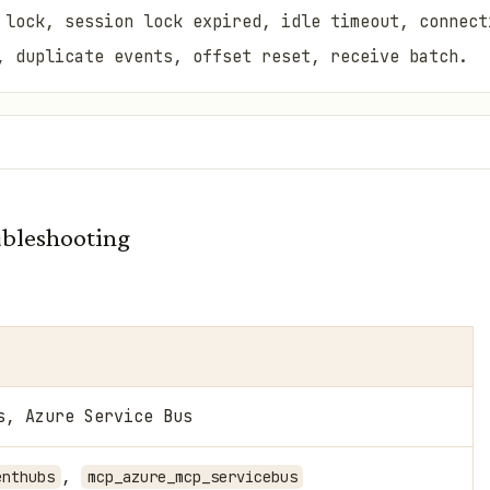
 lock, session lock expired, idle timeout, connect
, duplicate events, offset reset, receive batch.
bleshooting
s, Azure Service Bus
,
enthubs
mcp_azure_mcp_servicebus