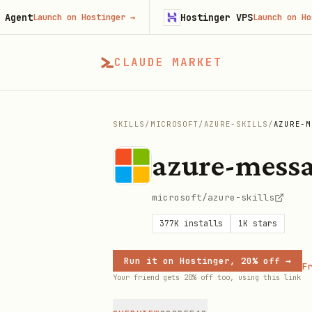
Hostinger VPS
Launch on Hostinger
→
Launch on Hostinger
CLAUDE MARKET
SKILLS
/
MICROSOFT
/
AZURE-SKILLS
/
AZURE-M
azure-mess
microsoft/azure-skills
377K
installs
1K
stars
Run it on Hostinger, 20% off →
Fr
Your friend gets 20% off too, using this link