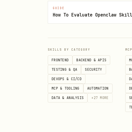
Identify the SDK and versi
GUIDE
How To Evaluate Openclaw Skil
diagnosis and ask later if
Check resource health
— Us
Review the error message
— 
Look up documentation
— Us
SKILLS BY CATEGORY
MC
FRONTEND
BACKEND & APIS
M
Check configuration
— Verif
TESTING & QA
SECURITY
B
Recommend fix
— Apply remed
DEVOPS & CI/CD
D
Troubleshooting Guides
MCP & TOOLING
AUTOMATION
D
DATA & ANALYSIS
+
27
MORE
S
Connectivity, SDK, and auth t
T
.
troubleshooting/messaging/
References