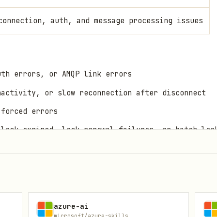
connection, auth, and message processing issues
uth errors, or AMQP link errors
nactivity, or slow reconnection after disconnect
-forced errors
 lock expired, lock renewal failures, or batch loc
 lock expired, or session receiver errors
 handler stops processing
oint offset resets
s (retry, prefetch, batch size, receive batch beha
azure-ai
microsoft/azure-skills