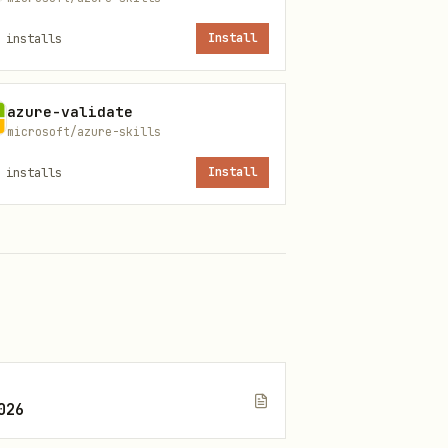
installs
Install
azure-validate
microsoft/azure-skills
mer groups
installs
Install
ics, subscriptions
QL
roubleshooting docs
026