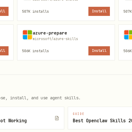
all
507K
installs
Install
507K
Command
Use
azure-prepare
microsoft/azure-skills
Namespace/hub ops
List namespaces, hubs, consu
all
506K
installs
Install
506K
Queue/topic ops
List namespaces, queues, top
Query diagnostic logs with K
logs_query
Check service health status
get
ose, install, and use agent skills.
Doc search
Search Microsoft Learn for t
GUIDE
Not Working
Best Openclaw Skills 2