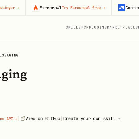
Firecrawl
Context.dev
→
Try Firecrawl free
→
S
SKILLS
MCP
PLUGINS
MARKETPLACES
ESSAGING
aging
|
|
View on GitHub
Create your own skill →
ee API →