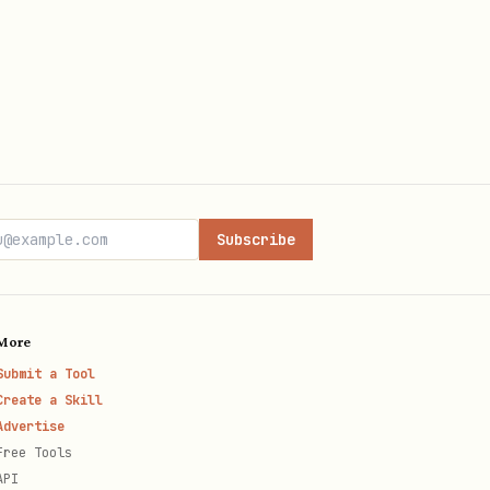
Subscribe
More
Submit a Tool
Create a Skill
Advertise
Free Tools
API