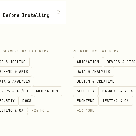
on
— Check the prompt for SDK and version clues; i
l Before Installing
 needed
e
to verify the namespa
mcp_azure_mcp_resourcehealth
Match against language-specific troubleshooting g
e
to search Microsoft Le
mcp_azure_mcp_documentation
P SERVERS BY CATEGORY
PLUGINS BY CATEGORY
CP & TOOLING
AUTOMATION
DEVOPS & CI/C
y connection string, entity name, consumer group
ACKEND & APIS
DATA & ANALYSIS
iation, citing documentation found
ATA & ANALYSIS
DESIGN & CREATIVE
EVOPS & CI/CD
AUTOMATION
SECURITY
BACKEND & APIS
ECURITY
DOCS
FRONTEND
TESTING & QA
roubleshooting guides are located in the azure-di
ESTING & QA
+
24
MORE
+
16
MORE