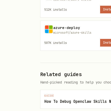
MCP Tools
512K
installs
Inst
Tool
azure-deploy
microsoft/azure-skills
mcp_azure_mcp_eventhubs
507K
installs
Inst
mcp_azure_mcp_servicebus
mcp_azure_mcp_monitor
Related guides
mcp_azure_mcp_resourcehealth
Hand-picked reading to help you cho
mcp_azure_mcp_documentation
GUIDE
How To Debug Openclaw Skills 
Diagnosis Workflow