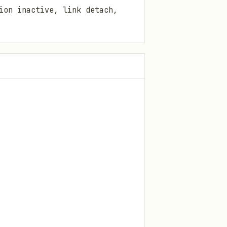
ion inactive, link detach,