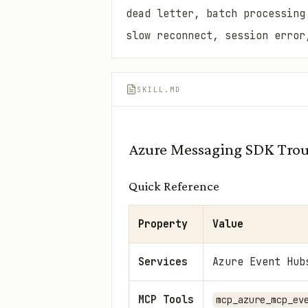
dead letter, batch processing
slow reconnect, session error
SKILL.MD
Azure Messaging SDK Trou
Quick Reference
Property
Value
Services
Azure Event Hub
MCP Tools
mcp_azure_mcp_ev