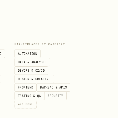
f not stated, proceed with
ce is healthy
uide
arn for the error or topic
MARKETPLACES BY CATEGORY
D
AUTOMATION
DATA & ANALYSIS
DEVOPS & CI/CD
DESIGN & CREATIVE
FRONTEND
BACKEND & APIS
agnostics skill under
TESTING & QA
SECURITY
+
21
MORE