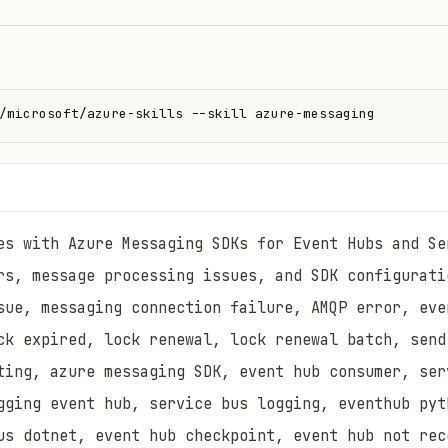
/microsoft/azure-skills --skill azure-messaging
es with Azure Messaging SDKs for Event Hubs and Se
rs, message processing issues, and SDK configurati
sue, messaging connection failure, AMQP error, eve
ck expired, lock renewal, lock renewal batch, send
ting, azure messaging SDK, event hub consumer, ser
gging event hub, service bus logging, eventhub pyt
us dotnet, event hub checkpoint, event hub not rec