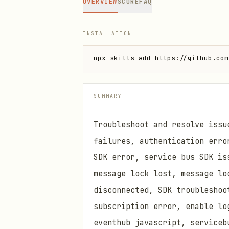
OVERVIEW
SCORE
FAQ
INSTALLATION
npx skills add https://github.com
SUMMARY
Troubleshoot and resolve issu
failures, authentication erro
SDK error, service bus SDK is
message lock lost, message lo
disconnected, SDK troubleshoo
subscription error, enable lo
eventhub javascript, serviceb