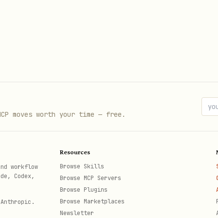
to search Microsoft Learn for latest guidance.
ion
MCP moves worth your time — free.
Resources
Browse Skills
and workflow
ode, Codex,
Browse MCP Servers
Browse Plugins
Browse Marketplaces
 Anthropic.
Newsletter