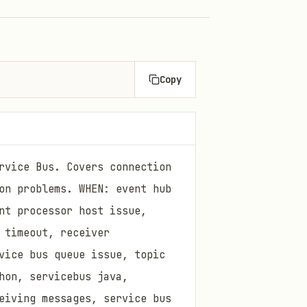
Copy
rvice Bus. Covers connection
on problems. WHEN: event hub
nt processor host issue,
 timeout, receiver
vice bus queue issue, topic
hon, servicebus java,
eiving messages, service bus