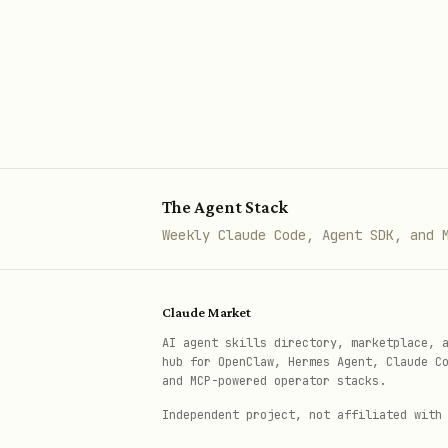
Use
mcp_azure_mcp_documentat
The Agent Stack
Weekly Claude Code, Agent SDK, and 
Claude Market
AI agent skills directory, marketplace, 
hub for OpenClaw, Hermes Agent, Claude C
and MCP-powered operator stacks.
Independent project, not affiliated with