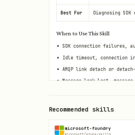
Best For
Diagnosing SDK 
When to Use This Skill
SDK connection failures, a
Idle timeout, connection i
AMQP link detach or detach
Message lock lost, message
Session lock lost, session
Event processor or message
Recommended skills
Duplicate events or checkp
SDK configuration question
microsoft-foundry
microsoft/azure-skills