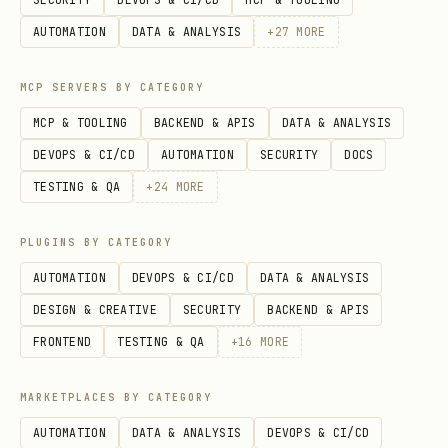
Run after azure-prepare and azure-
AUTOMATION
DATA & ANALYSIS
+
27
MORE
validate
must exist
.azure/deployment-plan.md
MCP SERVERS BY CATEGORY
with status
Validated
MCP & TOOLING
BACKEND & APIS
DATA & ANALYSIS
Pre-deploy checklist required
— Pre-
DEVOPS & CI/CD
AUTOMATION
SECURITY
DOCS
Deploy Checklist
TESTING & QA
+
24
MORE
⛔
Destructive actions require
PLUGINS BY CATEGORY
— global-rules
ask_user
AUTOMATION
DEVOPS & CI/CD
DATA & ANALYSIS
Scope: deployment execution only
—
DESIGN & CREATIVE
SECURITY
BACKEND & APIS
This skill owns execution of
,
azd up
FRONTEND
TESTING & QA
+
16
MORE
,
, and
azd deploy
terraform apply
az
commands. These commands
deployment
MARKETPLACES BY CATEGORY
are run through this skill's error
AUTOMATION
DATA & ANALYSIS
DEVOPS & CI/CD