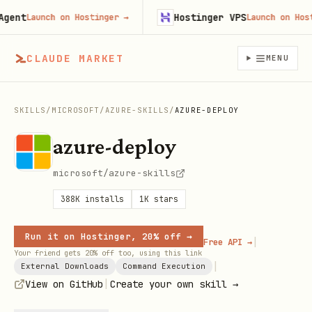
t
Hostinger VPS
Launch on Hostinger
→
Launch on Hosting
CLAUDE MARKET
MENU
SKILLS
/
MICROSOFT
/
AZURE-SKILLS
/
AZURE-DEPLOY
azure-deploy
microsoft/azure-skills
388K
installs
1K
stars
Run it on Hostinger, 20% off →
|
Free API →
Your friend gets 20% off too, using this link
|
External Downloads
Command Execution
|
View on GitHub
Create your own skill →