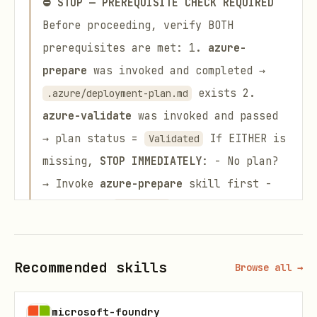
⛔ STOP — PREREQUISITE CHECK REQUIRED
Before proceeding, verify BOTH
prerequisites are met: 1.
azure-
prepare
was invoked and completed →
exists 2.
.azure/deployment-plan.md
azure-validate
was invoked and passed
→ plan status =
If EITHER is
Validated
missing,
STOP IMMEDIATELY
: - No plan?
→ Invoke
azure-prepare
skill first -
Status not
? → Invoke
azure-
Validated
validate
skill first
⛔ DO NOT MANUALLY
UPDATE THE PLAN STATUS
You are
Recommended skills
Browse all →
FORBIDDEN
from changing the plan
status to
yourself. Only the
Validated
microsoft-foundry