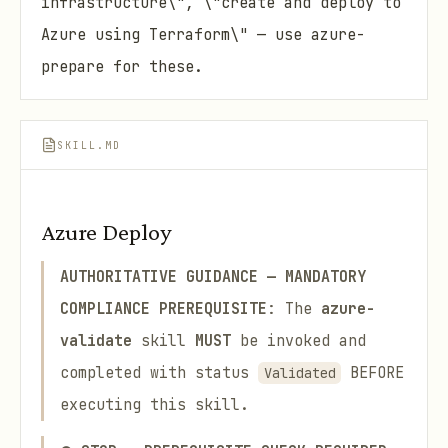
infrastructure\", \"create and deploy to
Azure using Terraform\" — use azure-
prepare for these.
SKILL.MD
Azure Deploy
AUTHORITATIVE GUIDANCE — MANDATORY
COMPLIANCE
PREREQUISITE
: The
azure-
validate
skill
MUST
be invoked and
completed with status
BEFORE
Validated
executing this skill.