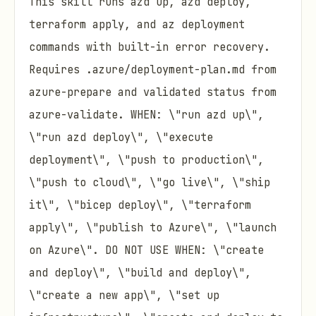
This skill runs azd up, azd deploy,
terraform apply, and az deployment
commands with built-in error recovery.
Requires .azure/deployment-plan.md from
azure-prepare and validated status from
azure-validate. WHEN: \"run azd up\",
\"run azd deploy\", \"execute
deployment\", \"push to production\",
\"push to cloud\", \"go live\", \"ship
it\", \"bicep deploy\", \"terraform
apply\", \"publish to Azure\", \"launch
on Azure\". DO NOT USE WHEN: \"create
and deploy\", \"build and deploy\",
\"create a new app\", \"set up