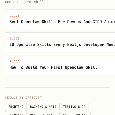
and use agent skills.
applications, generate infrastructure
code, or scaffold projects. For those
GUIDE
Best Openclaw Skills For Devops And CICD Auto
tasks, use
azure-prepare
.
APIM / AI Gateway
: Use this skill to
GUIDE
10 Openclaw Skills Every Nextjs Developer Nee
deploy applications whose APIM/AI
gateway infrastructure was already
created during
azure-prepare
. For
GUIDE
How To Build Your First Openclaw Skill
creating or changing APIM resources,
see
APIM deployment guide
. For AI
governance policies, invoke
azure-
aigateway
skill.
SKILLS BY CATEGORY
FRONTEND
BACKEND & APIS
TESTING & QA
Rules
SECURITY
DEVOPS & CI/CD
MCP & TOOLING