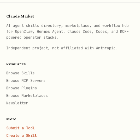
Claude Market
3
Load Recipe
— Based on
in
recipe.type
AI agent skills directory, marketplace, and workflow hub
for OpenClaw, Hermes Agent, Claude Code, Codex, and MCP-
.azure/deployment-plan.md
powered operator stacks.
Independent project, not affiliated with Anthropic.
4
RBAC Health Check
— For Container Apps 
Resources
ACR with managed identity: run
azd
Browse Skills
, then verify
Browse MCP Servers
provision --no-prompt
AcrPul
Browse Plugins
role has propagated before proceeding
Browse Marketplaces
(see checklist)
Newsletter
More
Submit a Tool
Create a Skill
5
Execute Deploy
— Follow recipe steps