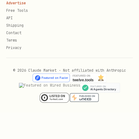
Advertise
Free Tools
API
6
Post-Deploy
— Configure SQL managed
Shipping
Contact
identity and apply EF migrations if
Terms
applicable
Privacy
7
Handle Errors
— See recipe's
errors.md
© 2026 Claude Market · Not affiliated with Anthropic
8
Verify Success
— Confirm deployment
completed and endpoints are accessible
9
Live Role Verification
— Query Azure to
confirm provisioned RBAC roles are
correct and sufficient