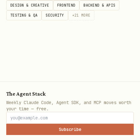
recovery and verification pipeline.
DESIGN & CREATIVE
FRONTEND
BACKEND & APIS
TESTING & QA
SECURITY
+
21
MORE
---
Steps
#
Action
1
Check Plan
— Read
.azure/deployment-
, verify status =
AND
plan.md
Validated
The Agent Stack
Validation Proof
section is populated
Weekly Claude Code, Agent SDK, and MCP moves worth
your time — free.
2
Pre-Deploy Checklist
— MUST complete AL
steps
Subscribe