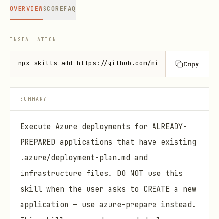
OVERVIEW
SCORE
FAQ
INSTALLATION
npx skills add https://github.com/microsoft/azure-s
Copy
SUMMARY
Execute Azure deployments for ALREADY-
PREPARED applications that have existing
.azure/deployment-plan.md and
infrastructure files. DO NOT use this
skill when the user asks to CREATE a new
application — use azure-prepare instead.