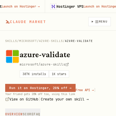
Hostinger VPS
ch on Hostinger
→
Launch on Hostinger
→
CLAUDE MARKET
MENU
SKILLS
/
MICROSOFT
/
AZURE-SKILLS
/
AZURE-VALIDATE
azure-validate
microsoft/azure-skills
387K
installs
1K
stars
Run it on Hostinger, 20% off →
|
Free API →
Your friend gets 20% off too, using this link
|
View on GitHub
Create your own skill →
OVERVIEW
SCORE
FAQ