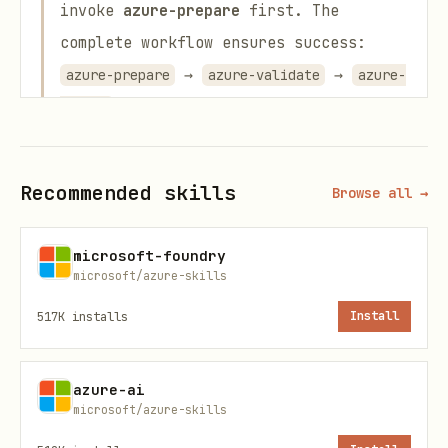
invoke
azure-prepare
first. The
complete workflow ensures success:
→
→
azure-prepare
azure-validate
azure-
deploy
Triggers
Recommended skills
Browse all →
Check if app is ready to deploy
Validate azure.yaml or Bicep
microsoft-foundry
microsoft/azure-skills
Run preflight checks
517K
installs
Install
Troubleshoot deployment errors
Rules
azure-ai
microsoft/azure-skills
Run after azure-prepare, before azure-