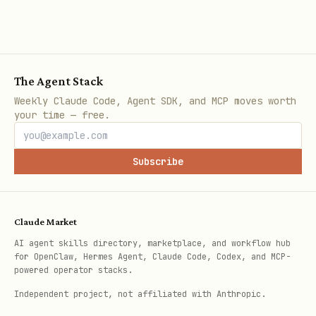
⚠️ MANDATORY NEXT STEP — DO NOT SKIP
After ALL validations pass, you
MUST
invoke
azure-deploy
to execute the
The Agent Stack
deployment. Do NOT attempt to run
azd
Weekly Claude Code, Agent SDK, and MCP moves worth
your time — free.
,
, or any deployment
up
azd deploy
commands directly. Let azure-deploy
Subscribe
handle execution. If any validation
failed, fix the issues and re-run
azure-validate before proceeding.
Claude Market
AI agent skills directory, marketplace, and workflow hub
for OpenClaw, Hermes Agent, Claude Code, Codex, and MCP-
powered operator stacks.
Independent project, not affiliated with Anthropic.