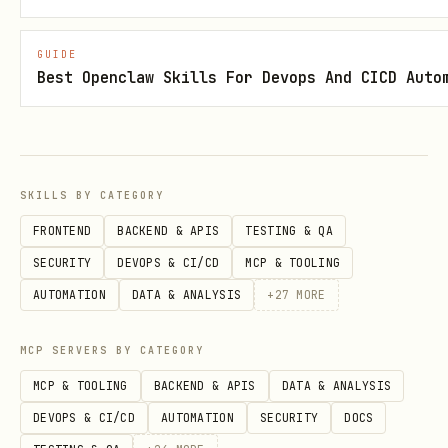
6
Record Proof
— Populate
Section 7:
Validation Proof
with commands run and
GUIDE
results
Best Openclaw Skills For Devops And CICD Auto
7
Resolve Errors
— Fix failures before
proceeding
SKILLS BY CATEGORY
FRONTEND
BACKEND & APIS
TESTING & QA
8
Update Status
— Only after ALL checks
SECURITY
DEVOPS & CI/CD
MCP & TOOLING
pass, set status to
Validated
AUTOMATION
DATA & ANALYSIS
+
27
MORE
MCP SERVERS BY CATEGORY
9
Deploy
— Invoke
azure-deploy
skill
MCP & TOOLING
BACKEND & APIS
DATA & ANALYSIS
DEVOPS & CI/CD
AUTOMATION
SECURITY
DOCS
⛔ VALIDATION AUTHORITY
This skill is