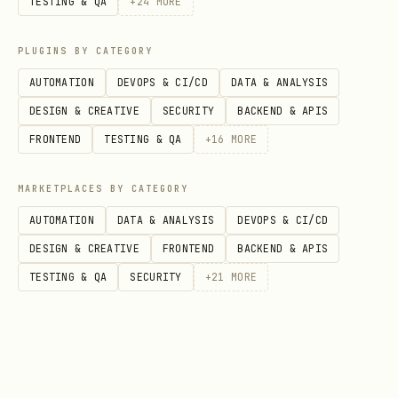
TESTING & QA
+
24
MORE
the officially verified way to set
plan status to
. You MUST
Validated
PLUGINS BY CATEGORY
follow these steps to make sure every
AUTOMATION
DEVOPS & CI/CD
DATA & ANALYSIS
prerequisite is fulfilled before
DESIGN & CREATIVE
SECURITY
BACKEND & APIS
setting status to
: 1. Run
Validated
FRONTEND
TESTING & QA
+
16
MORE
actual validation commands (azd
provision --preview, bicep build,
MARKETPLACES BY CATEGORY
terraform validate, etc.) 2. Populate
AUTOMATION
DATA & ANALYSIS
DEVOPS & CI/CD
Section 7: Validation Proof
with the
DESIGN & CREATIVE
FRONTEND
BACKEND & APIS
commands you ran and their results 3.
TESTING & QA
SECURITY
+
21
MORE
Only then set status to
Do
Validated
NOT set status to
without
Validated
running checks and recording proof.
---