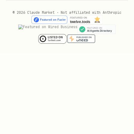
© 2026 Claude Market · Not affiliated with Anthropic