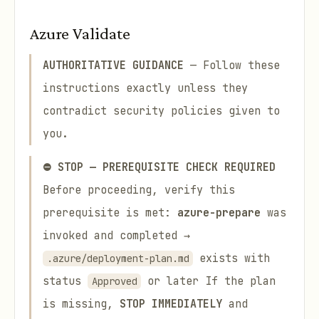
Azure Validate
AUTHORITATIVE GUIDANCE
— Follow these
instructions exactly unless they
contradict security policies given to
you.
⛔ STOP — PREREQUISITE CHECK REQUIRED
Before proceeding, verify this
prerequisite is met:
azure-prepare
was
invoked and completed →
exists with
.azure/deployment-plan.md
status
or later If the plan
Approved
is missing,
STOP IMMEDIATELY
and