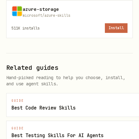
"Validation Steps" to
azure-storage
as children
.azure/deployment-plan.md
microsoft/azure-skills
of "All validation checks pass"
511K
installs
Install
3
Run Validation
— Execute recipe-
specific validation commands
Related guides
4
Build Verification
— Build the project
Hand-picked reading to help you choose, install,
and use agent skills.
and fix any errors before proceeding
GUIDE
5
Static Role Verification
— Review
Best Code Review Skills
Bicep/Terraform for correct RBAC role
assignments in code
GUIDE
Best Testing Skills For AI Agents