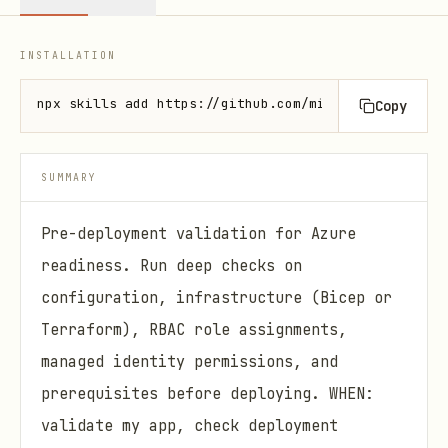
INSTALLATION
npx skills add https://github.com/microsoft/azure-s
Copy
SUMMARY
Pre-deployment validation for Azure
readiness. Run deep checks on
configuration, infrastructure (Bicep or
Terraform), RBAC role assignments,
managed identity permissions, and
prerequisites before deploying. WHEN:
validate my app, check deployment