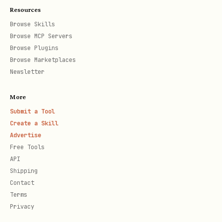
Resources
Browse Skills
Browse MCP Servers
Browse Plugins
Browse Marketplaces
Newsletter
More
Submit a Tool
Create a Skill
Advertise
Free Tools
API
Shipping
Contact
Terms
Privacy