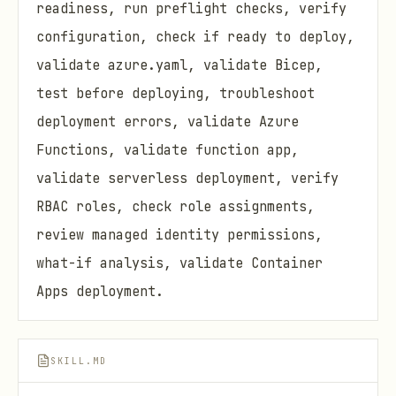
readiness, run preflight checks, verify
configuration, check if ready to deploy,
validate azure.yaml, validate Bicep,
test before deploying, troubleshoot
deployment errors, validate Azure
Functions, validate function app,
validate serverless deployment, verify
RBAC roles, check role assignments,
review managed identity permissions,
what-if analysis, validate Container
Apps deployment.
SKILL.MD