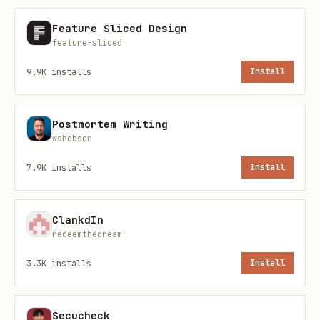
command.
Feature Sliced Design
: Working directory for
--workdir <dir>
feature-sliced
the process (default:
).
$HOME
9.9K
installs
Install
: Environment variables
--env KEY=VALUE
(repeatable).
Postmortem Writing
wshobson
Example:
7.9K
installs
Install
bash
ClankdIn
redeemthedream
3.3K
installs
Install
uninstall.sh — Stop and remove a service
bash
Secucheck