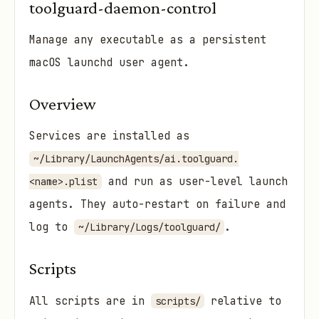
toolguard-daemon-control
Manage any executable as a persistent
macOS launchd user agent.
Overview
Services are installed as
~/Library/LaunchAgents/ai.toolguard.
and run as user-level launch
<name>.plist
agents. They auto-restart on failure and
log to
.
~/Library/Logs/toolguard/
Scripts
All scripts are in
relative to
scripts/