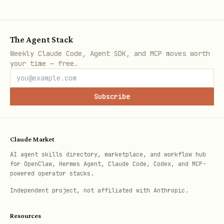
Log directory:
~/Library/Logs/toolguard/<service-name>/
The Agent Stack
Plist location:
Weekly Claude Code, Agent SDK, and MCP moves worth
~/Library/LaunchAgents/ai.toolguard.
your time — free.
<service-name>.plist
Subscribe
Claude Market
AI agent skills directory, marketplace, and workflow hub
for OpenClaw, Hermes Agent, Claude Code, Codex, and MCP-
powered operator stacks.
Independent project, not affiliated with Anthropic.
Resources