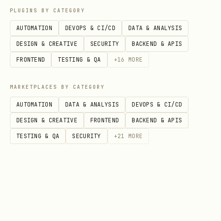
Lists all installed
ai.toolguard.*
PLUGINS BY CATEGORY
services with their running state.
AUTOMATION
DEVOPS & CI/CD
DATA & ANALYSIS
DESIGN & CREATIVE
SECURITY
BACKEND & APIS
Notes
FRONTEND
TESTING & QA
+
16
MORE
Services run as the current user (no
MARKETPLACES BY CATEGORY
sudo required).
AUTOMATION
DATA & ANALYSIS
DEVOPS & CI/CD
Services auto-restart on crash
DESIGN & CREATIVE
FRONTEND
BACKEND & APIS
(
).
KeepAlive = true
TESTING & QA
SECURITY
+
21
MORE
To run a Go project, use the compiled
binary path or wrap in a shell script
— launchd does not support
go run
directly. Use
first, then
go build
point to the binary.