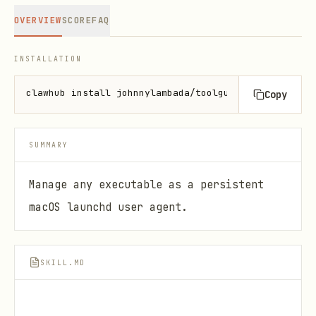
OVERVIEW
SCORE
FAQ
INSTALLATION
clawhub install johnnylambada/toolguard-daemon-cont
Copy
SUMMARY
Manage any executable as a persistent
macOS launchd user agent.
SKILL.MD