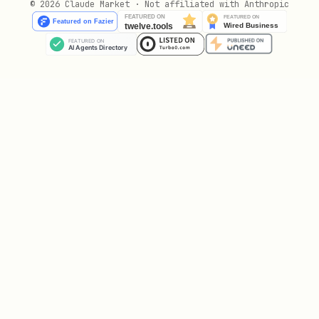
© 2026 Claude Market · Not affiliated with Anthropic