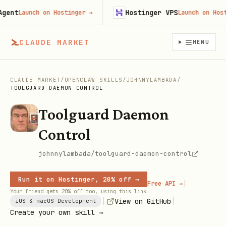
nt
Hostinger VPS
Launch on Hostinger
→
Launch on Hosting
CLAUDE MARKET
MENU
CLAUDE MARKET
/
OPENCLAW SKILLS
/
JOHNNYLAMBADA
/
TOOLGUARD DAEMON CONTROL
Toolguard Daemon
Control
johnnylambada/toolguard-daemon-control
Run it on Hostinger, 20% off →
|
Free API →
Your friend gets 20% off too, using this link
|
|
View on GitHub
iOS & macOS Development
Create your own skill →