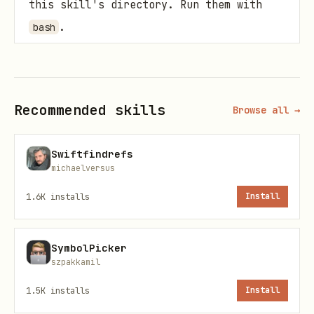
this skill's directory. Run them with
.
bash
install.sh — Create and start a service
bash
Recommended skills
Browse all →
Swiftfindrefs
michaelversus
: Short identifier (e.g.,
service-name
1.6K
installs
Install
). Used in plist
toolguard-proxy
filename and log paths.
SymbolPicker
: Absolute path to the
command
szpakkamil
executable.
1.5K
installs
Install
: Arguments passed to the
args