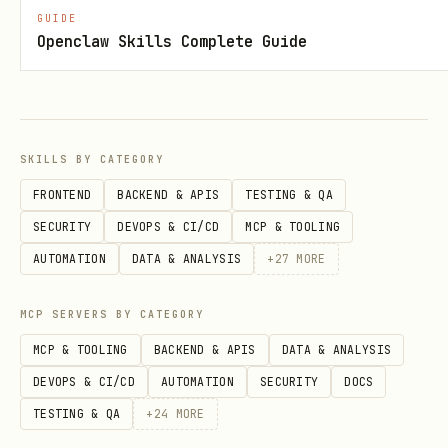
GUIDE
Openclaw Skills Complete Guide
logs.sh — View service logs
bash
SKILLS BY CATEGORY
FRONTEND
BACKEND & APIS
TESTING & QA
Shows stdout and stderr logs. Default:
SECURITY
DEVOPS & CI/CD
MCP & TOOLING
last 50 lines.
AUTOMATION
DATA & ANALYSIS
+
27
MORE
list.sh — List all managed services
MCP SERVERS BY CATEGORY
bash
MCP & TOOLING
BACKEND & APIS
DATA & ANALYSIS
DEVOPS & CI/CD
AUTOMATION
SECURITY
DOCS
TESTING & QA
+
24
MORE