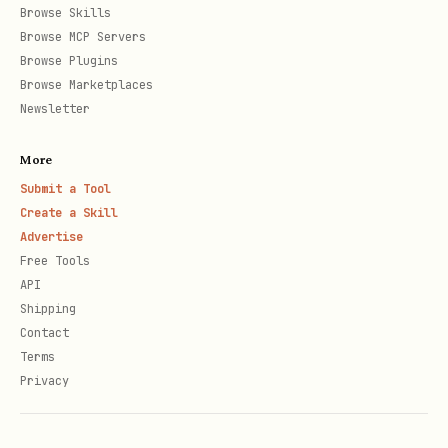
Browse Skills
Browse MCP Servers
Browse Plugins
Browse Marketplaces
Newsletter
More
Submit a Tool
Create a Skill
Advertise
Free Tools
API
Shipping
Contact
Terms
Privacy