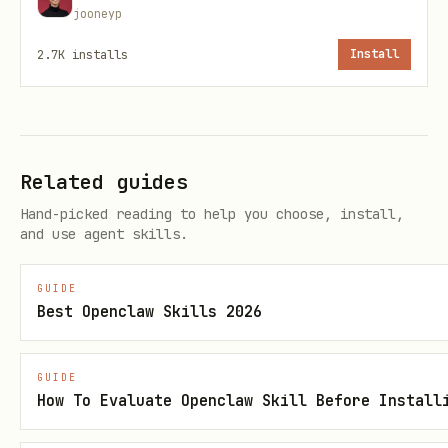
jooneyp
2.7K
installs
Install
Unloads the service and removes the
plist file. Logs are preserved.
Related guides
status.sh — Check service status
Hand-picked reading to help you choose, install,
and use agent skills.
bash
GUIDE
Best Openclaw Skills 2026
Without arguments, lists all
GUIDE
How To Evaluate Openclaw Skill Before Install
services. With a name,
ai.toolguard.*
shows detailed status for that service.